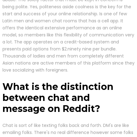
being polite. Yes, politeness aside coolness is the key for the
start and success of your online relationship. Is one of few
Latin men and women chat rooms that has a cell app. It
offers the identical extensive performance as an online
model, so members like this flexibility of communication very
a lot. The app operates on a credit-based system and
presents paid options from $2.ninety nine per bundle.
Thousands of ladies and men from completely different
Asian nations are active members of this platform since they
love socializing with foreigners.
What is the distinction
between chat and
message on Reddit?
Chat is sort of like texting folks back and forth. DM's are like
emailing folks. There's no real difference however some folks