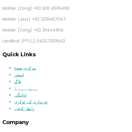
Mobile: (Zong) +92 300 4505466
Mobile: (Jazz) +92 3219467047
Mobile: (Zong) +92 3114441614
Landlind: (PTCL) 04237300642
Quick Links
مرکزی صفح
اسٹور
بلاگ
ہم کون ہیں؟
ادائیگی
خریداری کی ٹوکری
رابطہ کیجیۓ
Company