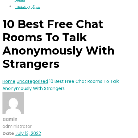
مرکزی صفحہ
10 Best Free Chat
Rooms To Talk
Anonymously With
Strangers
Home
Uncategorized
10 Best Free Chat Rooms To Talk
Anonymously With Strangers
admin
administrator
Date
July 13, 2022