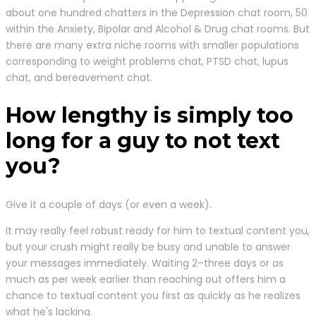
about one hundred chatters in the Depression chat room, 50
within the Anxiety, Bipolar and Alcohol & Drug chat rooms. But
there are many extra niche rooms with smaller populations
corresponding to weight problems chat, PTSD chat, lupus
chat, and bereavement chat.
How lengthy is simply too
long for a guy to not text
you?
Give it a couple of days (or even a week).
It may really feel robust ready for him to textual content you,
but your crush might really be busy and unable to answer
your messages immediately. Waiting 2–three days or as
much as per week earlier than reaching out offers him a
chance to textual content you first as quickly as he realizes
what he's lacking.