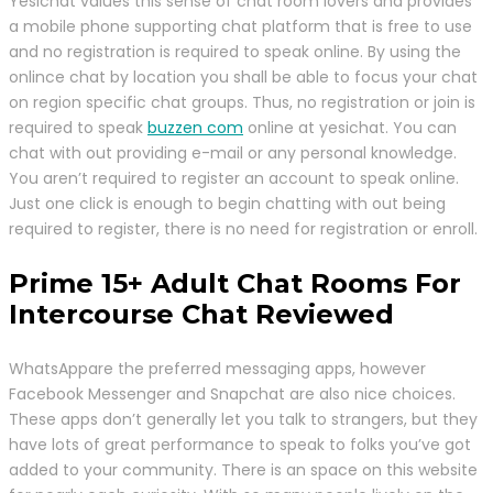
Yesichat values this sense of chat room lovers and provides
a mobile phone supporting chat platform that is free to use
and no registration is required to speak online. By using the
onlince chat by location you shall be able to focus your chat
on region specific chat groups. Thus, no registration or join is
required to speak
buzzen com
online at yesichat. You can
chat with out providing e-mail or any personal knowledge.
You aren’t required to register an account to speak online.
Just one click is enough to begin chatting with out being
required to register, there is no need for registration or enroll.
Prime 15+ Adult Chat Rooms For
Intercourse Chat Reviewed
WhatsAppare the preferred messaging apps, however
Facebook Messenger and Snapchat are also nice choices.
These apps don’t generally let you talk to strangers, but they
have lots of great performance to speak to folks you’ve got
added to your community. There is an space on this website