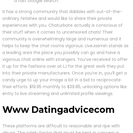
a fast Google search.
It has a strong community that dabbles with out-of-the-
ordinary fetishes and would like to share their private
experiences with you. Chaturbate actually is conscious of
their stuff when it comes to uncensored chats! Their
community is overwhelmingly large and numerous and it
helps to keep the chat rooms vigorous. LiveJasmin stands as
a leading area the place you possibly can go and have a
vigorous chat online with strangers. You’ve received to offer
it up for the fashions over at LJ for the great work they put
into their private manufacturers. Once you’re in, you’ll get a
candy urge to up your image a bit in a bid to reciprocate
their efforts. $19.95 monthly to $39.85, unlocking options like
entry to live streaming and unlimited profile viewings.
Www Datingadvicecom
These platforms are difficult to reasonable and ripe with
abuse. The solely factor that must be kept in concern is