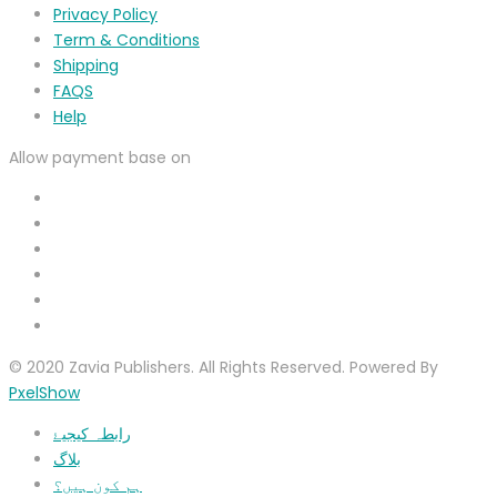
Privacy Policy
Term & Conditions
Shipping
FAQS
Help
Allow payment base on
© 2020 Zavia Publishers. All Rights Reserved. Powered By
PxelShow
رابطہ کیجیۓ
بلاگ
ہم کون ہیں؟