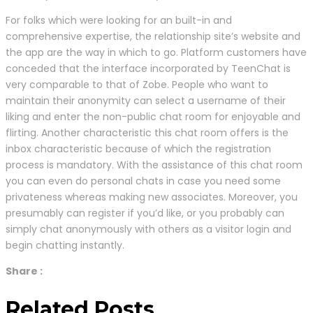
For folks which were looking for an built-in and
comprehensive expertise, the relationship site’s website and
the app are the way in which to go. Platform customers have
conceded that the interface incorporated by TeenChat is
very comparable to that of Zobe. People who want to
maintain their anonymity can select a username of their
liking and enter the non-public chat room for enjoyable and
flirting. Another characteristic this chat room offers is the
inbox characteristic because of which the registration
process is mandatory. With the assistance of this chat room
you can even do personal chats in case you need some
privateness whereas making new associates. Moreover, you
presumably can register if you’d like, or you probably can
simply chat anonymously with others as a visitor login and
begin chatting instantly.
Share :
Related Posts