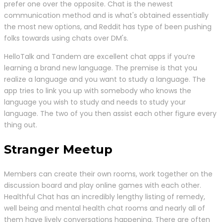
prefer one over the opposite. Chat is the newest
communication method and is what's obtained essentially
the most new options, and Reddit has type of been pushing
folks towards using chats over DM's.
HelloTalk and Tandem are excellent chat apps if you’re
learning a brand new language. The premise is that you
realize a language and you want to study a language. The
app tries to link you up with somebody who knows the
language you wish to study and needs to study your
language. The two of you then assist each other figure every
thing out.
Stranger Meetup
Members can create their own rooms, work together on the
discussion board and play online games with each other.
Healthful Chat has an incredibly lengthy listing of remedy,
well being and mental health chat rooms and nearly all of
them have lively conversations happening. There are often