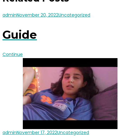
admin
November 20, 2022
Uncategorized
Guide
Continue
admin
November 17, 2022
Uncategorized