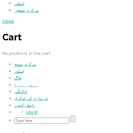
اسٹور
مرکزی صفحہ
Close
Cart
No products in the cart.
مرکزی صفح
اسٹور
بلاگ
ہم کون ہیں؟
ادائیگی
خریداری کی ٹوکری
رابطہ کیجیۓ
Log in