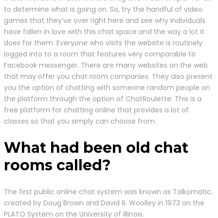
to determine what is going on. So, try the handful of video
games that they’ve over right here and see why individuals
have fallen in love with this chat space and the way a lot it
does for them. Everyone who visits the website is routinely
logged into to a room that features very comparable to
Facebook messenger. There are many websites on the web
that may offer you chat room companies. They also present
you the option of chatting with someone random people on
the platform through the option of ChatRoulette. This is a
free platform for chatting online that provides a lot of
classes so that you simply can choose from.
What had been old chat
rooms called?
The first public online chat system was known as Talkomatic,
created by Doug Brown and David R. Woolley in 1973 on the
PLATO System on the University of Illinois.