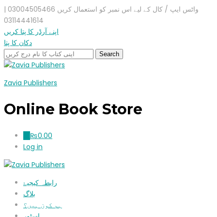
واٹس ایپ / کال کے لیے اس نمبر کو استعمال کریں 03004505466 |
03114441614
اپنے آرڈر کا پتا کریں
دکان کا پتا
Zavia Publishers
Online Book Store
₨
0.00
0
Log in
رابطہ کیجیۓ
بلاگ
ہم کون ہیں؟
اسٹور