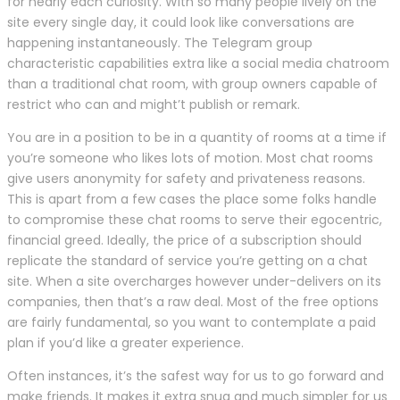
for nearly each curiosity. With so many people lively on the
site every single day, it could look like conversations are
happening instantaneously. The Telegram group
characteristic capabilities extra like a social media chatroom
than a traditional chat room, with group owners capable of
restrict who can and might’t publish or remark.
You are in a position to be in a quantity of rooms at a time if
you’re someone who likes lots of motion. Most chat rooms
give users anonymity for safety and privateness reasons.
This is apart from a few cases the place some folks handle
to compromise these chat rooms to serve their egocentric,
financial greed. Ideally, the price of a subscription should
replicate the standard of service you’re getting on a chat
site. When a site overcharges however under-delivers on its
companies, then that’s a raw deal. Most of the free options
are fairly fundamental, so you want to contemplate a paid
plan if you’d like a greater experience.
Often instances, it’s the safest way for us to go forward and
make friends. It makes it extra snug and much simpler for us