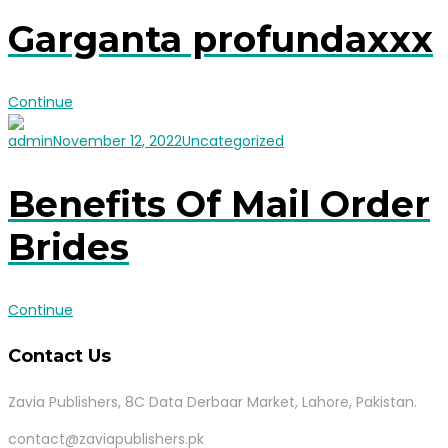
Garganta profundaxxx
Continue
admin
November 12, 2022
Uncategorized
Benefits Of Mail Order
Brides
Continue
Contact Us
Zavia Publishers, 8C Data Derbaar Market, Lahore, Pakistan.
contact@zaviapublishers.pk