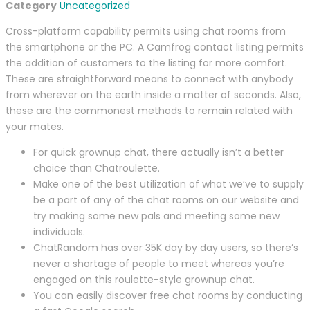
Category
Uncategorized
Cross-platform capability permits using chat rooms from
the smartphone or the PC. A Camfrog contact listing permits
the addition of customers to the listing for more comfort.
These are straightforward means to connect with anybody
from wherever on the earth inside a matter of seconds. Also,
these are the commonest methods to remain related with
your mates.
For quick grownup chat, there actually isn’t a better
choice than Chatroulette.
Make one of the best utilization of what we’ve to supply
be a part of any of the chat rooms on our website and
try making some new pals and meeting some new
individuals.
ChatRandom has over 35K day by day users, so there’s
never a shortage of people to meet whereas you’re
engaged on this roulette-style grownup chat.
You can easily discover free chat rooms by conducting