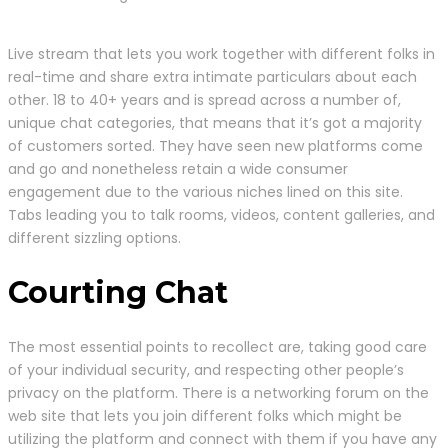
Live stream that lets you work together with different folks in
real-time and share extra intimate particulars about each
other. 18 to 40+ years and is spread across a number of,
unique chat categories, that means that it’s got a majority
of customers sorted. They have seen new platforms come
and go and nonetheless retain a wide consumer
engagement due to the various niches lined on this site.
Tabs leading you to talk rooms, videos, content galleries, and
different sizzling options.
Courting Chat
The most essential points to recollect are, taking good care
of your individual security, and respecting other people’s
privacy on the platform. There is a networking forum on the
web site that lets you join different folks which might be
utilizing the platform and connect with them if you have any