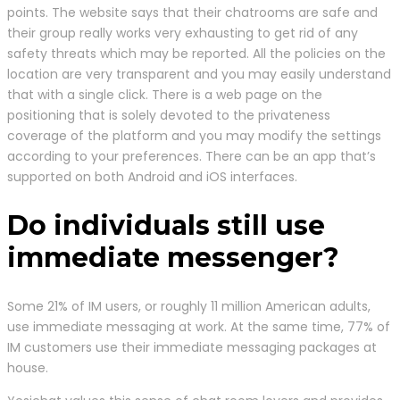
points. The website says that their chatrooms are safe and
their group really works very exhausting to get rid of any
safety threats which may be reported. All the policies on the
location are very transparent and you may easily understand
that with a single click. There is a web page on the
positioning that is solely devoted to the privateness
coverage of the platform and you may modify the settings
according to your preferences. There can be an app that’s
supported on both Android and iOS interfaces.
Do individuals still use
immediate messenger?
Some 21% of IM users, or roughly 11 million American adults,
use immediate messaging at work. At the same time, 77% of
IM customers use their immediate messaging packages at
house.