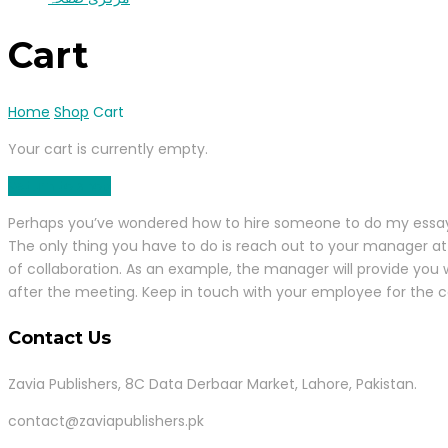
Cart
Home
Shop
Cart
Your cart is currently empty.
Return to shop
Perhaps you’ve wondered how to hire someone to do my essay for
The only thing you have to do is reach out to your manager at 
of collaboration. As an example, the manager will provide you 
after the meeting. Keep in touch with your employee for the 
Contact Us
Zavia Publishers, 8C Data Derbaar Market, Lahore, Pakistan.
contact@zaviapublishers.pk