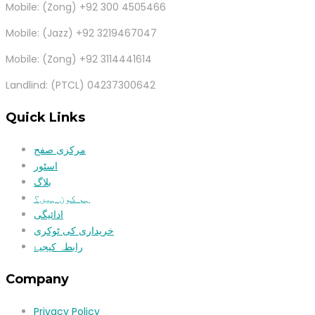
Mobile: (Zong) +92 300 4505466
Mobile: (Jazz) +92 3219467047
Mobile: (Zong) +92 3114441614
Landlind: (PTCL) 04237300642
Quick Links
مرکزی صفح
اسٹور
بلاگ
ہم کون ہیں؟
ادائیگی
خریداری کی ٹوکری
رابطہ کیجیۓ
Company
Privacy Policy