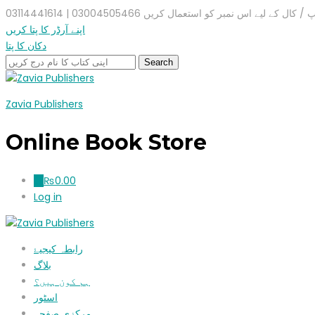
واٹس ایپ / کال کے لیے اس نمبر کو استعمال کریں 03004505466 |
اپنے آرڈر کا پتا کریں
دکان کا پتا
Zavia Publishers
Online Book Store
₨
0.00
0
Log in
رابطہ کیجیۓ
بلاگ
ہم کون ہیں؟
اسٹور
مرکزی صفحہ