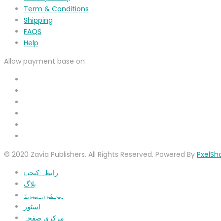
Term & Conditions
Shipping
FAQS
Help
Allow payment base on
© 2020 Zavia Publishers. All Rights Reserved. Powered By
PxelSh
رابطہ کیجیۓ
بلاگ
ہم کون ہیں؟
اسٹور
مرکزی صفحہ