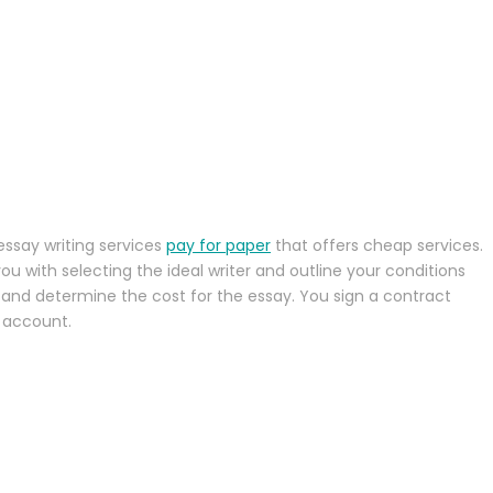
essay writing services
pay for paper
that offers cheap services.
u with selecting the ideal writer and outline your conditions
, and determine the cost for the essay. You sign a contract
 account.