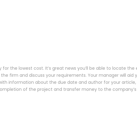
 the lowest cost. It’s great news you’ll be able to locate the 
the firm and discuss your requirements. Your manager will aid yo
with information about the due date and author for your article
completion of the project and transfer money to the company’s