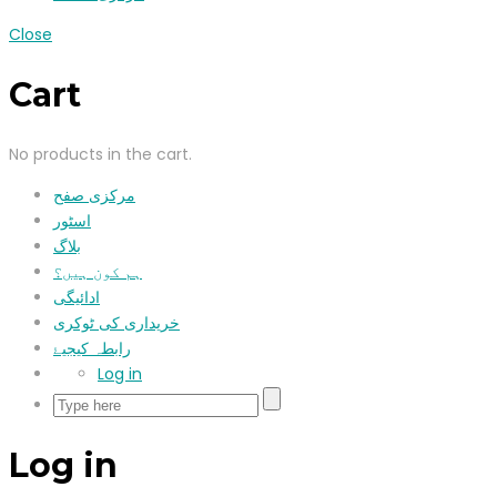
Close
Cart
No products in the cart.
مرکزی صفح
اسٹور
بلاگ
ہم کون ہیں؟
ادائیگی
خریداری کی ٹوکری
رابطہ کیجیۓ
Log in
Log in