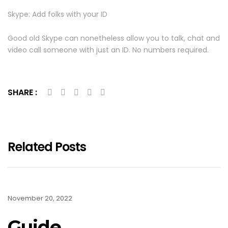
Skype: Add folks with your ID
Good old Skype can nonetheless allow you to talk, chat and
video call someone with just an ID. No numbers required.
SHARE :
Related Posts
November 20, 2022
Guide