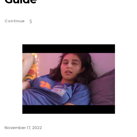
Continue
November 17, 2022