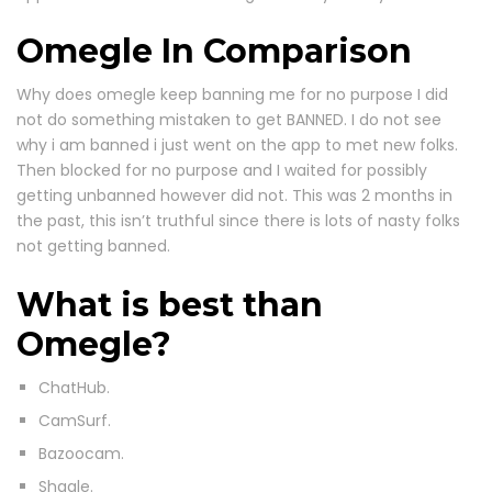
Omegle In Comparison
Why does omegle keep banning me for no purpose I did
not do something mistaken to get BANNED. I do not see
why i am banned i just went on the app to met new folks.
Then blocked for no purpose and I waited for possibly
getting unbanned however did not. This was 2 months in
the past, this isn’t truthful since there is lots of nasty folks
not getting banned.
What is best than
Omegle?
ChatHub.
CamSurf.
Bazoocam.
Shagle.