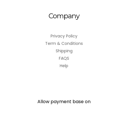
Company
Privacy Policy
Term & Conditions
Shipping
FAQS
Help
Allow payment base on