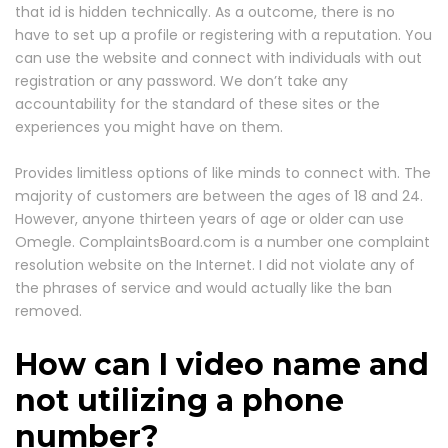
that id is hidden technically. As a outcome, there is no
have to set up a profile or registering with a reputation. You
can use the website and connect with individuals with out
registration or any password. We don’t take any
accountability for the standard of these sites or the
experiences you might have on them.
Provides limitless options of like minds to connect with. The
majority of customers are between the ages of 18 and 24.
However, anyone thirteen years of age or older can use
Omegle. ComplaintsBoard.com is a number one complaint
resolution website on the Internet. I did not violate any of
the phrases of service and would actually like the ban
removed.
How can I video name and
not utilizing a phone
number?