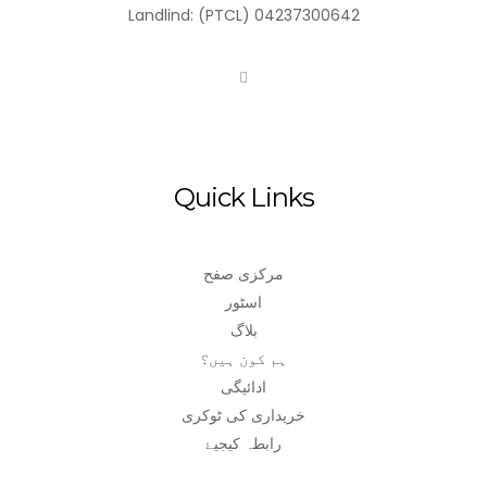
Landlind: (PTCL) 04237300642
Quick Links
مرکزی صفح
اسٹور
بلاگ
ہم کون ہیں؟
ادائیگی
خریداری کی ٹوکری
رابطہ کیجیۓ