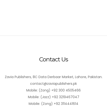
Contact Us
Zavia Publishers, 8C Data Derbaar Market, Lahore, Pakistan.
contact@zaviapublishers.pk
Mobile: (Zong) +92 300 4505466
Mobile: (Jazz) +92 3219467047
Mobile: (Zong) +92 3114441614