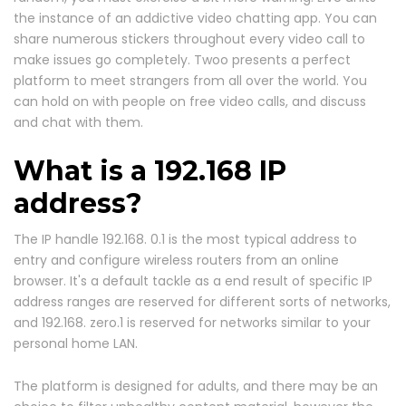
the instance of an addictive video chatting app. You can
share numerous stickers throughout every video call to
make issues go completely. Twoo presents a perfect
platform to meet strangers from all over the world. You
can hold on with people on free video calls, and discuss
and chat with them.
What is a 192.168 IP
address?
The IP handle 192.168. 0.1 is the most typical address to
entry and configure wireless routers from an online
browser. It's a default tackle as a end result of specific IP
address ranges are reserved for different sorts of networks,
and 192.168. zero.1 is reserved for networks similar to your
personal home LAN.
The platform is designed for adults, and there may be an