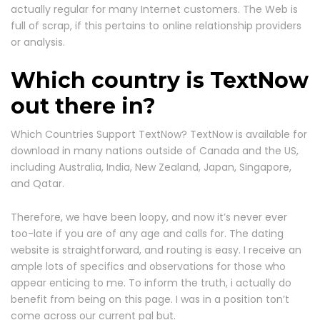
actually regular for many Internet customers. The Web is
full of scrap, if this pertains to online relationship providers
or analysis.
Which country is TextNow
out there in?
Which Countries Support TextNow? TextNow is available for
download in many nations outside of Canada and the US,
including Australia, India, New Zealand, Japan, Singapore,
and Qatar.
Therefore, we have been loopy, and now it’s never ever
too-late if you are of any age and calls for. The dating
website is straightforward, and routing is easy. I receive an
ample lots of specifics and observations for those who
appear enticing to me. To inform the truth, i actually do
benefit from being on this page. I was in a position ton’t
come across our current pal but.