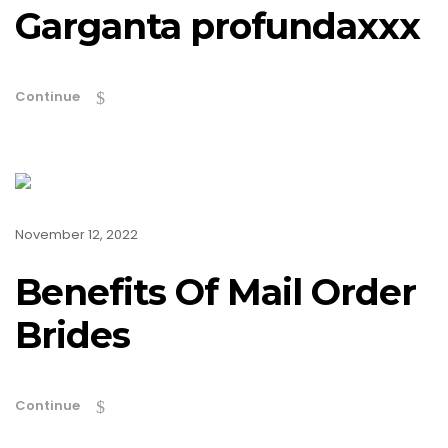
Garganta profundaxxx
Continue
November 12, 2022
Benefits Of Mail Order
Brides
Continue