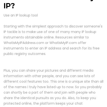
IP?
Use an IP lookup tool
Starting with the simplest approach to discover someone's
IP tackle is to make use of one of many many IP lookup
instruments obtainable online. Resources similar to
WhatIsMyIPAddress.com or WhatIsMyIP.com offer
instruments to enter an IP address and search for its free
public registry outcomes.
Plus, you can share your pictures and different media
information with other people, and you can see lots of
different cool features too. This one is a unique site than all
of the names I truly have listed up to now. So you probably
can shortly be a part of them and join with people who
share the identical pursuits as you do. Also, to keep you
protected online, the platform keeps your chat