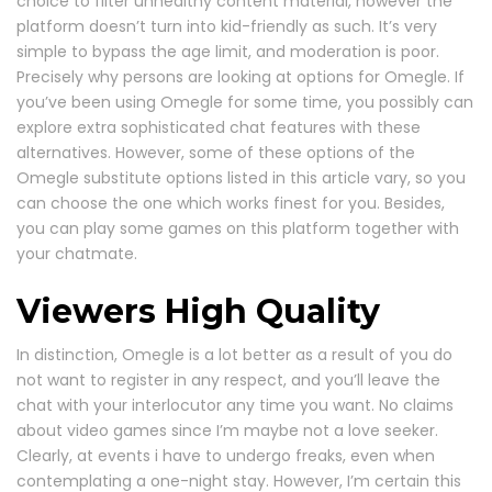
choice to filter unhealthy content material, however the
platform doesn’t turn into kid-friendly as such. It’s very
simple to bypass the age limit, and moderation is poor.
Precisely why persons are looking at options for Omegle. If
you’ve been using Omegle for some time, you possibly can
explore extra sophisticated chat features with these
alternatives. However, some of these options of the
Omegle substitute options listed in this article vary, so you
can choose the one which works finest for you. Besides,
you can play some games on this platform together with
your chatmate.
Viewers High Quality
In distinction, Omegle is a lot better as a result of you do
not want to register in any respect, and you’ll leave the
chat with your interlocutor any time you want. No claims
about video games since I’m maybe not a love seeker.
Clearly, at events i have to undergo freaks, even when
contemplating a one-night stay. However, I’m certain this