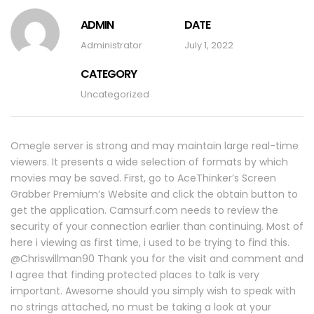
ADMIN
DATE
Administrator
July 1, 2022
CATEGORY
Uncategorized
Omegle server is strong and may maintain large real-time
viewers. It presents a wide selection of formats by which
movies may be saved. First, go to AceThinker’s Screen
Grabber Premium’s Website and click the obtain button to
get the application. Camsurf.com needs to review the
security of your connection earlier than continuing. Most of
here i viewing as first time, i used to be trying to find this.
@Chriswillman90 Thank you for the visit and comment and
I agree that finding protected places to talk is very
important. Awesome should you simply wish to speak with
no strings attached, no must be taking a look at your