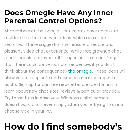
Does Omegle Have Any Inner
Parental Control Options?
All members of the Google Chat Rooms have access to
multiple threshold conversations, which can all be
searched. These suggestions will ensure a secure and
pleasant video chat experience. While free grownup chat
rooms are nice enjoyable, it’s important to do not forget
that there could be serious consequences if you don’t
think about the consequences
the omegle
. These ideas will
allow you to keep safe and enjoy communicating with
adults. Sign up for our free newsletter and be the first to
learn about new chat sites, reviews & particular provides.
Try these fixes in case your Windows digital camera
doesn’t work, and never simply when you’re trying to use a
chat service in your PC.
How do I find somebody’s