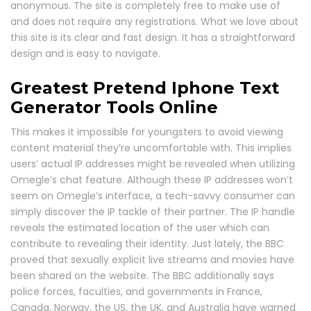
anonymous. The site is completely free to make use of
and does not require any registrations. What we love about
this site is its clear and fast design. It has a straightforward
design and is easy to navigate.
Greatest Pretend Iphone Text
Generator Tools Online
This makes it impossible for youngsters to avoid viewing
content material they’re uncomfortable with. This implies
users’ actual IP addresses might be revealed when utilizing
Omegle’s chat feature. Although these IP addresses won’t
seem on Omegle’s interface, a tech-savvy consumer can
simply discover the IP tackle of their partner. The IP handle
reveals the estimated location of the user which can
contribute to revealing their identity. Just lately, the BBC
proved that sexually explicit live streams and movies have
been shared on the website. The BBC additionally says
police forces, faculties, and governments in France,
Canada, Norway, the US, the UK, and Australia have warned