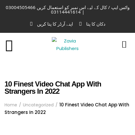
واٹس ایپ / کال کے لیے اس نمبر کو استعمال کریں 03004505466
| 03114441614
اپنے آرڈر کا پتا کریں
دکان کا پتا
10 Finest Video Chat App With
Strangers In 2022
10 Finest Video Chat App With
Home
Uncategorized
Strangers In 2022