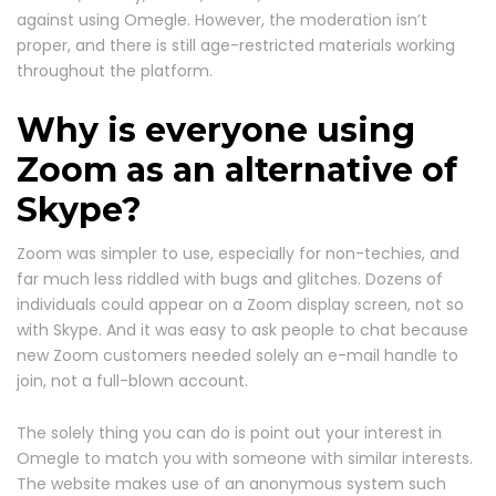
against using Omegle. However, the moderation isn’t
proper, and there is still age-restricted materials working
throughout the platform.
Why is everyone using
Zoom as an alternative of
Skype?
Zoom was simpler to use, especially for non-techies, and
far much less riddled with bugs and glitches. Dozens of
individuals could appear on a Zoom display screen, not so
with Skype. And it was easy to ask people to chat because
new Zoom customers needed solely an e-mail handle to
join, not a full-blown account.
The solely thing you can do is point out your interest in
Omegle to match you with someone with similar interests.
The website makes use of an anonymous system such