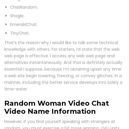
ChatRandom.
Shagle.
EmeraldChat.
TinyChat.
That’s the reason why I would like to talk some technical
knowledge with others. For starters, I’d state that the web
web page is effective. I access any web web page and
alternatives instantaneously. And that is definitely actually
essential I suppose, because i’m obtaining upset any time
a web site begin lowering, freezing, or convey glitches. In a
manner, including the better service develops into solely a
time-eater.
Random Woman Video Chat
Video Name Information
However, if you find yourself speaking with strangers at
random, you must exercise a bit more warning. LIVU units