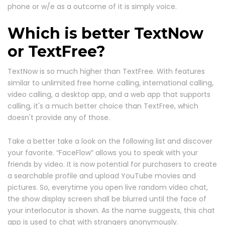
phone or w/e as a outcome of it is simply voice.
Which is better TextNow
or TextFree?
TextNow is so much higher than TextFree. With features
similar to unlimited free home calling, international calling,
video calling, a desktop app, and a web app that supports
calling, it's a much better choice than TextFree, which
doesn't provide any of those.
Take a better take a look on the following list and discover
your favorite. “FaceFlow” allows you to speak with your
friends by video. It is now potential for purchasers to create
a searchable profile and upload YouTube movies and
pictures. So, everytime you open live random video chat,
the show display screen shall be blurred until the face of
your interlocutor is shown. As the name suggests, this chat
app is used to chat with strangers anonymously.