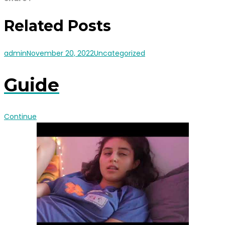
Related Posts
admin
November 20, 2022
Uncategorized
Guide
Continue