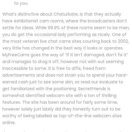
to you.
What’s distinctive about Chaturbate, is that they actually
have exhibitionist cam rooms, where the broadcasters don’t
settle for ideas. While 99.9% of these rooms seem to be men,
you do get the occasional lady performing as nicely. One of
the most veteran live chat cams sites courting back to 2002,
very little has changed in the best way it looks or operates.
MyFreeCams goes the way of “if it isn’t damaged, don’t fix it”
and manages to drag it off, however not with out seeming
inaccessible to some. It is free to affix, freed from
advertisements and does not strain you to spend your hard-
earned cash just to see some skin, so read our evaluate to
get familiarized with the positioning. SecretFriends is
somewhat identified webcam site with a ton of thrilling
features. The site has been around for fairly some time,
however solely just lately did they honestly turn out to be
worthy of being labelled as top-of-the-line webcam sites
online.