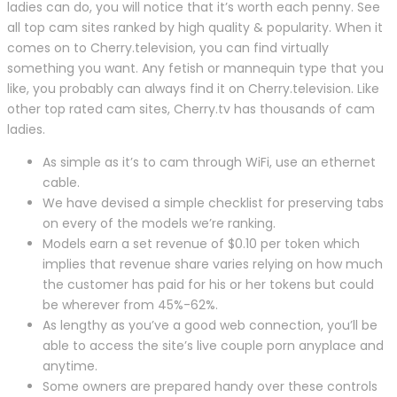
ladies can do, you will notice that it’s worth each penny. See
all top cam sites ranked by high quality & popularity. When it
comes on to Cherry.television, you can find virtually
something you want. Any fetish or mannequin type that you
like, you probably can always find it on Cherry.television. Like
other top rated cam sites, Cherry.tv has thousands of cam
ladies.
As simple as it’s to cam through WiFi, use an ethernet
cable.
We have devised a simple checklist for preserving tabs
on every of the models we’re ranking.
Models earn a set revenue of $0.10 per token which
implies that revenue share varies relying on how much
the customer has paid for his or her tokens but could
be wherever from 45%-62%.
As lengthy as you’ve a good web connection, you’ll be
able to access the site’s live couple porn anyplace and
anytime.
Some owners are prepared handy over these controls