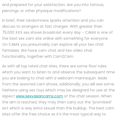
and prepared for your satisfaction. Are you into tattoos,
piercings, or other physique modifications?
In brief, their randomness sparks attention and you can
discuss to strangers at fast charges. With greater than
75,000 XXX sex shows broadcast every day – CAM4 is one of
the best sex cam site online with something for everyone.
On CAM4 you presumably can explore all your Sex chat
fantasies. We have cam chat and Sex video chat
functionality, together with Cam2Cam.
As with all top rated chat sites, there are some floor rules
which you want to listen to and observe the subsequent time
you are looking to chat with a webcam mannequin. Aside
from the assorted cam shows, additionally, you will see some
fashions using sex toys which may be designed for use at the
aspect
www.sexyasiancams.com
of the chat session. When
the aim is reached, they may then carry out the “promised”
act which is way extra sexual than the buildup. The best cam
sites offer the free choice as it’s the most typical way to