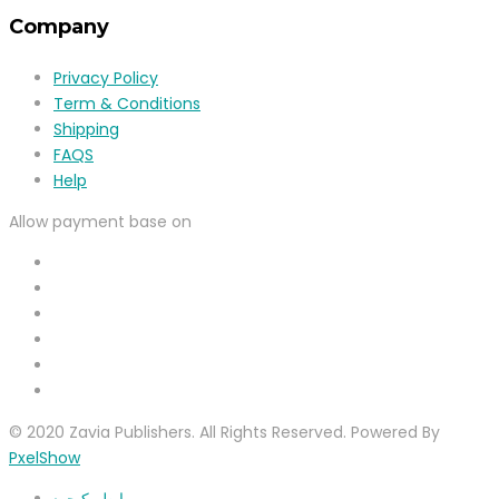
Company
Privacy Policy
Term & Conditions
Shipping
FAQS
Help
Allow payment base on
© 2020 Zavia Publishers. All Rights Reserved. Powered By
PxelShow