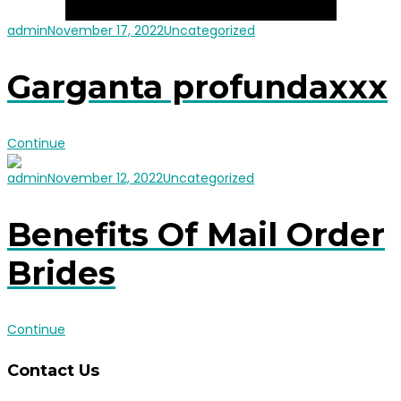
admin
November 17, 2022
Uncategorized
Garganta profundaxxx
Continue
admin
November 12, 2022
Uncategorized
Benefits Of Mail Order
Brides
Continue
Contact Us