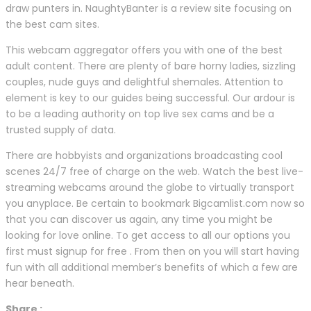
draw punters in. NaughtyBanter is a review site focusing on
the best cam sites.
This webcam aggregator offers you with one of the best
adult content. There are plenty of bare horny ladies, sizzling
couples, nude guys and delightful shemales. Attention to
element is key to our guides being successful. Our ardour is
to be a leading authority on top live sex cams and be a
trusted supply of data.
There are hobbyists and organizations broadcasting cool
scenes 24/7 free of charge on the web. Watch the best live-
streaming webcams around the globe to virtually transport
you anyplace. Be certain to bookmark Bigcamlist.com now so
that you can discover us again, any time you might be
looking for love online. To get access to all our options you
first must signup for free . From then on you will start having
fun with all additional member’s benefits of which a few are
hear beneath.
Share :