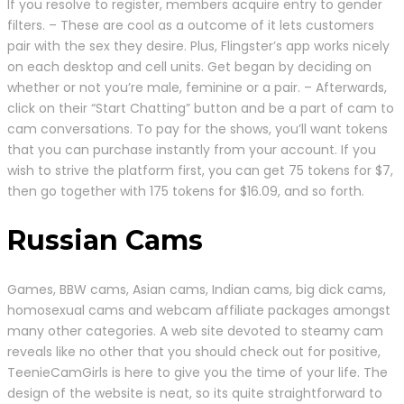
If you resolve to register, members acquire entry to gender
filters. – These are cool as a outcome of it lets customers
pair with the sex they desire. Plus, Flingster’s app works nicely
on each desktop and cell units. Get began by deciding on
whether or not you’re male, feminine or a pair. – Afterwards,
click on their “Start Chatting” button and be a part of cam to
cam conversations. To pay for the shows, you’ll want tokens
that you can purchase instantly from your account. If you
wish to strive the platform first, you can get 75 tokens for $7,
then go together with 175 tokens for $16.09, and so forth.
Russian Cams
Games, BBW cams, Asian cams, Indian cams, big dick cams,
homosexual cams and webcam affiliate packages amongst
many other categories. A web site devoted to steamy cam
reveals like no other that you should check out for positive,
TeenieCamGirls is here to give you the time of your life. The
design of the website is neat, so its quite straightforward to