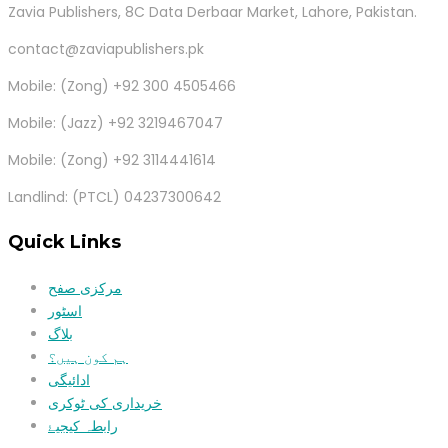
Zavia Publishers, 8C Data Derbaar Market, Lahore, Pakistan.
contact@zaviapublishers.pk
Mobile: (Zong) +92 300 4505466
Mobile: (Jazz) +92 3219467047
Mobile: (Zong) +92 3114441614
Landlind: (PTCL) 04237300642
Quick Links
مرکزی صفح
اسٹور
بلاگ
ہم کون ہیں؟
ادائیگی
خریداری کی ٹوکری
رابطہ کیجیۓ