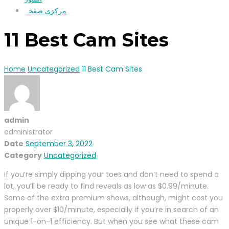
مرکزی صفحہ
11 Best Cam Sites
Home
Uncategorized
11 Best Cam Sites
admin
administrator
Date
September 3, 2022
Category
Uncategorized
If you’re simply dipping your toes and don’t need to spend a
lot, you’ll be ready to find reveals as low as $0.99/minute.
Some of the extra premium shows, although, might cost you
properly over $10/minute, especially if you’re in search of an
unique 1-on-1 efficiency. But when you see what these cam