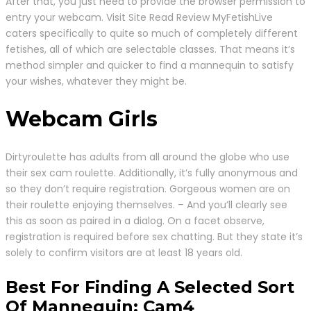
After that, you just need to provide the browser permission to
entry your webcam. Visit Site Read Review MyFetishLive
caters specifically to quite so much of completely different
fetishes, all of which are selectable classes. That means it’s
method simpler and quicker to find a mannequin to satisfy
your wishes, whatever they might be.
Webcam Girls
Dirtyroulette has adults from all around the globe who use
their sex cam roulette. Additionally, it’s fully anonymous and
so they don’t require registration. Gorgeous women are on
their roulette enjoying themselves. – And you’ll clearly see
this as soon as paired in a dialog. On a facet observe,
registration is required before sex chatting. But they state it’s
solely to confirm visitors are at least 18 years old.
Best For Finding A Selected Sort
Of Mannequin: Cam4