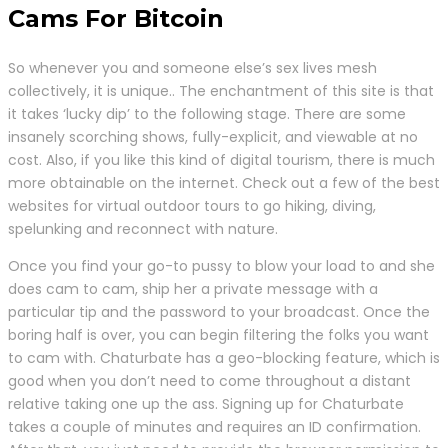
Cams For Bitcoin
So whenever you and someone else’s sex lives mesh
collectively, it is unique.. The enchantment of this site is that
it takes ‘lucky dip’ to the following stage. There are some
insanely scorching shows, fully-explicit, and viewable at no
cost. Also, if you like this kind of digital tourism, there is much
more obtainable on the internet. Check out a few of the best
websites for virtual outdoor tours to go hiking, diving,
spelunking and reconnect with nature.
Once you find your go-to pussy to blow your load to and she
does cam to cam, ship her a private message with a
particular tip and the password to your broadcast. Once the
boring half is over, you can begin filtering the folks you want
to cam with. Chaturbate has a geo-blocking feature, which is
good when you don’t need to come throughout a distant
relative taking one up the ass. Signing up for Chaturbate
takes a couple of minutes and requires an ID confirmation.