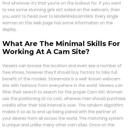
find whatever it’s that you’re on the lookout for. If you want
to see some stunning girls act soiled on the webcam, then
you want to head over to ModelWebcamGirls. Every single
woman on this web page has some information on the
display.
What Are The Minimal Skills For
Working At A Cam Site?
Viewers can browse the location and even see a number of
free shows, however they’ll should buy factors to take full
benefit of the models. Streamate is a well-known webcam
site with fashions from everywhere in the world. Viewers can
filter their search to search for the proper Cam Girl. Women
use the positioning at no cost, whereas men should purchase
credits after their trial interval is over. The random algorithm
makes it so as to end up being paired with the partner of
your desires from all across the world. The matching system
is unique and unlike many other cam sites. Once on the