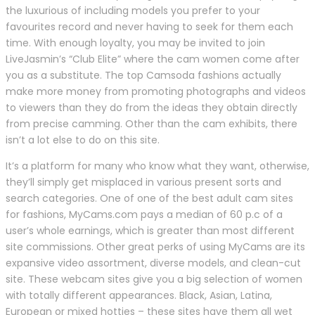
the luxurious of including models you prefer to your
favourites record and never having to seek for them each
time. With enough loyalty, you may be invited to join
LiveJasmin’s “Club Elite” where the cam women come after
you as a substitute. The top Camsoda fashions actually
make more money from promoting photographs and videos
to viewers than they do from the ideas they obtain directly
from precise camming. Other than the cam exhibits, there
isn’t a lot else to do on this site.
It’s a platform for many who know what they want, otherwise,
they’ll simply get misplaced in various present sorts and
search categories. One of one of the best adult cam sites
for fashions, MyCams.com pays a median of 60 p.c of a
user’s whole earnings, which is greater than most different
site commissions. Other great perks of using MyCams are its
expansive video assortment, diverse models, and clean-cut
site. These webcam sites give you a big selection of women
with totally different appearances. Black, Asian, Latina,
European or mixed hotties – these sites have them all wet