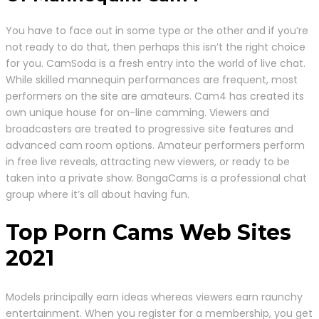
You have to face out in some type or the other and if you’re
not ready to do that, then perhaps this isn’t the right choice
for you. CamSoda is a fresh entry into the world of live chat.
While skilled mannequin performances are frequent, most
performers on the site are amateurs. Cam4 has created its
own unique house for on-line camming. Viewers and
broadcasters are treated to progressive site features and
advanced cam room options. Amateur performers perform
in free live reveals, attracting new viewers, or ready to be
taken into a private show. BongaCams is a professional chat
group where it’s all about having fun.
Top Porn Cams Web Sites
2021
Models principally earn ideas whereas viewers earn raunchy
entertainment. When you register for a membership, you get