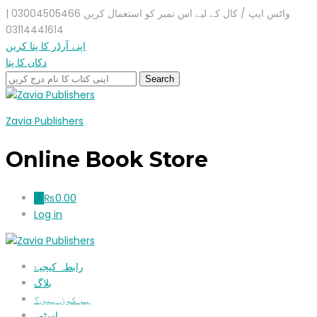
واٹس ایپ / کال کے لیے اس نمبر کو استعمال کریں 03004505466 |
03114441614
اپنے آرڈر کا پتا کریں
دکان کا پتا
Zavia Publishers
Online Book Store
₨
0.00
0
Log in
رابطہ کیجیۓ
بلاگ
ہم کون ہیں؟
اسٹور