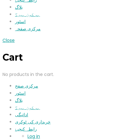
رابطہ کیجیۓ
بلاگ
ہم کون ہیں؟
اسٹور
مرکزی صفحہ
Close
Cart
No products in the cart.
مرکزی صفح
اسٹور
بلاگ
ہم کون ہیں؟
ادائیگی
خریداری کی ٹوکری
رابطہ کیجیۓ
Log in