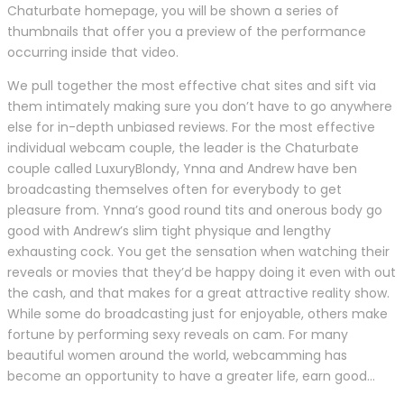
Chaturbate homepage, you will be shown a series of
thumbnails that offer you a preview of the performance
occurring inside that video.
We pull together the most effective chat sites and sift via
them intimately making sure you don’t have to go anywhere
else for in-depth unbiased reviews. For the most effective
individual webcam couple, the leader is the Chaturbate
couple called LuxuryBlondy, Ynna and Andrew have ben
broadcasting themselves often for everybody to get
pleasure from. Ynna’s good round tits and onerous body go
good with Andrew’s slim tight physique and lengthy
exhausting cock. You get the sensation when watching their
reveals or movies that they’d be happy doing it even with out
the cash, and that makes for a great attractive reality show.
While some do broadcasting just for enjoyable, others make
fortune by performing sexy reveals on cam. For many
beautiful women around the world, webcamming has
become an opportunity to have a greater life, earn good…