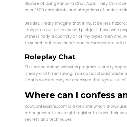
Beware of Using Random Chat Apps; They Can Open th
over 1,500 complaints and allegations of undesirab
Besides, i really imagine that it must be less hazar
straighten out assholes and pick just those who res
witness fairly a quantity of of my types men and w
to search out new friends and communicate with 
Roleplay Chat
This online dating websites program is pretty appro
is easy and time-saving. You do not should waste t
Chatib website may be accessed throughout all of
Where can I confess 
RawConfessions.com is a web site which allows users
other guests. Users might register to track their ver
secrets and techniques.