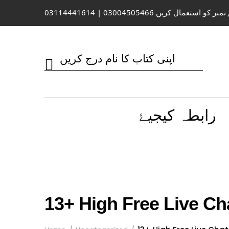
واٹس ایپ / کال کے لیے اس نمبر کو 
رابطہ کیجیۓ
13+ High Free Live Ch