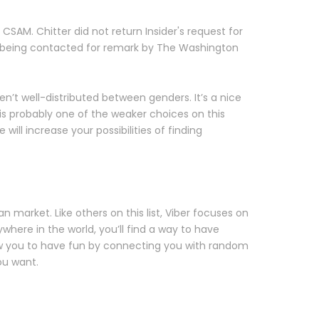
SAM. Chitter did not return Insider's request for
r being contacted for remark by The Washington
n’t well-distributed between genders. It’s a nice
t is probably one of the weaker choices on this
will increase your possibilities of finding
 market. Like others on this list, Viber focuses on
where in the world, you’ll find a way to have
ow you to have fun by connecting you with random
ou want.