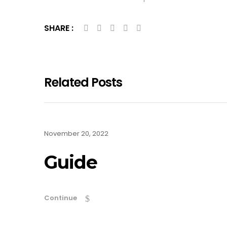
SHARE :
Related Posts
November 20, 2022
Guide
Continue