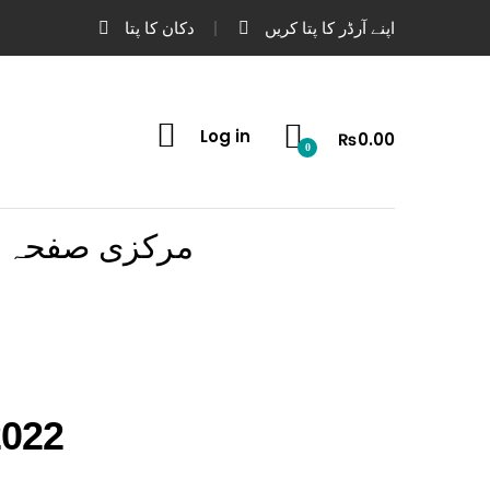
دکان کا پتا
اپنے آرڈر کا پتا کریں
Log in
₨
0.00
0
مرکزی صفحہ
2022