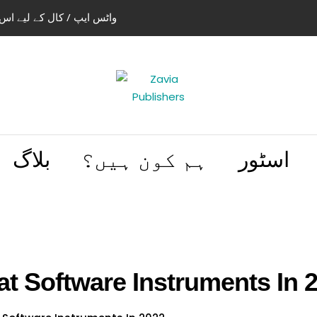
استعمال کریں 03004505466 | 03114441614
بلاگ
ہم کون ہیں؟
اسٹور
at Software Instruments In 