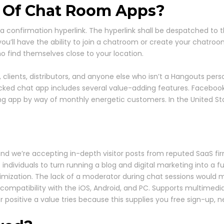
 Of Chat Room Apps?
 a confirmation hyperlink. The hyperlink shall be despatched to
 you’ll have the ability to join a chatroom or create your chatro
who find themselves close to your location.
lients, distributors, and anyone else who isn’t a Hangouts perso
d chat app includes several value-adding features. Facebook is
ing app by way of monthly energetic customers. In the United S
d we’re accepting in-depth visitor posts from reputed SaaS fi
individuals to turn running a blog and digital marketing into a f
timization. The lack of a moderator during chat sessions would me
 compatibility with the iOS, Android, and PC. Supports multimedia
positive a value tries because this supplies you free sign-up, neat