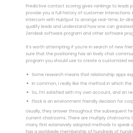
Predictive contact scoring gives rankings to leads p
provide you a full history of customer interactions. 
Intercom with HubSpot to arrange real-time, bi-dire
qualify leads and understand how one can greatest
Zendesk software program and other software prog
It’s worth attempting if you’re in search of new fr
sure that the positioning has an lively chat commun
program you should use to create a customized web
Some research means that relationship apps expo
In common, I really like the method in which th
So, I’m satisfied with my own account, and an re
Flock is an environment friendly decision for cor
Usually, they answer throughout the subsequent few
current chatrooms. There are multiply chatrooms t
many first extensively adopted methods to speak o
has a worldwide membership of hundreds of hundre