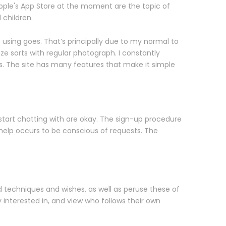
pple's App Store at the moment are the topic of
 children.
e using goes. That’s principally due to my normal to
ze sorts with regular photograph. I constantly
s. The site has many features that make it simple
 start chatting with are okay. The sign-up procedure
help occurs to be conscious of requests. The
d techniques and wishes, as well as peruse these of
y interested in, and view who follows their own