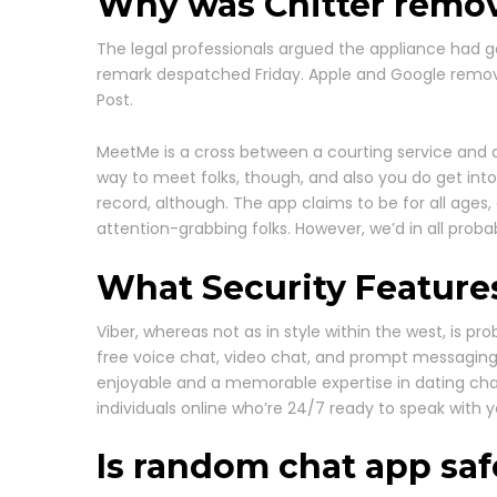
Why was Chitter remo
The legal professionals argued the appliance had ga
remark despatched Friday. Apple and Google remov
Post.
MeetMe is a cross between a courting service and a 
way to meet folks, though, and also you do get into c
record, although. The app claims to be for all ages, 
attention-grabbing folks. However, we’d in all proba
What Security Feature
Viber, whereas not as in style within the west, is p
free voice chat, video chat, and prompt messaging wh
enjoyable and a memorable expertise in dating cha
individuals online who’re 24/7 ready to speak wit
Is random chat app saf