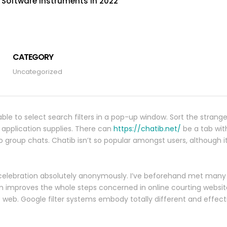
t Software Instruments In 2022
CATEGORY
Uncategorized
 able to select search filters in a pop-up window. Sort the strange
he application supplies. There can
https://chatib.net/
be a tab wi
to group chats. Chatib isn’t so popular amongst users, although it
f celebration absolutely anonymously. I’ve beforehand met many
m improves the whole steps concerned in online courting website
 web. Google filter systems embody totally different and effect