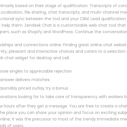
rimarily based on their stage of qualification. Transcripts of c
Localization, file sharing, chat transcripts, and multi-channel m
ctional sync between the tool and your CRM. Lead qualification 
 help them. Zendesk Chat is a customizable web chat tool that 
ram, such as Shopify and WordPress. Continue the conversation
iendships and connections online. Finding great online chat websi
ity, pleasant and interactive choices and caters to a selection o
 chat widget for desktop and cell.
se singles to appreciable rejection.
e answer delivers matches.
asonably priced outlay try a bonus.
porations looking for to take care of transparency with workers b
 hours after they get a message. You are free to create a chatr
he place you can share your opinion and focus on exciting subje
nline; it was the precursor to most of the trendy immediate me
ds of users.