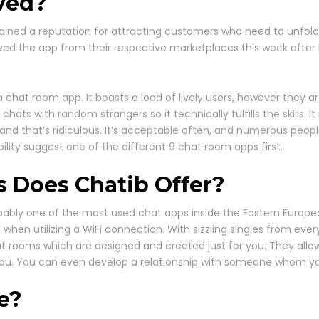
ved?
ined a reputation for attracting customers who need to unfold C
ed the app from their respective marketplaces this week afte
chat room app. It boasts a load of lively users, however they are
hats with random strangers so it technically fulfills the skills. I
and that’s ridiculous. It’s acceptable often, and numerous people 
bility suggest one of the different 9 chat room apps first.
s Does Chatib Offer?
robably one of the most used chat apps inside the Eastern European
en utilizing a WiFi connection. With sizzling singles from every
t rooms which are designed and created just for you. They all
h you. You can even develop a relationship with someone whom y
e?