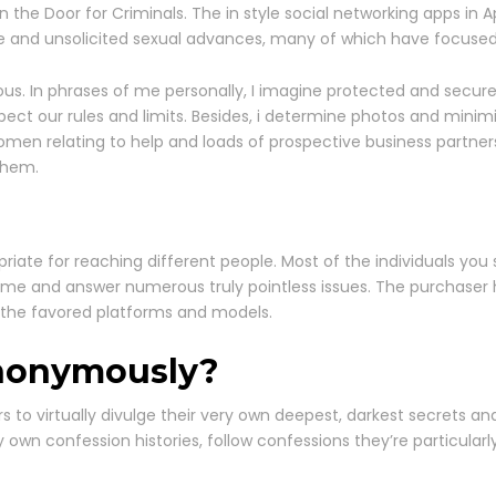
e Door for Criminals. The in style social networking apps in A
le and unsolicited sexual advances, many of which have focused
dous. In phrases of me personally, I imagine protected and secur
pect our rules and limits. Besides, i determine photos and minimi
omen relating to help and loads of prospective business partner
them.
priate for reaching different people. Most of the individuals you
ime and answer numerous truly pointless issues. The purchaser 
 the favored platforms and models.
anonymously?
 to virtually divulge their very own deepest, darkest secrets an
y own confession histories, follow confessions they’re particularl