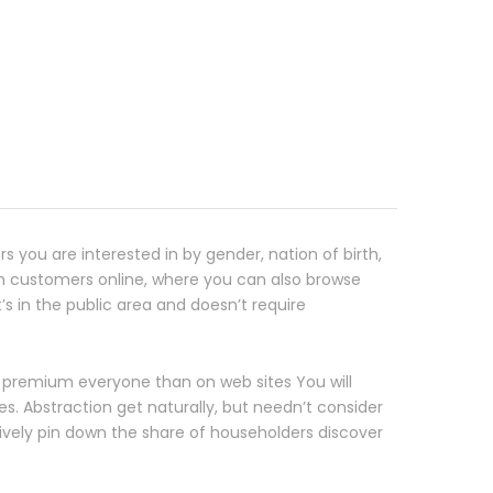
rs you are interested in by gender, nation of birth,
th customers online, where you can also browse
’s in the public area and doesn’t require
 premium everyone than on web sites You will
s. Abstraction get naturally, but needn’t consider
ively pin down the share of householders discover