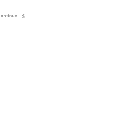
ontinue