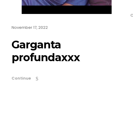
C
November 17, 2022
Garganta
profundaxxx
Continue