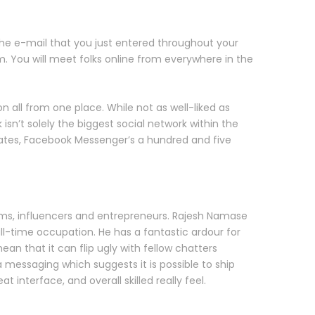
 the e-mail that you just entered throughout your
om. You will meet folks online from everywhere in the
n all from one place. While not as well-liked as
n’t solely the biggest social network within the
tates, Facebook Messenger’s a hundred and five
rms, influencers and entrepreneurs. Rajesh Namase
ull-time occupation. He has a fantastic ardour for
an that it can flip ugly with fellow chatters
 messaging which suggests it is possible to ship
 interface, and overall skilled really feel.