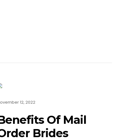
ovember 12, 2022
Benefits Of Mail
Order Brides