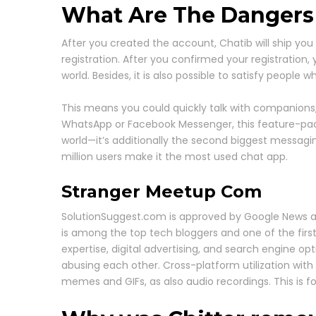
What Are The Dangers
After you created the account, Chatib will ship you
registration. After you confirmed your registration,
world. Besides, it is also possible to satisfy people 
This means you could quickly talk with companions, c
WhatsApp or Facebook Messenger, this feature-packe
world—it’s additionally the second biggest messag
million users make it the most used chat app.
Stranger Meetup Com
SolutionSuggest.com is approved by Google News an
is among the top tech bloggers and one of the first 
expertise, digital advertising, and search engine op
abusing each other. Cross-platform utilization with
memes and GIFs, as also audio recordings. This is for 