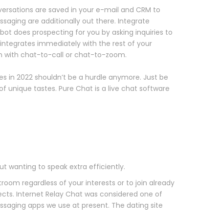
onversations are saved in your e-mail and CRM to
essaging are additionally out there. Integrate
bot does prospecting for you by asking inquiries to
integrates immediately with the rest of your
 with chat-to-call or chat-to-zoom.
tes in 2022 shouldn’t be a hurdle anymore. Just be
f unique tastes. Pure Chat is a live chat software
ut wanting to speak extra efficiently.
oom regardless of your interests or to join already
cts. Internet Relay Chat was considered one of
ssaging apps we use at present. The dating site