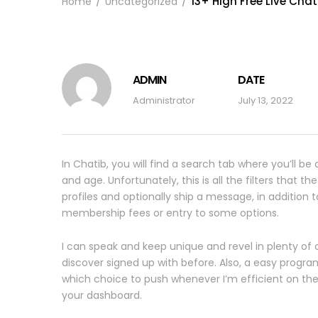
13+ High Free Live Cha
Home
Uncategorized
ADMIN
DATE
Administrator
July 13, 2022
In Chatib, you will find a search tab where you’ll be
and age. Unfortunately, this is all the filters that t
profiles and optionally ship a message, in addition 
membership fees or entry to some options.
I can speak and keep unique and revel in plenty o
discover signed up with before. Also, a easy progra
which choice to push whenever I’m efficient on the
your dashboard.