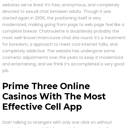
websites we’ve lined. It’s free, anonymous, and completely
devoted to sexual chat between adults. Though it was
started again in 2006, the positioning itself is very
modernized, making going from page to web page feel like a
complete breeze. Chatroulette is doubtlessly probably the
most well-known intercourse chat site round. It’s a treatment
for boredom, a approach to meet cool Internet folks, and
completely addictive. The website has undergone some
cosmetic adjustments over the years to keep it modernized
and entertaining, and we think it’s accomplished a very good
job.
Prime Three Online
Casinos With The Most
Effective Cell App
Start talking to strangers with only one click on without