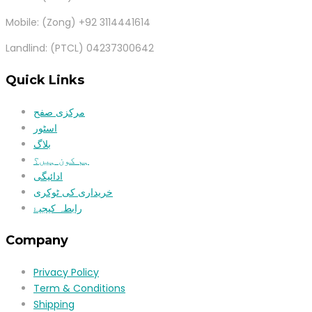
Mobile: (Zong) +92 3114441614
Landlind: (PTCL) 04237300642
Quick Links
مرکزی صفح
اسٹور
بلاگ
ہم کون ہیں؟
ادائیگی
خریداری کی ٹوکری
رابطہ کیجیۓ
Company
Privacy Policy
Term & Conditions
Shipping