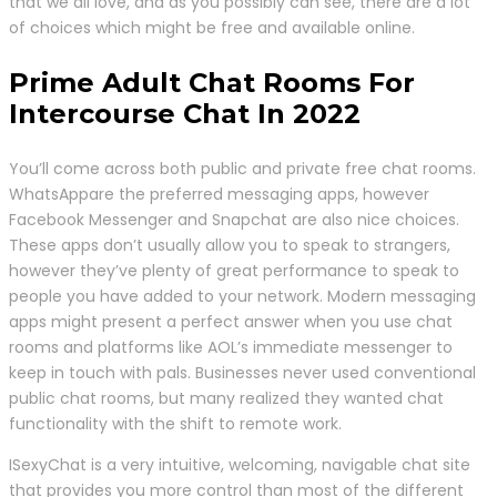
that we all love, and as you possibly can see, there are a lot
of choices which might be free and available online.
Prime Adult Chat Rooms For
Intercourse Chat In 2022
You’ll come across both public and private free chat rooms.
WhatsAppare the preferred messaging apps, however
Facebook Messenger and Snapchat are also nice choices.
These apps don’t usually allow you to speak to strangers,
however they’ve plenty of great performance to speak to
people you have added to your network. Modern messaging
apps might present a perfect answer when you use chat
rooms and platforms like AOL’s immediate messenger to
keep in touch with pals. Businesses never used conventional
public chat rooms, but many realized they wanted chat
functionality with the shift to remote work.
ISexyChat is a very intuitive, welcoming, navigable chat site
that provides you more control than most of the different