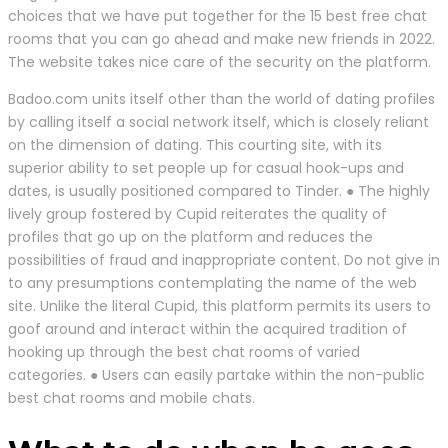
choices that we have put together for the 15 best free chat
rooms that you can go ahead and make new friends in 2022.
The website takes nice care of the security on the platform.
Badoo.com units itself other than the world of dating profiles
by calling itself a social network itself, which is closely reliant
on the dimension of dating. This courting site, with its
superior ability to set people up for casual hook-ups and
dates, is usually positioned compared to Tinder. ● The highly
lively group fostered by Cupid reiterates the quality of
profiles that go up on the platform and reduces the
possibilities of fraud and inappropriate content. Do not give in
to any presumptions contemplating the name of the web
site. Unlike the literal Cupid, this platform permits its users to
goof around and interact within the acquired tradition of
hooking up through the best chat rooms of varied
categories. ● Users can easily partake within the non-public
best chat rooms and mobile chats.