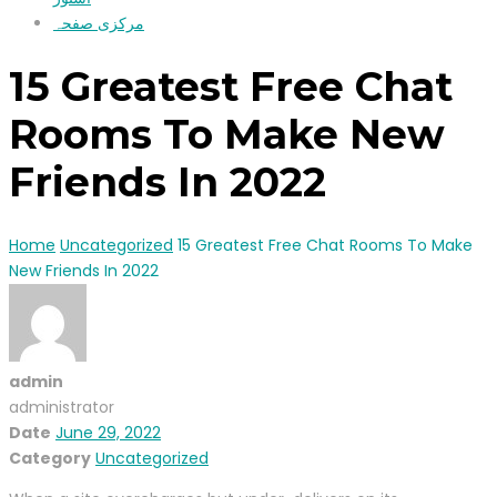
مرکزی صفحہ
15 Greatest Free Chat
Rooms To Make New
Friends In 2022
Home
Uncategorized
15 Greatest Free Chat Rooms To Make
New Friends In 2022
admin
administrator
Date
June 29, 2022
Category
Uncategorized