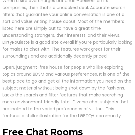
When a site overcharges but under-delivers on its
companies, then that’s a uncooked deal. Accurate search
filters that guarantee your online conversation is one of a
sort and value writing house about. Most of the members
listed here are simply out to have a great time
understanding strangers, their interests, and their views.
DirtyRoulette is a good site overall if you’re particularly looking
for males to chat with. The features work great for their
surroundings and are additionally decently priced.
Open, judgment-free house for people who like exploring
topics around BDSM and various preferences. It is one of the
best place to go and get all the information you need on the
subject material without being shot down by the fashions.
Lacks the search and filter features that make searching
more environment friendly total. Diverse chat subjects that
are inclined to the varied preferences of visitors. This
features a stellar illustration for the LGBTQ+ community.
Free Chat Rooms