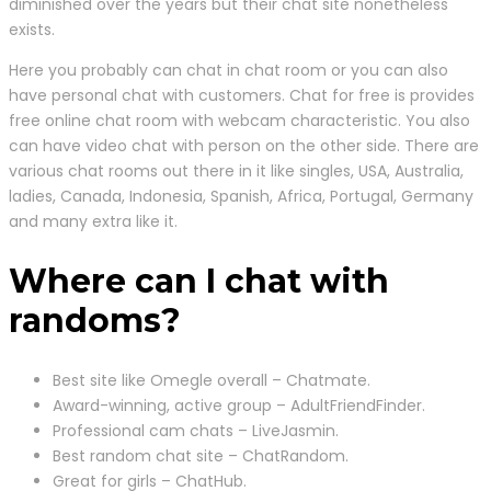
diminished over the years but their chat site nonetheless
exists.
Here you probably can chat in chat room or you can also
have personal chat with customers. Chat for free is provides
free online chat room with webcam characteristic. You also
can have video chat with person on the other side. There are
various chat rooms out there in it like singles, USA, Australia,
ladies, Canada, Indonesia, Spanish, Africa, Portugal, Germany
and many extra like it.
Where can I chat with
randoms?
Best site like Omegle overall – Chatmate.
Award-winning, active group – AdultFriendFinder.
Professional cam chats – LiveJasmin.
Best random chat site – ChatRandom.
Great for girls – ChatHub.