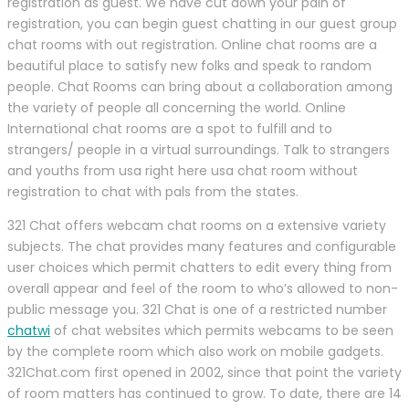
registration as guest. We have cut down your pain of
registration, you can begin guest chatting in our guest group
chat rooms with out registration. Online chat rooms are a
beautiful place to satisfy new folks and speak to random
people. Chat Rooms can bring about a collaboration among
the variety of people all concerning the world. Online
International chat rooms are a spot to fulfill and to
strangers/ people in a virtual surroundings. Talk to strangers
and youths from usa right here usa chat room without
registration to chat with pals from the states.
321 Chat offers webcam chat rooms on a extensive variety
subjects. The chat provides many features and configurable
user choices which permit chatters to edit every thing from
overall appear and feel of the room to who’s allowed to non-
public message you. 321 Chat is one of a restricted number
chatwi
of chat websites which permits webcams to be seen
by the complete room which also work on mobile gadgets.
321Chat.com first opened in 2002, since that point the variety
of room matters has continued to grow. To date, there are 14