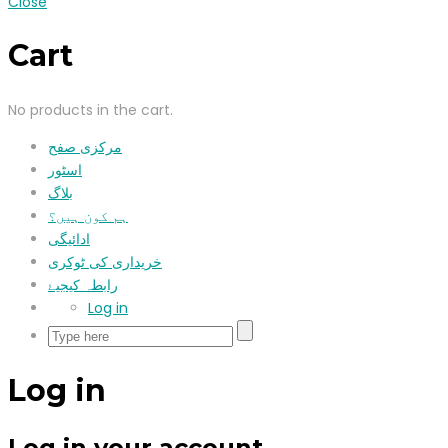
Close
Cart
No products in the cart.
مرکزی صفح
اسٹور
بلاگ
ہم کون ہیں؟
ادائیگی
خریداری کی ٹوکری
رابطہ کیجیۓ
Log in
Log in
Log in your account