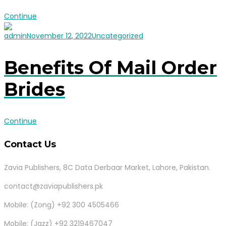
Continue
admin
November 12, 2022
Uncategorized
Benefits Of Mail Order
Brides
Continue
Contact Us
Zavia Publishers, 8C Data Derbaar Market, Lahore, Pakistan.
contact@zaviapublishers.pk
Mobile: (Zong) +92 300 4505466
Mobile: (Jazz) +92 3219467047