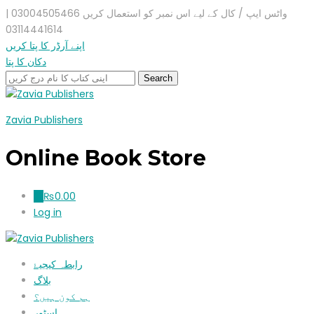
واٹس ایپ / کال کے لیے اس نمبر کو استعمال کریں 03004505466 |
03114441614
اپنے آرڈر کا پتا کریں
دکان کا پتا
Zavia Publishers
Online Book Store
₨
0.00
0
Log in
رابطہ کیجیۓ
بلاگ
ہم کون ہیں؟
اسٹور