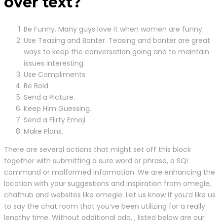
over text?
Be Funny. Many guys love it when women are funny.
Use Teasing and Banter. Teasing and banter are great
ways to keep the conversation going and to maintain
issues interesting.
Use Compliments.
Be Bold.
Send a Picture.
Keep Him Guessing.
Send a Flirty Emoji.
Make Plans.
There are several actions that might set off this block
together with submitting a sure word or phrase, a SQL
command or malformed information. We are enhancing the
location with your suggestions and inspiration from omegle,
chathub and websites like omegle. Let us know if you’d like us
to say the chat room that you’ve been utilizing for a really
lengthy time. Without additional ado, , listed below are our