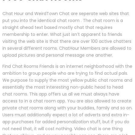
Chat Hour and WeirdTown Chat are seperate web sites that
put you into the identical chat room . The chat room is a
straight ahead text based mostly chat that requires
membership to enter. What just isn’t apparent to friends
visiting the web site is that there are over 100 active chatters
in several different rooms. ChatHour Members are allowed to
upload pictures and personal message one another.
Find Chat Rooms Friends is an internet neighborhood with the
ambition to group people who are trying to find actual pals.
We purpose to supply the most yellow public chat rooms and
essentially the most interesting non-public head to head
chat rooms. This app offers us all we must always have
access to in a chat room app. You are also allowed to create
private chat rooms along with your buddies, family and so on.
Users must additionally expect a lot of adverts and extra in-
app purchases for added personalization stuff, but if you do
not need that, it will cost nothing. Video chat is one thing