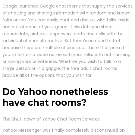
Google launched Google chat rooms that supply the services
of chatting and sharing information with random and known
folks online. You can easily chat and discuss with folks inside
and out of doors of your group. It also lets you share
recordsdata, pictures, paperwork, and video calls with the
individual of your alternative. But there’s no need to fret
because there are multiple choices out there that permit
you to talk on a video name with your folks with out harming
or risking your privateness. Whether you wish to talk to a
single person or in a gaggle, the free adult chat rooms
provide all of the options that you wish for.
Do Yahoo nonetheless
have chat rooms?
The Shut-down of Yahoo Chat Room Services
Yahoo! Messenger was finally completely discontinued on