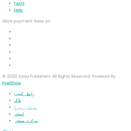
FAQS
Help
Allow payment base on
© 2020 Zavia Publishers. All Rights Reserved. Powered By
PxelShow
رابطہ کیجیۓ
بلاگ
ہم کون ہیں؟
اسٹور
مرکزی صفحہ