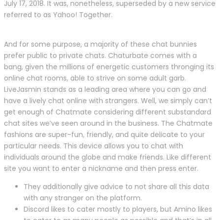
July 17, 2018. It was, nonetheless, superseded by a new service
referred to as Yahoo! Together.
And for some purpose, a majority of these chat bunnies
prefer public to private chats. Chaturbate comes with a
bang, given the millions of energetic customers thronging its
online chat rooms, able to strive on some adult garb.
LiveJasmin stands as a leading area where you can go and
have a lively chat online with strangers. Well, we simply can’t
get enough of Chatmate considering different substandard
chat sites we’ve seen around in the business. The Chatmate
fashions are super-fun, friendly, and quite delicate to your
particular needs. This device allows you to chat with
individuals around the globe and make friends. Like different
site you want to enter a nickname and then press enter.
They additionally give advice to not share all this data
with any stranger on the platform.
Discord likes to cater mostly to players, but Amino likes