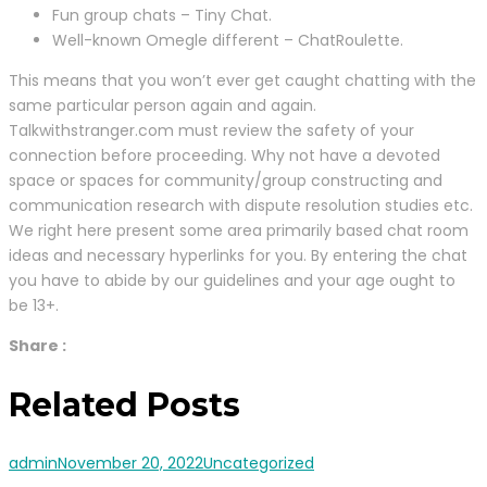
Fun group chats – Tiny Chat.
Well-known Omegle different – ChatRoulette.
This means that you won’t ever get caught chatting with the
same particular person again and again.
Talkwithstranger.com must review the safety of your
connection before proceeding. Why not have a devoted
space or spaces for community/group constructing and
communication research with dispute resolution studies etc.
We right here present some area primarily based chat room
ideas and necessary hyperlinks for you. By entering the chat
you have to abide by our guidelines and your age ought to
be 13+.
Share :
Related Posts
admin
November 20, 2022
Uncategorized