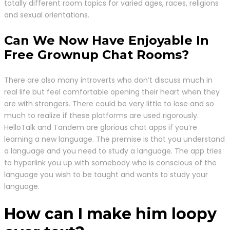
totally different room topics for varied ages, races, religions
and sexual orientations.
Can We Now Have Enjoyable In
Free Grownup Chat Rooms?
There are also many introverts who don’t discuss much in
real life but feel comfortable opening their heart when they
are with strangers. There could be very little to lose and so
much to realize if these platforms are used rigorously.
HelloTalk and Tandem are glorious chat apps if you’re
learning a new language. The premise is that you understand
a language and you need to study a language. The app tries
to hyperlink you up with somebody who is conscious of the
language you wish to be taught and wants to study your
language.
How can I make him loopy