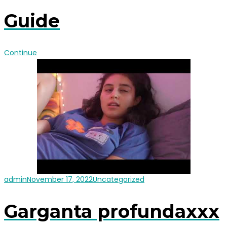
Guide
Continue
admin
November 17, 2022
Uncategorized
Garganta profundaxxx