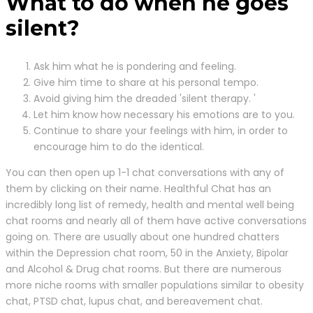
What to do when he goes
silent?
Ask him what he is pondering and feeling.
Give him time to share at his personal tempo.
Avoid giving him the dreaded 'silent therapy. '
Let him know how necessary his emotions are to you.
Continue to share your feelings with him, in order to
encourage him to do the identical.
You can then open up 1-1 chat conversations with any of
them by clicking on their name. Healthful Chat has an
incredibly long list of remedy, health and mental well being
chat rooms and nearly all of them have active conversations
going on. There are usually about one hundred chatters
within the Depression chat room, 50 in the Anxiety, Bipolar
and Alcohol & Drug chat rooms. But there are numerous
more niche rooms with smaller populations similar to obesity
chat, PTSD chat, lupus chat, and bereavement chat.