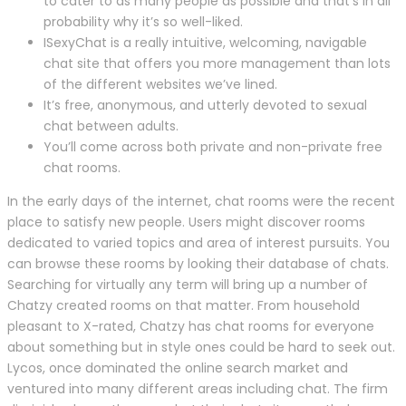
to cater to as many people as possible and that’s in all
probability why it’s so well-liked.
ISexyChat is a really intuitive, welcoming, navigable
chat site that offers you more management than lots
of the different websites we’ve lined.
It’s free, anonymous, and utterly devoted to sexual
chat between adults.
You’ll come across both private and non-private free
chat rooms.
In the early days of the internet, chat rooms were the recent
place to satisfy new people. Users might discover rooms
dedicated to varied topics and area of interest pursuits. You
can browse these rooms by looking their database of chats.
Searching for virtually any term will bring up a number of
Chatzy created rooms on that matter. From household
pleasant to X-rated, Chatzy has chat rooms for everyone
about something but in style ones could be hard to seek out.
Lycos, once dominated the online search market and
ventured into many different areas including chat. The firm