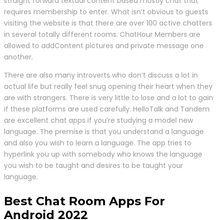
straight forward textual content based mostly chat that
requires membership to enter. What isn’t obvious to guests
visiting the website is that there are over 100 active chatters
in several totally different rooms. ChatHour Members are
allowed to addContent pictures and private message one
another.
There are also many introverts who don’t discuss a lot in
actual life but really feel snug opening their heart when they
are with strangers. There is very little to lose and a lot to gain
if these platforms are used carefully. HelloTalk and Tandem
are excellent chat apps if you’re studying a model new
language. The premise is that you understand a language
and also you wish to learn a language. The app tries to
hyperlink you up with somebody who knows the language
you wish to be taught and desires to be taught your
language.
Best Chat Room Apps For
Android 2022