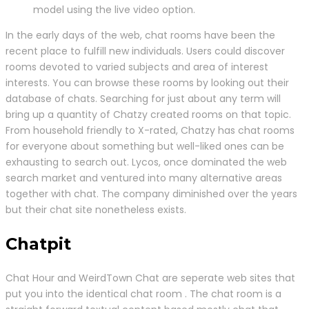
model using the live video option.
In the early days of the web, chat rooms have been the
recent place to fulfill new individuals. Users could discover
rooms devoted to varied subjects and area of interest
interests. You can browse these rooms by looking out their
database of chats. Searching for just about any term will
bring up a quantity of Chatzy created rooms on that topic.
From household friendly to X-rated, Chatzy has chat rooms
for everyone about something but well-liked ones can be
exhausting to search out. Lycos, once dominated the web
search market and ventured into many alternative areas
together with chat. The company diminished over the years
but their chat site nonetheless exists.
Chatpit
Chat Hour and WeirdTown Chat are seperate web sites that
put you into the identical chat room . The chat room is a