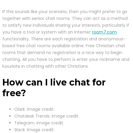
If this sounds like your scenario, then you might prefer to go
together with senior chat rooms. They can act as a method
to satisfy new individuals sharing your interests, particularly if
you have a tool or system with an internet
room7.com
functionality. There are each registration and anonymous-
based free chat rooms available online. Free Christian chat
rooms that demand no registration is a nice way to begin
chatting. All you have to perform is enter your nickname and
luxuriate in chatting with other Christians.
How can I live chat for
free?
Olark. Image credit.
Chatdesk Trends. Image credit.
Telegram. Image credit.
Slack. Image credit.