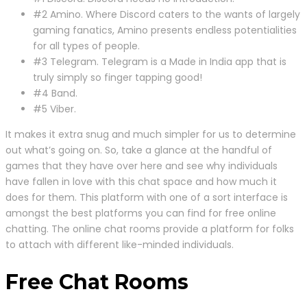
#2 Amino. Where Discord caters to the wants of largely
gaming fanatics, Amino presents endless potentialities
for all types of people.
#3 Telegram. Telegram is a Made in India app that is
truly simply so finger tapping good!
#4 Band.
#5 Viber.
It makes it extra snug and much simpler for us to determine
out what’s going on. So, take a glance at the handful of
games that they have over here and see why individuals
have fallen in love with this chat space and how much it
does for them. This platform with one of a sort interface is
amongst the best platforms you can find for free online
chatting. The online chat rooms provide a platform for folks
to attach with different like-minded individuals.
Free Chat Rooms