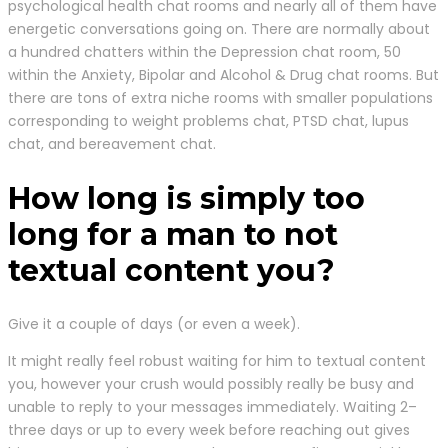
psychological health chat rooms and nearly all of them have
energetic conversations going on. There are normally about
a hundred chatters within the Depression chat room, 50
within the Anxiety, Bipolar and Alcohol & Drug chat rooms. But
there are tons of extra niche rooms with smaller populations
corresponding to weight problems chat, PTSD chat, lupus
chat, and bereavement chat.
How long is simply too
long for a man to not
textual content you?
Give it a couple of days (or even a week).
It might really feel robust waiting for him to textual content
you, however your crush would possibly really be busy and
unable to reply to your messages immediately. Waiting 2–
three days or up to every week before reaching out gives