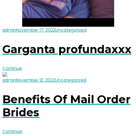
admin
November 17, 2022
Uncategorized
Garganta profundaxxx
Continue
admin
November 12, 2022
Uncategorized
Benefits Of Mail Order
Brides
Continue