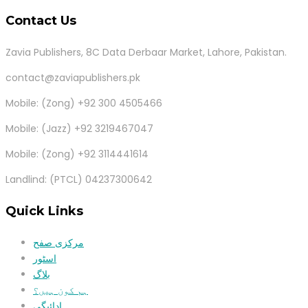
Contact Us
Zavia Publishers, 8C Data Derbaar Market, Lahore, Pakistan.
contact@zaviapublishers.pk
Mobile: (Zong) +92 300 4505466
Mobile: (Jazz) +92 3219467047
Mobile: (Zong) +92 3114441614
Landlind: (PTCL) 04237300642
Quick Links
مرکزی صفح
اسٹور
بلاگ
ہم کون ہیں؟
ادائیگی