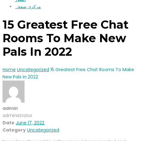
مرکزی صفحہ
15 Greatest Free Chat
Rooms To Make New
Pals In 2022
Home
Uncategorized
15 Greatest Free Chat Rooms To Make
New Pals In 2022
admin
administrator
Date
June 17, 2022
Category
Uncategorized