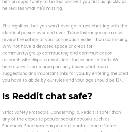
him an opportunity to textual content you first as quickly as
he realizes what he's missing.
This signifies that you won’t ever get stuck chatting with the
identical person over and over. Talkwithstranger.com must
review the safety of your connection earlier than continuing.
Why not have a devoted space or areas for
community/group constructing and communication
research with dispute resolution studies and so forth. We
here current some area primarily based chat room
suggestions and important links for you. By entering the chat
you have to abide by our rules and your age should be 13+.
Is Reddit chat safe?
Strict Safety Protocols. Concerning id, Reddit is safer than
any of the opposite popular social networks such as
Facebook. Facebook has parental controls and different