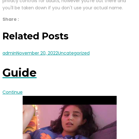
privacy controls for adults, however you're out there and
you'll be taken down if you don't use your actual name.
Share :
Related Posts
admin
November 20, 2022
Uncategorized
Guide
Continue