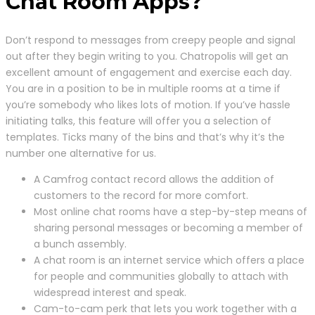
Chat Room Apps?
Don’t respond to messages from creepy people and signal
out after they begin writing to you. Chatropolis will get an
excellent amount of engagement and exercise each day.
You are in a position to be in multiple rooms at a time if
you’re somebody who likes lots of motion. If you’ve hassle
initiating talks, this feature will offer you a selection of
templates. Ticks many of the bins and that’s why it’s the
number one alternative for us.
A Camfrog contact record allows the addition of
customers to the record for more comfort.
Most online chat rooms have a step-by-step means of
sharing personal messages or becoming a member of
a bunch assembly.
A chat room is an internet service which offers a place
for people and communities globally to attach with
widespread interest and speak.
Cam-to-cam perk that lets you work together with a