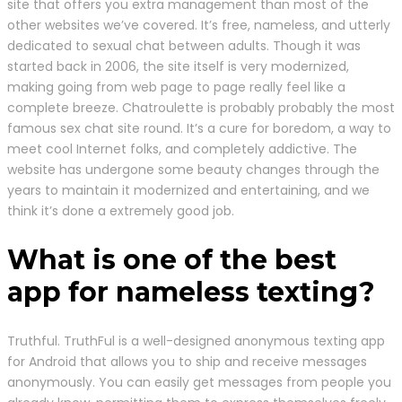
site that offers you extra management than most of the
other websites we’ve covered. It’s free, nameless, and utterly
dedicated to sexual chat between adults. Though it was
started back in 2006, the site itself is very modernized,
making going from web page to page really feel like a
complete breeze. Chatroulette is probably probably the most
famous sex chat site round. It’s a cure for boredom, a way to
meet cool Internet folks, and completely addictive. The
website has undergone some beauty changes through the
years to maintain it modernized and entertaining, and we
think it’s done a extremely good job.
What is one of the best
app for nameless texting?
Truthful. TruthFul is a well-designed anonymous texting app
for Android that allows you to ship and receive messages
anonymously. You can easily get messages from people you