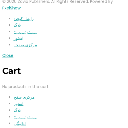
© 2020 Zavia Publishers. All Rights Reserved. Powered By
PxelShow
رابطہ کیجیۓ
بلاگ
ہم کون ہیں؟
اسٹور
مرکزی صفحہ
Close
Cart
No products in the cart.
مرکزی صفح
اسٹور
بلاگ
ہم کون ہیں؟
ادائیگی