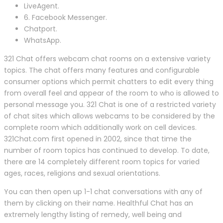
LiveAgent.
6. Facebook Messenger.
Chatport.
WhatsApp.
321 Chat offers webcam chat rooms on a extensive variety
topics. The chat offers many features and configurable
consumer options which permit chatters to edit every thing
from overall feel and appear of the room to who is allowed to
personal message you. 321 Chat is one of a restricted variety
of chat sites which allows webcams to be considered by the
complete room which additionally work on cell devices.
321Chat.com first opened in 2002, since that time the
number of room topics has continued to develop. To date,
there are 14 completely different room topics for varied
ages, races, religions and sexual orientations.
You can then open up 1-1 chat conversations with any of
them by clicking on their name. Healthful Chat has an
extremely lengthy listing of remedy, well being and