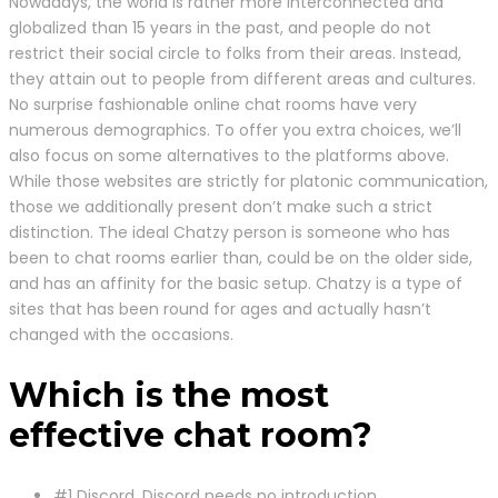
Nowadays, the world is rather more interconnected and
globalized than 15 years in the past, and people do not
restrict their social circle to folks from their areas. Instead,
they attain out to people from different areas and cultures.
No surprise fashionable online chat rooms have very
numerous demographics. To offer you extra choices, we’ll
also focus on some alternatives to the platforms above.
While those websites are strictly for platonic communication,
those we additionally present don’t make such a strict
distinction. The ideal Chatzy person is someone who has
been to chat rooms earlier than, could be on the older side,
and has an affinity for the basic setup. Chatzy is a type of
sites that has been round for ages and actually hasn’t
changed with the occasions.
Which is the most
effective chat room?
#1 Discord. Discord needs no introduction.