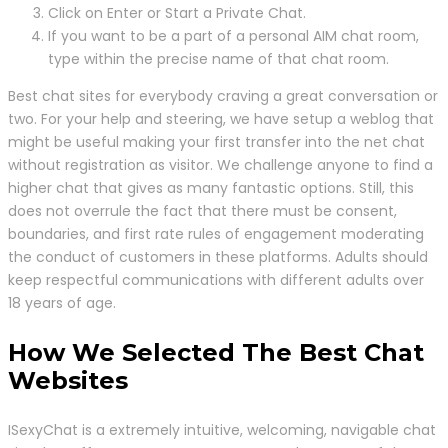
Click on Enter or Start a Private Chat.
If you want to be a part of a personal AIM chat room,
type within the precise name of that chat room.
Best chat sites for everybody craving a great conversation or
two. For your help and steering, we have setup a weblog that
might be useful making your first transfer into the net chat
without registration as visitor. We challenge anyone to find a
higher chat that gives as many fantastic options. Still, this
does not overrule the fact that there must be consent,
boundaries, and first rate rules of engagement moderating
the conduct of customers in these platforms. Adults should
keep respectful communications with different adults over
18 years of age.
How We Selected The Best Chat
Websites
ISexyChat is a extremely intuitive, welcoming, navigable chat