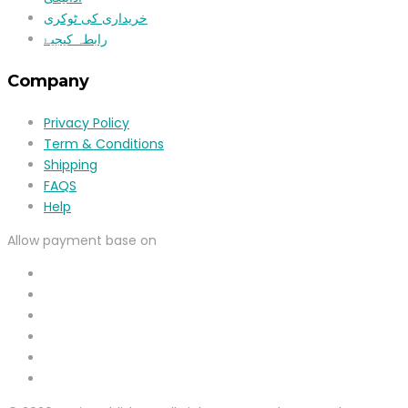
خریداری کی ٹوکری
رابطہ کیجیۓ
Company
Privacy Policy
Term & Conditions
Shipping
FAQS
Help
Allow payment base on