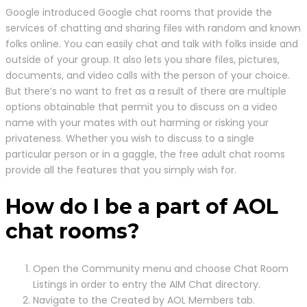
Google introduced Google chat rooms that provide the
services of chatting and sharing files with random and known
folks online. You can easily chat and talk with folks inside and
outside of your group. It also lets you share files, pictures,
documents, and video calls with the person of your choice.
But there’s no want to fret as a result of there are multiple
options obtainable that permit you to discuss on a video
name with your mates with out harming or risking your
privateness. Whether you wish to discuss to a single
particular person or in a gaggle, the free adult chat rooms
provide all the features that you simply wish for.
How do I be a part of AOL
chat rooms?
Open the Community menu and choose Chat Room
Listings in order to entry the AIM Chat directory.
Navigate to the Created by AOL Members tab.