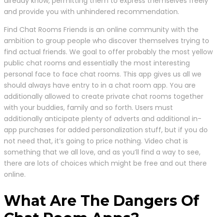
already know, permitting them to express themselves freely
and provide you with unhindered recommendation.
Find Chat Rooms Friends is an online community with the
ambition to group people who discover themselves trying to
find actual friends. We goal to offer probably the most yellow
public chat rooms and essentially the most interesting
personal face to face chat rooms. This app gives us all we
should always have entry to in a chat room app. You are
additionally allowed to create private chat rooms together
with your buddies, family and so forth. Users must
additionally anticipate plenty of adverts and additional in-
app purchases for added personalization stuff, but if you do
not need that, it’s going to price nothing. Video chat is
something that we all love, and as you’ll find a way to see,
there are lots of choices which might be free and out there
online.
What Are The Dangers Of