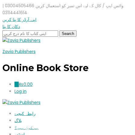
واٹس ایپ / کال کے لیے اس نمبر کو استعمال کریں 03004505466 |
03114441614
اپنے آرڈر کا پتا کریں
دکان کا پتا
Zavia Publishers
Online Book Store
₨
0.00
0
Log in
رابطہ کیجیۓ
بلاگ
ہم کون ہیں؟
اسٹور