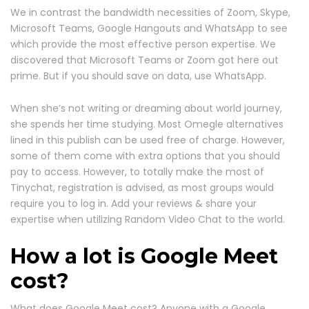
We in contrast the bandwidth necessities of Zoom, Skype,
Microsoft Teams, Google Hangouts and WhatsApp to see
which provide the most effective person expertise. We
discovered that Microsoft Teams or Zoom got here out
prime. But if you should save on data, use WhatsApp.
When she’s not writing or dreaming about world journey,
she spends her time studying. Most Omegle alternatives
lined in this publish can be used free of charge. However,
some of them come with extra options that you should
pay to access. However, to totally make the most of
Tinychat, registration is advised, as most groups would
require you to log in. Add your reviews & share your
expertise when utilizing Random Video Chat to the world.
How a lot is Google Meet
cost?
What does Google Meet cost? Anyone with a Google