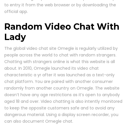
to entry it from the web browser or by downloading the
official app.
Random Video Chat With
Lady
The global video chat site Omegle is regularly utilized by
people across the world to chat with random strangers.
Chatting with strangers online is what this website is all
about. In 2010, Omegle launched its video chat
characteristic a yr after it was launched as a text-only
chat platform. You are paired with another consumer
randomly from another country on Omegle. The website
doesn’t have any age restrictions as it’s open to anybody
aged 18 and over. Video chatting is also intently monitored
to keep the opposite customers safe and to avoid any
dangerous material. Using a display screen recorder, you
can also document Omegle chat.