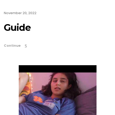
November 20, 2022
Guide
Continue