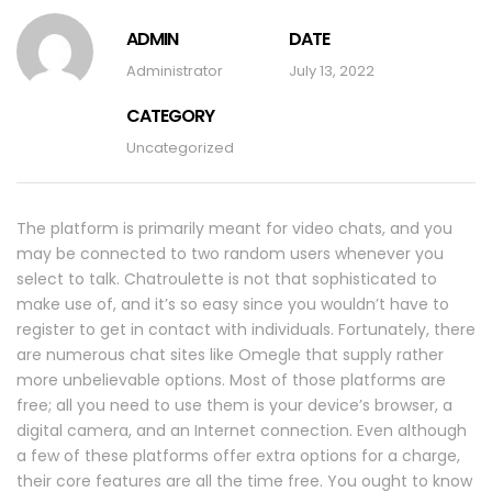
ADMIN
DATE
Administrator
July 13, 2022
CATEGORY
Uncategorized
The platform is primarily meant for video chats, and you
may be connected to two random users whenever you
select to talk. Chatroulette is not that sophisticated to
make use of, and it’s so easy since you wouldn’t have to
register to get in contact with individuals. Fortunately, there
are numerous chat sites like Omegle that supply rather
more unbelievable options. Most of those platforms are
free; all you need to use them is your device’s browser, a
digital camera, and an Internet connection. Even although
a few of these platforms offer extra options for a charge,
their core features are all the time free. You ought to know