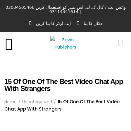
واٹس ایپ / کال کے لیے اس نمبر کو استعمال کریں 03004505466
| 03114441614
اپنے آرڈر کا پتا کریں
دکان کا پتا
15 Of One Of The Best Video Chat App
With Strangers
15 Of One Of The Best Video
Home
Uncategorized
Chat App With Strangers