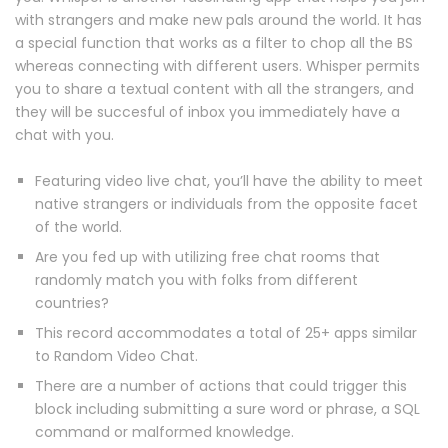
with strangers and make new pals around the world. It has
a special function that works as a filter to chop all the BS
whereas connecting with different users. Whisper permits
you to share a textual content with all the strangers, and
they will be succesful of inbox you immediately have a
chat with you.
Featuring video live chat, you’ll have the ability to meet
native strangers or individuals from the opposite facet
of the world.
Are you fed up with utilizing free chat rooms that
randomly match you with folks from different
countries?
This record accommodates a total of 25+ apps similar
to Random Video Chat.
There are a number of actions that could trigger this
block including submitting a sure word or phrase, a SQL
command or malformed knowledge.