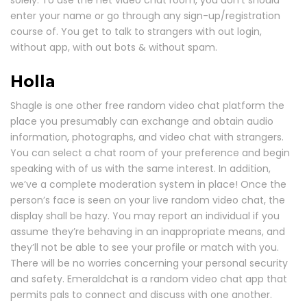
enter your name or go through any sign-up/registration
course of. You get to talk to strangers with out login,
without app, with out bots & without spam.
Holla
Shagle is one other free random video chat platform the
place you presumably can exchange and obtain audio
information, photographs, and video chat with strangers.
You can select a chat room of your preference and begin
speaking with of us with the same interest. In addition,
we’ve a complete moderation system in place! Once the
person’s face is seen on your live random video chat, the
display shall be hazy. You may report an individual if you
assume they’re behaving in an inappropriate means, and
they’ll not be able to see your profile or match with you.
There will be no worries concerning your personal security
and safety. Emeraldchat is a random video chat app that
permits pals to connect and discuss with one another.