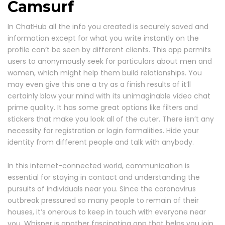
Camsurf
In ChatHub all the info you created is securely saved and
information except for what you write instantly on the
profile can’t be seen by different clients. This app permits
users to anonymously seek for particulars about men and
women, which might help them build relationships. You
may even give this one a try as a finish results of it’ll
certainly blow your mind with its unimaginable video chat
prime quality. It has some great options like filters and
stickers that make you look all of the cuter. There isn’t any
necessity for registration or login formalities. Hide your
identity from different people and talk with anybody.
In this internet-connected world, communication is
essential for staying in contact and understanding the
pursuits of individuals near you. Since the coronavirus
outbreak pressured so many people to remain of their
houses, it’s onerous to keep in touch with everyone near
you. Whisper is another fascinating app that helps you join