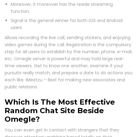
Moreover, it moreover has the reside streaming
function.
Signal is the general winner for both iOS and Android
users.
Allows recording the live call, sending stickers, and enjoying
video games during the call. Registration is the compulsory
step for all users to establish by the number, phone, e-mail,
etc. Omegle server is powerful and may hold large real-
time viewers. Get to know one another, examine if your
pursuits really match, and prepare a date to do actions you
each like. IMeetzu – Best for making new associates and
public relations.
Which Is The Most Effective
Random Chat Site Beside
Omegle?
You can even get in contact with strangers that they