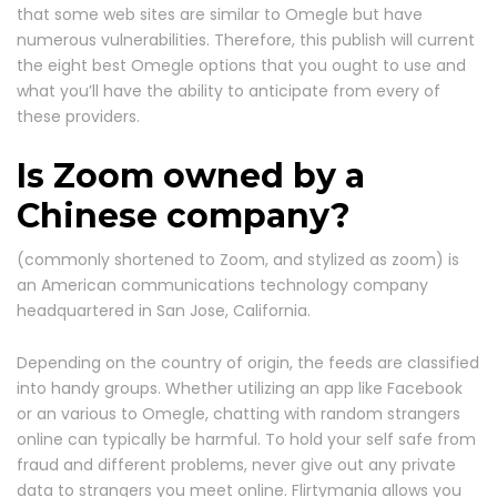
that some web sites are similar to Omegle but have
numerous vulnerabilities. Therefore, this publish will current
the eight best Omegle options that you ought to use and
what you’ll have the ability to anticipate from every of
these providers.
Is Zoom owned by a
Chinese company?
(commonly shortened to Zoom, and stylized as zoom) is
an American communications technology company
headquartered in San Jose, California.
Depending on the country of origin, the feeds are classified
into handy groups. Whether utilizing an app like Facebook
or an various to Omegle, chatting with random strangers
online can typically be harmful. To hold your self safe from
fraud and different problems, never give out any private
data to strangers you meet online. Flirtymania allows you