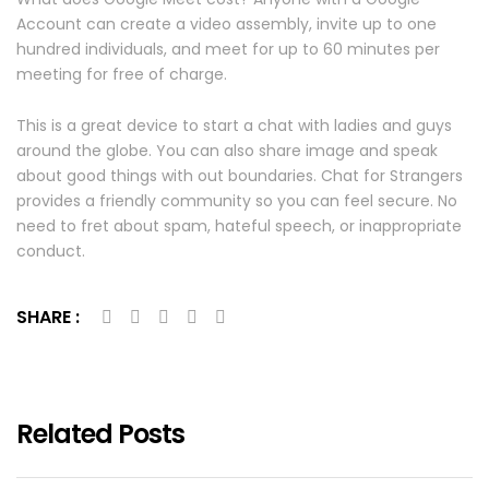
Account can create a video assembly, invite up to one
hundred individuals, and meet for up to 60 minutes per
meeting for free of charge.
This is a great device to start a chat with ladies and guys
around the globe. You can also share image and speak
about good things with out boundaries. Chat for Strangers
provides a friendly community so you can feel secure. No
need to fret about spam, hateful speech, or inappropriate
conduct.
SHARE :
Related Posts