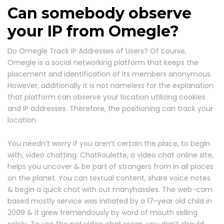
Can somebody observe
your IP from Omegle?
Do Omegle Track IP Addresses of Users? Of course,
Omegle is a social networking platform that keeps the
placement and identification of its members anonymous.
However, additionally it is not nameless for the explanation
that platform can observe your location utilizing cookies
and IP addresses. Therefore, the positioning can track your
location.
You needn’t worry if you aren’t certain the place, to begin
with, video chatting. ChatRoulette, a video chat online site,
helps you uncover & be part of strangers from in all places
on the planet. You can textual content, share voice notes
& begin a quick chat with out manyhassles. The web-cam
based mostly service was initiated by a 17-year old child in
2009 & it grew tremendously by word of mouth selling
solely. To use the net video chat room, you don’t should