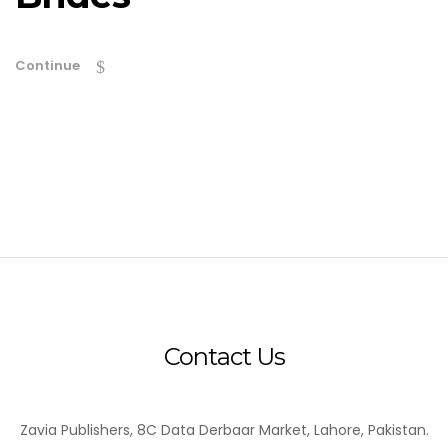
Continue
Contact Us
Zavia Publishers, 8C Data Derbaar Market, Lahore, Pakistan.