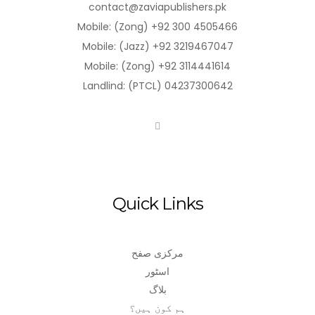
contact@zaviapublishers.pk
Mobile: (Zong) +92 300 4505466
Mobile: (Jazz) +92 3219467047
Mobile: (Zong) +92 3114441614
Landlind: (PTCL) 04237300642
Quick Links
مرکزی صفح
اسٹور
بلاگ
ہم کون ہیں؟