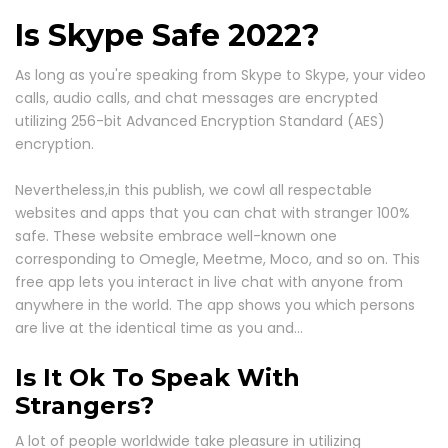
Is Skype Safe 2022?
As long as you're speaking from Skype to Skype, your video
calls, audio calls, and chat messages are encrypted
utilizing 256-bit Advanced Encryption Standard (AES)
encryption.
Nevertheless,in this publish, we cowl all respectable
websites and apps that you can chat with stranger 100%
safe. These website embrace well-known one
corresponding to Omegle, Meetme, Moco, and so on. This
free app lets you interact in live chat with anyone from
anywhere in the world. The app shows you which persons
are live at the identical time as you and…
Is It Ok To Speak With
Strangers?
A lot of people worldwide take pleasure in utilizing