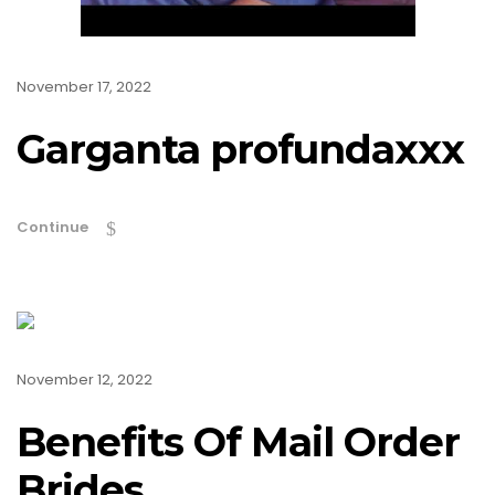
November 17, 2022
Garganta profundaxxx
Continue
November 12, 2022
Benefits Of Mail Order
Brides