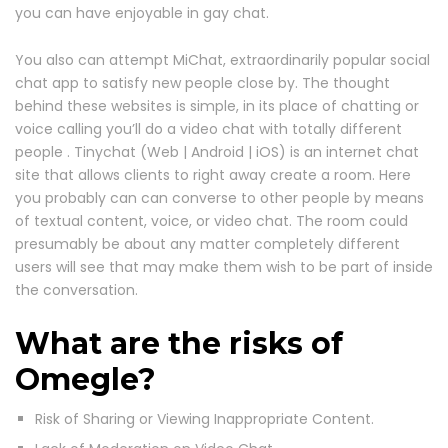
you can have enjoyable in gay chat.
You also can attempt MiChat, extraordinarily popular social
chat app to satisfy new people close by. The thought
behind these websites is simple, in its place of chatting or
voice calling you’ll do a video chat with totally different
people . Tinychat (Web | Android | iOS) is an internet chat
site that allows clients to right away create a room. Here
you probably can can converse to other people by means
of textual content, voice, or video chat. The room could
presumably be about any matter completely different
users will see that may make them wish to be part of inside
the conversation.
What are the risks of
Omegle?
Risk of Sharing or Viewing Inappropriate Content.