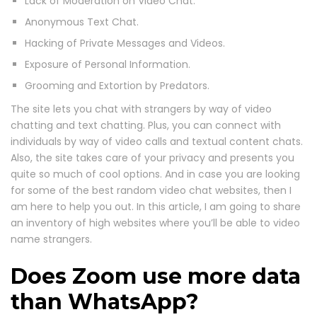
Lack of Moderation on Video Chat.
Anonymous Text Chat.
Hacking of Private Messages and Videos.
Exposure of Personal Information.
Grooming and Extortion by Predators.
The site lets you chat with strangers by way of video
chatting and text chatting. Plus, you can connect with
individuals by way of video calls and textual content chats.
Also, the site takes care of your privacy and presents you
quite so much of cool options. And in case you are looking
for some of the best random video chat websites, then I
am here to help you out. In this article, I am going to share
an inventory of high websites where you’ll be able to video
name strangers.
Does Zoom use more data
than WhatsApp?