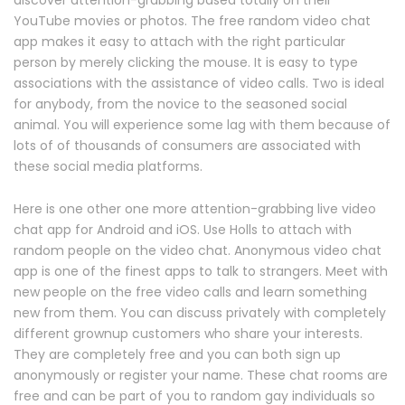
discover attention-grabbing based totally on their
YouTube movies or photos. The free random video chat
app makes it easy to attach with the right particular
person by merely clicking the mouse. It is easy to type
associations with the assistance of video calls. Two is ideal
for anybody, from the novice to the seasoned social
animal. You will experience some lag with them because of
lots of of thousands of consumers are associated with
these social media platforms.
Here is one other one more attention-grabbing live video
chat app for Android and iOS. Use Holls to attach with
random people on the video chat. Anonymous video chat
app is one of the finest apps to talk to strangers. Meet with
new people on the free video calls and learn something
new from them. You can discuss privately with completely
different grownup customers who share your interests.
They are completely free and you can both sign up
anonymously or register your name. These chat rooms are
free and can be part of you to random gay individuals so