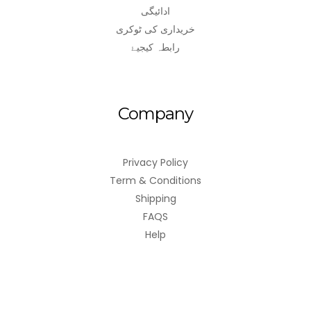
ادائیگی
خریداری کی ٹوکری
رابطہ کیجیۓ
Company
Privacy Policy
Term & Conditions
Shipping
FAQS
Help