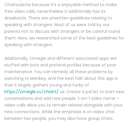
Chatroulette because it’s a enjoyable method to make
free video calls, nevertheless it additionally has its
drawbacks. There are unwritten guidelines relating to
speaking with strangers. Most of us were told by our
parents not to discuss with strangers or be careful round
them. Here, we researched some of the best guidelines for
speaking with strangers.
Additionally, Omegle and different associated apps are
stuffed with bots and pretend profiles because of poor
maintenance. You can remedy all these problems by
switching to Monkey, and the best half about this app is
that it largely gathers young and funky of
https://omegle.cc/chatrt/
us. Create a pal list to start new
conversations and add new people. 1-on-1 video name –
video calls allow you to remain related alongside with your
new connections. While the emphasis is on video chat
between two people, you may also have group chats.