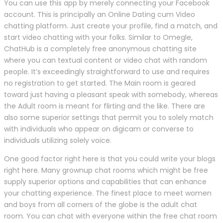
You can use this app by merely connecting your Facebook
account. This is principally an Online Dating cum Video
chatting platform. Just create your profile, find a match, and
start video chatting with your folks. Similar to Omegle,
ChatHub is a completely free anonymous chatting site
where you can textual content or video chat with random
people. It’s exceedingly straightforward to use and requires
no registration to get started. The Main room is geared
toward just having a pleasant speak with somebody, whereas
the Adult room is meant for flirting and the like. There are
also some superior settings that permit you to solely match
with individuals who appear on digicam or converse to
individuals utilizing solely voice.
One good factor right here is that you could write your blogs
right here. Many grownup chat rooms which might be free
supply superior options and capabilities that can enhance
your chatting experience. The finest place to meet women
and boys from all corners of the globe is the adult chat
room. You can chat with everyone within the free chat room