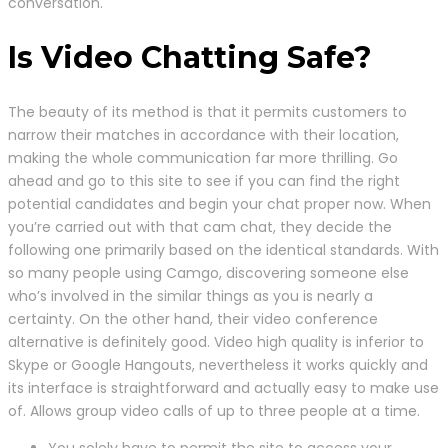
conversation.
Is Video Chatting Safe?
The beauty of its method is that it permits customers to
narrow their matches in accordance with their location,
making the whole communication far more thrilling. Go
ahead and go to this site to see if you can find the right
potential candidates and begin your chat proper now. When
you’re carried out with that cam chat, they decide the
following one primarily based on the identical standards. With
so many people using Camgo, discovering someone else
who’s involved in the similar things as you is nearly a
certainty. On the other hand, their video conference
alternative is definitely good. Video high quality is inferior to
Skype or Google Hangouts, nevertheless it works quickly and
its interface is straightforward and actually easy to make use
of. Allows group video calls of up to three people at a time.
You solely have to permit the site to access your