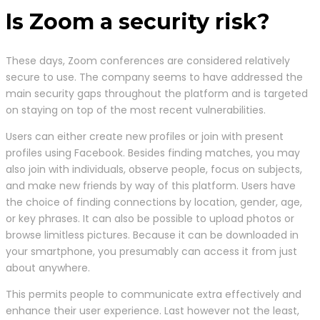
Is Zoom a security risk?
These days, Zoom conferences are considered relatively
secure to use. The company seems to have addressed the
main security gaps throughout the platform and is targeted
on staying on top of the most recent vulnerabilities.
Users can either create new profiles or join with present
profiles using Facebook. Besides finding matches, you may
also join with individuals, observe people, focus on subjects,
and make new friends by way of this platform. Users have
the choice of finding connections by location, gender, age,
or key phrases. It can also be possible to upload photos or
browse limitless pictures. Because it can be downloaded in
your smartphone, you presumably can access it from just
about anywhere.
This permits people to communicate extra effectively and
enhance their user experience. Last however not the least,