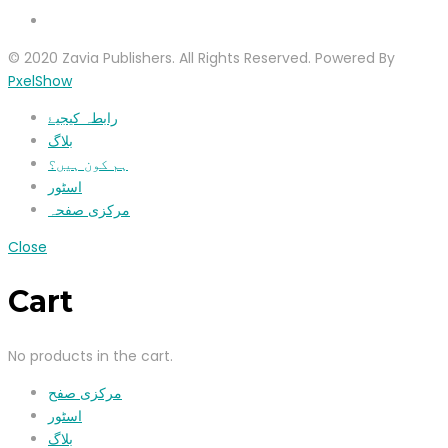
© 2020 Zavia Publishers. All Rights Reserved. Powered By
PxelShow
رابطہ کیجیۓ
بلاگ
ہم کون ہیں؟
اسٹور
مرکزی صفحہ
Close
Cart
No products in the cart.
مرکزی صفح
اسٹور
بلاگ