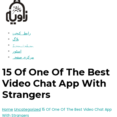
رابطہ کیجیۓ
بلاگ
ہم کون ہیں؟
اسٹور
مرکزی صفحہ
15 Of One Of The Best
Video Chat App With
Strangers
Home
Uncategorized
15 Of One Of The Best Video Chat App
With Strangers