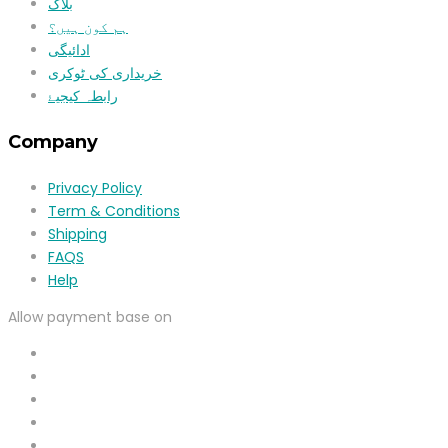
بلاگ
ہم کون ہیں؟
ادائیگی
خریداری کی ٹوکری
رابطہ کیجیۓ
Company
Privacy Policy
Term & Conditions
Shipping
FAQS
Help
Allow payment base on