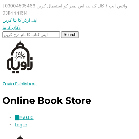
واٹس ایپ / کال کے لیے اس نمبر کو استعمال کریں 03004505466 |
03114441614
اپنے آرڈر کا پتا کریں
دکان کا پتا
Zavia Publishers
Online Book Store
₨
0.00
0
Log in