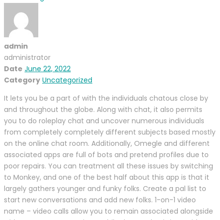
admin
administrator
Date
June 22, 2022
Category
Uncategorized
It lets you be a part of with the individuals chatous close by
and throughout the globe. Along with chat, it also permits
you to do roleplay chat and uncover numerous individuals
from completely completely different subjects based mostly
on the online chat room. Additionally, Omegle and different
associated apps are full of bots and pretend profiles due to
poor repairs. You can treatment all these issues by switching
to Monkey, and one of the best half about this app is that it
largely gathers younger and funky folks. Create a pal list to
start new conversations and add new folks. 1-on-1 video
name – video calls allow you to remain associated alongside