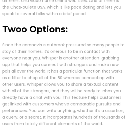
different and video name online web sites. One of them is
the ChatRoullete USA, which is like pace dating and lets you
speak to several folks within a brief period.
Twoo Options:
Since the coronavirus outbreak pressured so many people to
stay of their homes, it’s onerous to be in contact with
everyone near you. Whisper is another attention-grabbing
app that helps you connect with strangers and make new
pals all over the world. It has a particular function that works
as a filter to chop all of the BS whereas connecting with
other users. Whisper allows you to share a textual content
with all of the strangers, and they will be ready to inbox you
directly have a chat with you. This feature helps customers
get linked with customers who’ve comparable pursuits and
preferences. You can write anything, whether it’s a assertion,
a query, or a secret. It incorporates hundreds of thousands of
users from totally different elements of the world.