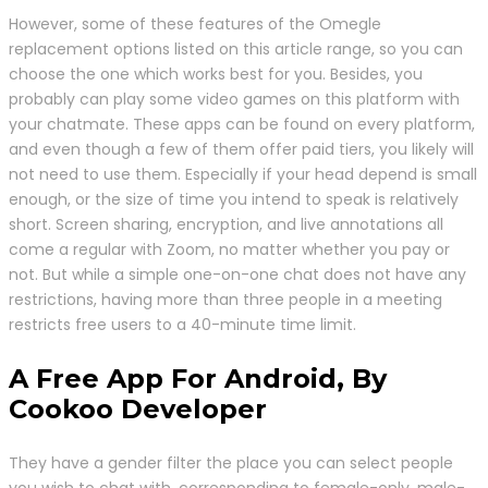
However, some of these features of the Omegle
replacement options listed on this article range, so you can
choose the one which works best for you. Besides, you
probably can play some video games on this platform with
your chatmate. These apps can be found on every platform,
and even though a few of them offer paid tiers, you likely will
not need to use them. Especially if your head depend is small
enough, or the size of time you intend to speak is relatively
short. Screen sharing, encryption, and live annotations all
come a regular with Zoom, no matter whether you pay or
not. But while a simple one-on-one chat does not have any
restrictions, having more than three people in a meeting
restricts free users to a 40-minute time limit.
A Free App For Android, By
Cookoo Developer
They have a gender filter the place you can select people
you wish to chat with, corresponding to female-only, male-