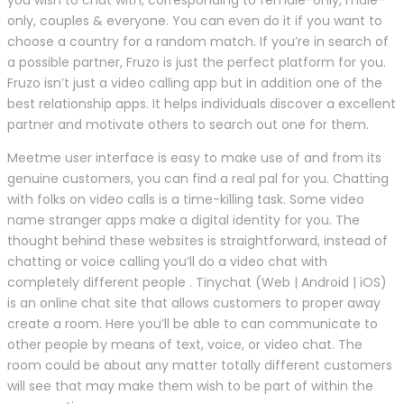
only, couples & everyone. You can even do it if you want to
choose a country for a random match. If you’re in search of
a possible partner, Fruzo is just the perfect platform for you.
Fruzo isn’t just a video calling app but in addition one of the
best relationship apps. It helps individuals discover a excellent
partner and motivate others to search out one for them.
Meetme user interface is easy to make use of and from its
genuine customers, you can find a real pal for you. Chatting
with folks on video calls is a time-killing task. Some video
name stranger apps make a digital identity for you. The
thought behind these websites is straightforward, instead of
chatting or voice calling you’ll do a video chat with
completely different people . Tinychat (Web | Android | iOS)
is an online chat site that allows customers to proper away
create a room. Here you’ll be able to can communicate to
other people by means of text, voice, or video chat. The
room could be about any matter totally different customers
will see that may make them wish to be part of within the