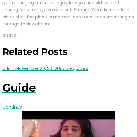
by exchanging text messages, images and videos and
sharing other enjoyable content. StrangerChat is a random
video chat the place customers can meet random strangers
through their webcam.
Share :
Related Posts
admin
November 20, 2022
Uncategorized
Guide
Continue