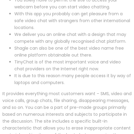
webcam before you can start video chatting.
With this app you probably can get pleasure from a
safe video chat with strangers from other international
locations.
We deliver you an online chat with a design that may
compete with any globally recognised chat platform.
Shagle can also be one of the best video name free
online platform obtainable out there.
TinyChat is of the most important voice and video
chat providers on the Internet right now.
It is due to this reason many people access it by way of
laptops and computers.
It provides everything most customers want – SMS, video and
voice calls, group chats, file sharing, disappearing messages,
and so on. You can be a part of pre-made groups primarily
based on numerous interests and subjects to participate in
the discussion. The site includes a specific built-in
characteristic that allows you to erase inappropriate content