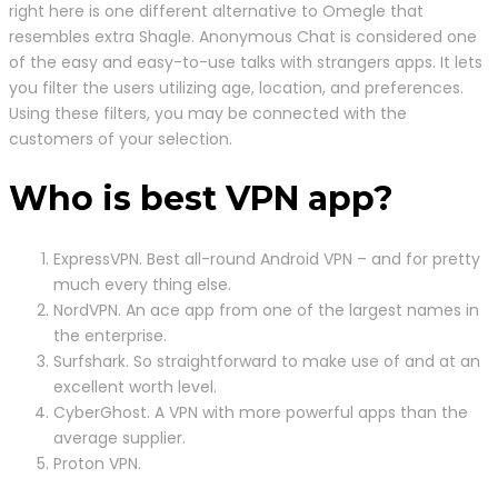
right here is one different alternative to Omegle that
resembles extra Shagle. Anonymous Chat is considered one
of the easy and easy-to-use talks with strangers apps. It lets
you filter the users utilizing age, location, and preferences.
Using these filters, you may be connected with the
customers of your selection.
Who is best VPN app?
ExpressVPN. Best all-round Android VPN – and for pretty
much every thing else.
NordVPN. An ace app from one of the largest names in
the enterprise.
Surfshark. So straightforward to make use of and at an
excellent worth level.
CyberGhost. A VPN with more powerful apps than the
average supplier.
Proton VPN.