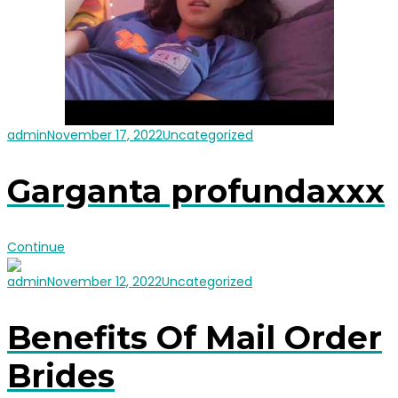
admin
November 17, 2022
Uncategorized
Garganta profundaxxx
Continue
admin
November 12, 2022
Uncategorized
Benefits Of Mail Order
Brides