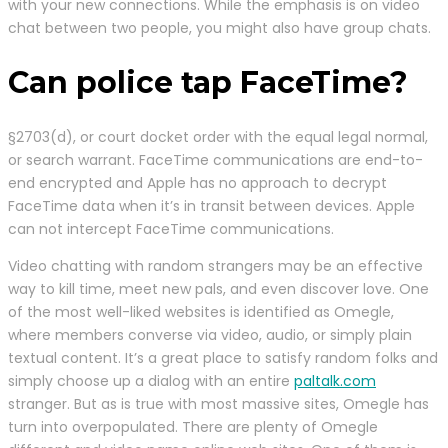
with your new connections. While the emphasis is on video
chat between two people, you might also have group chats.
Can police tap FaceTime?
§2703(d), or court docket order with the equal legal normal,
or search warrant. FaceTime communications are end-to-
end encrypted and Apple has no approach to decrypt
FaceTime data when it’s in transit between devices. Apple
can not intercept FaceTime communications.
Video chatting with random strangers may be an effective
way to kill time, meet new pals, and even discover love. One
of the most well-liked websites is identified as Omegle,
where members converse via video, audio, or simply plain
textual content. It’s a great place to satisfy random folks and
simply choose up a dialog with an entire
paltalk.com
stranger. But as is true with most massive sites, Omegle has
turn into overpopulated. There are plenty of Omegle