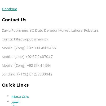
Continue
Contact Us
Zavia Publishers, 8C Data Derbaar Market, Lahore, Pakistan.
contact@zaviapublishers.pk
Mobile: (Zong) +92 300 4505466
Mobile: (Jazz) +92 3219467047
Mobile: (Zong) +92 3114441614
Landlind: (PTCL) 04237300642
Quick Links
مرکزی صفح
اسٹور