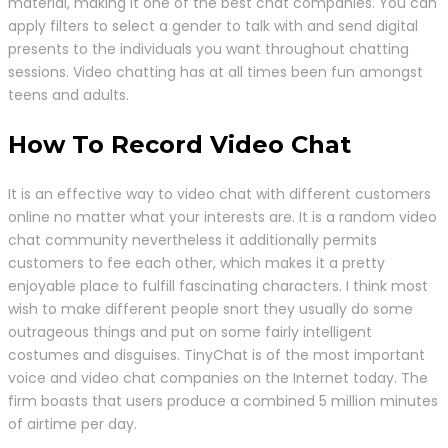
material, making it one of the best chat companies. You can
apply filters to select a gender to talk with and send digital
presents to the individuals you want throughout chatting
sessions. Video chatting has at all times been fun amongst
teens and adults.
How To Record Video Chat
It is an effective way to video chat with different customers
online no matter what your interests are. It is a random video
chat community nevertheless it additionally permits
customers to fee each other, which makes it a pretty
enjoyable place to fulfill fascinating characters. I think most
wish to make different people snort they usually do some
outrageous things and put on some fairly intelligent
costumes and disguises. TinyChat is of the most important
voice and video chat companies on the Internet today. The
firm boasts that users produce a combined 5 million minutes
of airtime per day.