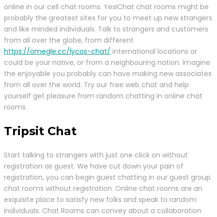
online in our cell chat rooms. YesIChat chat rooms might be
probably the greatest sites for you to meet up new strangers
and like minded individuals. Talk to strangers and customers
from all over the globe, from different
https://omegle.cc/lycos-chat/
international locations or
could be your native, or from a neighbouring nation. Imagine
the enjoyable you probably can have making new associates
from all over the world. Try our free web chat and help
yourself get pleasure from random chatting in online chat
rooms.
Tripsit Chat
Start talking to strangers with just one click on without
registration as guest. We have cut down your pain of
registration, you can begin guest chatting in our guest group
chat rooms without registration. Online chat rooms are an
exquisite place to satisfy new folks and speak to random
individuals. Chat Rooms can convey about a collaboration