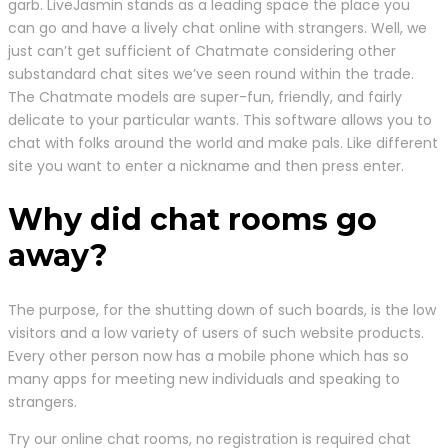
garb. LiveJasmin stands as a leading space the place you
can go and have a lively chat online with strangers. Well, we
just can’t get sufficient of Chatmate considering other
substandard chat sites we’ve seen round within the trade.
The Chatmate models are super-fun, friendly, and fairly
delicate to your particular wants. This software allows you to
chat with folks around the world and make pals. Like different
site you want to enter a nickname and then press enter.
Why did chat rooms go
away?
The purpose, for the shutting down of such boards, is the low
visitors and a low variety of users of such website products.
Every other person now has a mobile phone which has so
many apps for meeting new individuals and speaking to
strangers.
Try our online chat rooms, no registration is required chat