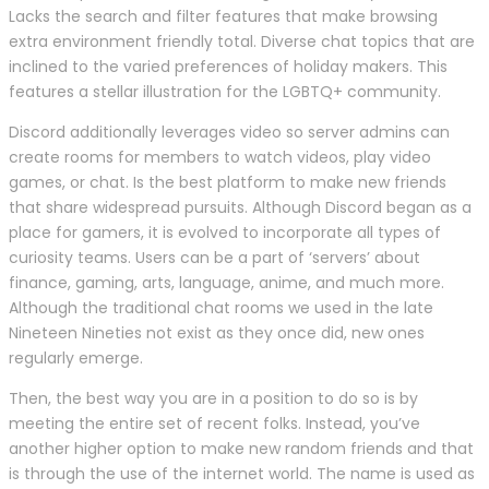
Lacks the search and filter features that make browsing
extra environment friendly total. Diverse chat topics that are
inclined to the varied preferences of holiday makers. This
features a stellar illustration for the LGBTQ+ community.
Discord additionally leverages video so server admins can
create rooms for members to watch videos, play video
games, or chat. Is the best platform to make new friends
that share widespread pursuits. Although Discord began as a
place for gamers, it is evolved to incorporate all types of
curiosity teams. Users can be a part of ‘servers’ about
finance, gaming, arts, language, anime, and much more.
Although the traditional chat rooms we used in the late
Nineteen Nineties not exist as they once did, new ones
regularly emerge.
Then, the best way you are in a position to do so is by
meeting the entire set of recent folks. Instead, you’ve
another higher option to make new random friends and that
is through the use of the internet world. The name is used as