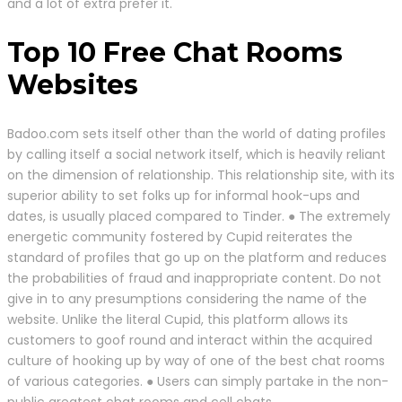
and a lot of extra prefer it.
Top 10 Free Chat Rooms
Websites
Badoo.com sets itself other than the world of dating profiles
by calling itself a social network itself, which is heavily reliant
on the dimension of relationship. This relationship site, with its
superior ability to set folks up for informal hook-ups and
dates, is usually placed compared to Tinder. ● The extremely
energetic community fostered by Cupid reiterates the
standard of profiles that go up on the platform and reduces
the probabilities of fraud and inappropriate content. Do not
give in to any presumptions considering the name of the
website. Unlike the literal Cupid, this platform allows its
customers to goof round and interact within the acquired
culture of hooking up by way of one of the best chat rooms
of various categories. ● Users can simply partake in the non-