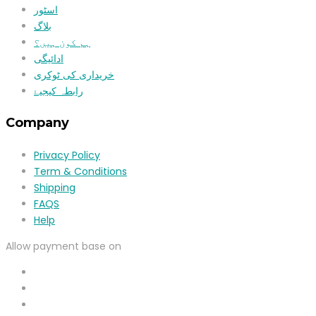
اسٹور
بلاگ
ہم کون ہیں؟
ادائیگی
خریداری کی ٹوکری
رابطہ کیجیۓ
Company
Privacy Policy
Term & Conditions
Shipping
FAQS
Help
Allow payment base on