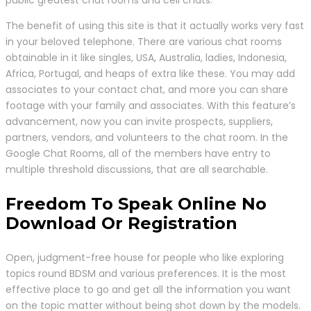
public greatest chat rooms and cell chats.
The benefit of using this site is that it actually works very fast
in your beloved telephone. There are various chat rooms
obtainable in it like singles, USA, Australia, ladies, Indonesia,
Africa, Portugal, and heaps of extra like these. You may add
associates to your contact chat, and more you can share
footage with your family and associates. With this feature’s
advancement, now you can invite prospects, suppliers,
partners, vendors, and volunteers to the chat room. In the
Google Chat Rooms, all of the members have entry to
multiple threshold discussions, that are all searchable.
Freedom To Speak Online No
Download Or Registration
Open, judgment-free house for people who like exploring
topics round BDSM and various preferences. It is the most
effective place to go and get all the information you want
on the topic matter without being shot down by the models.