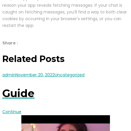
reason your app reveals fetching messages. If your chat is
caught on fetching messages, you’ll find a way to both clear
cookies by occurring in your browser's settings, or you can
restart the app.
Share :
Related Posts
admin
November 20, 2022
Uncategorized
Guide
Continue