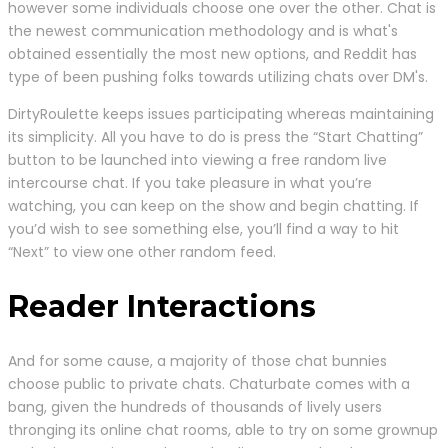
however some individuals choose one over the other. Chat is
the newest communication methodology and is what's
obtained essentially the most new options, and Reddit has
type of been pushing folks towards utilizing chats over DM's.
DirtyRoulette keeps issues participating whereas maintaining
its simplicity. All you have to do is press the “Start Chatting”
button to be launched into viewing a free random live
intercourse chat. If you take pleasure in what you’re
watching, you can keep on the show and begin chatting. If
you’d wish to see something else, you’ll find a way to hit
“Next” to view one other random feed.
Reader Interactions
And for some cause, a majority of those chat bunnies
choose public to private chats. Chaturbate comes with a
bang, given the hundreds of thousands of lively users
thronging its online chat rooms, able to try on some grownup