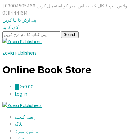
واٹس ایپ / کال کے لیے اس نمبر کو استعمال کریں 03004505466 |
03114441614
اپنے آرڈر کا پتا کریں
دکان کا پتا
Zavia Publishers
Online Book Store
₨
0.00
0
Log in
رابطہ کیجیۓ
بلاگ
ہم کون ہیں؟
اسٹور