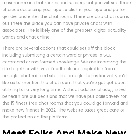
a username in chat rooms and subsequent you will see three
choices describing your age so click in your age and go for
gender and enter the chat room. There are also chat rooms
out there the place you can have private chats with
associates. The is likely one of the greatest digital actuality
worlds and chat online.
There are several actions that could set off this block
including submitting a certain word or phrase, a SQL
command or malformed knowledge. We are improving the
site together with your feedback and inspiration from
omegle, chathub and sites like omegle. Let us know if you’d
like us to mention the chat room that you’ve got got been
utilizing for a very long time. Without additional ado, , listed
beneath are our decisions that we have put collectively for
the 15 finest free chat rooms that you could go forward and
make new friends in 2022. The website takes great care of
the protection on the platform.
Meet Folks And Make New