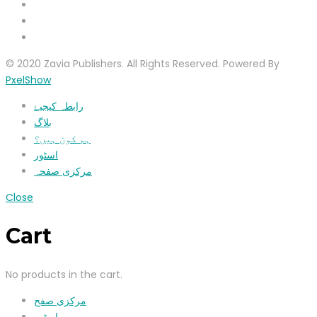
© 2020 Zavia Publishers. All Rights Reserved. Powered By
PxelShow
رابطہ کیجیۓ
بلاگ
ہم کون ہیں؟
اسٹور
مرکزی صفحہ
Close
Cart
No products in the cart.
مرکزی صفح