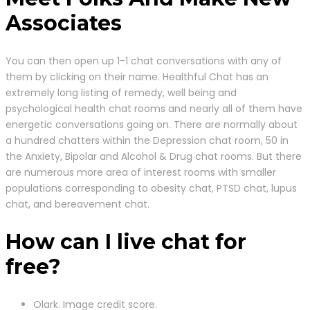
Associates
You can then open up 1-1 chat conversations with any of
them by clicking on their name. Healthful Chat has an
extremely long listing of remedy, well being and
psychological health chat rooms and nearly all of them have
energetic conversations going on. There are normally about
a hundred chatters within the Depression chat room, 50 in
the Anxiety, Bipolar and Alcohol & Drug chat rooms. But there
are numerous more area of interest rooms with smaller
populations corresponding to obesity chat, PTSD chat, lupus
chat, and bereavement chat.
How can I live chat for
free?
Olark. Image credit score.