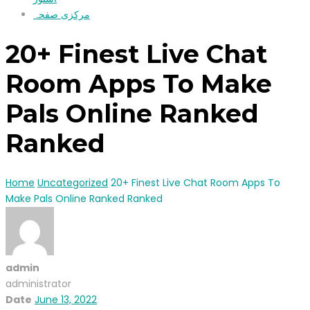
مرکزی صفحہ
20+ Finest Live Chat
Room Apps To Make
Pals Online Ranked
Ranked
Home
Uncategorized
20+ Finest Live Chat Room Apps To
Make Pals Online Ranked Ranked
admin
administrator
Date
June 13, 2022