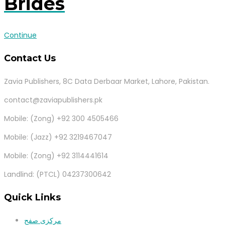
Brides
Continue
Contact Us
Zavia Publishers, 8C Data Derbaar Market, Lahore, Pakistan.
contact@zaviapublishers.pk
Mobile: (Zong) +92 300 4505466
Mobile: (Jazz) +92 3219467047
Mobile: (Zong) +92 3114441614
Landlind: (PTCL) 04237300642
Quick Links
مرکزی صفح