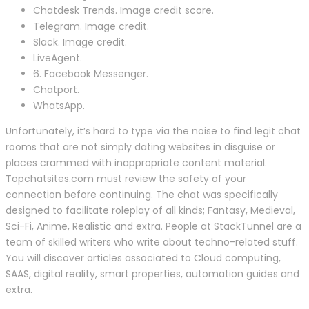
Chatdesk Trends. Image credit score.
Telegram. Image credit.
Slack. Image credit.
LiveAgent.
6. Facebook Messenger.
Chatport.
WhatsApp.
Unfortunately, it’s hard to type via the noise to find legit chat
rooms that are not simply dating websites in disguise or
places crammed with inappropriate content material.
Topchatsites.com must review the safety of your
connection before continuing. The chat was specifically
designed to facilitate roleplay of all kinds; Fantasy, Medieval,
Sci-Fi, Anime, Realistic and extra. People at StackTunnel are a
team of skilled writers who write about techno-related stuff.
You will discover articles associated to Cloud computing,
SAAS, digital reality, smart properties, automation guides and
extra.