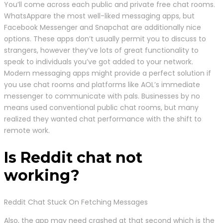
You’ll come across each public and private free chat rooms.
WhatsAppare the most well-liked messaging apps, but
Facebook Messenger and Snapchat are additionally nice
options. These apps don’t usually permit you to discuss to
strangers, however they’ve lots of great functionality to
speak to individuals you’ve got added to your network.
Modern messaging apps might provide a perfect solution if
you use chat rooms and platforms like AOL’s immediate
messenger to communicate with pals. Businesses by no
means used conventional public chat rooms, but many
realized they wanted chat performance with the shift to
remote work.
Is Reddit chat not
working?
Reddit Chat Stuck On Fetching Messages
Also, the app may need crashed at that second which is the