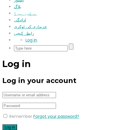
اسٹور
بلاگ
ہم کون ہیں؟
ادائیگی
خریداری کی ٹوکری
رابطہ کیجیۓ
Log in
Log in
Log in your account
Remember
Forgot your password?