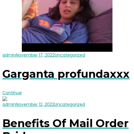
admin
November 17, 2022
Uncategorized
Garganta profundaxxx
Continue
admin
November 12, 2022
Uncategorized
Benefits Of Mail Order