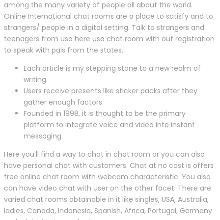
among the many variety of people all about the world.
Online International chat rooms are a place to satisfy and to
strangers/ people in a digital setting. Talk to strangers and
teenagers from usa here usa chat room with out registration
to speak with pals from the states.
Each article is my stepping stone to a new realm of
writing.
Users receive presents like sticker packs after they
gather enough factors.
Founded in 1998, it is thought to be the primary
platform to integrate voice and video into instant
messaging.
Here you’ll find a way to chat in chat room or you can also
have personal chat with customers. Chat at no cost is offers
free online chat room with webcam characteristic. You also
can have video chat with user on the other facet. There are
varied chat rooms obtainable in it like singles, USA, Australia,
ladies, Canada, Indonesia, Spanish, Africa, Portugal, Germany