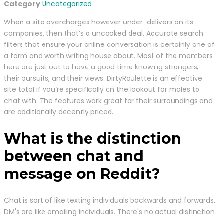
Category
Uncategorized
When a site overcharges however under-delivers on its
companies, then that’s a uncooked deal. Accurate search
filters that ensure your online conversation is certainly one of
a form and worth writing house about. Most of the members
here are just out to have a good time knowing strangers,
their pursuits, and their views. DirtyRoulette is an effective
site total if you’re specifically on the lookout for males to
chat with. The features work great for their surroundings and
are additionally decently priced.
What is the distinction
between chat and
message on Reddit?
Chat is sort of like texting individuals backwards and forwards.
DM's are like emailing individuals. There's no actual distinction