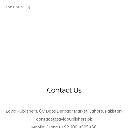
Continue
Contact Us
Zavia Publishers, 8C Data Derbaar Market, Lahore, Pakistan.
contact@zaviapublishers.pk
Mobile: (Zong) +92 300 4505466