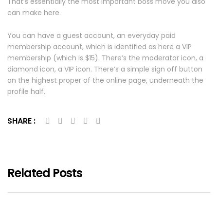
That’s essentially the most important boss move you also
can make here.
You can have a guest account, an everyday paid
membership account, which is identified as here a VIP
membership (which is $15). There’s the moderator icon, a
diamond icon, a VIP icon. There’s a simple sign off button
on the highest proper of the online page, underneath the
profile half.
SHARE :
Related Posts