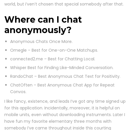
world, but i’ven’t chosen that special somebody after that.
Where can I chat
anonymously?
Anonymous Chats Once More.
Omegle – Best for One-on-One Matchups.
connected2.me – Best for Chatting Local.
Whisper Best for Finding Like-Minded Conversation.
RandoChat – Best Anonymous Chat Text for Positivity.
ChatOften – Best Anonymous Chat App for Repeat
Convos.
I like fancy, existence, and leads I’ve got any time signed up
for this application. Incidentally, moreover, it is helpful on
mobile units, even without downloading instruments. Later I
have fun my favorite elementary three months with
somebody I’ve came throughout inside this courting