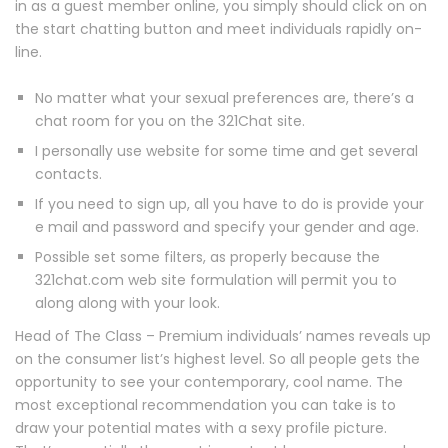
in as a guest member online, you simply should click on on
the start chatting button and meet individuals rapidly on-
line.
No matter what your sexual preferences are, there’s a
chat room for you on the 321Chat site.
I personally use website for some time and get several
contacts.
If you need to sign up, all you have to do is provide your
e mail and password and specify your gender and age.
Possible set some filters, as properly because the
321chat.com web site formulation will permit you to
along along with your look.
Head of The Class – Premium individuals’ names reveals up
on the consumer list’s highest level. So all people gets the
opportunity to see your contemporary, cool name. The
most exceptional recommendation you can take is to
draw your potential mates with a sexy profile picture.