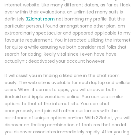
internet website. Like many different daters, as far as I look
over within their evaluations, an unlimited many suits is
definitely
321chat room
not bombing my profile. But this
particular person, i found amongst some other plan, am
extraordinarily spectacular and appeared applicable to my
favourite requirement. You interacted utilizing the internet
for quite a while assuring we both consider real folks that
search for dating. Really vital since I even have have
actuallyn’t deactivated your account however.
It will assist you in finding a liked one in the chat room
easily. The web site is available for each laptop and cellular
users. When it comes to apps, you will discover both
Android and Apple variations online. You can use similar
options to that of the internet site. You can chat
anonymously and join with other customers with the
assistance of unique options on-line. With 321chat, you will
discover an thrilling combination of features that can let
you discover associates immediately rapidly. After you log