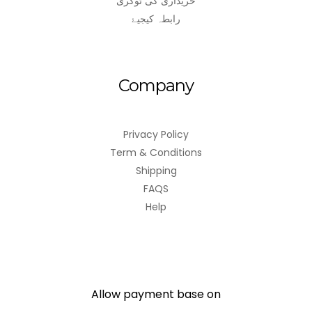
خریداری کی ٹوکری
رابطہ کیجیۓ
Company
Privacy Policy
Term & Conditions
Shipping
FAQS
Help
Allow payment base on