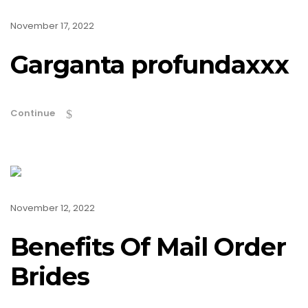
November 17, 2022
Garganta profundaxxx
Continue
November 12, 2022
Benefits Of Mail Order
Brides