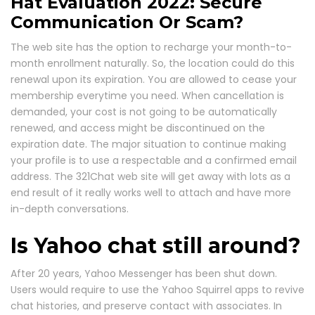
Hat Evaluation 2022: Secure
Communication Or Scam?
The web site has the option to recharge your month-to-
month enrollment naturally. So, the location could do this
renewal upon its expiration. You are allowed to cease your
membership everytime you need. When cancellation is
demanded, your cost is not going to be automatically
renewed, and access might be discontinued on the
expiration date. The major situation to continue making
your profile is to use a respectable and a confirmed email
address. The 321Chat web site will get away with lots as a
end result of it really works well to attach and have more
in-depth conversations.
Is Yahoo chat still around?
After 20 years, Yahoo Messenger has been shut down.
Users would require to use the Yahoo Squirrel apps to revive
chat histories, and preserve contact with associates. In