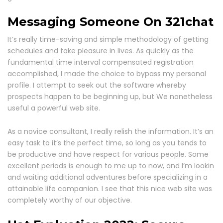
Messaging Someone On 321chat
It’s really time-saving and simple methodology of getting
schedules and take pleasure in lives. As quickly as the
fundamental time interval compensated registration
accomplished, I made the choice to bypass my personal
profile. I attempt to seek out the software whereby
prospects happen to be beginning up, but We nonetheless
useful a powerful web site.
As a novice consultant, I really relish the information. It’s an
easy task to it’s the perfect time, so long as you tends to
be productive and have respect for various people. Some
excellent periods is enough to me up to now, and I’m lookin
and waiting additional adventures before specializing in a
attainable life companion. I see that this nice web site was
completely worthy of our objective.