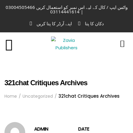
واٹس ایپ / کال کے لیے اس نمبر کو استعمال کریں 03004505466
| 03114441614
اپنے آرڈر کا پتا کریں
دکان کا پتا
321chat Critiques Archives
321chat Critiques Archives
Home
Uncategorized
ADMIN
DATE