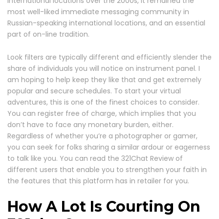
international locations over the 2000s, it remained the
most well-liked immediate messaging community in
Russian-speaking international locations, and an essential
part of on-line tradition.
Look filters are typically different and efficiently slender the
share of individuals you will notice on instrument panel. I
am hoping to help keep they like that and get extremely
popular and secure schedules. To start your virtual
adventures, this is one of the finest choices to consider.
You can register free of charge, which implies that you
don’t have to face any monetary burden, either.
Regardless of whether you’re a photographer or gamer,
you can seek for folks sharing a similar ardour or eagerness
to talk like you. You can read the 321Chat Review of
different users that enable you to strengthen your faith in
the features that this platform has in retailer for you.
How A Lot Is Courting On