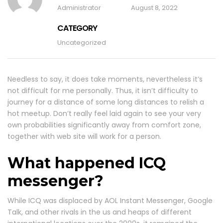
Administrator
August 8, 2022
CATEGORY
Uncategorized
Needless to say, it does take moments, nevertheless it’s
not difficult for me personally. Thus, it isn’t difficulty to
journey for a distance of some long distances to relish a
hot meetup. Don’t really feel laid again to see your very
own probabilities significantly away from comfort zone,
together with web site will work for a person.
What happened ICQ
messenger?
While ICQ was displaced by AOL Instant Messenger, Google
Talk, and other rivals in the us and heaps of different