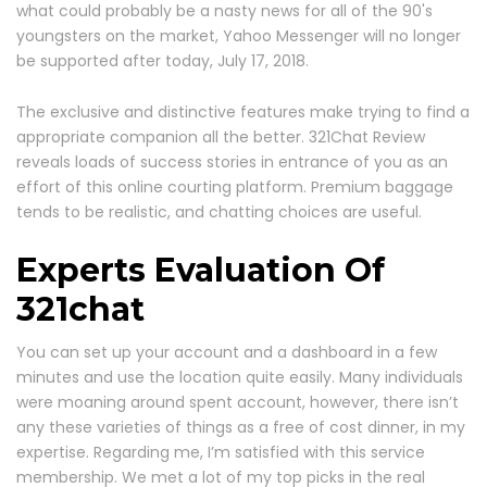
what could probably be a nasty news for all of the 90's
youngsters on the market, Yahoo Messenger will no longer
be supported after today, July 17, 2018.
The exclusive and distinctive features make trying to find a
appropriate companion all the better. 321Chat Review
reveals loads of success stories in entrance of you as an
effort of this online courting platform. Premium baggage
tends to be realistic, and chatting choices are useful.
Experts Evaluation Of
321chat
You can set up your account and a dashboard in a few
minutes and use the location quite easily. Many individuals
were moaning around spent account, however, there isn’t
any these varieties of things as a free of cost dinner, in my
expertise. Regarding me, I’m satisfied with this service
membership. We met a lot of my top picks in the real