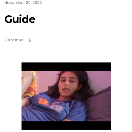
November 20, 2022
Guide
Continue