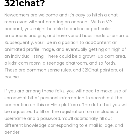
321chat?
Newcomers are welcome and it’s easy to hitch a chat
room even without creating an account. With a VIP
account, you might be able to particular particular
emoticons and gifs, and have varied hues inside username.
Subsequently, you’ll be in a position to addContent an
animated profile image, and eventually getting on high of
an individual listing. There could be a grown-up cam area,
a kids’ cam room, a teenage chatroom, and so forth.
These are common sense rules, and 321Chat pointers, of
course.
If you are among these folks, you will need to make use of
somewhat bit of personal information to search out that
connection on this on-line platform. The data that you will
be requested to fill on the registration form includes a
username and a password. You’ll additionally fill out
different knowledge corresponding to e mail id, age, and
gender.