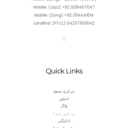
Mobile: (Jazz) +92 3219467047
Mobile: (Zong) +92 3114441614
Landlind: (PTCL) 04237300642
Quick Links
مرکزی صفح
اسٹور
بلاگ
ہم کون ہیں؟
ادائیگی