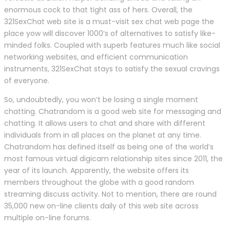
enormous cock to that tight ass of hers. Overall, the
321SexChat web site is a must-visit sex chat web page the
place yow will discover 1000’s of alternatives to satisfy like-
minded folks. Coupled with superb features much like social
networking websites, and efficient communication
instruments, 321SexChat stays to satisfy the sexual cravings
of everyone.
So, undoubtedly, you won’t be losing a single moment
chatting. Chatrandom is a good web site for messaging and
chatting. It allows users to chat and share with different
individuals from in all places on the planet at any time.
Chatrandom has defined itself as being one of the world’s
most famous virtual digicam relationship sites since 2011, the
year of its launch. Apparently, the website offers its
members throughout the globe with a good random
streaming discuss activity. Not to mention, there are round
35,000 new on-line clients daily of this web site across
multiple on-line forums.