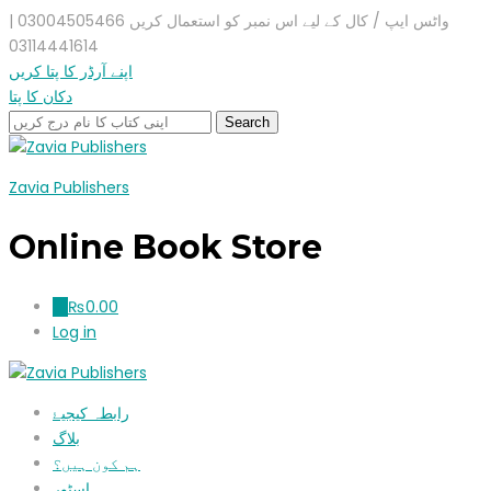
واٹس ایپ / کال کے لیے اس نمبر کو استعمال کریں 03004505466 |
03114441614
اپنے آرڈر کا پتا کریں
دکان کا پتا
Zavia Publishers
Online Book Store
₨
0.00
0
Log in
رابطہ کیجیۓ
بلاگ
ہم کون ہیں؟
اسٹور