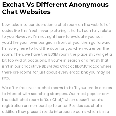
Exchat Vs Different Anonymous
Chat Websites
Now, take into consideration a chat room on the web full of
dudes like this. Yeah, even picturing it hurts, I can fully relate
to you. However…I’m not right here to evaluate you, so if
you’d like your lover banged in front of you, then go forward.
I’m solely here to hold the door for you when you enter the
room. Then, we have the BDSM room the place shit will get a
bit too wild at occasions. If you’re in search of a fetish that
isn’t in our chat strive BDSM Sex Chat at BDSMChat.co where
there are rooms for just about every erotic kink you may be
into.
We offer free live sex chat rooms to fulfill your erotic desires
to interact with scorching strangers. Our most popular on-
line adult chat room is “Sex Chat,” which doesn’t require
registration or membership to enter. Besides sex chat in
addition they present reside intercourse cams which is in a