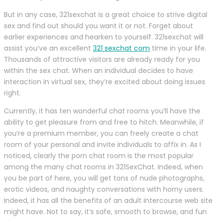
But in any case, 321sexchat is a great choice to strive digital
sex and find out should you want it or not. Forget about
earlier experiences and hearken to yourself. 321sexchat will
assist you’ve an excellent
321 sexchat com
time in your life.
Thousands of attractive visitors are already ready for you
within the sex chat. When an individual decides to have
interaction in virtual sex, they’re excited about doing issues
right.
Currently, it has ten wonderful chat rooms you’ll have the
ability to get pleasure from and free to hitch. Meanwhile, if
you’re a premium member, you can freely create a chat
room of your personal and invite individuals to affix in. As I
noticed, clearly the porn chat room is the most popular
among the many chat rooms in 321SexChat. Indeed, when
you be part of here, you will get tons of nude photographs,
erotic videos, and naughty conversations with horny users.
Indeed, it has all the benefits of an adult intercourse web site
might have. Not to say, it’s safe, smooth to browse, and fun