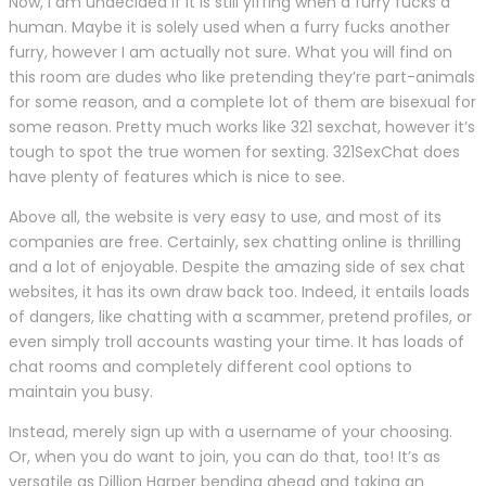
Now, I am undecided if it is still yiffing when a furry fucks a
human. Maybe it is solely used when a furry fucks another
furry, however I am actually not sure. What you will find on
this room are dudes who like pretending they’re part-animals
for some reason, and a complete lot of them are bisexual for
some reason. Pretty much works like 321 sexchat, however it’s
tough to spot the true women for sexting. 321SexChat does
have plenty of features which is nice to see.
Above all, the website is very easy to use, and most of its
companies are free. Certainly, sex chatting online is thrilling
and a lot of enjoyable. Despite the amazing side of sex chat
websites, it has its own draw back too. Indeed, it entails loads
of dangers, like chatting with a scammer, pretend profiles, or
even simply troll accounts wasting your time. It has loads of
chat rooms and completely different cool options to
maintain you busy.
Instead, merely sign up with a username of your choosing.
Or, when you do want to join, you can do that, too! It’s as
versatile as Dillion Harper bending ahead and taking an