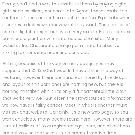
Finally, you’ll find a way to substitute them by buying digital
gifts such as dildos, condoms, etc. Agree, this will make the
method of communication much more fun. Especially when
it comes to ladies who know what they want. The phrases of
use for digital foreign money are very simple. Free reside sex
cams are a giant draw for intercourse chat sites. Many
websites like Chaturbate charge per minute to observe
sizzling fashions strip nude and carry out.
At first, because of the very primary design, you may
suppose that 321SexChat wouldn’t have shit in the way of
features, however there are hundreds. Honestly, the design
and layout of this porn chat are nothing new, but there is
nothing mistaken with it. It’s only a fundamental little bitch
that works very well. But often the crowdsourced information
we now have is fairly correct. Meet In Chat is another must-
visit sex chat website. Certainly, it’s a new web page, so you
won’t anticipate many people round here. However, there are
tens of millions of folks registered right here, and all of them
are actively on the lookout for a great attractive time.