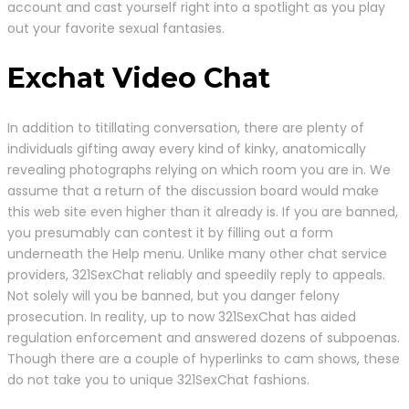
account and cast yourself right into a spotlight as you play
out your favorite sexual fantasies.
Exchat Video Chat
In addition to titillating conversation, there are plenty of
individuals gifting away every kind of kinky, anatomically
revealing photographs relying on which room you are in. We
assume that a return of the discussion board would make
this web site even higher than it already is. If you are banned,
you presumably can contest it by filling out a form
underneath the Help menu. Unlike many other chat service
providers, 321SexChat reliably and speedily reply to appeals.
Not solely will you be banned, but you danger felony
prosecution. In reality, up to now 321SexChat has aided
regulation enforcement and answered dozens of subpoenas.
Though there are a couple of hyperlinks to cam shows, these
do not take you to unique 321SexChat fashions.