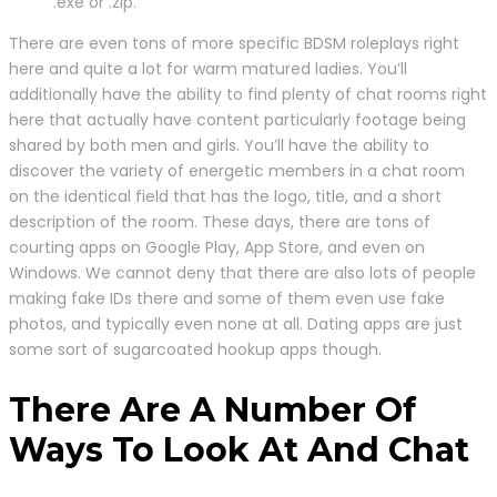
.exe or .zip.
There are even tons of more specific BDSM roleplays right
here and quite a lot for warm matured ladies. You’ll
additionally have the ability to find plenty of chat rooms right
here that actually have content particularly footage being
shared by both men and girls. You’ll have the ability to
discover the variety of energetic members in a chat room
on the identical field that has the logo, title, and a short
description of the room. These days, there are tons of
courting apps on Google Play, App Store, and even on
Windows. We cannot deny that there are also lots of people
making fake IDs there and some of them even use fake
photos, and typically even none at all. Dating apps are just
some sort of sugarcoated hookup apps though.
There Are A Number Of
Ways To Look At And Chat