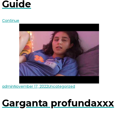
Guide
Continue
admin
November 17, 2022
Uncategorized
Garganta profundaxxx