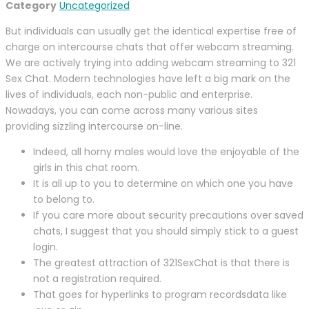
Category
Uncategorized
But individuals can usually get the identical expertise free of
charge on intercourse chats that offer webcam streaming.
We are actively trying into adding webcam streaming to 321
Sex Chat. Modern technologies have left a big mark on the
lives of individuals, each non-public and enterprise.
Nowadays, you can come across many various sites
providing sizzling intercourse on-line.
Indeed, all horny males would love the enjoyable of the
girls in this chat room.
It is all up to you to determine on which one you have
to belong to.
If you care more about security precautions over saved
chats, I suggest that you should simply stick to a guest
login.
The greatest attraction of 321SexChat is that there is
not a registration required.
That goes for hyperlinks to program recordsdata like