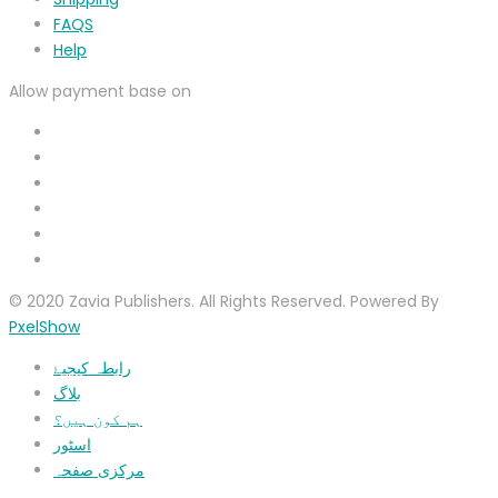
FAQS
Help
Allow payment base on
© 2020 Zavia Publishers. All Rights Reserved. Powered By
PxelShow
رابطہ کیجیۓ
بلاگ
ہم کون ہیں؟
اسٹور
مرکزی صفحہ