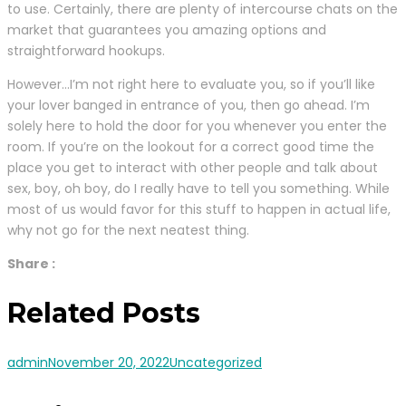
to use. Certainly, there are plenty of intercourse chats on the
market that guarantees you amazing options and
straightforward hookups.
However…I’m not right here to evaluate you, so if you’ll like
your lover banged in entrance of you, then go ahead. I’m
solely here to hold the door for you whenever you enter the
room. If you’re on the lookout for a correct good time the
place you get to interact with other people and talk about
sex, boy, oh boy, do I really have to tell you something. While
most of us would favor for this stuff to happen in actual life,
why not go for the next neatest thing.
Share :
Related Posts
admin
November 20, 2022
Uncategorized