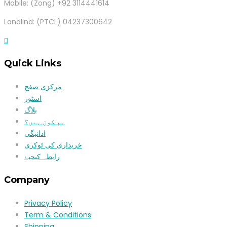
Mobile: (Zong) +92 3114441614
Landlind: (PTCL) 04237300642
Quick Links
مرکزی صفح
اسٹور
بلاگ
ہم کون ہیں؟
ادائیگی
خریداری کی ٹوکری
رابطہ کیجیۓ
Company
Privacy Policy
Term & Conditions
Shipping