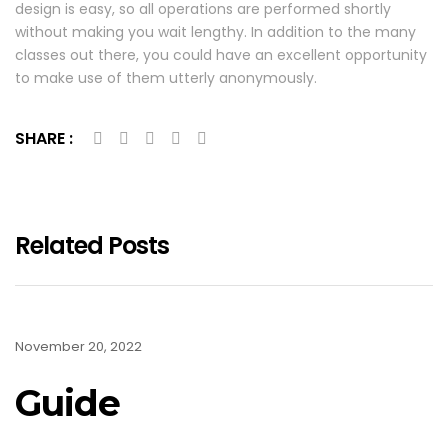
design is easy, so all operations are performed shortly
without making you wait lengthy. In addition to the many
classes out there, you could have an excellent opportunity
to make use of them utterly anonymously.
SHARE :
Related Posts
November 20, 2022
Guide