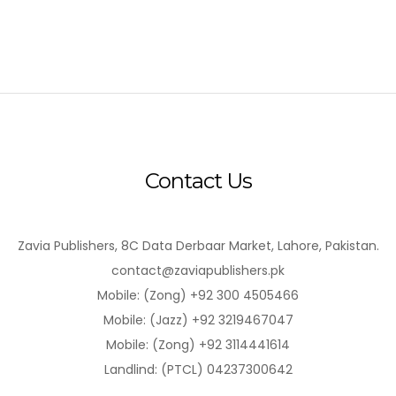
Contact Us
Zavia Publishers, 8C Data Derbaar Market, Lahore, Pakistan.
contact@zaviapublishers.pk
Mobile: (Zong) +92 300 4505466
Mobile: (Jazz) +92 3219467047
Mobile: (Zong) +92 3114441614
Landlind: (PTCL) 04237300642