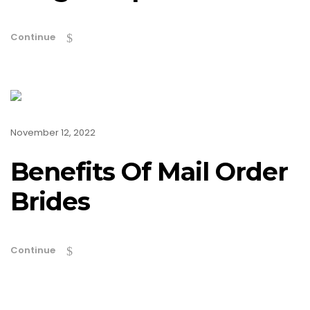
Continue
November 12, 2022
Benefits Of Mail Order
Brides
Continue