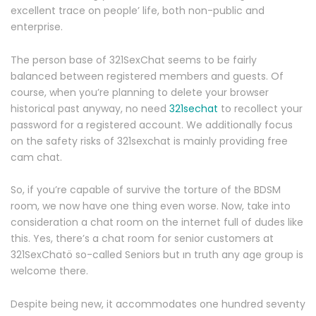
excellent trace on people’ life, both non-public and
enterprise.
The person base of 321SexChat seems to be fairly
balanced between registered members and guests. Of
course, when you’re planning to delete your browser
historical past anyway, no need
321sechat
to recollect your
password for a registered account. We additionally focus
on the safety risks of 321sexchat is mainly providing free
cam chat.
So, if you’re capable of survive the torture of the BDSM
room, we now have one thing even worse. Now, take into
consideration a chat room on the internet full of dudes like
this. Yes, there’s a chat room for senior customers at
321SexChatö so-called Seniors but ın truth any age group is
welcome there.
Despite being new, it accommodates one hundred seventy