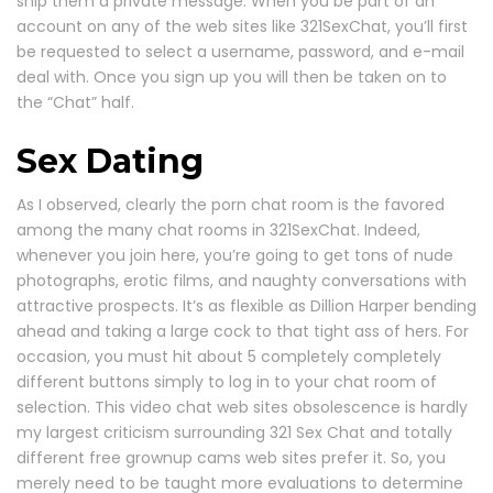
ship them a private message. When you be part of an
account on any of the web sites like 321SexChat, you’ll first
be requested to select a username, password, and e-mail
deal with. Once you sign up you will then be taken on to
the “Chat” half.
Sex Dating
As I observed, clearly the porn chat room is the favored
among the many chat rooms in 321SexChat. Indeed,
whenever you join here, you’re going to get tons of nude
photographs, erotic films, and naughty conversations with
attractive prospects. It’s as flexible as Dillion Harper bending
ahead and taking a large cock to that tight ass of hers. For
occasion, you must hit about 5 completely completely
different buttons simply to log in to your chat room of
selection. This video chat web sites obsolescence is hardly
my largest criticism surrounding 321 Sex Chat and totally
different free grownup cams web sites prefer it. So, you
merely need to be taught more evaluations to determine