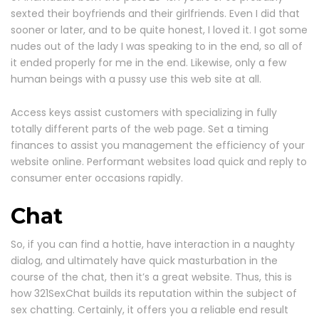
sexted their boyfriends and their girlfriends. Even I did that
sooner or later, and to be quite honest, I loved it. I got some
nudes out of the lady I was speaking to in the end, so all of
it ended properly for me in the end. Likewise, only a few
human beings with a pussy use this web site at all.
Access keys assist customers with specializing in fully
totally different parts of the web page. Set a timing
finances to assist you management the efficiency of your
website online. Performant websites load quick and reply to
consumer enter occasions rapidly.
Chat
So, if you can find a hottie, have interaction in a naughty
dialog, and ultimately have quick masturbation in the
course of the chat, then it’s a great website. Thus, this is
how 321SexChat builds its reputation within the subject of
sex chatting. Certainly, it offers you a reliable end result