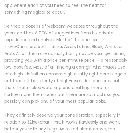
app where each of you need to feel the heat for
something magical to occur.
He tried a dozens of webcam websites throughout the
years and has A TON of suggestions from his private
experience and analysis. Most of the cam girls in
xLoveCams are both, Latina, Asian, Latina, Black, White, or
Arab. All of them are actually horny novice younger ladies,
providing you with a price per-minute price — a reasonably
low-cost fee. Most of all, finding a camgirl who makes use
of a high-definition camera high quality right here is again
not tough. It has plenty of high-resolution cameras out
there that makes watching and chatting more fun.
Furthermore, the models out there are so much, so you
possibly can pick any of your most popular looks.
They definitely deserve your consideration, especially in
relation to 321sexchat. First, it works flawlessly and won’t
bother you with any bugs. As talked about above, the