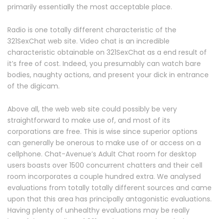
primarily essentially the most acceptable place.
Radio is one totally different characteristic of the
321SexChat web site. Video chat is an incredible
characteristic obtainable on 321SexChat as a end result of
it’s free of cost. Indeed, you presumably can watch bare
bodies, naughty actions, and present your dick in entrance
of the digicam.
Above all, the web web site could possibly be very
straightforward to make use of, and most of its
corporations are free. This is wise since superior options
can generally be onerous to make use of or access on a
cellphone. Chat-Avenue’s Adult Chat room for desktop
users boasts over 1500 concurrent chatters and their cell
room incorporates a couple hundred extra. We analysed
evaluations from totally totally different sources and came
upon that this area has principally antagonistic evaluations.
Having plenty of unhealthy evaluations may be really