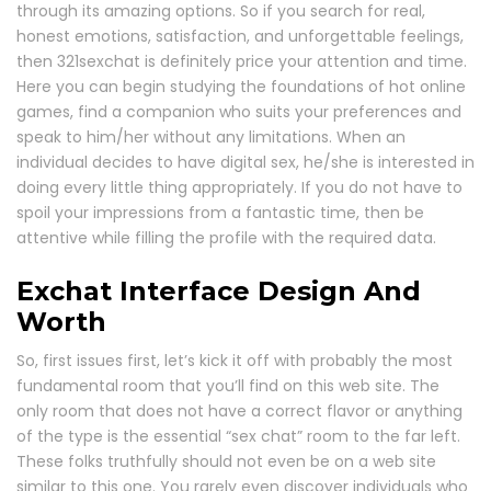
through its amazing options. So if you search for real,
honest emotions, satisfaction, and unforgettable feelings,
then 321sexchat is definitely price your attention and time.
Here you can begin studying the foundations of hot online
games, find a companion who suits your preferences and
speak to him/her without any limitations. When an
individual decides to have digital sex, he/she is interested in
doing every little thing appropriately. If you do not have to
spoil your impressions from a fantastic time, then be
attentive while filling the profile with the required data.
Exchat Interface Design And
Worth
So, first issues first, let’s kick it off with probably the most
fundamental room that you’ll find on this web site. The
only room that does not have a correct flavor or anything
of the type is the essential “sex chat” room to the far left.
These folks truthfully should not even be on a web site
similar to this one. You rarely even discover individuals who