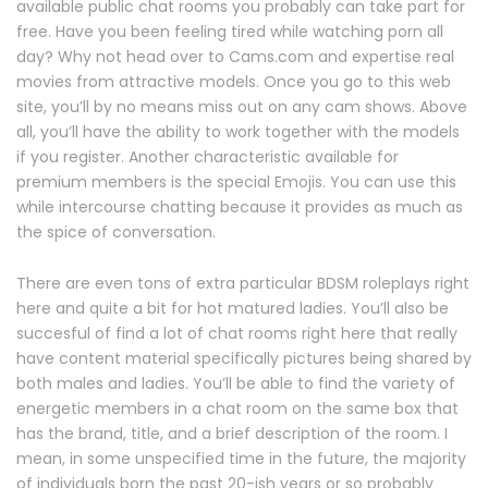
available public chat rooms you probably can take part for
free. Have you been feeling tired while watching porn all
day? Why not head over to Cams.com and expertise real
movies from attractive models. Once you go to this web
site, you’ll by no means miss out on any cam shows. Above
all, you’ll have the ability to work together with the models
if you register. Another characteristic available for
premium members is the special Emojis. You can use this
while intercourse chatting because it provides as much as
the spice of conversation.
There are even tons of extra particular BDSM roleplays right
here and quite a bit for hot matured ladies. You’ll also be
succesful of find a lot of chat rooms right here that really
have content material specifically pictures being shared by
both males and ladies. You’ll be able to find the variety of
energetic members in a chat room on the same box that
has the brand, title, and a brief description of the room. I
mean, in some unspecified time in the future, the majority
of individuals born the past 20-ish years or so probably