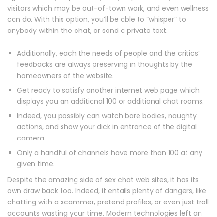
visitors which may be out-of-town work, and even wellness
can do. With this option, you’ll be able to “whisper” to
anybody within the chat, or send a private text.
Additionally, each the needs of people and the critics’
feedbacks are always preserving in thoughts by the
homeowners of the website.
Get ready to satisfy another internet web page which
displays you an additional 100 or additional chat rooms.
Indeed, you possibly can watch bare bodies, naughty
actions, and show your dick in entrance of the digital
camera.
Only a handful of channels have more than 100 at any
given time.
Despite the amazing side of sex chat web sites, it has its
own draw back too. Indeed, it entails plenty of dangers, like
chatting with a scammer, pretend profiles, or even just troll
accounts wasting your time. Modern technologies left an