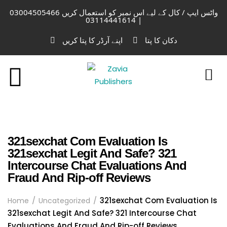
واٹس ایپ / کال کے لیے اس نمبر کو استعمال کریں 03004505466
| 03114441614
اپنے آرڈر کا پتا کریں
دکان کا پتا
321sexchat Com Evaluation Is
321sexchat Legit And Safe? 321
Intercourse Chat Evaluations And
Fraud And Rip-off Reviews
321sexchat Com Evaluation Is
Home
Uncategorized
321sexchat Legit And Safe? 321 Intercourse Chat
Evaluations And Fraud And Rip-off Reviews