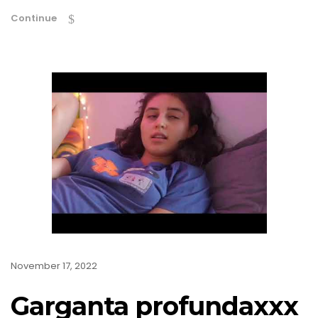
Continue
November 17, 2022
Garganta profundaxxx