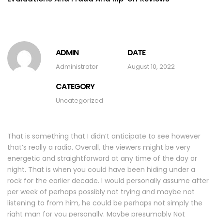
ADMIN
DATE
Administrator
August 10, 2022
CATEGORY
Uncategorized
That is something that I didn’t anticipate to see however
that’s really a radio. Overall, the viewers might be very
energetic and straightforward at any time of the day or
night. That is when you could have been hiding under a
rock for the earlier decade. I would personally assume after
per week of perhaps possibly not trying and maybe not
listening to from him, he could be perhaps not simply the
right man for you personally. Maybe presumably Not