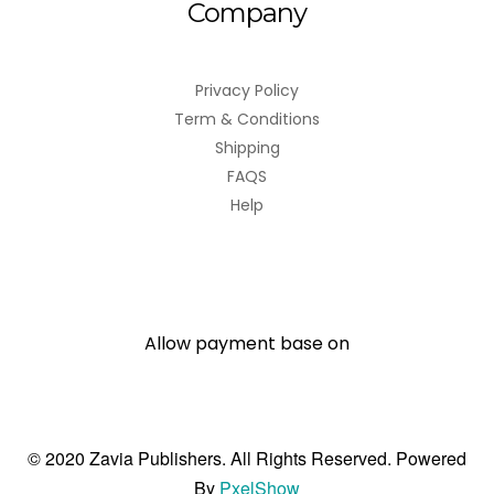
Company
Privacy Policy
Term & Conditions
Shipping
FAQS
Help
Allow payment base on
© 2020 Zavia Publishers. All Rights Reserved. Powered
By
PxelShow