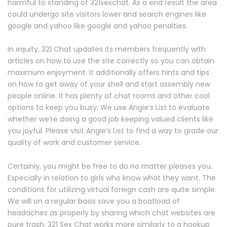
harmful to standing of 321sexchat. As a end result the area
could undergo site visitors lower and search engines like
google and yahoo like google and yahoo penalties.
In equity, 321 Chat updates its members frequently with
articles on how to use the site correctly so you can obtain
maximum enjoyment. It additionally offers hints and tips
on how to get away of your shell and start assembly new
people online. It has plenty of chat rooms and other cool
options to keep you busy. We use Angie’s List to evaluate
whether we’re doing a good job keeping valued clients like
you joyful. Please visit Angie’s List to find a way to grade our
quality of work and customer service.
Certainly, you might be free to do no matter pleases you.
Especially in relation to girls who know what they want. The
conditions for utilizing virtual foreign cash are quite simple.
We will on a regular basis save you a boatload of
headaches as properly by sharing which chat websites are
pure trash. 321 Sex Chat works more similarly to a hookup