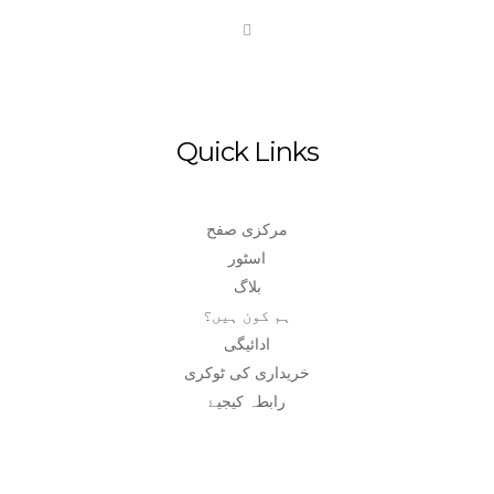
Quick Links
مرکزی صفح
اسٹور
بلاگ
ہم کون ہیں؟
ادائیگی
خریداری کی ٹوکری
رابطہ کیجیۓ