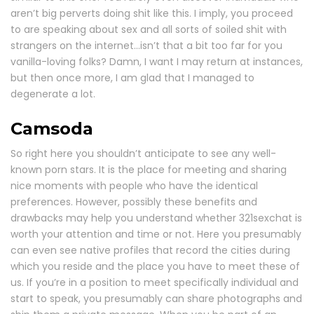
aren’t big perverts doing shit like this. I imply, you proceed
to are speaking about sex and all sorts of soiled shit with
strangers on the internet…isn’t that a bit too far for you
vanilla-loving folks? Damn, I want I may return at instances,
but then once more, I am glad that I managed to
degenerate a lot.
Camsoda
So right here you shouldn’t anticipate to see any well-
known porn stars. It is the place for meeting and sharing
nice moments with people who have the identical
preferences. However, possibly these benefits and
drawbacks may help you understand whether 321sexchat is
worth your attention and time or not. Here you presumably
can even see native profiles that record the cities during
which you reside and the place you have to meet these of
us. If you’re in a position to meet specifically individual and
start to speak, you presumably can share photographs and