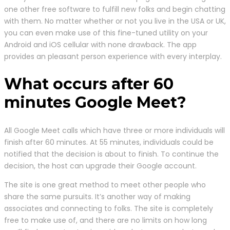
one other free software to fulfill new folks and begin chatting
with them. No matter whether or not you live in the USA or UK,
you can even make use of this fine-tuned utility on your
Android and iOS cellular with none drawback. The app
provides an pleasant person experience with every interplay.
What occurs after 60
minutes Google Meet?
All Google Meet calls which have three or more individuals will
finish after 60 minutes. At 55 minutes, individuals could be
notified that the decision is about to finish. To continue the
decision, the host can upgrade their Google account.
The site is one great method to meet other people who
share the same pursuits. It’s another way of making
associates and connecting to folks. The site is completely
free to make use of, and there are no limits on how long