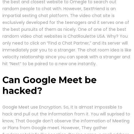
the best and closest website to Omegle to search out
random people to chat with. However, SextFriend is an
impartial sexting chat platform. The video chat site is
exclusively developed for the teenagers and it serves one of
the best pursuits of them as nicely. One of one of the best
random video chat websites is ChatRoulette USA. Why? You
only need to click on “Find a Chat Partner,” and its server will
immediately pair you to a stranger. The chat room idea is like
velocity relationship since you can speak with a stranger and
hit “Next” to be paired to a new one instantly.
Can Google Meet be
hacked?
Google Meet use Encryption. So, It is almost impossible to
hack and pull out the information from it. You will suprised to
know, That Google don’t observe the information of Meeting
or Plans from Google meet. However, They gather