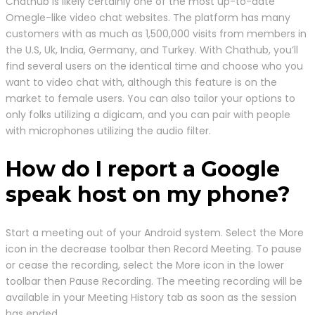
Chathub is likely certainly one of the most up-to-date
Omegle-like video chat websites. The platform has many
customers with as much as 1,500,000 visits from members in
the U.S, Uk, India, Germany, and Turkey. With Chathub, you’ll
find several users on the identical time and choose who you
want to video chat with, although this feature is on the
market to female users. You can also tailor your options to
only folks utilizing a digicam, and you can pair with people
with microphones utilizing the audio filter.
How do I report a Google
speak host on my phone?
Start a meeting out of your Android system. Select the More
icon in the decrease toolbar then Record Meeting. To pause
or cease the recording, select the More icon in the lower
toolbar then Pause Recording. The meeting recording will be
available in your Meeting History tab as soon as the session
has ended.