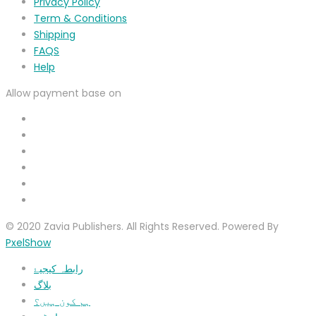
Privacy Policy
Term & Conditions
Shipping
FAQS
Help
Allow payment base on
© 2020 Zavia Publishers. All Rights Reserved. Powered By
PxelShow
رابطہ کیجیۓ
بلاگ
ہم کون ہیں؟