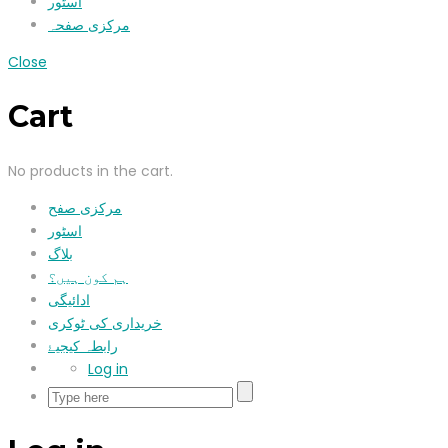
اسٹور
مرکزی صفحہ
Close
Cart
No products in the cart.
مرکزی صفح
اسٹور
بلاگ
ہم کون ہیں؟
ادائیگی
خریداری کی ٹوکری
رابطہ کیجیۓ
Log in