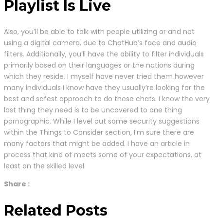
Playlist Is Live
Also, you’ll be able to talk with people utilizing or and not
using a digital camera, due to ChatHub’s face and audio
filters. Additionally, you’ll have the ability to filter individuals
primarily based on their languages or the nations during
which they reside. I myself have never tried them however
many individuals I know have they usually’re looking for the
best and safest approach to do these chats. I know the very
last thing they need is to be uncovered to one thing
pornographic. While I level out some security suggestions
within the Things to Consider section, I’m sure there are
many factors that might be added. I have an article in
process that kind of meets some of your expectations, at
least on the skilled level.
Share :
Related Posts