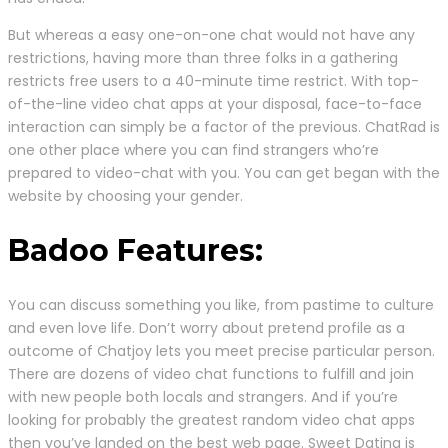
But whereas a easy one-on-one chat would not have any
restrictions, having more than three folks in a gathering
restricts free users to a 40-minute time restrict. With top-
of-the-line video chat apps at your disposal, face-to-face
interaction can simply be a factor of the previous. ChatRad is
one other place where you can find strangers who’re
prepared to video-chat with you. You can get began with the
website by choosing your gender.
Badoo Features:
You can discuss something you like, from pastime to culture
and even love life. Don’t worry about pretend profile as a
outcome of Chatjoy lets you meet precise particular person.
There are dozens of video chat functions to fulfill and join
with new people both locals and strangers. And if you’re
looking for probably the greatest random video chat apps
then you’ve landed on the best web page. Sweet Dating is