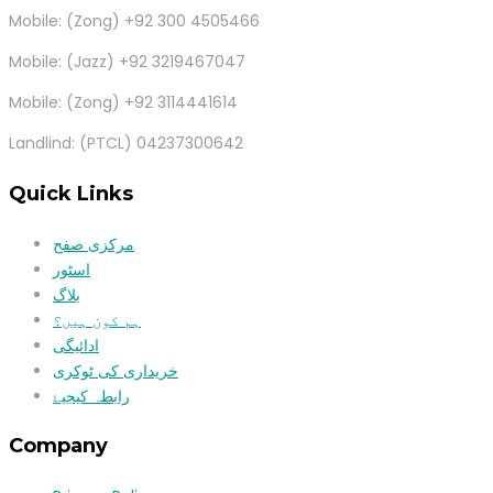
Mobile: (Zong) +92 300 4505466
Mobile: (Jazz) +92 3219467047
Mobile: (Zong) +92 3114441614
Landlind: (PTCL) 04237300642
Quick Links
مرکزی صفح
اسٹور
بلاگ
ہم کون ہیں؟
ادائیگی
خریداری کی ٹوکری
رابطہ کیجیۓ
Company