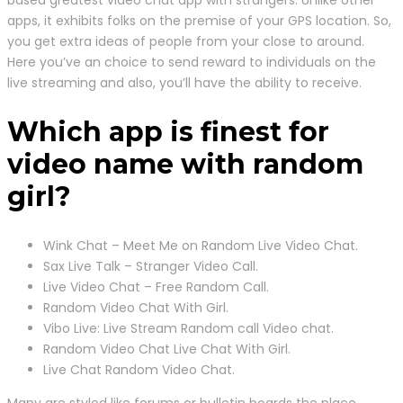
based greatest video chat app with strangers. Unlike other
apps, it exhibits folks on the premise of your GPS location. So,
you get extra ideas of people from your close to around.
Here you’ve an choice to send reward to individuals on the
live streaming and also, you’ll have the ability to receive.
Which app is finest for
video name with random
girl?
Wink Chat – Meet Me on Random Live Video Chat.
Sax Live Talk – Stranger Video Call.
Live Video Chat – Free Random Call.
Random Video Chat With Girl.
Vibo Live: Live Stream Random call Video chat.
Random Video Chat Live Chat With Girl.
Live Chat Random Video Chat.