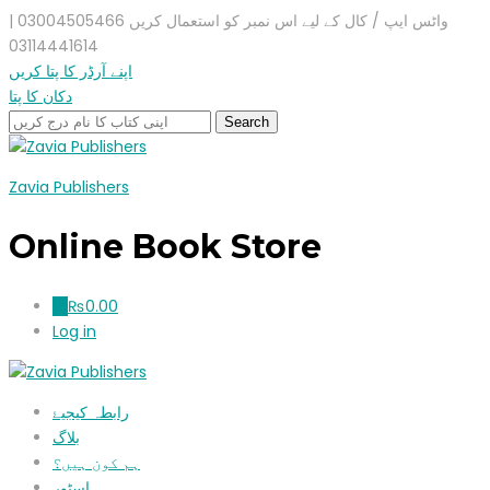
واٹس ایپ / کال کے لیے اس نمبر کو استعمال کریں 03004505466 |
03114441614
اپنے آرڈر کا پتا کریں
دکان کا پتا
Zavia Publishers
Online Book Store
₨
0.00
0
Log in
رابطہ کیجیۓ
بلاگ
ہم کون ہیں؟
اسٹور