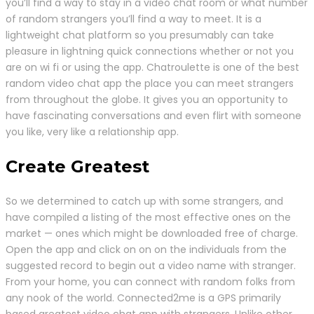
you’ll find a way to stay in a video chat room or what number
of random strangers you’ll find a way to meet. It is a
lightweight chat platform so you presumably can take
pleasure in lightning quick connections whether or not you
are on wi fi or using the app. Chatroulette is one of the best
random video chat app the place you can meet strangers
from throughout the globe. It gives you an opportunity to
have fascinating conversations and even flirt with someone
you like, very like a relationship app.
Create Greatest
So we determined to catch up with some strangers, and
have compiled a listing of the most effective ones on the
market — ones which might be downloaded free of charge.
Open the app and click on on on the individuals from the
suggested record to begin out a video name with stranger.
From your home, you can connect with random folks from
any nook of the world. Connected2me is a GPS primarily