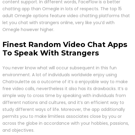
content support. In different words, FaceFlow is a better
chatting app than Omegle in lots of respects. The top 15
adult Omegle options feature video chatting platforms that
let you chat with strangers online, very like you’d with
Omegle however higher.
Finest Random Video Chat Apps
To Speak With Strangers
You never know what will occur subsequent in this fun
environment. A lot of individuals worldwide enjoy using
Chatroulette as a outcome of it’s a enjoyable way to make
free video calls, nevertheless it also has its drawbacks. It’s a
simple way to cross time by speaking with individuals from
different nations and cultures, and it’s an efficient way to
study different ways of life. Moreover, the app additionally
permits you to make limitless associates close by you or
across the globe in accordance with your hobbies, passions,
and objectives.