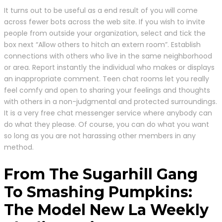
It turns out to be useful as a end result of you will come
across fewer bots across the web site. If you wish to invite
people from outside your organization, select and tick the
box next “Allow others to hitch an extern room”. Establish
connections with others who live in the same neighborhood
or area. Report instantly the individual who makes or displays
an inappropriate comment. Teen chat rooms let you really
feel comfy and open to sharing your feelings and thoughts
with others in a non-judgmental and protected surroundings.
It is a very free chat messenger service where anybody can
do what they please. Of course, you can do what you want
so long as you are not harassing other members in any
method.
From The Sugarhill Gang
To Smashing Pumpkins:
The Model New La Weekly