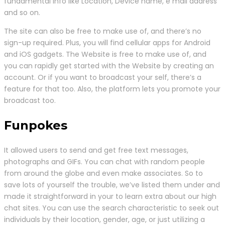
fundamental info like Location, Device name, e mail address
and so on.
The site can also be free to make use of, and there’s no
sign-up required. Plus, you will find cellular apps for Android
and iOS gadgets. The Website is free to make use of, and
you can rapidly get started with the Website by creating an
account. Or if you want to broadcast your self, there’s a
feature for that too. Also, the platform lets you promote your
broadcast too.
Funpokes
It allowed users to send and get free text messages,
photographs and GIFs. You can chat with random people
from around the globe and even make associates. So to
save lots of yourself the trouble, we’ve listed them under and
made it straightforward in your to learn extra about our high
chat sites. You can use the search characteristic to seek out
individuals by their location, gender, age, or just utilizing a