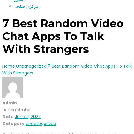
مرکزی صفحہ
7 Best Random Video
Chat Apps To Talk
With Strangers
Home
Uncategorized
7 Best Random Video Chat Apps To Talk
With Strangers
admin
administrator
Date
June 11, 2022
Category
Uncategorized