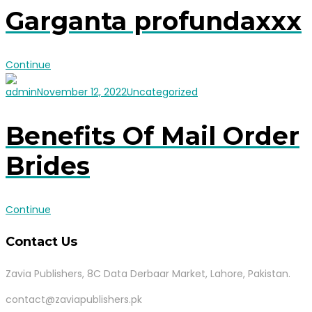
Garganta profundaxxx
Continue
admin
November 12, 2022
Uncategorized
Benefits Of Mail Order
Brides
Continue
Contact Us
Zavia Publishers, 8C Data Derbaar Market, Lahore, Pakistan.
contact@zaviapublishers.pk