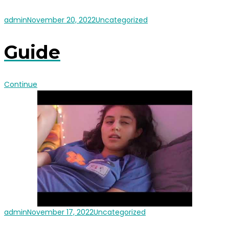
admin
November 20, 2022
Uncategorized
Guide
Continue
admin
November 17, 2022
Uncategorized