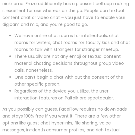
nickname. Fruzo additionally has a pleasant cell app making
it excellent for use whereas on the go. People can textual
content chat or video chat – you just have to enable your
digicam and mic, and you’re good to go.
We have online chat rooms for intellectuals, chat
rooms for writers, chat rooms for faculty kids and chat
rooms to talk with strangers for stranger meetup.
There usually are not any emoji or textual content
material chatting decisions throughout group video
calls, nonetheless.
One can’t begin a chat with out the consent of the
other specific person.
Regardless of the device you utilize, the user-
interaction features on Paltalk are spectacular.
As you possibly can guess, FaceFlow requires no downloads
and stays 100% free if you want it. There are a few other
options like guest chat hyperlinks, file sharing, voice
messages, in-depth consumer profiles, and rich textual