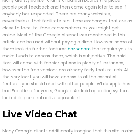
Many are styled like forums or bulletin boards the place
people post feedback and then come again later to see if
anybody has responded. There are many websites,
nevertheless, that facilitate real-time exchanges that are as
close to face-to-face conversations as you might get
online. Most of the Omegle alternatives mentioned in this
article can be used without paying a dime. However, some of
them include further features
bazoocam
that require you to
make funds to access them, which is subjective. The paid
tiers will come with fancier options in plenty of instances,
however the free versions are already fairly feature-rich. At
the very least you will have access to all the essential
features you should chat with other people. While Apple has
had Facetime for years, Google’s Android operating system
lacked its personal native equivalent.
Live Video Chat
Many Omegle clients additionally imagine that this site is also