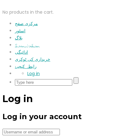
No products in the cart.
مرکزی صفح
اسٹور
بلاگ
ہم کون ہیں؟
ادائیگی
خریداری کی ٹوکری
رابطہ کیجیۓ
Log in
Log in
Log in your account