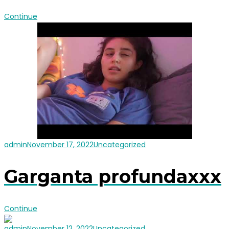
Continue
admin
November 17, 2022
Uncategorized
Garganta profundaxxx
Continue
admin
November 12, 2022
Uncategorized