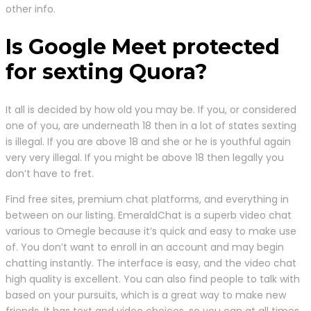
other info.
Is Google Meet protected
for sexting Quora?
It all is decided by how old you may be. If you, or considered
one of you, are underneath 18 then in a lot of states sexting
is illegal. If you are above 18 and she or he is youthful again
very very illegal. If you might be above 18 then legally you
don’t have to fret.
Find free sites, premium chat platforms, and everything in
between on our listing. EmeraldChat is a superb video chat
various to Omegle because it’s quick and easy to make use
of. You don’t want to enroll in an account and may begin
chatting instantly. The interface is easy, and the video chat
high quality is excellent. You can also find people to talk with
based on your pursuits, which is a great way to make new