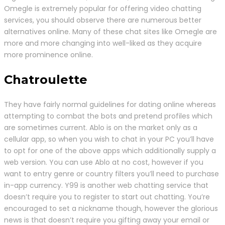
Omegle is extremely popular for offering video chatting
services, you should observe there are numerous better
alternatives online. Many of these chat sites like Omegle are
more and more changing into well-liked as they acquire
more prominence online.
Chatroulette
They have fairly normal guidelines for dating online whereas
attempting to combat the bots and pretend profiles which
are sometimes current. Ablo is on the market only as a
cellular app, so when you wish to chat in your PC you’ll have
to opt for one of the above apps which additionally supply a
web version. You can use Ablo at no cost, however if you
want to entry genre or country filters you’ll need to purchase
in-app currency. Y99 is another web chatting service that
doesn’t require you to register to start out chatting. You’re
encouraged to set a nickname though, however the glorious
news is that doesn’t require you gifting away your email or