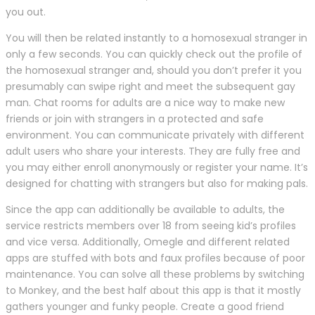
you out.
You will then be related instantly to a homosexual stranger in
only a few seconds. You can quickly check out the profile of
the homosexual stranger and, should you don’t prefer it you
presumably can swipe right and meet the subsequent gay
man. Chat rooms for adults are a nice way to make new
friends or join with strangers in a protected and safe
environment. You can communicate privately with different
adult users who share your interests. They are fully free and
you may either enroll anonymously or register your name. It’s
designed for chatting with strangers but also for making pals.
Since the app can additionally be available to adults, the
service restricts members over 18 from seeing kid’s profiles
and vice versa. Additionally, Omegle and different related
apps are stuffed with bots and faux profiles because of poor
maintenance. You can solve all these problems by switching
to Monkey, and the best half about this app is that it mostly
gathers younger and funky people. Create a good friend