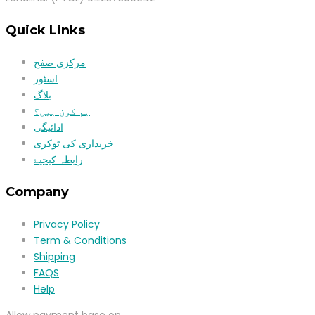
Quick Links
مرکزی صفح
اسٹور
بلاگ
ہم کون ہیں؟
ادائیگی
خریداری کی ٹوکری
رابطہ کیجیۓ
Company
Privacy Policy
Term & Conditions
Shipping
FAQS
Help
Allow payment base on