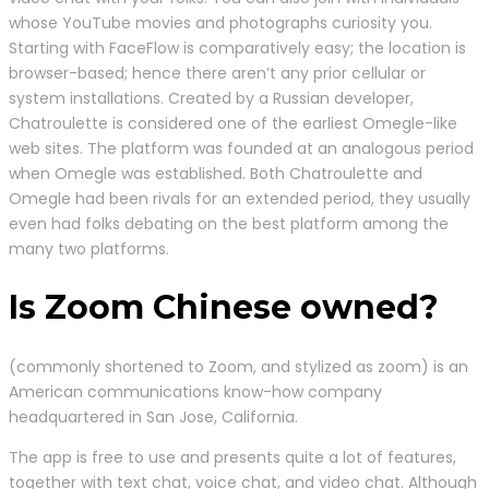
whose YouTube movies and photographs curiosity you.
Starting with FaceFlow is comparatively easy; the location is
browser-based; hence there aren’t any prior cellular or
system installations. Created by a Russian developer,
Chatroulette is considered one of the earliest Omegle-like
web sites. The platform was founded at an analogous period
when Omegle was established. Both Chatroulette and
Omegle had been rivals for an extended period, they usually
even had folks debating on the best platform among the
many two platforms.
Is Zoom Chinese owned?
(commonly shortened to Zoom, and stylized as zoom) is an
American communications know-how company
headquartered in San Jose, California.
The app is free to use and presents quite a lot of features,
together with text chat, voice chat, and video chat. Although