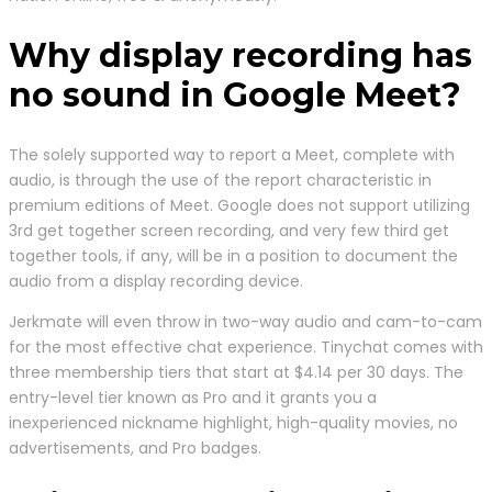
Why display recording has
no sound in Google Meet?
The solely supported way to report a Meet, complete with
audio, is through the use of the report characteristic in
premium editions of Meet. Google does not support utilizing
3rd get together screen recording, and very few third get
together tools, if any, will be in a position to document the
audio from a display recording device.
Jerkmate will even throw in two-way audio and cam-to-cam
for the most effective chat experience. Tinychat comes with
three membership tiers that start at $4.14 per 30 days. The
entry-level tier known as Pro and it grants you a
inexperienced nickname highlight, high-quality movies, no
advertisements, and Pro badges.