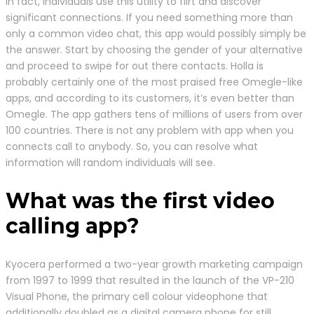
In fact, individuals use this utility to flirt and discover
significant connections. If you need something more than
only a common video chat, this app would possibly simply be
the answer. Start by choosing the gender of your alternative
and proceed to swipe for out there contacts. Holla is
probably certainly one of the most praised free Omegle-like
apps, and according to its customers, it’s even better than
Omegle. The app gathers tens of millions of users from over
100 countries. There is not any problem with app when you
connects call to anybody. So, you can resolve what
information will random individuals will see.
What was the first video
calling app?
Kyocera performed a two-year growth marketing campaign
from 1997 to 1999 that resulted in the launch of the VP-210
Visual Phone, the primary cell colour videophone that
additionally doubled as a digital camera phone for still