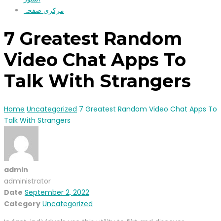
مرکزی صفحہ
7 Greatest Random
Video Chat Apps To
Talk With Strangers
Home
Uncategorized
7 Greatest Random Video Chat Apps To
Talk With Strangers
admin
administrator
Date
September 2, 2022
Category
Uncategorized