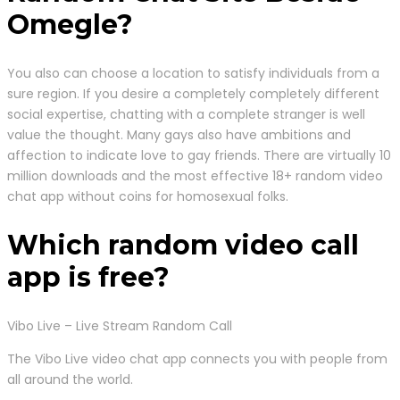
Omegle?
You also can choose a location to satisfy individuals from a
sure region. If you desire a completely completely different
social expertise, chatting with a complete stranger is well
value the thought. Many gays also have ambitions and
affection to indicate love to gay friends. There are virtually 10
million downloads and the most effective 18+ random video
chat app without coins for homosexual folks.
Which random video call
app is free?
Vibo Live – Live Stream Random Call
The Vibo Live video chat app connects you with people from
all around the world.