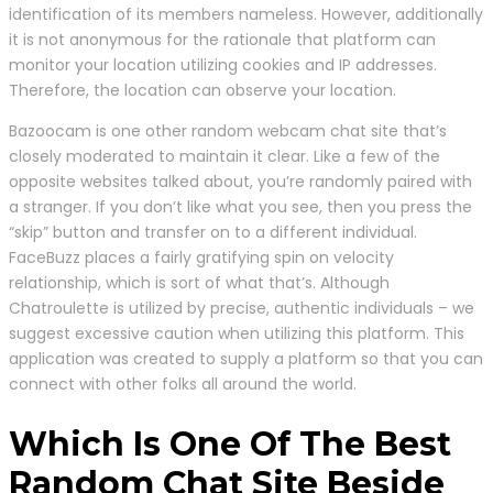
identification of its members nameless. However, additionally
it is not anonymous for the rationale that platform can
monitor your location utilizing cookies and IP addresses.
Therefore, the location can observe your location.
Bazoocam is one other random webcam chat site that’s
closely moderated to maintain it clear. Like a few of the
opposite websites talked about, you’re randomly paired with
a stranger. If you don’t like what you see, then you press the
“skip” button and transfer on to a different individual.
FaceBuzz places a fairly gratifying spin on velocity
relationship, which is sort of what that’s. Although
Chatroulette is utilized by precise, authentic individuals – we
suggest excessive caution when utilizing this platform. This
application was created to supply a platform so that you can
connect with other folks all around the world.
Which Is One Of The Best
Random Chat Site Beside