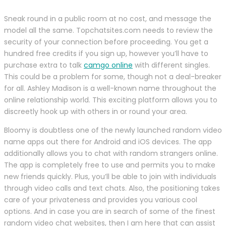
Sneak round in a public room at no cost, and message the
model all the same. Topchatsites.com needs to review the
security of your connection before proceeding. You get a
hundred free credits if you sign up, however you’ll have to
purchase extra to talk
camgo online
with different singles.
This could be a problem for some, though not a deal-breaker
for all. Ashley Madison is a well-known name throughout the
online relationship world. This exciting platform allows you to
discreetly hook up with others in or round your area.
Bloomy is doubtless one of the newly launched random video
name apps out there for Android and iOS devices. The app
additionally allows you to chat with random strangers online.
The app is completely free to use and permits you to make
new friends quickly. Plus, you’ll be able to join with individuals
through video calls and text chats. Also, the positioning takes
care of your privateness and provides you various cool
options. And in case you are in search of some of the finest
random video chat websites, then I am here that can assist