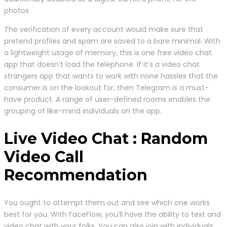
photos.
The verification of every account would make sure that
pretend profiles and spam are saved to a bare minimal. With
a lightweight usage of memory, this is one free video chat
app that doesn’t load the telephone. If it’s a video chat
strangers app that wants to work with none hassles that the
consumer is on the lookout for, then Telegram is a must-
have product. A range of user-defined rooms enables the
grouping of like-mind individuals on the app.
Live Video Chat : Random
Video Call
Recommendation
You ought to attempt them out and see which one works
best for you. With FaceFlow, you’ll have the ability to text and
video chat with your folks. You can also join with individuals