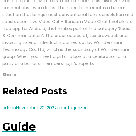
can be a part of with folks, make random pals, discover vital
connections, even dates. The need to interact is a human
situation that brings most conventional folks consolation and
satisfaction. Live Video Call – Random Video Chat Livetalk is a
free app for Android, that makes part of the category ‘Social
& Communication’. The order course of, tax drawback and
invoicing to end individual is carried out by Wondershare
Technology Co., Ltd, which is the subsidiary of Wondershare
group. When you meet a girl or a boy at a celebration or a
party or a bar or a membership, it’s superb.
Share :
Related Posts
admin
November 20, 2022
Uncategorized
Guide