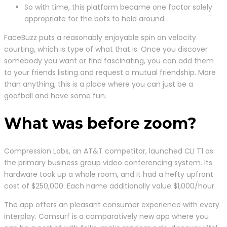
So with time, this platform became one factor solely
appropriate for the bots to hold around.
FaceBuzz puts a reasonably enjoyable spin on velocity
courting, which is type of what that is. Once you discover
somebody you want or find fascinating, you can add them
to your friends listing and request a mutual friendship. More
than anything, this is a place where you can just be a
goofball and have some fun.
What was before zoom?
Compression Labs, an AT&T competitor, launched CLI T1 as
the primary business group video conferencing system. Its
hardware took up a whole room, and it had a hefty upfront
cost of $250,000. Each name additionally value $1,000/hour.
The app offers an pleasant consumer experience with every
interplay. Camsurf is a comparatively new app where you