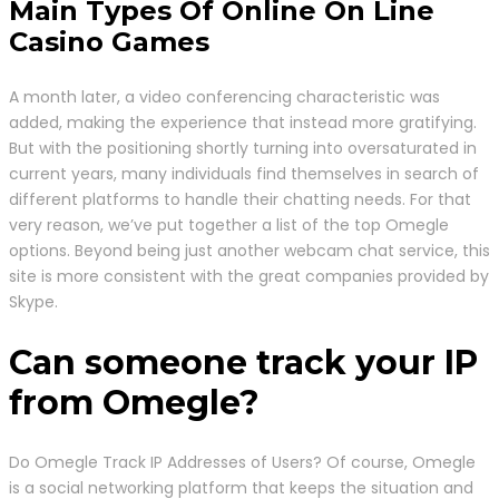
Main Types Of Online On Line
Casino Games
A month later, a video conferencing characteristic was
added, making the experience that instead more gratifying.
But with the positioning shortly turning into oversaturated in
current years, many individuals find themselves in search of
different platforms to handle their chatting needs. For that
very reason, we’ve put together a list of the top Omegle
options. Beyond being just another webcam chat service, this
site is more consistent with the great companies provided by
Skype.
Can someone track your IP
from Omegle?
Do Omegle Track IP Addresses of Users? Of course, Omegle
is a social networking platform that keeps the situation and