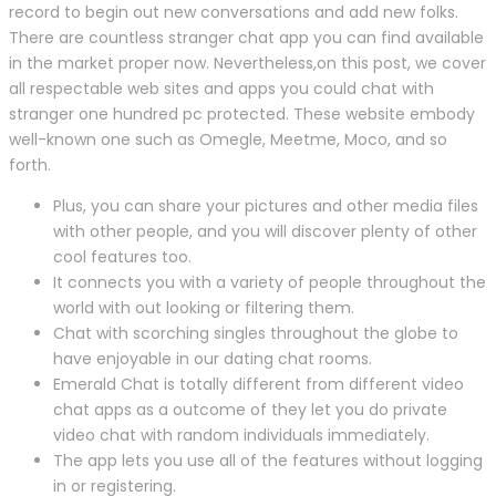
record to begin out new conversations and add new folks.
There are countless stranger chat app you can find available
in the market proper now. Nevertheless,on this post, we cover
all respectable web sites and apps you could chat with
stranger one hundred pc protected. These website embody
well-known one such as Omegle, Meetme, Moco, and so
forth.
Plus, you can share your pictures and other media files
with other people, and you will discover plenty of other
cool features too.
It connects you with a variety of people throughout the
world with out looking or filtering them.
Chat with scorching singles throughout the globe to
have enjoyable in our dating chat rooms.
Emerald Chat is totally different from different video
chat apps as a outcome of they let you do private
video chat with random individuals immediately.
The app lets you use all of the features without logging
in or registering.