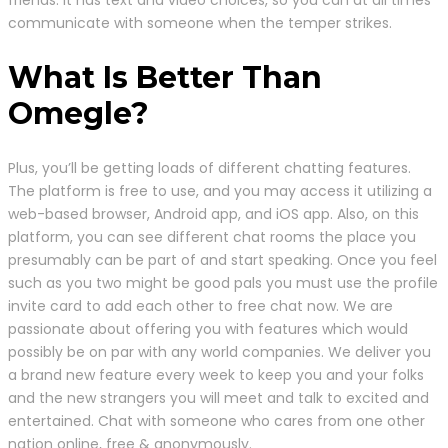
friends. It has text and video choices, so you can at all times
communicate with someone when the temper strikes.
What Is Better Than
Omegle?
Plus, you’ll be getting loads of different chatting features.
The platform is free to use, and you may access it utilizing a
web-based browser, Android app, and iOS app. Also, on this
platform, you can see different chat rooms the place you
presumably can be part of and start speaking. Once you feel
such as you two might be good pals you must use the profile
invite card to add each other to free chat now. We are
passionate about offering you with features which would
possibly be on par with any world companies. We deliver you
a brand new feature every week to keep you and your folks
and the new strangers you will meet and talk to excited and
entertained. Chat with someone who cares from one other
nation online, free & anonymously.