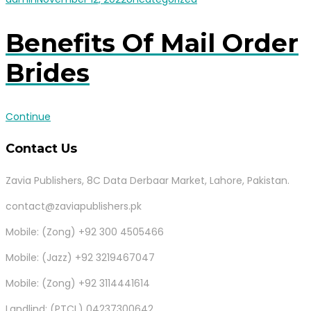
Benefits Of Mail Order
Brides
Continue
Contact Us
Zavia Publishers, 8C Data Derbaar Market, Lahore, Pakistan.
contact@zaviapublishers.pk
Mobile: (Zong) +92 300 4505466
Mobile: (Jazz) +92 3219467047
Mobile: (Zong) +92 3114441614
Landlind: (PTCL) 04237300642