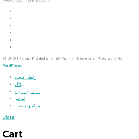
© 2020 Zavia Publishers. All Rights Reserved. Powered By
PxelShow
رابطہ کیجیۓ
بلاگ
ہم کون ہیں؟
اسٹور
مرکزی صفحہ
Close
Cart