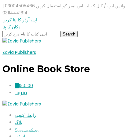
واٹس ایپ / کال کے لیے اس نمبر کو استعمال کریں 03004505466 |
03114441614
اپنے آرڈر کا پتا کریں
دکان کا پتا
Zavia Publishers
Online Book Store
₨
0.00
0
Log in
رابطہ کیجیۓ
بلاگ
ہم کون ہیں؟
اسٹور