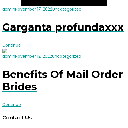
admin
November 17, 2022
Uncategorized
Garganta profundaxxx
Continue
admin
November 12, 2022
Uncategorized
Benefits Of Mail Order
Brides
Continue
Contact Us