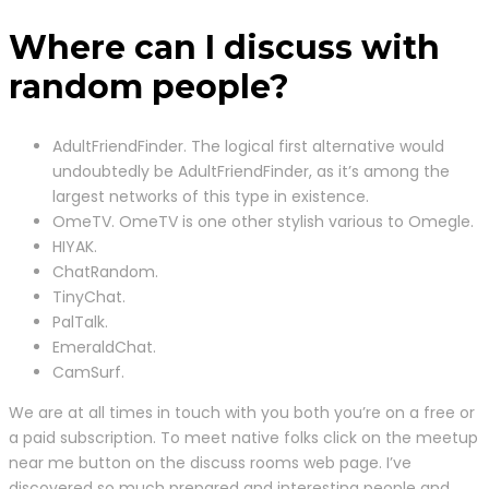
Where can I discuss with
random people?
AdultFriendFinder. The logical first alternative would
undoubtedly be AdultFriendFinder, as it’s among the
largest networks of this type in existence.
OmeTV. OmeTV is one other stylish various to Omegle.
HIYAK.
ChatRandom.
TinyChat.
PalTalk.
EmeraldChat.
CamSurf.
We are at all times in touch with you both you’re on a free or
a paid subscription. To meet native folks click on the meetup
near me button on the discuss rooms web page. I’ve
discovered so much prepared and interesting people and