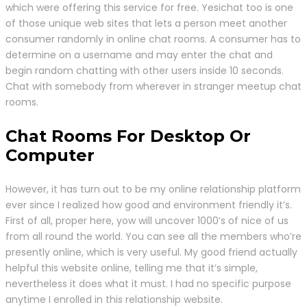
which were offering this service for free. Yesichat too is one
of those unique web sites that lets a person meet another
consumer randomly in online chat rooms. A consumer has to
determine on a username and may enter the chat and
begin random chatting with other users inside 10 seconds.
Chat with somebody from wherever in stranger meetup chat
rooms.
Chat Rooms For Desktop Or
Computer
However, it has turn out to be my online relationship platform
ever since I realized how good and environment friendly it’s.
First of all, proper here, yow will uncover 1000’s of nice of us
from all round the world. You can see all the members who’re
presently online, which is very useful. My good friend actually
helpful this website online, telling me that it’s simple,
nevertheless it does what it must. I had no specific purpose
anytime I enrolled in this relationship website.