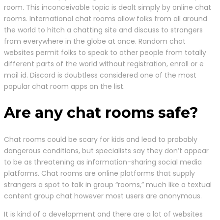
room. This inconceivable topic is dealt simply by online chat
rooms. International chat rooms allow folks from all around
the world to hitch a chatting site and discuss to strangers
from everywhere in the globe at once. Random chat
websites permit folks to speak to other people from totally
different parts of the world without registration, enroll or e
mail id. Discord is doubtless considered one of the most
popular chat room apps on the list.
Are any chat rooms safe?
Chat rooms could be scary for kids and lead to probably
dangerous conditions, but specialists say they don’t appear
to be as threatening as information-sharing social media
platforms. Chat rooms are online platforms that supply
strangers a spot to talk in group “rooms,” much like a textual
content group chat however most users are anonymous.
It is kind of a development and there are a lot of websites