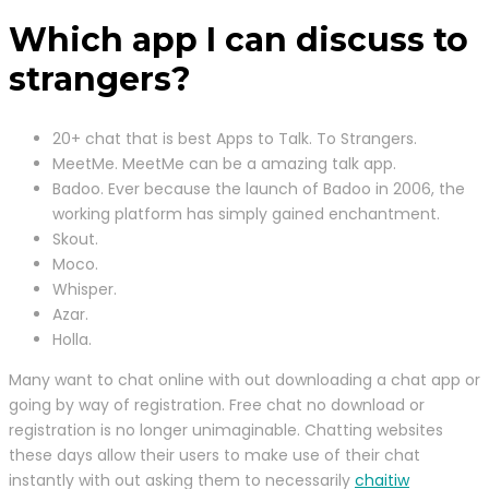
Which app I can discuss to
strangers?
20+ chat that is best Apps to Talk. To Strangers.
MeetMe. MeetMe can be a amazing talk app.
Badoo. Ever because the launch of Badoo in 2006, the
working platform has simply gained enchantment.
Skout.
Moco.
Whisper.
Azar.
Holla.
Many want to chat online with out downloading a chat app or
going by way of registration. Free chat no download or
registration is no longer unimaginable. Chatting websites
these days allow their users to make use of their chat
instantly with out asking them to necessarily
chaitiw