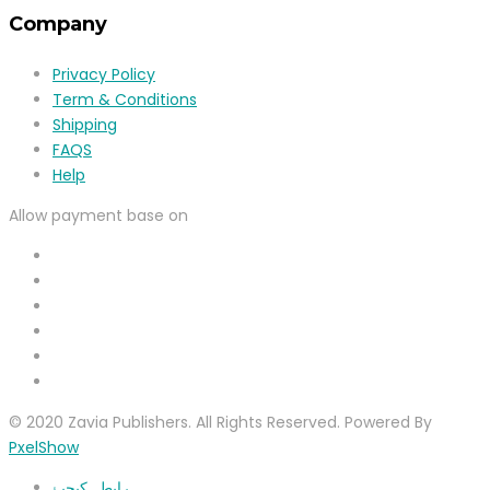
Company
Privacy Policy
Term & Conditions
Shipping
FAQS
Help
Allow payment base on
© 2020 Zavia Publishers. All Rights Reserved. Powered By
PxelShow
رابطہ کیجیۓ