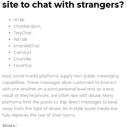
site to chat with strangers?
HIYAK.
ChatRandom.
TinyChat.
PalTalk.
EmeraldChat.
CamSurf.
ChatVille.
FaceFlow.
Most social media platforms supply non-public messaging
capabilities. These messages allow customers to interact
with one another on a extra personal level and, as a end
result of they’re private, are often ripe with abuse. Many
platforms limit the power to ship direct messages to keep
away from this type of abuse. No in style social media site
fully replaces the feel of chat rooms.
Share :