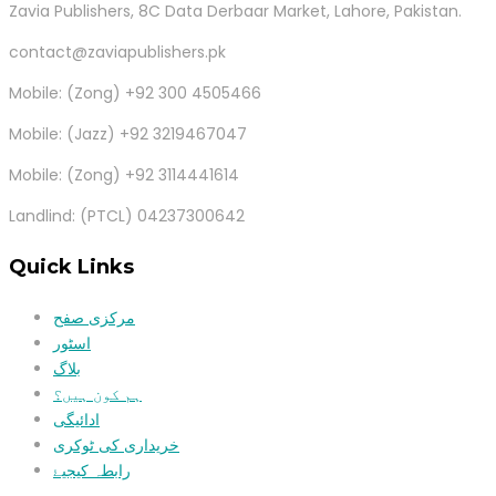
Zavia Publishers, 8C Data Derbaar Market, Lahore, Pakistan.
contact@zaviapublishers.pk
Mobile: (Zong) +92 300 4505466
Mobile: (Jazz) +92 3219467047
Mobile: (Zong) +92 3114441614
Landlind: (PTCL) 04237300642
Quick Links
مرکزی صفح
اسٹور
بلاگ
ہم کون ہیں؟
ادائیگی
خریداری کی ٹوکری
رابطہ کیجیۓ