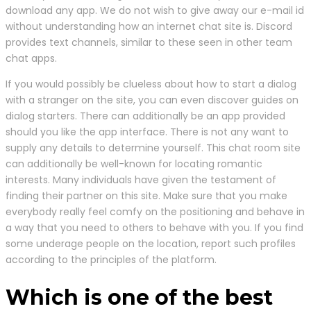
download any app. We do not wish to give away our e-mail id
without understanding how an internet chat site is. Discord
provides text channels, similar to these seen in other team
chat apps.
If you would possibly be clueless about how to start a dialog
with a stranger on the site, you can even discover guides on
dialog starters. There can additionally be an app provided
should you like the app interface. There is not any want to
supply any details to determine yourself. This chat room site
can additionally be well-known for locating romantic
interests. Many individuals have given the testament of
finding their partner on this site. Make sure that you make
everybody really feel comfy on the positioning and behave in
a way that you need to others to behave with you. If you find
some underage people on the location, report such profiles
according to the principles of the platform.
Which is one of the best