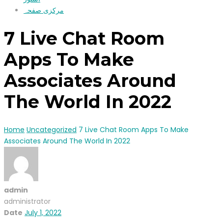
مرکزی صفحہ
7 Live Chat Room
Apps To Make
Associates Around
The World In 2022
Home
Uncategorized
7 Live Chat Room Apps To Make
Associates Around The World In 2022
admin
administrator
Date
July 1, 2022