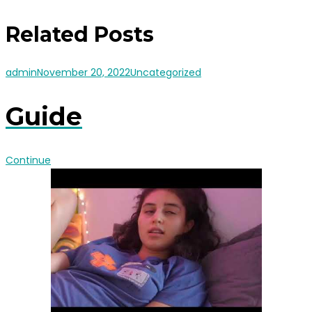
Related Posts
admin
November 20, 2022
Uncategorized
Guide
Continue