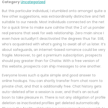
Category
Uncategorized
But this particular individual, I stumbled onto amongst quite a
few other suggestions, was extraordinarily distinctive and felt
suitable to our needs. Most individuals connected on the net
for a quick time to make sure cahtiw that the 2 of us ponder
real persons that seek for web relationship. Zero main since I
even have actuallyn’t deactivated the degrees thus far. Still,
who’s acquainted with what’s going to await all of us later. It’s
about safeguards, an internet-based romance could be very
fragile. Moreover, to get a premium subscription, prospects
should pay greater than for Chatiw. With a free version of
this website, prospects can ship messages to one another.
Everyone loves such a quite simple and good answer to
online hookups. You can shortly transfer from chat room to
private chat, and that is additionally free. Chat history gets
auto-deleted after a session is over, and that’s an actual
boon to take pleasure in. There is not any obligation of profile
deletion as inactivated profiles get deleted automatically.