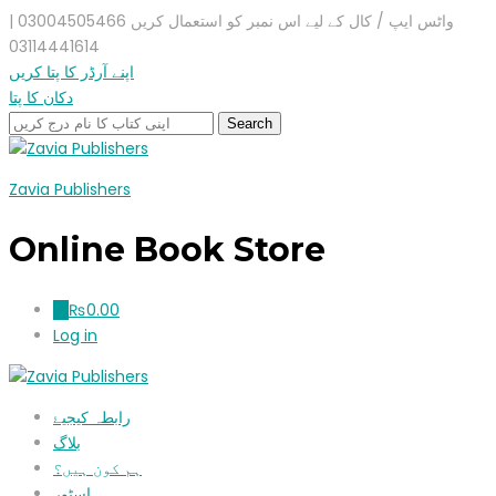
واٹس ایپ / کال کے لیے اس نمبر کو استعمال کریں 03004505466 |
03114441614
اپنے آرڈر کا پتا کریں
دکان کا پتا
Zavia Publishers
Online Book Store
₨
0.00
0
Log in
رابطہ کیجیۓ
بلاگ
ہم کون ہیں؟
اسٹور