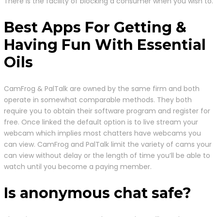
There is the facility of blocking a consumer when you wish to.
Best Apps For Getting &
Having Fun With Essential
Oils
CamFrog & PalTalk are owned by the same firm and both
operate in somewhat comparable methods. They both
require you to obtain their software program and register for
free. Once linked the default option is to live stream your
webcam which implies most chatters have webcams you
can view. CamFrog and PalTalk limit the variety of cams your
can view without delay or the length of time you’ll be able to
watch until you become a paying member.
Is anonymous chat safe?