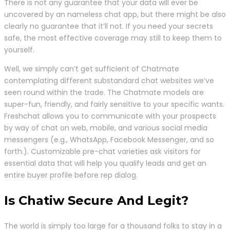
There is not any guarantee that your data will ever be
uncovered by an nameless chat app, but there might be also
clearly no guarantee that it’ll not. If you need your secrets
safe, the most effective coverage may still to keep them to
yourself.
Well, we simply can’t get sufficient of Chatmate
contemplating different substandard chat websites we’ve
seen round within the trade. The Chatmate models are
super-fun, friendly, and fairly sensitive to your specific wants.
Freshchat allows you to communicate with your prospects
by way of chat on web, mobile, and various social media
messengers (e.g., WhatsApp, Facebook Messenger, and so
forth.). Customizable pre-chat varieties ask visitors for
essential data that will help you qualify leads and get an
entire buyer profile before rep dialog.
Is Chatiw Secure And Legit?
The world is simply too large for a thousand folks to stay in a