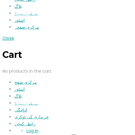
بلاگ
ہم کون ہیں؟
اسٹور
مرکزی صفحہ
Close
Cart
No products in the cart.
مرکزی صفح
اسٹور
بلاگ
ہم کون ہیں؟
ادائیگی
خریداری کی ٹوکری
رابطہ کیجیۓ
Log in