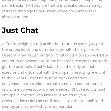
some freaks . I will declare that this specific service brings
many technology to help make more consumers take
observe of one.
Just Chat
Drift has a high-quality AI chatbot that can assist you goal
the proper leads and communicate with them primarily
based on their buyer behavior. Chats adapt to rep availability
and route conversations to the best reps to make sure leads
get the best help. Qualify leads based mostly on their
exercise and attain out with the proper messaging relevant
to their wants. Ticketing system tracks and saves
conversation transcripts to make sure you can reference
and share conversations when needed. Chat historical past
and get in contact with timeline is saved to your
Conversations Inbox so you’ll be able to refer to each leads
journey and history with your corporation.