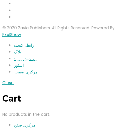
© 2020 Zavia Publishers. All Rights Reserved. Powered By
PxelShow
رابطہ کیجیۓ
بلاگ
ہم کون ہیں؟
اسٹور
مرکزی صفحہ
Close
Cart
No products in the cart.
مرکزی صفح