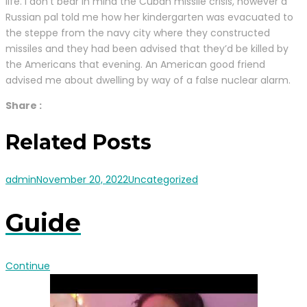
life. I don’t bear in mind the Cuban missile crisis, however a
Russian pal told me how her kindergarten was evacuated to
the steppe from the navy city where they constructed
missiles and they had been advised that they’d be killed by
the Americans that evening. An American good friend
advised me about dwelling by way of a false nuclear alarm.
Share :
Related Posts
admin
November 20, 2022
Uncategorized
Guide
Continue