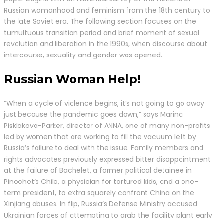
Russian womanhood and feminism from the 18th century to
the late Soviet era. The following section focuses on the
tumultuous transition period and brief moment of sexual
revolution and liberation in the 1990s, when discourse about
intercourse, sexuality and gender was opened.
Russian Woman Help!
“When a cycle of violence begins, it’s not going to go away
just because the pandemic goes down,” says Marina
Pisklakova-Parker, director of ANNA, one of many non-profits
led by women that are working to fill the vacuum left by
Russia’s failure to deal with the issue. Family members and
rights advocates previously expressed bitter disappointment
at the failure of Bachelet, a former political detainee in
Pinochet’s Chile, a physician for tortured kids, and a one-
term president, to extra squarely confront China on the
Xinjiang abuses. In flip, Russia’s Defense Ministry accused
Ukrainian forces of attempting to grab the facility plant early