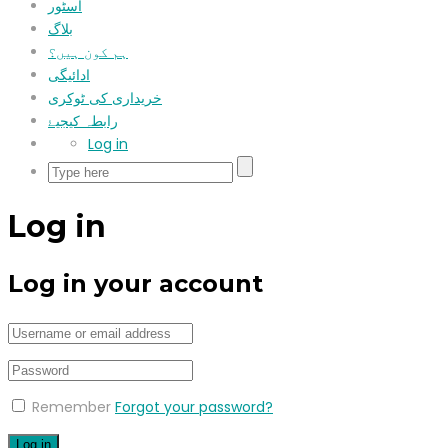
اسٹور
بلاگ
ہم کون ہیں؟
ادائیگی
خریداری کی ٹوکری
رابطہ کیجیۓ
Log in
Log in
Log in your account
Remember
Forgot your password?