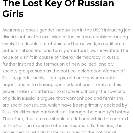
The Lost Key Of Russian
Girls
Awareness about gender inequalities in the USSR including job
discrimination, the exclusion of ladies from decision-making
levels, the double hat of paid and home work, in addition to
patriarchal societal and family structures, was elevated. The
hope of a shift in course of “liberal” democracy in Russia
further inspired the formation of new political and civil
society groups, such as the political celebration Women of
Russia, gender analysis groups, and non-governmental
organisations. In drawing upon educational literature, this
paper makes an attempt to discover critically the scenario
of girls in Russia. It argues that womanhood and feminism
are social constructs, which have been primarily decided by
Russia’s elites and patriarchs all through the country’s history.
Therefore, these terms should be defined within the context
of the Russian expertise of emancipation. To this end, the
paper begins with an historical survey of the notions of