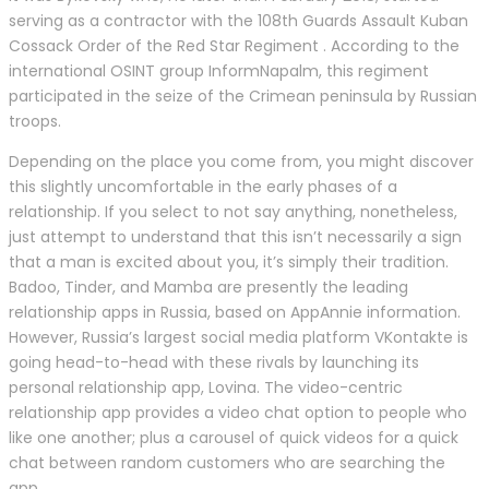
serving as a contractor with the 108th Guards Assault Kuban
Cossack Order of the Red Star Regiment . According to the
international OSINT group InformNapalm, this regiment
participated in the seize of the Crimean peninsula by Russian
troops.
Depending on the place you come from, you might discover
this slightly uncomfortable in the early phases of a
relationship. If you select to not say anything, nonetheless,
just attempt to understand that this isn’t necessarily a sign
that a man is excited about you, it’s simply their tradition.
Badoo, Tinder, and Mamba are presently the leading
relationship apps in Russia, based on AppAnnie information.
However, Russia’s largest social media platform VKontakte is
going head-to-head with these rivals by launching its
personal relationship app, Lovina. The video-centric
relationship app provides a video chat option to people who
like one another; plus a carousel of quick videos for a quick
chat between random customers who are searching the
app.