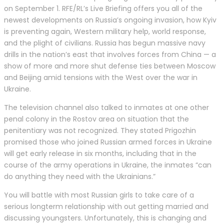
on September 1. RFE/RL’s Live Briefing offers you all of the
newest developments on Russia’s ongoing invasion, how Kyiv
is preventing again, Western military help, world response,
and the plight of civilians. Russia has begun massive navy
drills in the nation’s east that involves forces from China — a
show of more and more shut defense ties between Moscow
and Beijing amid tensions with the West over the war in
Ukraine.
The television channel also talked to inmates at one other
penal colony in the Rostov area on situation that the
penitentiary was not recognized. They stated Prigozhin
promised those who joined Russian armed forces in Ukraine
will get early release in six months, including that in the
course of the army operations in Ukraine, the inmates “can
do anything they need with the Ukrainians.”
You will battle with most Russian girls to take care of a
serious longterm relationship with out getting married and
discussing youngsters. Unfortunately, this is changing and