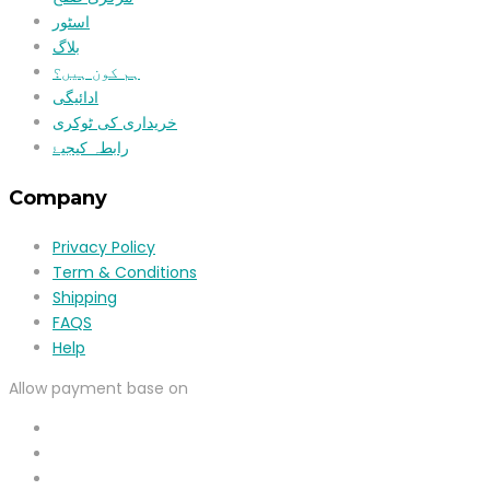
اسٹور
بلاگ
ہم کون ہیں؟
ادائیگی
خریداری کی ٹوکری
رابطہ کیجیۓ
Company
Privacy Policy
Term & Conditions
Shipping
FAQS
Help
Allow payment base on