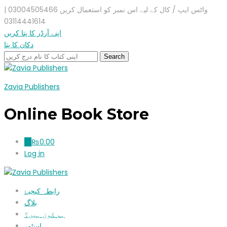
واٹس ایپ / کال کے لیے اس نمبر کو استعمال کریں 03004505466 |
03114441614
اپنے آرڈر کا پتا کریں
دکان کا پتا
Zavia Publishers
Online Book Store
₨
0.00
0
Log in
رابطہ کیجیۓ
بلاگ
ہم کون ہیں؟
اسٹور