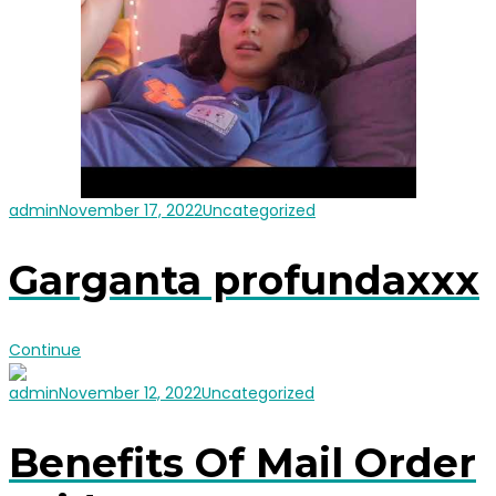
admin
November 17, 2022
Uncategorized
Garganta profundaxxx
Continue
admin
November 12, 2022
Uncategorized
Benefits Of Mail Order