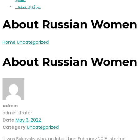
مرکزی صفحہ
About Russian Women
Home
Uncategorized
About Russian Women
admin
administrator
Date
May 3, 2022
Category
Uncategorized
It was Bykovsky who, no later than February 2018, started