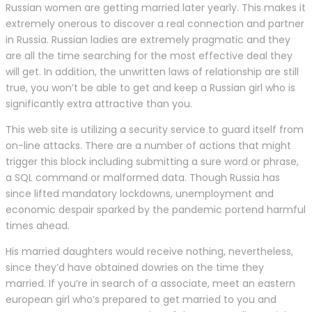
Russian women are getting married later yearly. This makes it
extremely onerous to discover a real connection and partner
in Russia. Russian ladies are extremely pragmatic and they
are all the time searching for the most effective deal they
will get. In addition, the unwritten laws of relationship are still
true, you won’t be able to get and keep a Russian girl who is
significantly extra attractive than you.
This web site is utilizing a security service to guard itself from
on-line attacks. There are a number of actions that might
trigger this block including submitting a sure word or phrase,
a SQL command or malformed data. Though Russia has
since lifted mandatory lockdowns, unemployment and
economic despair sparked by the pandemic portend harmful
times ahead.
His married daughters would receive nothing, nevertheless,
since they’d have obtained dowries on the time they
married. If you’re in search of a associate, meet an eastern
european girl who’s prepared to get married to you and