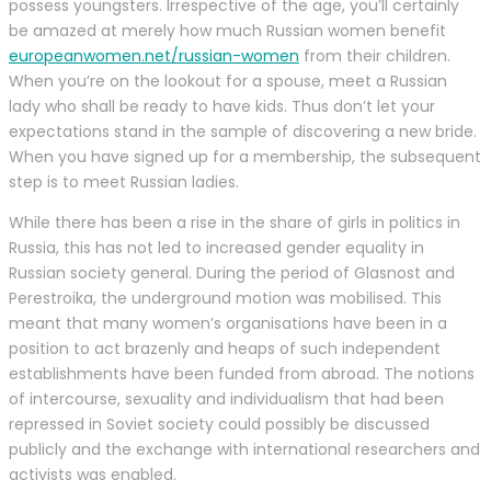
possess youngsters. Irrespective of the age, you’ll certainly
be amazed at merely how much Russian women benefit
europeanwomen.net/russian-women
from their children.
When you’re on the lookout for a spouse, meet a Russian
lady who shall be ready to have kids. Thus don’t let your
expectations stand in the sample of discovering a new bride.
When you have signed up for a membership, the subsequent
step is to meet Russian ladies.
While there has been a rise in the share of girls in politics in
Russia, this has not led to increased gender equality in
Russian society general. During the period of Glasnost and
Perestroika, the underground motion was mobilised. This
meant that many women’s organisations have been in a
position to act brazenly and heaps of such independent
establishments have been funded from abroad. The notions
of intercourse, sexuality and individualism that had been
repressed in Soviet society could possibly be discussed
publicly and the exchange with international researchers and
activists was enabled.