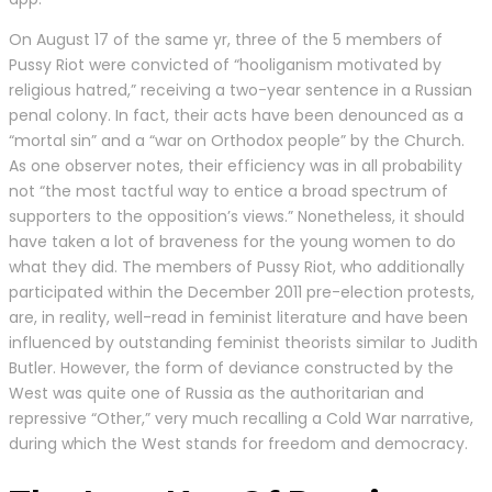
On August 17 of the same yr, three of the 5 members of
Pussy Riot were convicted of “hooliganism motivated by
religious hatred,” receiving a two-year sentence in a Russian
penal colony. In fact, their acts have been denounced as a
“mortal sin” and a “war on Orthodox people” by the Church.
As one observer notes, their efficiency was in all probability
not “the most tactful way to entice a broad spectrum of
supporters to the opposition’s views.” Nonetheless, it should
have taken a lot of braveness for the young women to do
what they did. The members of Pussy Riot, who additionally
participated within the December 2011 pre-election protests,
are, in reality, well-read in feminist literature and have been
influenced by outstanding feminist theorists similar to Judith
Butler. However, the form of deviance constructed by the
West was quite one of Russia as the authoritarian and
repressive “Other,” very much recalling a Cold War narrative,
during which the West stands for freedom and democracy.