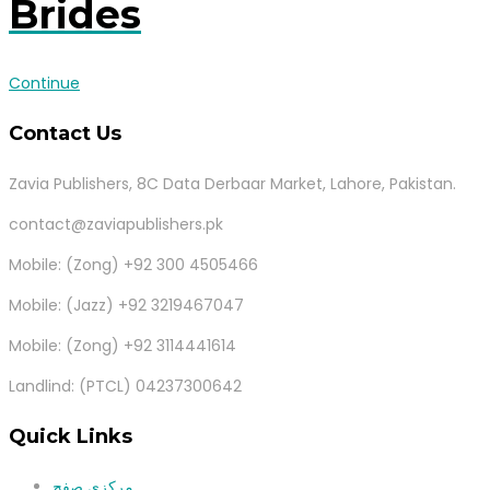
Brides
Continue
Contact Us
Zavia Publishers, 8C Data Derbaar Market, Lahore, Pakistan.
contact@zaviapublishers.pk
Mobile: (Zong) +92 300 4505466
Mobile: (Jazz) +92 3219467047
Mobile: (Zong) +92 3114441614
Landlind: (PTCL) 04237300642
Quick Links
مرکزی صفح