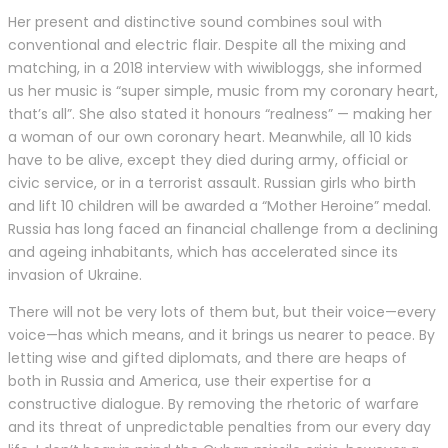
Her present and distinctive sound combines soul with
conventional and electric flair. Despite all the mixing and
matching, in a 2018 interview with wiwibloggs, she informed
us her music is “super simple, music from my coronary heart,
that’s all”. She also stated it honours “realness” — making her
a woman of our own coronary heart. Meanwhile, all 10 kids
have to be alive, except they died during army, official or
civic service, or in a terrorist assault. Russian girls who birth
and lift 10 children will be awarded a “Mother Heroine” medal.
Russia has long faced an financial challenge from a declining
and ageing inhabitants, which has accelerated since its
invasion of Ukraine.
There will not be very lots of them but, but their voice—every
voice—has which means, and it brings us nearer to peace. By
letting wise and gifted diplomats, and there are heaps of
both in Russia and America, use their expertise for a
constructive dialogue. By removing the rhetoric of warfare
and its threat of unpredictable penalties from our every day