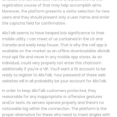
registration course of that may help accomplish aims.
Moreover, the platform presents a visitor selection for new
users and they should present only a user name and enter
the captcha field for confirmation.
AlloTalk seems to have heaped lots significance to their
mobile utility. I can meet of us contained in the US and
Canada and easily keep house. That is why the cell app is
available on the market as an offline downloadable allotalk
mod apk file and never in any mobile app stores. As an
individual, could very properly not enter this chatroom
additionally if you’re a VIP. You’ll want A fb account to be
ready to register to AlloTalk. Your password of these web
websites will in all probability be your account for AlloTalk.
In order to keep AlloTalk customers protected, they
reasonable for any inappropriate or offensive gestures
and/or texts. Its servers operate properly and there’s no
noticeable lag within the connection. The platform is the
proper alternative for these who need to meet singles with