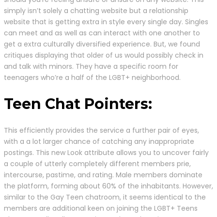
simply isn’t solely a chatting website but a relationship
website that is getting extra in style every single day. Singles
can meet and as well as can interact with one another to
get a extra culturally diversified experience. But, we found
critiques displaying that older of us would possibly check in
and talk with minors. They have a specific room for
teenagers who’re a half of the LGBT+ neighborhood.
Teen Chat Pointers:
This efficiently provides the service a further pair of eyes,
with a a lot larger chance of catching any inappropriate
postings. This new Look attribute allows you to uncover fairly
a couple of utterly completely different members prie,
intercourse, pastime, and rating. Male members dominate
the platform, forming about 60% of the inhabitants. However,
similar to the Gay Teen chatroom, it seems identical to the
members are additional keen on joining the LGBT+ Teens