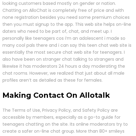
looking customers based mostly on gender or nation.
Chatting on AlloChat is completely free of price and with
none registration besides you need some premium choices
then you must signup to the app. This web site helps on-line
daters who need to be part of, chat, and meet up. I
personally like teenagers cos i’m an adolescent i made so
many cool pals there and i can say this teen chat web site is
essentially the most secure chat web site for teenagers. I
also have been on stranger chat talking to strangers and
likewise it has moderators 24 hours a day moderating the
chat rooms. However, we realized that just about all male
profiles aren’t as detailed as these for females.
Making Contact On Allotalk
The Terms of Use, Privacy Policy, and Safety Policy are
accessible by members, especially as a go-to guide for
teenagers chatting on the site. Its online moderators try to
create a safer on-line chat group. More than 80+ smileys