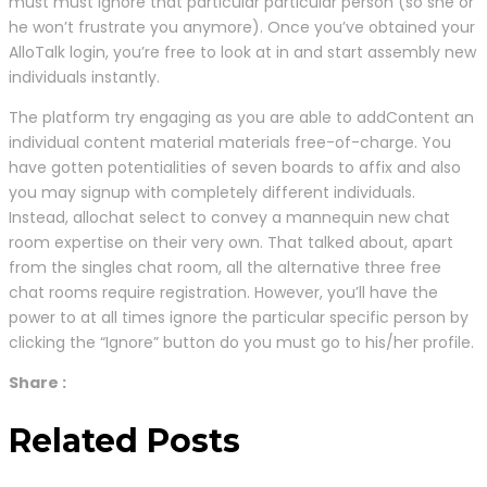
must must ignore that particular particular person (so she or
he won’t frustrate you anymore). Once you’ve obtained your
AlloTalk login, you’re free to look at in and start assembly new
individuals instantly.
The platform try engaging as you are able to addContent an
individual content material materials free-of-charge. You
have gotten potentialities of seven boards to affix and also
you may signup with completely different individuals.
Instead, allochat select to convey a mannequin new chat
room expertise on their very own. That talked about, apart
from the singles chat room, all the alternative three free
chat rooms require registration. However, you’ll have the
power to at all times ignore the particular specific person by
clicking the “Ignore” button do you must go to his/her profile.
Share :
Related Posts