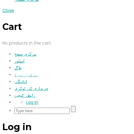
Close
Cart
No products in the cart.
مرکزی صفح
اسٹور
بلاگ
ہم کون ہیں؟
ادائیگی
خریداری کی ٹوکری
رابطہ کیجیۓ
Log in
Log in