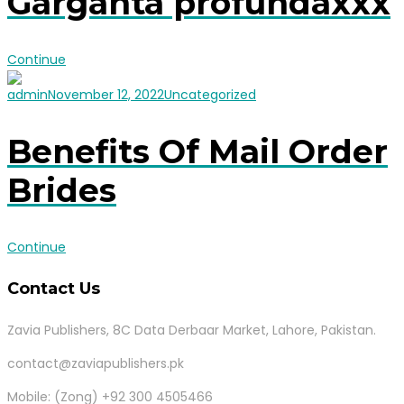
Garganta profundaxxx
Continue
admin
November 12, 2022
Uncategorized
Benefits Of Mail Order
Brides
Continue
Contact Us
Zavia Publishers, 8C Data Derbaar Market, Lahore, Pakistan.
contact@zaviapublishers.pk
Mobile: (Zong) +92 300 4505466