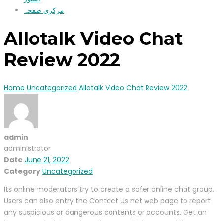
مرکزی صفحہ
Allotalk Video Chat
Review 2022
Home
Uncategorized
Allotalk Video Chat Review 2022
admin
administrator
Date
June 21, 2022
Category
Uncategorized
Its online moderators try to create a safer online chat group.
Users can also entry the Contact Us net web page to report
any suspicious or dangerous contents or accounts. Get an