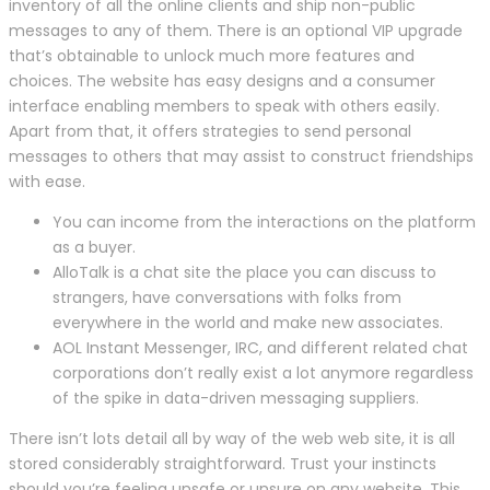
inventory of all the online clients and ship non-public
messages to any of them. There is an optional VIP upgrade
that’s obtainable to unlock much more features and
choices. The website has easy designs and a consumer
interface enabling members to speak with others easily.
Apart from that, it offers strategies to send personal
messages to others that may assist to construct friendships
with ease.
You can income from the interactions on the platform
as a buyer.
AlloTalk is a chat site the place you can discuss to
strangers, have conversations with folks from
everywhere in the world and make new associates.
AOL Instant Messenger, IRC, and different related chat
corporations don’t really exist a lot anymore regardless
of the spike in data-driven messaging suppliers.
There isn’t lots detail all by way of the web web site, it is all
stored considerably straightforward. Trust your instincts
should you’re feeling unsafe or unsure on any website. This