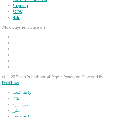
Shipping
FAQS
Help
Allow payment base on
© 2020 Zavia Publishers. All Rights Reserved. Powered By
PxelShow
رابطہ کیجیۓ
بلاگ
ہم کون ہیں؟
اسٹور
مرکزی صفحہ