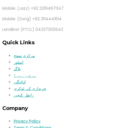
Mobile: (Jazz) +92 3219467047
Mobile: (Zong) +92 3114441614
Landlind: (PTCL) 04237300642
Quick Links
مرکزی صفح
اسٹور
بلاگ
ہم کون ہیں؟
ادائیگی
خریداری کی ٹوکری
رابطہ کیجیۓ
Company
Privacy Policy
Term & Conditions