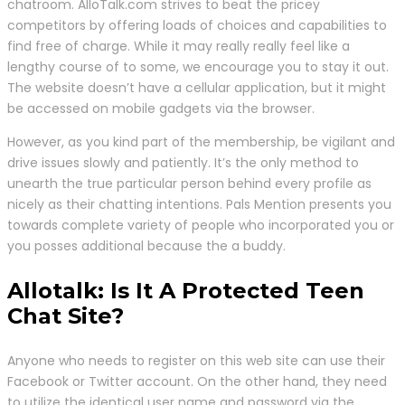
chatroom. AlloTalk.com strives to beat the pricey
competitors by offering loads of choices and capabilities to
find free of charge. While it may really really feel like a
lengthy course of to some, we encourage you to stay it out.
The website doesn’t have a cellular application, but it might
be accessed on mobile gadgets via the browser.
However, as you kind part of the membership, be vigilant and
drive issues slowly and patiently. It’s the only method to
unearth the true particular person behind every profile as
nicely as their chatting intentions. Pals Mention presents you
towards complete variety of people who incorporated you or
you posses additional because the a buddy.
Allotalk: Is It A Protected Teen
Chat Site?
Anyone who needs to register on this web site can use their
Facebook or Twitter account. On the other hand, they need
to utilize the identical user name and password via the