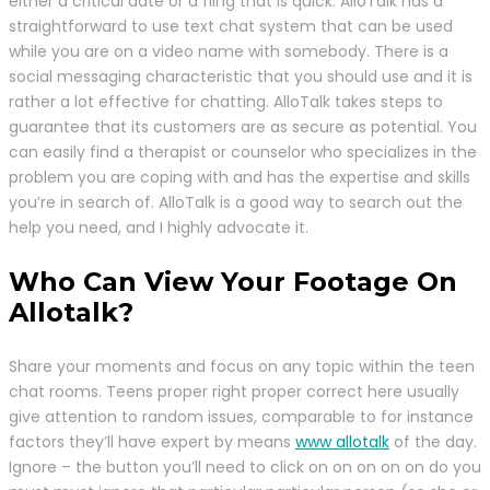
either a critical date or a fling that is quick. AlloTalk has a
straightforward to use text chat system that can be used
while you are on a video name with somebody. There is a
social messaging characteristic that you should use and it is
rather a lot effective for chatting. AlloTalk takes steps to
guarantee that its customers are as secure as potential. You
can easily find a therapist or counselor who specializes in the
problem you are coping with and has the expertise and skills
you’re in search of. AlloTalk is a good way to search out the
help you need, and I highly advocate it.
Who Can View Your Footage On
Allotalk?
Share your moments and focus on any topic within the teen
chat rooms. Teens proper right proper correct here usually
give attention to random issues, comparable to for instance
factors they’ll have expert by means
www allotalk
of the day.
Ignore – the button you’ll need to click on on on on on do you