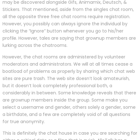
may be discovered alongside Gifs, Animamix, Deutsch, &
Stickers. That mentioned, aside from the singles chat room,
all the opposite three free chat rooms require registration.
However, you possibly can always ignore the individual by
clicking the “Ignore” button whenever you go to his/her
profile. However, tales are saying that grownup members are
lurking across the chatrooms.
However, the chat rooms are administered by volunteer
moderators and administrators. We will at all times cease a
boatload of problems as properly by sharing which chat web
sites are pure trash. The web site doesn’t look amateurish,
but it doesn’t look completely professional both, a
considerably in between. Some knowledge reveals that there
are grownup members inside the group. Some make you
select a username and gender, others solely a gender, some
a birthdate, and a few are completely void of all questions
for true anonymity.
This is definitely the chat house in case you are searching for