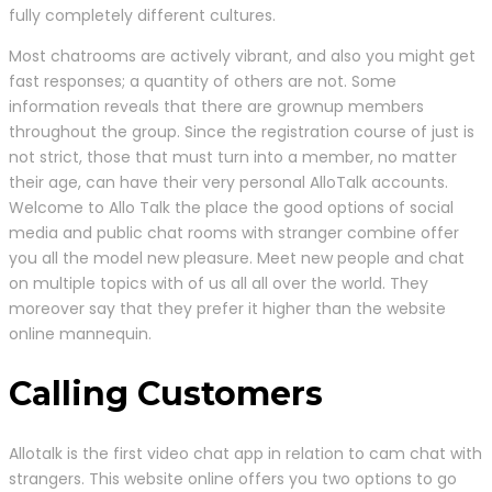
fully completely different cultures.
Most chatrooms are actively vibrant, and also you might get
fast responses; a quantity of others are not. Some
information reveals that there are grownup members
throughout the group. Since the registration course of just is
not strict, those that must turn into a member, no matter
their age, can have their very personal AlloTalk accounts.
Welcome to Allo Talk the place the good options of social
media and public chat rooms with stranger combine offer
you all the model new pleasure. Meet new people and chat
on multiple topics with of us all all over the world. They
moreover say that they prefer it higher than the website
online mannequin.
Calling Customers
Allotalk is the first video chat app in relation to cam chat with
strangers. This website online offers you two options to go