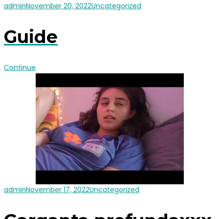
admin
November 20, 2022
Uncategorized
Guide
Continue
admin
November 17, 2022
Uncategorized