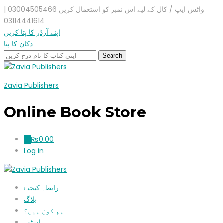
واٹس ایپ / کال کے لیے اس نمبر کو استعمال کریں 03004505466 |
03114441614
اپنے آرڈر کا پتا کریں
دکان کا پتا
Zavia Publishers
Online Book Store
₨
0.00
0
Log in
رابطہ کیجیۓ
بلاگ
ہم کون ہیں؟
اسٹور