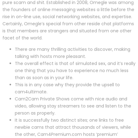
pure scam and shit. Established in 2008, Omegle was among
the founders of online messaging websites a little before the
rise in on-line use, social networking websites, and expertise.
Certainly, Omegle’s special from other reside chat platforms
is that members are strangers and situated from one other
facet of the world.
There are many thrilling activities to discover, making
talking with hosts more pleasant.
The overall effect is that of simulated sex, and it’s really
one thing that you have to experience no much less
than as soon as in your life.
This is in any case why they provide the upsell to
cam4ultimate.
Cam2Cam Private Shows come with nice audio and
video, allowing stay streamers to see and listen to the
person as properly.
It is successfully two distinct sites; one links to free
newbie cams that attract thousands of viewers, while
the other, Cam4Premium.com hosts ‘premium’