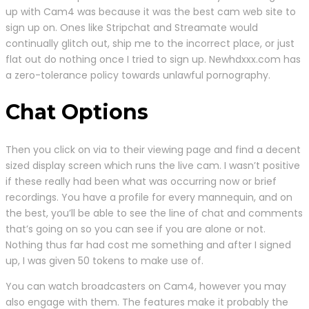
up with Cam4 was because it was the best cam web site to
sign up on. Ones like Stripchat and Streamate would
continually glitch out, ship me to the incorrect place, or just
flat out do nothing once I tried to sign up. Newhdxxx.com has
a zero-tolerance policy towards unlawful pornography.
Chat Options
Then you click on via to their viewing page and find a decent
sized display screen which runs the live cam. I wasn’t positive
if these really had been what was occurring now or brief
recordings. You have a profile for every mannequin, and on
the best, you’ll be able to see the line of chat and comments
that’s going on so you can see if you are alone or not.
Nothing thus far had cost me something and after I signed
up, I was given 50 tokens to make use of.
You can watch broadcasters on Cam4, however you may
also engage with them. The features make it probably the