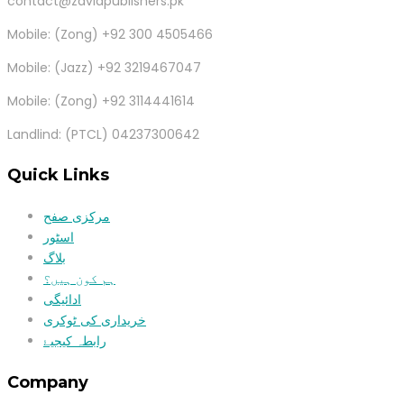
contact@zaviapublishers.pk
Mobile: (Zong) +92 300 4505466
Mobile: (Jazz) +92 3219467047
Mobile: (Zong) +92 3114441614
Landlind: (PTCL) 04237300642
Quick Links
مرکزی صفح
اسٹور
بلاگ
ہم کون ہیں؟
ادائیگی
خریداری کی ٹوکری
رابطہ کیجیۓ
Company