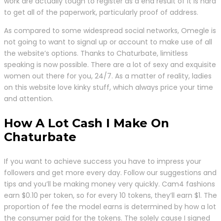
work are actually tough to register as a end result of it is hard
to get all of the paperwork, particularly proof of address.
As compared to some widespread social networks, Omegle is
not going to want to signal up or account to make use of all
the website’s options. Thanks to Chaturbate, limitless
speaking is now possible. There are a lot of sexy and exquisite
women out there for you, 24/7. As a matter of reality, ladies
on this website love kinky stuff, which always price your time
and attention.
How A Lot Cash I Make On
Chaturbate
If you want to achieve success you have to impress your
followers and get more every day. Follow our suggestions and
tips and you’ll be making money very quickly. Cam4 fashions
earn $0.10 per token, so for every 10 tokens, they’ll earn $1. The
proportion of fee the model earns is determined by how a lot
the consumer paid for the tokens. The solely cause I signed