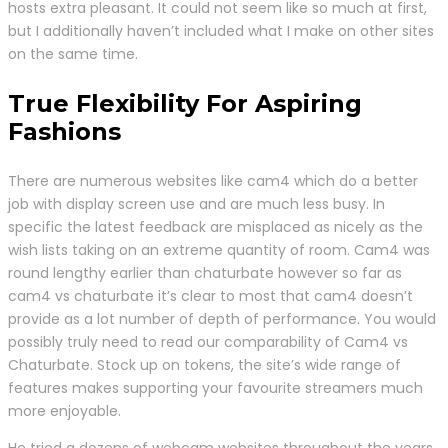
hosts extra pleasant. It could not seem like so much at first,
but I additionally haven’t included what I make on other sites
on the same time.
True Flexibility For Aspiring
Fashions
There are numerous websites like cam4 which do a better
job with display screen use and are much less busy. In
specific the latest feedback are misplaced as nicely as the
wish lists taking on an extreme quantity of room. Cam4 was
round lengthy earlier than chaturbate however so far as
cam4 vs chaturbate it’s clear to most that cam4 doesn’t
provide as a lot number of depth of performance. You would
possibly truly need to read our comparability of Cam4 vs
Chaturbate. Stock up on tokens, the site’s wide range of
features makes supporting your favourite streamers much
more enjoyable.
He tried a dozens of webcam websites throughout the years