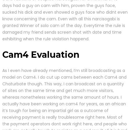
days had a guy on cam with him, proven the guys face,
sucked his dick and even showed a guys face who didnt even
know concerning the cam. Even with all this narcisogabi is
granted Winner of solo cam of the day. Everytime the rule is
damaged my friend sends screen shot with date and time
exhibiting when the rule violation happend.
Cam4 Evaluation
As I even have already mentioned, I’m still broadcasting as a
model on Cam4. I do cut up cams between each Cam4 and
Chaturbate though. This way, I can broadcast on a quantity
of sites on the same time and get much more visitors,
whereas nonetheless working the same amount of hours. I
actually have been working on cam4 for years, as an african
it’s tough for being an impartial girl as a outcome of
receiving payment is really troublesome right here. Most of
the payment operators dont work right here, and people who