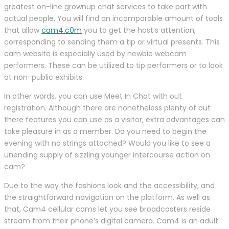
greatest on-line grownup chat services to take part with
actual people. You will find an incomparable amount of tools
that allow
cam4.c0m
you to get the host’s attention,
corresponding to sending them a tip or virtual presents. This
cam website is especially used by newbie webcam
performers. These can be utilized to tip performers or to look
at non-public exhibits.
In other words, you can use Meet In Chat with out
registration. Although there are nonetheless plenty of out
there features you can use as a visitor, extra advantages can
take pleasure in as a member. Do you need to begin the
evening with no strings attached? Would you like to see a
unending supply of sizzling younger intercourse action on
cam?
Due to the way the fashions look and the accessibility, and
the straightforward navigation on the platform. As well as
that, Cam4 cellular cams let you see broadcasters reside
stream from their phone’s digital camera. Cam4 is an adult