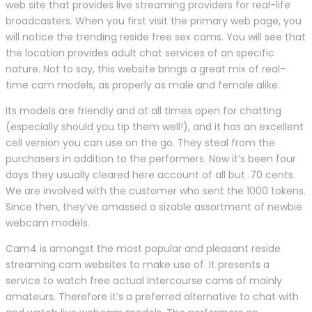
web site that provides live streaming providers for real-life
broadcasters. When you first visit the primary web page, you
will notice the trending reside free sex cams. You will see that
the location provides adult chat services of an specific
nature. Not to say, this website brings a great mix of real-
time cam models, as properly as male and female alike.
Its models are friendly and at all times open for chatting
(especially should you tip them well!), and it has an excellent
cell version you can use on the go. They steal from the
purchasers in addition to the performers. Now it’s been four
days they usually cleared here account of all but .70 cents.
We are involved with the customer who sent the 1000 tokens.
Since then, they’ve amassed a sizable assortment of newbie
webcam models.
Cam4 is amongst the most popular and pleasant reside
streaming cam websites to make use of. It presents a
service to watch free actual intercourse cams of mainly
amateurs. Therefore it’s a preferred alternative to chat with