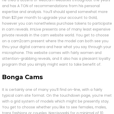
and has A TON of recommendations from his personal
expertise and analysis. You’ll should spend somewhat more
than $21 per month to upgrade your account to Gold,
however you can nonetheless purchase tokens to participate
in cam reveals. ImLive presents one of many least expensive
private reveals in the cam website world. You get to choose
on a cam2cam present where the model can both see you
thru your digital camera and hear what you say through your
microphone. This website comes with fairly women and
attention-grabbing reveals, and it also has a pleasant loyalty
program that you simply might want to take benefit of.
Bonga Cams
It is certainly one of many you’ll find on-line, with a fairly
typical cam site format. On the touchdown page, you’re met
with a grid system of models which might be presently stay.
You get to choose whether you like to see females, males,
trans fashions or couples. Narcisogabi for a minimal of 10