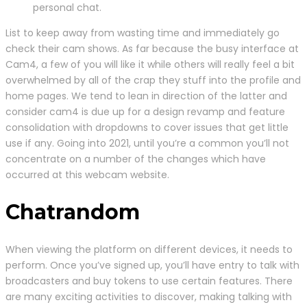
personal chat.
List to keep away from wasting time and immediately go
check their cam shows. As far because the busy interface at
Cam4, a few of you will like it while others will really feel a bit
overwhelmed by all of the crap they stuff into the profile and
home pages. We tend to lean in direction of the latter and
consider cam4 is due up for a design revamp and feature
consolidation with dropdowns to cover issues that get little
use if any. Going into 2021, until you’re a common you’ll not
concentrate on a number of the changes which have
occurred at this webcam website.
Chatrandom
When viewing the platform on different devices, it needs to
perform. Once you’ve signed up, you’ll have entry to talk with
broadcasters and buy tokens to use certain features. There
are many exciting activities to discover, making talking with