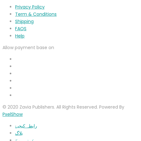
Privacy Policy
Term & Conditions
Shipping
FAQS
Help
Allow payment base on
© 2020 Zavia Publishers. All Rights Reserved. Powered By
PxelShow
رابطہ کیجیۓ
بلاگ
ہم کون ہیں؟