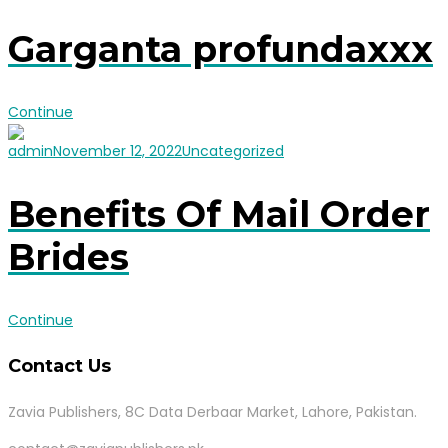
Garganta profundaxxx
Continue
admin
November 12, 2022
Uncategorized
Benefits Of Mail Order
Brides
Continue
Contact Us
Zavia Publishers, 8C Data Derbaar Market, Lahore, Pakistan.