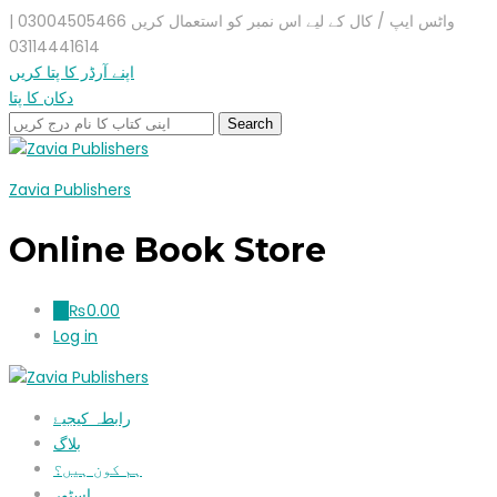
واٹس ایپ / کال کے لیے اس نمبر کو استعمال کریں 03004505466 |
03114441614
اپنے آرڈر کا پتا کریں
دکان کا پتا
Zavia Publishers
Online Book Store
₨
0.00
0
Log in
رابطہ کیجیۓ
بلاگ
ہم کون ہیں؟
اسٹور