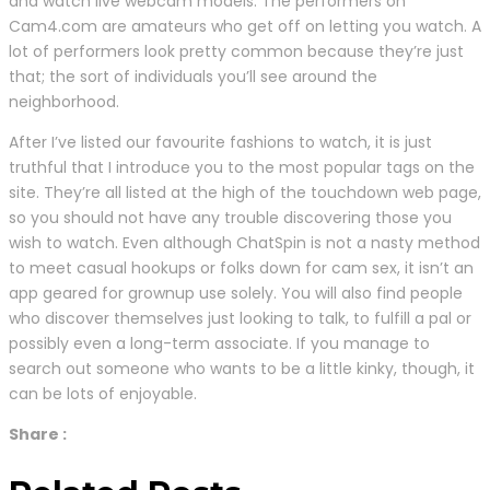
and watch live webcam models. The performers on
Cam4.com are amateurs who get off on letting you watch. A
lot of performers look pretty common because they’re just
that; the sort of individuals you’ll see around the
neighborhood.
After I’ve listed our favourite fashions to watch, it is just
truthful that I introduce you to the most popular tags on the
site. They’re all listed at the high of the touchdown web page,
so you should not have any trouble discovering those you
wish to watch. Even although ChatSpin is not a nasty method
to meet casual hookups or folks down for cam sex, it isn’t an
app geared for grownup use solely. You will also find people
who discover themselves just looking to talk, to fulfill a pal or
possibly even a long-term associate. If you manage to
search out someone who wants to be a little kinky, though, it
can be lots of enjoyable.
Share :