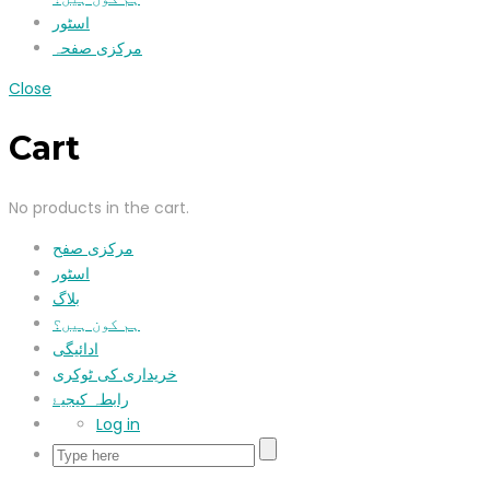
اسٹور
مرکزی صفحہ
Close
Cart
No products in the cart.
مرکزی صفح
اسٹور
بلاگ
ہم کون ہیں؟
ادائیگی
خریداری کی ٹوکری
رابطہ کیجیۓ
Log in