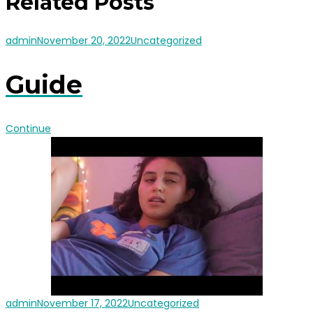
Related Posts
admin
November 20, 2022
Uncategorized
Guide
Continue
admin
November 17, 2022
Uncategorized