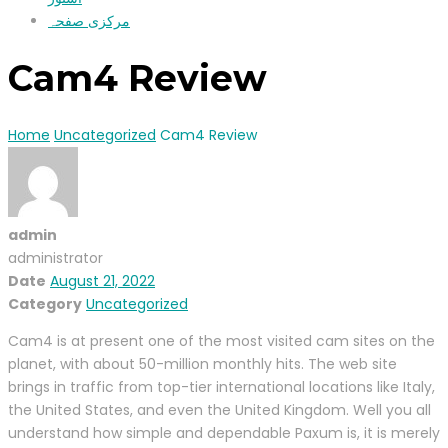
مرکزی صفحہ
Cam4 Review
Home
Uncategorized
Cam4 Review
admin
administrator
Date
August 21, 2022
Category
Uncategorized
Cam4 is at present one of the most visited cam sites on the
planet, with about 50-million monthly hits. The web site
brings in traffic from top-tier international locations like Italy,
the United States, and even the United Kingdom. Well you all
understand how simple and dependable Paxum is, it is merely