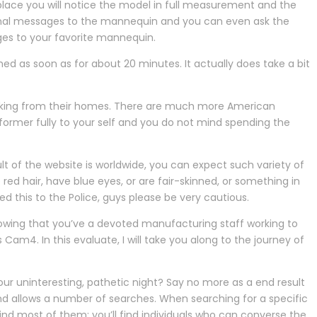
place you will notice the model in full measurement and the
sonal messages to the mannequin and you can even ask the
ges to your favorite mannequin.
d as soon as for about 20 minutes. It actually does take a bit
working from their homes. There are much more American
former fully to your self and you do not mind spending the
ult of the website is worldwide, you can expect such variety of
e red hair, have blue eyes, or are fair-skinned, or something in
this to the Police, guys please be very cautious.
owing that you’ve a devoted manufacturing staff working to
am4. In this evaluate, I will take you along to the journey of
ur uninteresting, pathetic night? Say no more as a end result
and allows a number of searches. When searching for a specific
find most of them; you’ll find individuals who can converse the