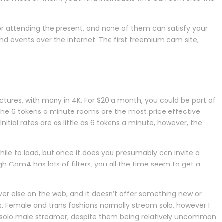
or attending the present, and none of them can satisfy your
nd events over the internet. The first freemium cam site,
ctures, with many in 4K. For $20 a month, you could be part of
 the 6 tokens a minute rooms are the most price effective
itial rates are as little as 6 tokens a minute, however, the
hile to load, but once it does you presumably can invite a
 Cam4 has lots of filters, you all the time seem to get a
rever else on the web, and it doesn’t offer something new or
ms. Female and trans fashions normally stream solo, however I
l solo male streamer, despite them being relatively uncommon.