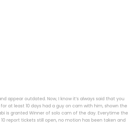
and appear outdated. Now, I know it’s always said that you
 for at least 10 days had a guy on cam with him, shown the
bi is granted Winner of solo cam of the day. Everytime the
10 report tickets still open, no motion has been taken and