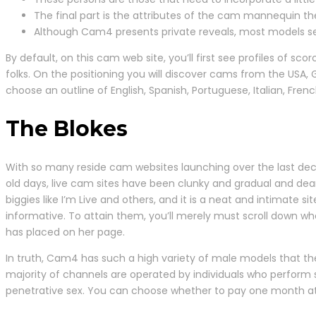
The final part is the attributes of the cam mannequin the
Although Cam4 presents private reveals, most models set 
By default, on this cam web site, you’ll first see profiles of 
folks. On the positioning you will discover cams from the USA, G
choose an outline of English, Spanish, Portuguese, Italian, Fr
The Blokes
With so many reside cam websites launching over the last deca
old days, live cam sites have been clunky and gradual and dea
biggies like I’m Live and others, and it is a neat and intimate 
informative. To attain them, you’ll merely must scroll down w
has placed on her page.
In truth, Cam4 has such a high variety of male models that t
majority of channels are operated by individuals who perform 
penetrative sex. You can choose whether to pay one month at a