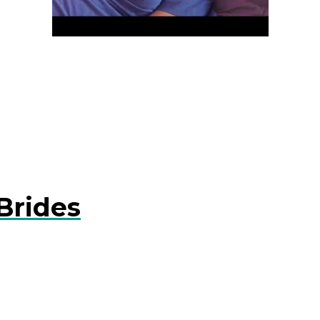
Brides