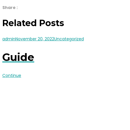
Share :
Related Posts
admin
November 20, 2022
Uncategorized
Guide
Continue