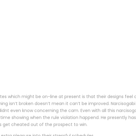
es which might be on-line at present is that their designs feel 
ing isn’t broken doesn’t mean it can’t be improved. Narcisogabi
dnt even know concerning the cam. Even with all this narcisoga
 time showing when the rule violation happend. He presently has 
s get cheated out of the prospect to win.
extra pleasure into their stressful schedules.