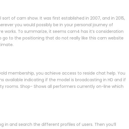
ort of cam show. It was first established in 2007, and in 2015,
rever you would possibly be in your personal journey of
re works. To summarize, it seems cam4 has it’s consideration
go to the positioning that do not really like this cam website
timate.
Gold membership, you achieve access to reside chat help. You
ms available indicating if the model is broadcasting in HD and if
ity rooms. Shop- Shows all performers currently on-line which
in and search the different profiles of users. Then you’ll