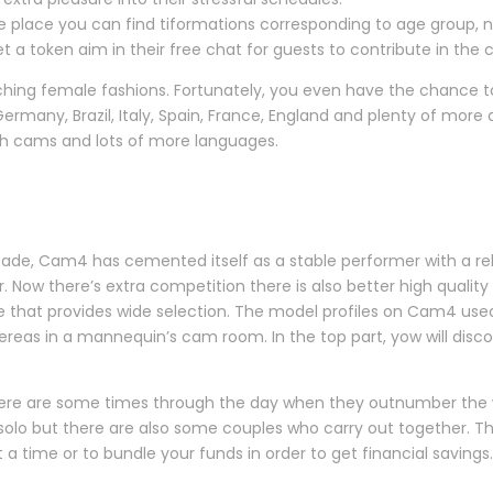
 place you can find tiformations corresponding to age group, nat
a token aim in their free chat for guests to contribute in the c
scorching female fashions. Fortunately, you even have the chance
ermany, Brazil, Italy, Spain, France, England and plenty of more 
ench cams and lots of more languages.
de, Cam4 has cemented itself as a stable performer with a reli
r. Now there’s extra competition there is also better high qual
site that provides wide selection. The model profiles on Cam4 used
hereas in a mannequin’s cam room. In the top part, yow will dis
here are some times through the day when they outnumber the w
solo but there are also some couples who carry out together. T
 time or to bundle your funds in order to get financial savings.