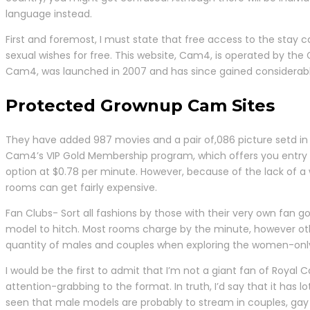
language instead.
First and foremost, I must state that free access to the stay
sexual wishes for free. This website, Cam4, is operated by th
Cam4, was launched in 2007 and has since gained considerabl
Protected Grownup Cam Sites
They have added 987 movies and a pair of,086 picture setd in 
Cam4’s VIP Gold Membership program, which offers you entry t
option at $0.78 per minute. However, because of the lack of a w
rooms can get fairly expensive.
Fan Clubs- Sort all fashions by those with their very own fan 
model to hitch. Most rooms charge by the minute, however othe
quantity of males and couples when exploring the women-only
I would be the first to admit that I’m not a giant fan of Royal
attention-grabbing to the format. In truth, I’d say that it has
seen that male models are probably to stream in couples, gay