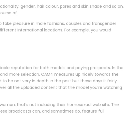
ionality, gender, hair colour, pores and skin shade and so on.
ourse of.
 to take pleasure in male fashions, couples and transgender
different international locations. For example, you would
able reputation for both models and paying prospects. In the
ity and more selection. CAM4 measures up nicely towards the
 to be not very in depth in the past but these days it fairly
cover all the uploaded content that the model you’re watching
omen; that’s not including their homosexual web site. The
hese broadcasts can, and sometimes do, feature full