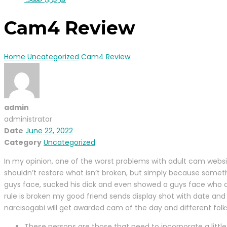
Cam4 Review
Home
Uncategorized
Cam4 Review
admin
administrator
Date
June 22, 2022
Category
Uncategorized
In my opinion, one of the worst problems with adult cam websit
shouldn’t restore what isn’t broken, but simply because someth
guys face, sucked his dick and even showed a guys face who di
rule is broken my good friend sends display shot with date and
narcisogabi will get awarded cam of the day and different folk
These persons are those that need to incorporate a little 