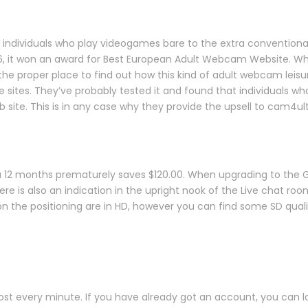
individuals who play videogames bare to the extra conventional s
6, it won an award for Best European Adult Webcam Website. Whe
e proper place to find out how this kind of adult webcam leisu
ites. They’ve probably tested it and found that individuals who 
b site. This is in any case why they provide the upsell to cam4ul
 a 12 months prematurely saves $120.00. When upgrading to the 
ere is also an indication in the upright nook of the Live chat roo
on the positioning are in HD, however you can find some SD qual
t every minute. If you have already got an account, you can log 