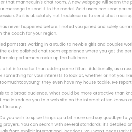
o enter that mannequin’s chat room. A new webpage will seem the 
your message to send it to the model. Gold users can send per
ession. So it is absolutely not troublesome to send chat messa
 has never happened before. I noted you joined and solely camme
h the coach for your region.
lled pornstars working in a studio to newbie girls and couples 
e the extra polished chat room experience where you get the per
ne female performers make up the bulk here.
lot info earlier than adding some filters. Additionally, as a res
ver something for your interests to look at, whether or not you lik
toomuchtooyoung” they even have my house tackle, Ive reported 
ls to a broad audience. What could be more attractive than kn
 me introduce you to a web site on the internet often known as C
efficiency.
Do you wish to spice things up a bit more and say goodbye to yo
g prayers. You can search with several standards; it’s detailed 
uals from explicit international locations, you won’t necessarily 