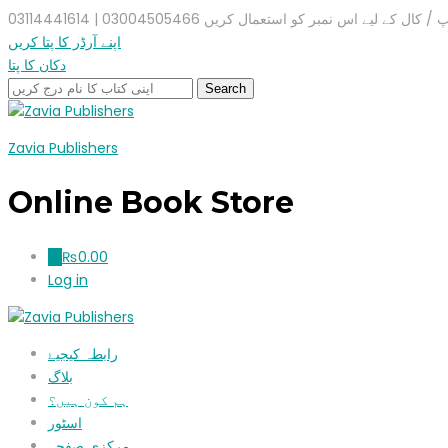
واٹس ایپ / کال کے لیے اس نمبر کو استعمال کریں 03004505466 |
اپنے آرڈر کا پتا کریں
دکان کا پتا
Zavia Publishers
Online Book Store
₨
0.00
0
Log in
رابطہ کیجیۓ
بلاگ
ہم کون ہیں؟
اسٹور
مرکزی صفحہ