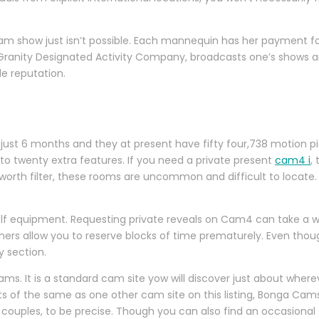
 cam show just isn’t possible. Each mannequin has her payment f
e Granity Designated Activity Company, broadcasts one’s shows a
e reputation.
just 6 months and they at present have fifty four,738 motion pi
o twenty extra features. If you need a private present
cam4 i
,
orth filter, these rooms are uncommon and difficult to locate. In
golf equipment. Requesting private reveals on Cam4 can take a w
rs allow you to reserve blocks of time prematurely. Even though
 section.
 Cams. It is a standard cam site yow will discover just about whe
 lots of the same as one other cam site on this listing, Bonga Ca
 couples, to be precise. Though you can also find an occasiona