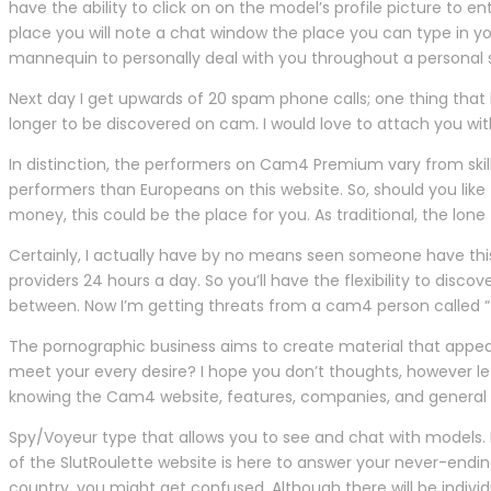
have the ability to click on on the model’s profile picture t
place you will note a chat window the place you can type in 
mannequin to personally deal with you throughout a personal s
Next day I get upwards of 20 spam phone calls; one thing that
longer to be discovered on cam. I would love to attach you wit
In distinction, the performers on Cam4 Premium vary from ski
performers than Europeans on this website. So, should you lik
money, this could be the place for you. As traditional, the lo
Certainly, I actually have by no means seen someone have this a 
providers 24 hours a day. So you’ll have the flexibility to disco
between. Now I’m getting threats from a cam4 person called “
The pornographic business aims to create material that appea
meet your every desire? I hope you don’t thoughts, however let
knowing the Cam4 website, features, companies, and general 
Spy/Voyeur type that allows you to see and chat with models. 
of the SlutRoulette website is here to answer your never-endin
country, you might get confused. Although there will be individ