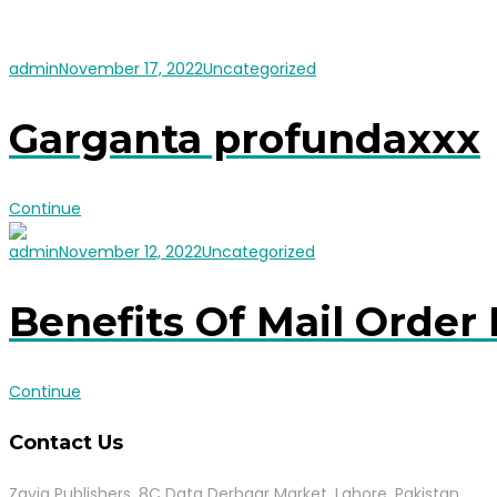
admin
November 17, 2022
Uncategorized
Garganta profundaxxx
Continue
admin
November 12, 2022
Uncategorized
Benefits Of Mail Order 
Continue
Contact Us
Zavia Publishers, 8C Data Derbaar Market, Lahore, Pakistan.