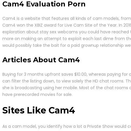
Cam4 Evaluation Porn
Cam4 is a website that features all kinds of cam models, from 
Cam4 won the XBIZ award for Live Cam Site of the Year. In 201
exploration about stay sex webcams you could have reached th
more on making an attempt to exploit each last dime from the s
would possibly take the bait for a paid grownup relationship we
Articles About Cam4
Buying for 3 months upfront saves $10.00, whereas paying for
can filter the listing down, to view solely the HD chat rooms. Th
she is broadcasting using her mobile. Most of the chat rooms 
have prerecorded movies for sale.
Sites Like Cam4
As a cam model, you identify how a lot a Private Show would cos