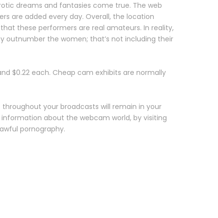
 erotic dreams and fantasies come true. The web
rs are added every day. Overall, the location
 that these performers are real amateurs. In reality,
y outnumber the women; that’s not including their
 and $0.22 each. Cheap cam exhibits are normally
 throughout your broadcasts will remain in your
l information about the webcam world, by visiting
lawful pornography.