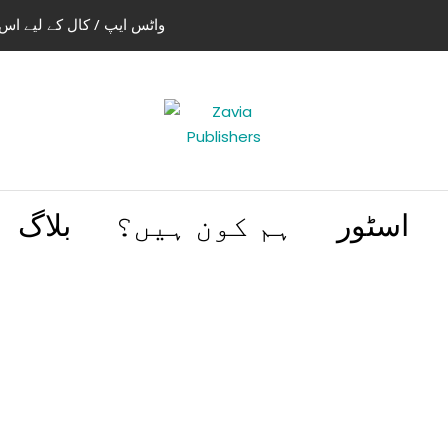
استعمال کریں 03004505466 | 03114441614
بلاگ
ہم کون ہیں؟
اسٹور