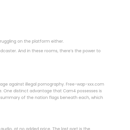
uggling on the platform either.
dcaster. And in these rooms, there’s the power to
age against illegal pornography. Free-wap-xxx.com
se. One distinct advantage that Cam4 possesses is
an summary of the nation flags beneath each, which
dio, at no added price. The last part is the