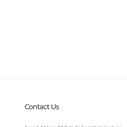
Contact Us