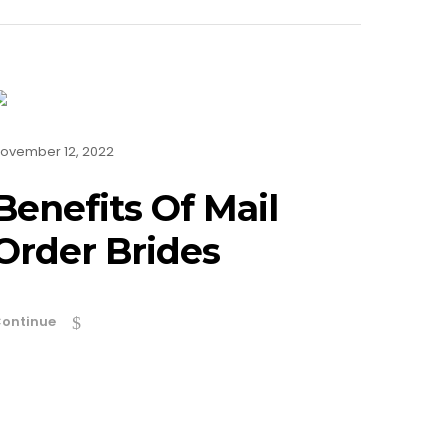
ovember 12, 2022
Benefits Of Mail
Order Brides
ontinue