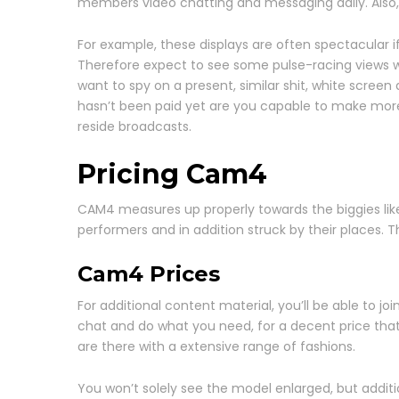
members video chatting and messaging daily. Also
For example, these displays are often spectacular 
Therefore expect to see some pulse-racing views whi
want to spy on a present, similar shit, white scre
hasn’t been paid yet are you capable to make mor
reside broadcasts.
Pricing Cam4
CAM4 measures up properly towards the biggies like I
performers and in addition struck by their places. T
Cam4 Prices
For additional content material, you’ll be able to j
chat and do what you need, for a decent price that m
are there with a extensive range of fashions.
You won’t solely see the model enlarged, but addit