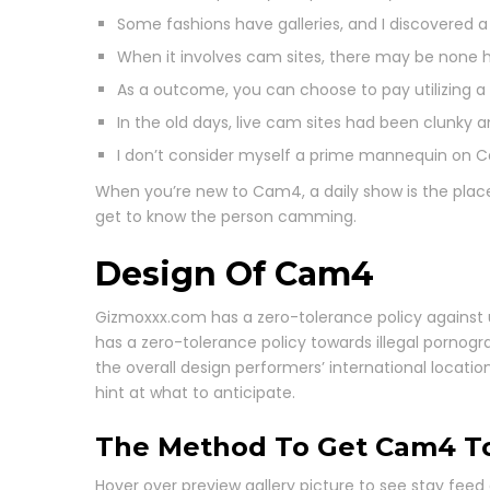
Some fashions have galleries, and I discovered a 
When it involves cam sites, there may be none h
As a outcome, you can choose to pay utilizing a
In the old days, live cam sites had been clunky 
I don’t consider myself a prime mannequin on C
When you’re new to Cam4, a daily show is the place
get to know the person camming.
Design Of Cam4
Gizmoxxx.com has a zero-tolerance policy against
has a zero-tolerance policy towards illegal porno
the overall design performers’ international locat
hint at what to anticipate.
The Method To Get Cam4 T
Hover over preview gallery picture to see stay fee