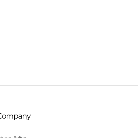
Company
rivacy Policy