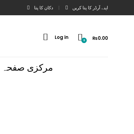
دکان کا پتا
اپنے آرڈر کا پتا کریں
Log in
₨
0.00
0
مرکزی صفحہ