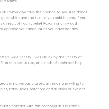
 cam shows.
ws on Cam4 give fans the chance to see sure things.
 goes white and the tokens you paid is gone. If you
 a result of I can’t belief Paxum and my cash
to approve your account as you have not any
ffers wide variety. I was struck by the variety of
ilter choices to use, and loads of technical help.
urs in numerous classes, all reside and willing to
s, trans, solos, hardcore and all kinds of exhibits
back into contact with this mannequin. On Cam4