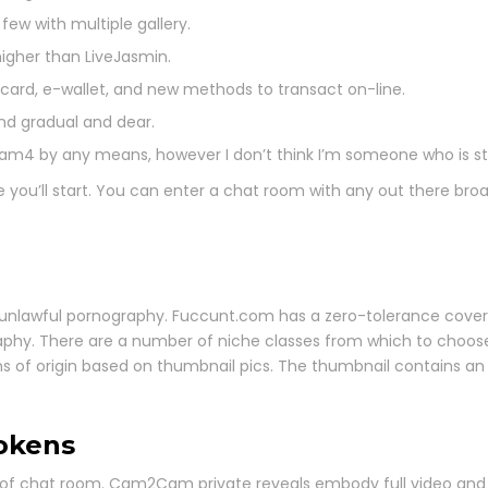
few with multiple gallery.
igher than LiveJasmin.
 card, e-wallet, and new methods to transact on-line.
and gradual and dear.
am4 by any means, however I don’t think I’m someone who is str
 you’ll start. You can enter a chat room with any out there broa
 unlawful pornography. Fuccunt.com has a zero-tolerance cover
graphy. There are a number of niche classes from which to choo
ions of origin based on thumbnail pics. The thumbnail contains 
okens
d of chat room. Cam2Cam private reveals embody full video and au