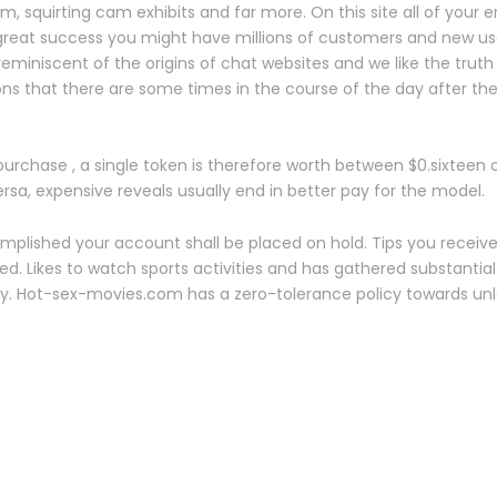
, squirting cam exhibits and far more. On this site all of your
 great success you might have millions of customers and new use
s reminiscent of the origins of chat websites and we like the truth
 that there are some times in the course of the day after the
urchase , a single token is therefore worth between $0.sixteen
a, expensive reveals usually end in better pay for the model.
mplished your account shall be placed on hold. Tips you receive
d. Likes to watch sports activities and has gathered substantia
ry. Hot-sex-movies.com has a zero-tolerance policy towards un