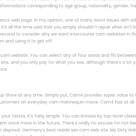
iformations corresponding to age group, nationality, gender, hair
dence web page. In my opinion, one of many worst issues with adu
it’s all the time said that you simply shouldn’t repair what isn
a second to consider why we want intercourse cam websites in th
n and using it to get off.
 cam website. You can select any of four areas and flit between
te, and you only pay for what you see, although there’s a lot you c
ons.
up Show at any time. Simply put, Cam4 provides super value to t
 customers an everyday cam mannequin move, Cam4 has at all ti
 your tastes, it’s fairly simple. You can browse by top-level cla
em once more in the future. There’s really no excuse for not b
our disposal. Germany’s best reside sex cam web site, My Dirty Hob