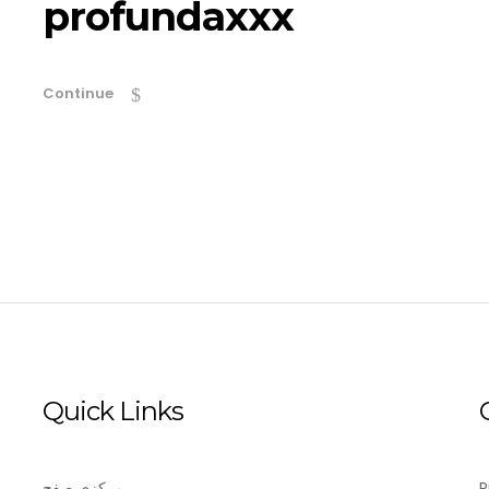
profundaxxx
Continue
Quick Links
مرکزی صفح
P