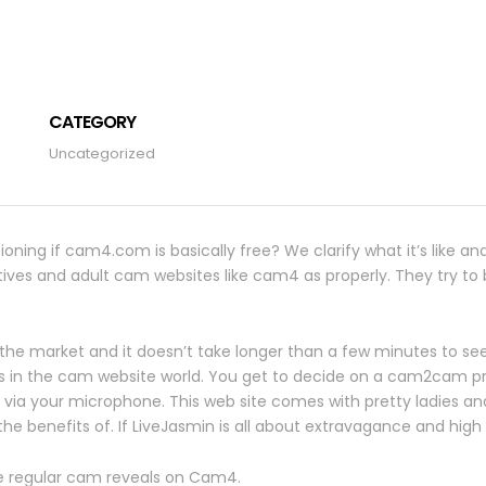
CATEGORY
Uncategorized
oning if cam4.com is basically free? We clarify what it’s like an
ves and adult cam websites like cam4 as properly. They try to be
 the market and it doesn’t take longer than a few minutes to see
ws in the cam website world. You get to decide on a cam2cam p
ia your microphone. This web site comes with pretty ladies and i
e benefits of. If LiveJasmin is all about extravagance and high v
the regular cam reveals on Cam4.