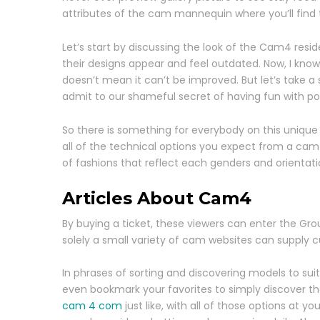
attributes of the cam mannequin where you’ll find t
Let’s start by discussing the look of the Cam4 resi
their designs appear and feel outdated. Now, I know 
doesn’t mean it can’t be improved. But let’s take 
admit to our shameful secret of having fun with por
So there is something for everybody on this unique
all of the technical options you expect from a cam si
of fashions that reflect each genders and orientati
Articles About Cam4
By buying a ticket, these viewers can enter the Gro
solely a small variety of cam websites can supply
In phrases of sorting and discovering models to suit
even bookmark your favorites to simply discover th
cam 4 com
just like, with all of those options at y