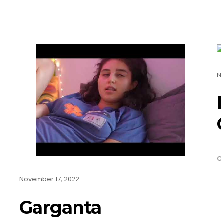
N
C
November 17, 2022
Garganta