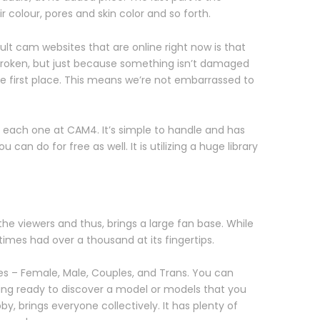
 colour, pores and skin color and so forth.
lt cam websites that are online right now is that
’t broken, but just because something isn’t damaged
e first place. This means we’re not embarrassed to
 each one at CAM4. It’s simple to handle and has
an do for free as well. It is utilizing a huge library
he viewers and thus, brings a large fan base. While
mes had over a thousand at its fingertips.
sses – Female, Male, Couples, and Trans. You can
eing ready to discover a model or models that you
by, brings everyone collectively. It has plenty of