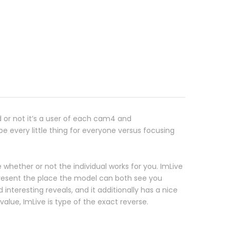
d or not it’s a user of each cam4 and
 every little thing for everyone versus focusing
 whether or not the individual works for you. ImLive
resent the place the model can both see you
nteresting reveals, and it additionally has a nice
alue, ImLive is type of the exact reverse.