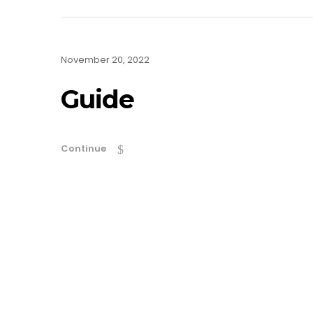
November 20, 2022
Guide
Continue