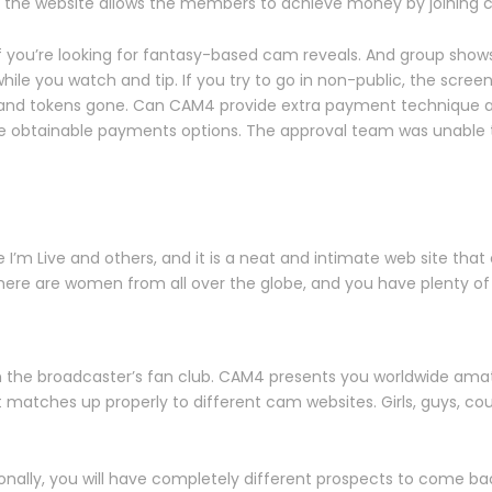
, the website allows the members to achieve money by joining
if you’re looking for fantasy-based cam reveals. And group sho
le you watch and tip. If you try to go in non-public, the screen
en and tokens gone. Can CAM4 provide extra payment technique as
e obtainable payments options. The approval team was unable 
’m Live and others, and it is a neat and intimate web site that o
here are women from all over the globe, and you have plenty of f
oin the broadcaster’s fan club. CAM4 presents you worldwide amate
atches up properly to different cam websites. Girls, guys, couple
ionally, you will have completely different prospects to come 