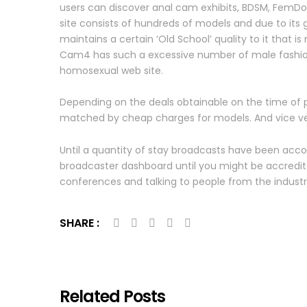
users can discover anal cam exhibits, BDSM, FemDom
site consists of hundreds of models and due to its
maintains a certain ‘Old School’ quality to it that i
Cam4 has such a excessive number of male fashions
homosexual web site.
Depending on the deals obtainable on the time of p
matched by cheap charges for models. And vice vers
Until a quantity of stay broadcasts have been acco
broadcaster dashboard until you might be accredite
conferences and talking to people from the indust
SHARE :
Related Posts