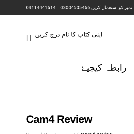
واٹس ایپ / کال کے لیے اس نمبر کو 
رابطہ کیجیۓ
Cam4 Review