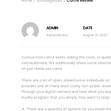
Cam4 Review
Home
Uncategorized
ADMIN
DATE
Administrator
August 21, 2022
Curious how cam4 works, asking the costs, or questi
cam4ultimate. We additionally share some alternati
on just reside sex cams.
There are a lot of open, adventurous individuals on
provides one of many least costly non-public sho
through your digital camera and hear what you say v
loyalty program that you simply may want to reap th
There are a quantity of options for you inside 