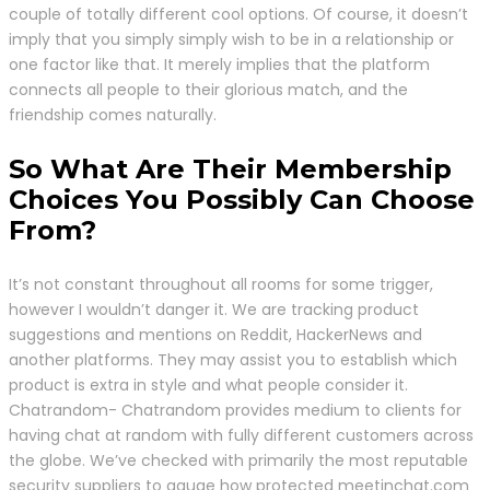
couple of totally different cool options. Of course, it doesn’t
imply that you simply simply wish to be in a relationship or
one factor like that. It merely implies that the platform
connects all people to their glorious match, and the
friendship comes naturally.
So What Are Their Membership
Choices You Possibly Can Choose
From?
It’s not constant throughout all rooms for some trigger,
however I wouldn’t danger it. We are tracking product
suggestions and mentions on Reddit, HackerNews and
another platforms. They may assist you to establish which
product is extra in style and what people consider it.
Chatrandom- Chatrandom provides medium to clients for
having chat at random with fully different customers across
the globe. We’ve checked with primarily the most reputable
security suppliers to gauge how protected meetinchat.com