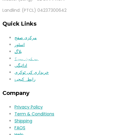
Landlind: (PTCL) 04237300642
Quick Links
مرکزی صفح
اسٹور
بلاگ
ہم کون ہیں؟
ادائیگی
خریداری کی ٹوکری
رابطہ کیجیۓ
Company
Privacy Policy
Term & Conditions
Shipping
FAQS
Help