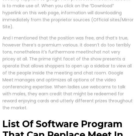
is to make use of. When you click on the “Download”
hyperlink on this web page, information will downloading
immediately from the proprietor sources (Official sites/Mirror
Site).
And I mentioned that the position was free, and that’s true,
however there’s a premium various. It doesn’t do too terribly
tons, nonetheless it’s furthermore meetlnchat not very
pricey at all. The prime right facet of the show presents a
operate that allows shoppers to open up a sidebar to view all
of the people inside the meeting and chat room. Google
Meet manages and optimizes all options of the video
conferencing expertise. When ladies use webcams to talk
with males, they earn credit that might be redeemed for
reward enjoying cards and utterly different prizes throughout
the market.
List Of Software Program
That Can Replace Meet In