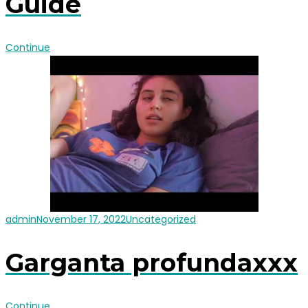
Guide
Continue
admin
November 17, 2022
Uncategorized
Garganta profundaxxx
Continue