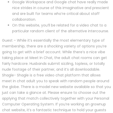
Google Workspace and Google chat have really made
nice strides in course of this imaginative and prescient
and are built for teams who’re critical about staff
collaboration.
On this website, you’ll be related for a video chat to a
particular random client of the alternative intercourse.
Guest – While it’s essentially the most elementary type of
membership, there are a shocking variety of options you’re
going to get with a brief account. While there’s a nice vibe
taking place at Meet In Chat, the adult chat rooms can get
fairly hardcore. Husbands submit sizzling, topless, or totally
nude footage of their partner, and it’s all downloadable.
Shagle- Shagle is a free video chat platform that allows
meet in chat adult you to speak with random people around
the globe. There is a model new website available so that you
just can take a glance at. Please ensure to choose out the
applying that match collectively together with your Personal
Computer Operating System. If you’re working an grownup
chat website, it’s a fantastic technique to hold your guests