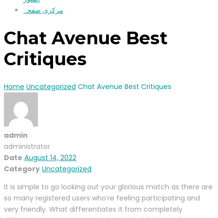
مرکزی صفحہ
Chat Avenue Best
Critiques ️
Home
Uncategorized
Chat Avenue Best Critiques ️
admin
administrator
Date
August 14, 2022
Category
Uncategorized
It is simple to go looking out your glorious match as there are
so many registered users who’re feeling participating and
very friendly. What differentiates it from completely