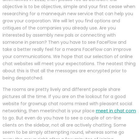
objective is to be objective, simple and your first cease when
researching for a mannequin new service that can help you
grow your corporation. We will let you find options and
critiques of the companies you already use. Are you
interested by assembly new pals or connecting with
someone in person? Then you have to see FaceFlow and
take a better really feel for a means FaceFlow can improve
your communications. We hope that our selection of online
chat websites will meet your expectations. The neatest thing
about this is that all the messages are encrypted prior to
being despatched.
The rooms are pretty lively and different people share
pictures all the time. If you are on the lookout for a good
website for grownup chat rooms mixed with pleasant social
networking, then meetinchat is your place
meet in chat com
to go. But even do you have to see a couple of on-line
clients on the sidebar, not all are actively chatting. Some
seem to be simply attempting round, whereas some go