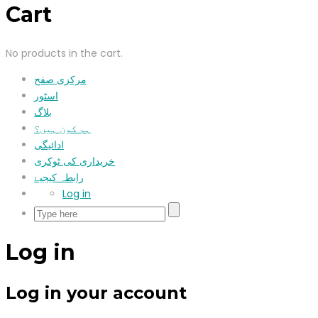
Cart
No products in the cart.
مرکزی صفح
اسٹور
بلاگ
ہم کون ہیں؟
ادائیگی
خریداری کی ٹوکری
رابطہ کیجیۓ
Log in
Log in
Log in your account