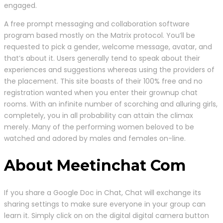
engaged.
A free prompt messaging and collaboration software
program based mostly on the Matrix protocol. You’ll be
requested to pick a gender, welcome message, avatar, and
that’s about it. Users generally tend to speak about their
experiences and suggestions whereas using the providers of
the placement. This site boasts of their 100% free and no
registration wanted when you enter their grownup chat
rooms. With an infinite number of scorching and alluring girls,
completely, you in all probability can attain the climax
merely. Many of the performing women beloved to be
watched and adored by males and females on-line.
About Meetinchat Com
If you share a Google Doc in Chat, Chat will exchange its
sharing settings to make sure everyone in your group can
learn it. Simply click on on the digital digital camera button