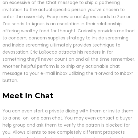
on excessive of the Chat message to ship a gathering
invitation to the actual specific person you’ve chosen to
enter the assembly. Every new email Agnes sends to Zoe or
Zoe sends to Agnes is an escalation in their relationship
offering wealthy food for thought. Curiosity provides method
to concern; concern supplies strategy to inside screaming
and inside screaming ultimately provides technique to
devastation. Eric LaRocca attracts his readers in for
something they’ll never count on and all the time remember.
Another helpful perform is to ship any actionable chat
message to your e-mail inbox utilizing the “Forward to Inbox”
button.
Meet In Chat
You can even start a private dialog with them or invite them
to a one-on-one cam chat. You may even contact a buyer
help group and ask them to verify the patron is blocked for
you. Allows clients to see completely different prospects