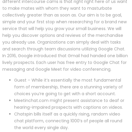
different intercourse cams is that right right here of us want
to make mates with whom they want to masturbate
collectively greater than as soon as. Our aim is to be goal,
simple and your first stop when researching for a brand new
service that will help you grow your small business. We will
help you discover options and reviews of the merchandise
you already use. Organizations can simply deal with tasks
and search through team discussions utilizing Google Chat.
In 2016, Google introduced that Gmail had handed one billion
lively prospects. Each user has free entry to Google Chat for
messaging and Google Meet for video conferencing.
Guest – While it’s essentially the most fundamental
form of membership, there are a stunning variety of
choices you’re going to get with a short account.
Meetinchat.com might present assistance to deaf or
hearing-impaired prospects with captions on videos.
Chatspin bills itself as a quickly rising, random video
chat platform, connecting 1000’s of people all round
the world every single day.