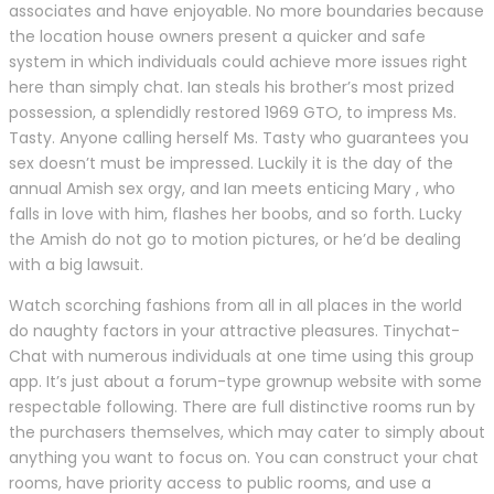
associates and have enjoyable. No more boundaries because
the location house owners present a quicker and safe
system in which individuals could achieve more issues right
here than simply chat. Ian steals his brother’s most prized
possession, a splendidly restored 1969 GTO, to impress Ms.
Tasty. Anyone calling herself Ms. Tasty who guarantees you
sex doesn’t must be impressed. Luckily it is the day of the
annual Amish sex orgy, and Ian meets enticing Mary , who
falls in love with him, flashes her boobs, and so forth. Lucky
the Amish do not go to motion pictures, or he’d be dealing
with a big lawsuit.
Watch scorching fashions from all in all places in the world
do naughty factors in your attractive pleasures. Tinychat-
Chat with numerous individuals at one time using this group
app. It’s just about a forum-type grownup website with some
respectable following. There are full distinctive rooms run by
the purchasers themselves, which may cater to simply about
anything you want to focus on. You can construct your chat
rooms, have priority access to public rooms, and use a