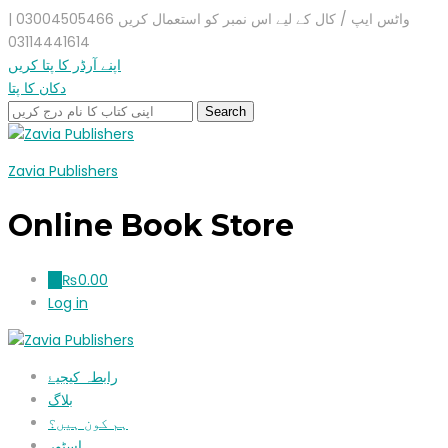
واٹس ایپ / کال کے لیے اس نمبر کو استعمال کریں 03004505466 |
03114441614
اپنے آرڈر کا پتا کریں
دکان کا پتا
Zavia Publishers
Online Book Store
₨
0.00
0
Log in
رابطہ کیجیۓ
بلاگ
ہم کون ہیں؟
اسٹور