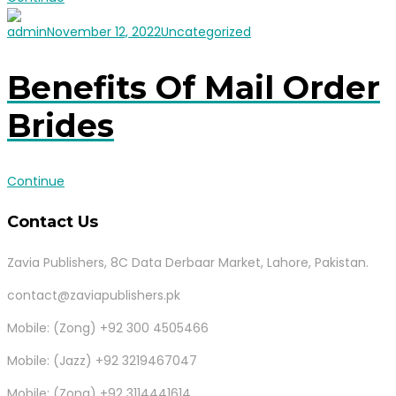
admin
November 12, 2022
Uncategorized
Benefits Of Mail Order
Brides
Continue
Contact Us
Zavia Publishers, 8C Data Derbaar Market, Lahore, Pakistan.
contact@zaviapublishers.pk
Mobile: (Zong) +92 300 4505466
Mobile: (Jazz) +92 3219467047
Mobile: (Zong) +92 3114441614