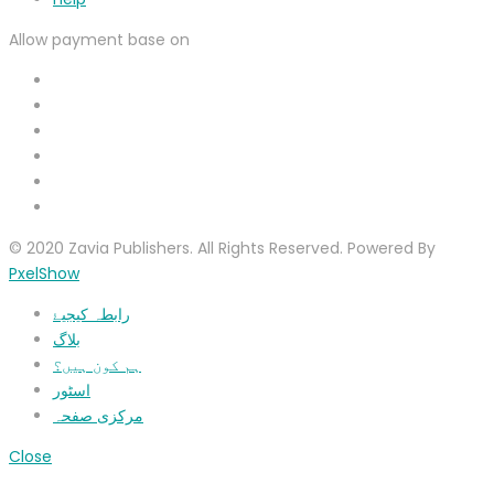
Allow payment base on
© 2020 Zavia Publishers. All Rights Reserved. Powered By
PxelShow
رابطہ کیجیۓ
بلاگ
ہم کون ہیں؟
اسٹور
مرکزی صفحہ
Close