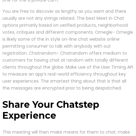
You are free to discover as lengthy as you want and there
usually are not any strings related. The best Meet in Chat
options primarily based on verified products, neighborhood
votes, critiques and different components. Omegle- Omegle
is likely some of the in style on-line chat website online
permitting consumer to talk with anybody with out
registration. Chatrandom- Chatrandom offers medium to
customers for having chat at random with totally different
clients throughout the globe. Make use of the User Timing API
to measure an app’s real-world efficiency throughout key
user experiences. The smartest thing about that is that all
the messages are encrypted prior to being despatched.
Share Your Chatstep
Experience
This meeting will then make means for them to chat, make