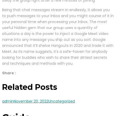
away the group right after a few minutes of joining.
Being that chat messages stream in endlessly, it allows you
to push messages to your inbox and you might course of it in
your personal time when processing your Inbox. The most
useful hidden gem that our group uses a quantity of
situations a day is the power to inject a Google Meet video
name into any message you ship out as you sort. Google
announced that it’ll shelve Hangouts in 2020 and trade it with
Meet. As its name suggests, it’s a safe-haven for anybody
looking for buddies who wish to share their dirtiest secrets
and techniques and methods with you.
Share :
Related Posts
admin
November 20, 2022
Uncategorized