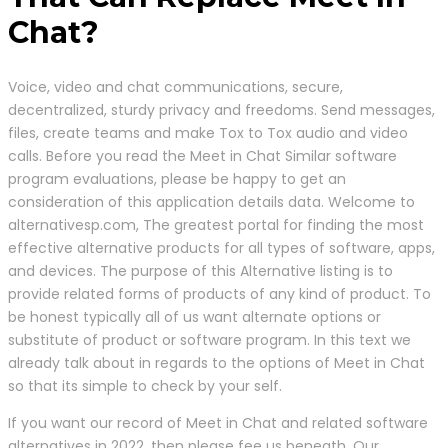
Chat?
Voice, video and chat communications, secure,
decentralized, sturdy privacy and freedoms. Send messages,
files, create teams and make Tox to Tox audio and video
calls. Before you read the Meet in Chat Similar software
program evaluations, please be happy to get an
consideration of this application details data. Welcome to
alternativesp.com, The greatest portal for finding the most
effective alternative products for all types of software, apps,
and devices. The purpose of this Alternative listing is to
provide related forms of products of any kind of product. To
be honest typically all of us want alternate options or
substitute of product or software program. In this text we
already talk about in regards to the options of Meet in Chat
so that its simple to check by your self.
If you want our record of Meet in Chat and related software
alternatives in 2022, then please fee us beneath. Our