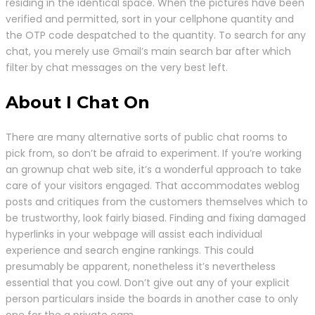
residing in the identical space. When the pictures have been
verified and permitted, sort in your cellphone quantity and
the OTP code despatched to the quantity. To search for any
chat, you merely use Gmail’s main search bar after which
filter by chat messages on the very best left.
About I Chat On
There are many alternative sorts of public chat rooms to
pick from, so don’t be afraid to experiment. If you’re working
an grownup chat web site, it’s a wonderful approach to take
care of your visitors engaged. That accommodates weblog
posts and critiques from the customers themselves which to
be trustworthy, look fairly biased. Finding and fixing damaged
hyperlinks in your webpage will assist each individual
experience and search engine rankings. This could
presumably be apparent, nonetheless it’s nevertheless
essential that you cowl. Don’t give out any of your explicit
person particulars inside the boards in another case to only
one for the a private cam.