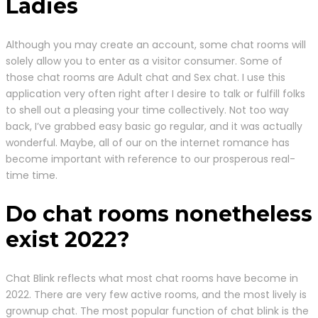
Ladies
Although you may create an account, some chat rooms will
solely allow you to enter as a visitor consumer. Some of
those chat rooms are Adult chat and Sex chat. I use this
application very often right after I desire to talk or fulfill folks
to shell out a pleasing your time collectively. Not too way
back, I’ve grabbed easy basic go regular, and it was actually
wonderful. Maybe, all of our on the internet romance has
become important with reference to our prosperous real-
time time.
Do chat rooms nonetheless
exist 2022?
Chat Blink reflects what most chat rooms have become in
2022. There are very few active rooms, and the most lively is
grownup chat. The most popular function of chat blink is the