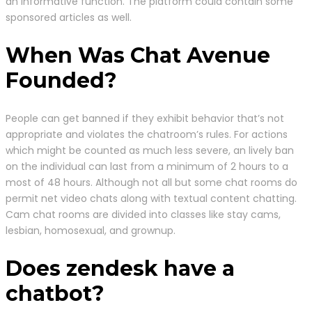
an informative function. The platform could contain some
sponsored articles as well.
When Was Chat Avenue
Founded?
People can get banned if they exhibit behavior that’s not
appropriate and violates the chatroom’s rules. For actions
which might be counted as much less severe, an lively ban
on the individual can last from a minimum of 2 hours to a
most of 48 hours. Although not all but some chat rooms do
permit net video chats along with textual content chatting.
Cam chat rooms are divided into classes like stay cams,
lesbian, homosexual, and grownup.
Does zendesk have a
chatbot?