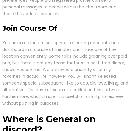
preferences. People with registered profiles can send
personal messages to people within the chat room and
those they add as associates.
Join Course Of
You are in a place to set up your checking account and a
dashboard in a couple of minutes and make use of the
location conveniently. Some folks include groaning over paid
pub, but there is not any these factor as a cost-free dinner,
should you ask me. We achieved a quantity of of my
favorites in actual life, however You will findn’t selected
someone special subsequent. I like to actually love, living, and
alternatives I’ve have as soon as enrolled on this software.
Furthermore, what’s more, it is useful on smartphones, even
without putting in purposes.
Where is General on
discord?