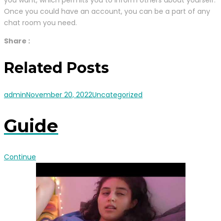
you want, which permits you to inform others about yourself.
Once you could have an account, you can be a part of any
chat room you need.
Share :
Related Posts
admin
November 20, 2022
Uncategorized
Guide
Continue