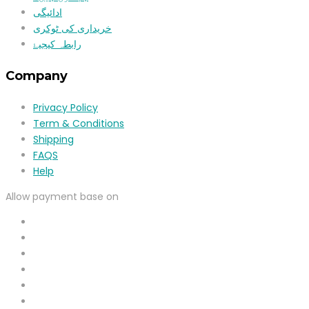
ادائیگی
خریداری کی ٹوکری
رابطہ کیجیۓ
Company
Privacy Policy
Term & Conditions
Shipping
FAQS
Help
Allow payment base on