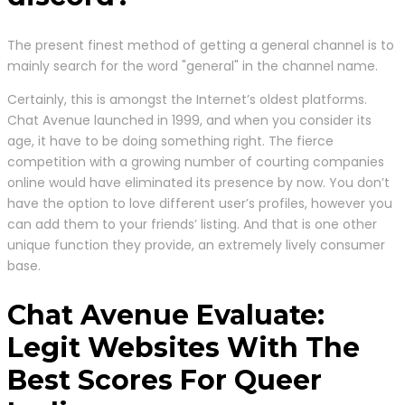
The present finest method of getting a general channel is to
mainly search for the word "general" in the channel name.
Certainly, this is amongst the Internet’s oldest platforms.
Chat Avenue launched in 1999, and when you consider its
age, it have to be doing something right. The fierce
competition with a growing number of courting companies
online would have eliminated its presence by now. You don’t
have the option to love different user’s profiles, however you
can add them to your friends’ listing. And that is one other
unique function they provide, an extremely lively consumer
base.
Chat Avenue Evaluate:
Legit Websites With The
Best Scores For Queer