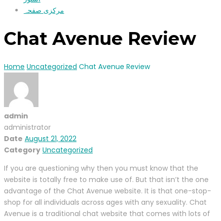
مرکزی صفحہ
Chat Avenue Review
Home
Uncategorized
Chat Avenue Review
admin
administrator
Date
August 21, 2022
Category
Uncategorized
If you are questioning why then you must know that the
website is totally free to make use of. But that isn’t the one
advantage of the Chat Avenue website. It is that one-stop-
shop for all individuals across ages with any sexuality. Chat
Avenue is a traditional chat website that comes with lots of