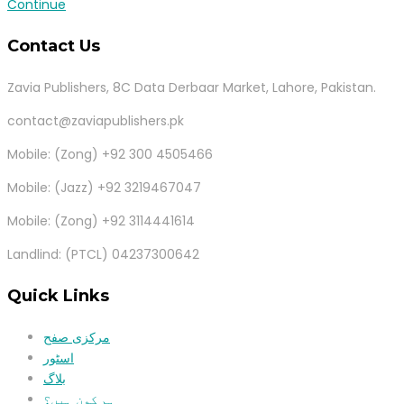
Continue
Contact Us
Zavia Publishers, 8C Data Derbaar Market, Lahore, Pakistan.
contact@zaviapublishers.pk
Mobile: (Zong) +92 300 4505466
Mobile: (Jazz) +92 3219467047
Mobile: (Zong) +92 3114441614
Landlind: (PTCL) 04237300642
Quick Links
مرکزی صفح
اسٹور
بلاگ
ہم کون ہیں؟