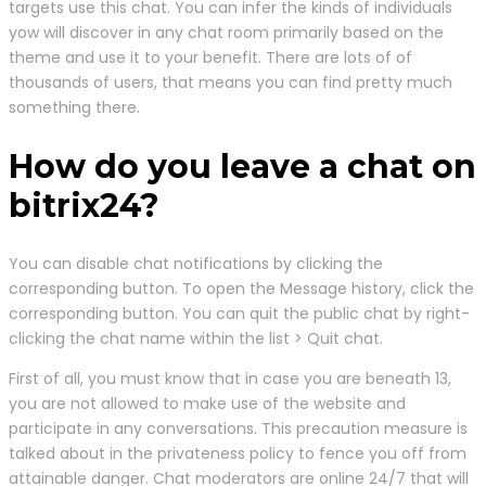
targets use this chat. You can infer the kinds of individuals
yow will discover in any chat room primarily based on the
theme and use it to your benefit. There are lots of of
thousands of users, that means you can find pretty much
something there.
How do you leave a chat on
bitrix24?
You can disable chat notifications by clicking the
corresponding button. To open the Message history, click the
corresponding button. You can quit the public chat by right-
clicking the chat name within the list > Quit chat.
First of all, you must know that in case you are beneath 13,
you are not allowed to make use of the website and
participate in any conversations. This precaution measure is
talked about in the privateness policy to fence you off from
attainable danger. Chat moderators are online 24/7 that will