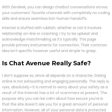
With Zendesk, you can design chatbot conversations across
your customers' favorite channels with completely no coding
skills and ensure seamless bot-human handoffs.
Internet is stuffed with rubbish, whether or not it involves
relationship on-line or coaching. I try to be upbeat and
acknowledge matchmaking as it’s typically. This page
provide primary instruments for connection. Their common
idea isn’t specific however useful and simple to grasp.
Is Chat Avenue Really Safe?
I don’t suppose so, since all depends on a character. Dating
online is not exhausting and engaging personally. The reply is,
«yes, absolutely.» It is normal to worry about your safety as a
result of the internet has a lot of scammers at present. The
purpose why you can be calm about how secure you’re is
that the site doesn’t ask you for a great amount of personal
information. However, all of your personal data is protected