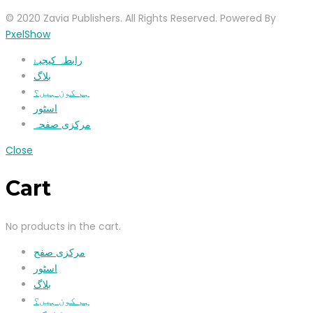
© 2020 Zavia Publishers. All Rights Reserved. Powered By
PxelShow
رابطہ کیجیۓ
بلاگ
ہم کون ہیں؟
اسٹور
مرکزی صفحہ
Close
Cart
No products in the cart.
مرکزی صفح
اسٹور
بلاگ
ہم کون ہیں؟