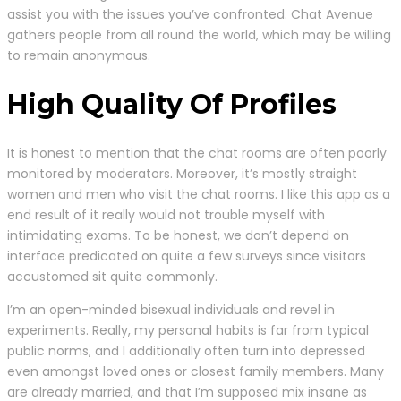
assist you with the issues you’ve confronted. Chat Avenue
gathers people from all round the world, which may be willing
to remain anonymous.
High Quality Of Profiles
It is honest to mention that the chat rooms are often poorly
monitored by moderators. Moreover, it’s mostly straight
women and men who visit the chat rooms. I like this app as a
end result of it really would not trouble myself with
intimidating exams. To be honest, we don’t depend on
interface predicated on quite a few surveys since visitors
accustomed sit quite commonly.
I’m an open-minded bisexual individuals and revel in
experiments. Really, my personal habits is far from typical
public norms, and I additionally often turn into depressed
even amongst loved ones or closest family members. Many
are already married, and that I’m supposed mix insane as