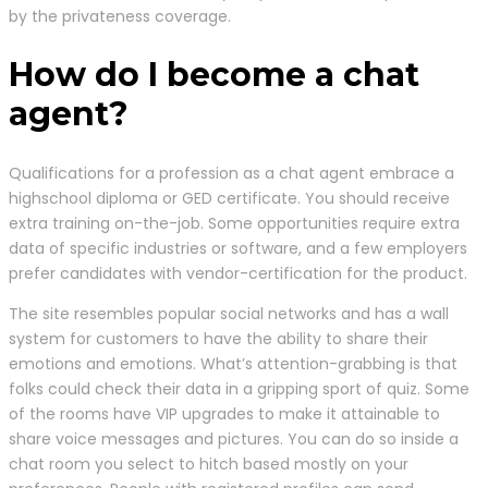
by the privateness coverage.
How do I become a chat
agent?
Qualifications for a profession as a chat agent embrace a
highschool diploma or GED certificate. You should receive
extra training on-the-job. Some opportunities require extra
data of specific industries or software, and a few employers
prefer candidates with vendor-certification for the product.
The site resembles popular social networks and has a wall
system for customers to have the ability to share their
emotions and emotions. What’s attention-grabbing is that
folks could check their data in a gripping sport of quiz. Some
of the rooms have VIP upgrades to make it attainable to
share voice messages and pictures. You can do so inside a
chat room you select to hitch based mostly on your