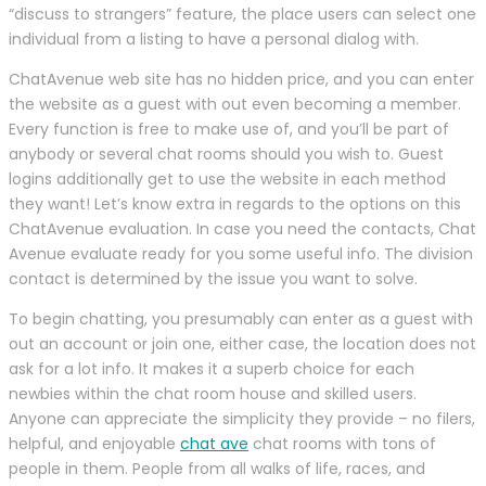
“discuss to strangers” feature, the place users can select one
individual from a listing to have a personal dialog with.
ChatAvenue web site has no hidden price, and you can enter
the website as a guest with out even becoming a member.
Every function is free to make use of, and you’ll be part of
anybody or several chat rooms should you wish to. Guest
logins additionally get to use the website in each method
they want! Let’s know extra in regards to the options on this
ChatAvenue evaluation. In case you need the contacts, Chat
Avenue evaluate ready for you some useful info. The division
contact is determined by the issue you want to solve.
To begin chatting, you presumably can enter as a guest with
out an account or join one, either case, the location does not
ask for a lot info. It makes it a superb choice for each
newbies within the chat room house and skilled users.
Anyone can appreciate the simplicity they provide – no filers,
helpful, and enjoyable
chat ave
chat rooms with tons of
people in them. People from all walks of life, races, and