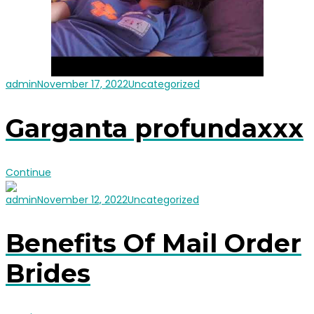
admin
November 17, 2022
Uncategorized
Garganta profundaxxx
Continue
admin
November 12, 2022
Uncategorized
Benefits Of Mail Order
Brides