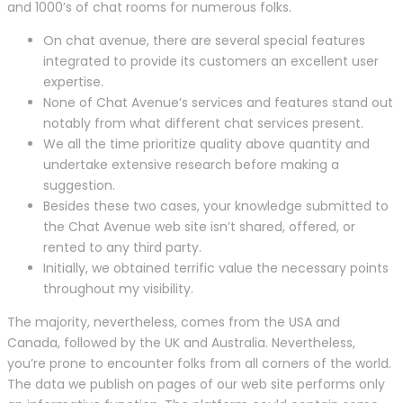
and 1000’s of chat rooms for numerous folks.
On chat avenue, there are several special features
integrated to provide its customers an excellent user
expertise.
None of Chat Avenue’s services and features stand out
notably from what different chat services present.
We all the time prioritize quality above quantity and
undertake extensive research before making a
suggestion.
Besides these two cases, your knowledge submitted to
the Chat Avenue web site isn’t shared, offered, or
rented to any third party.
Initially, we obtained terrific value the necessary points
throughout my visibility.
The majority, nevertheless, comes from the USA and
Canada, followed by the UK and Australia. Nevertheless,
you’re prone to encounter folks from all corners of the world.
The data we publish on pages of our web site performs only