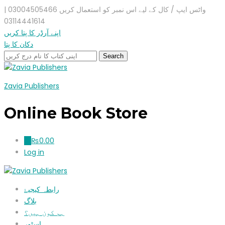
واٹس ایپ / کال کے لیے اس نمبر کو استعمال کریں 03004505466 |
03114441614
اپنے آرڈر کا پتا کریں
دکان کا پتا
Zavia Publishers
Online Book Store
₨
0.00
0
Log in
رابطہ کیجیۓ
بلاگ
ہم کون ہیں؟
اسٹور