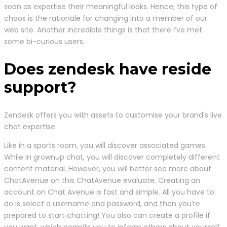
soon as expertise their meaningful looks. Hence, this type of
chaos is the rationale for changing into a member of our
web site. Another incredible things is that there I’ve met
some bi-curious users.
Does zendesk have reside
support?
Zendesk offers you with assets to customise your brand's live
chat expertise.
Like in a sports room, you will discover associated games.
While in grownup chat, you will discover completely different
content material. However, you will better see more about
ChatAvenue on this ChatAvenue evaluate. Creating an
account on Chat Avenue is fast and simple. All you have to
do is select a username and password, and then you’re
prepared to start chatting! You also can create a profile if