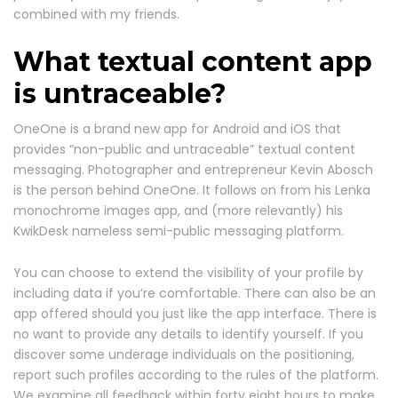
combined with my friends.
What textual content app
is untraceable?
OneOne is a brand new app for Android and iOS that
provides “non-public and untraceable” textual content
messaging. Photographer and entrepreneur Kevin Abosch
is the person behind OneOne. It follows on from his Lenka
monochrome images app, and (more relevantly) his
KwikDesk nameless semi-public messaging platform.
You can choose to extend the visibility of your profile by
including data if you’re comfortable. There can also be an
app offered should you just like the app interface. There is
no want to provide any details to identify yourself. If you
discover some underage individuals on the positioning,
report such profiles according to the rules of the platform.
We examine all feedback within forty eight hours to make