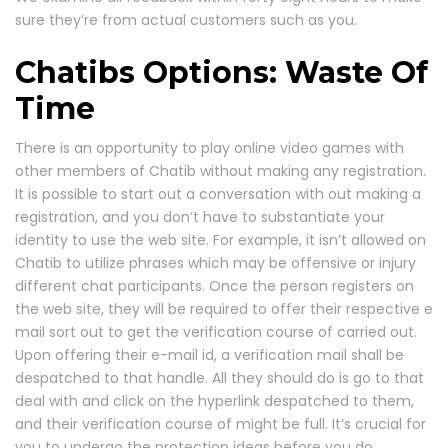
sure they’re from actual customers such as you.
Chatibs Options: Waste Of
Time
There is an opportunity to play online video games with
other members of Chatib without making any registration.
It is possible to start out a conversation with out making a
registration, and you don’t have to substantiate your
identity to use the web site. For example, it isn’t allowed on
Chatib to utilize phrases which may be offensive or injury
different chat participants. Once the person registers on
the web site, they will be required to offer their respective e
mail sort out to get the verification course of carried out.
Upon offering their e-mail id, a verification mail shall be
despatched to that handle. All they should do is go to that
deal with and click on the hyperlink despatched to them,
and their verification course of might be full. It’s crucial for
you to undergo the protection ideas before you do