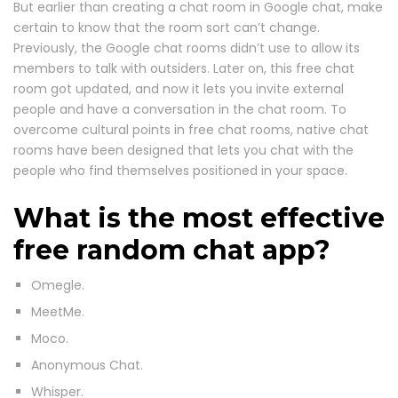
But earlier than creating a chat room in Google chat, make
certain to know that the room sort can’t change.
Previously, the Google chat rooms didn’t use to allow its
members to talk with outsiders. Later on, this free chat
room got updated, and now it lets you invite external
people and have a conversation in the chat room. To
overcome cultural points in free chat rooms, native chat
rooms have been designed that lets you chat with the
people who find themselves positioned in your space.
What is the most effective
free random chat app?
Omegle.
MeetMe.
Moco.
Anonymous Chat.
Whisper.