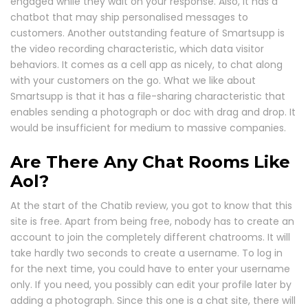
engaged while they wait on your response. Also, it has a
chatbot that may ship personalised messages to
customers. Another outstanding feature of Smartsupp is
the video recording characteristic, which data visitor
behaviors. It comes as a cell app as nicely, to chat along
with your customers on the go. What we like about
Smartsupp is that it has a file-sharing characteristic that
enables sending a photograph or doc with drag and drop. It
would be insufficient for medium to massive companies.
Are There Any Chat Rooms Like
Aol?
At the start of the Chatib review, you got to know that this
site is free. Apart from being free, nobody has to create an
account to join the completely different chatrooms. It will
take hardly two seconds to create a username. To log in
for the next time, you could have to enter your username
only. If you need, you possibly can edit your profile later by
adding a photograph. Since this one is a chat site, there will