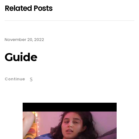
Related Posts
November 20, 2022
Guide
Continue