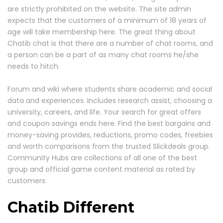
are strictly prohibited on the website. The site admin
expects that the customers of a minimum of 18 years of
age will take membership here. The great thing about
Chatib chat is that there are a number of chat rooms, and
a person can be a part of as many chat rooms he/she
needs to hitch.
Forum and wiki where students share academic and social
data and experiences. Includes research assist, choosing a
university, careers, and life. Your search for great offers
and coupon savings ends here. Find the best bargains and
money-saving provides, reductions, promo codes, freebies
and worth comparisons from the trusted Slickdeals group.
Community Hubs are collections of all one of the best
group and official game content material as rated by
customers.
Chatib Different