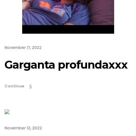
November 17, 2022
Garganta profundaxxx
Continue
November 12, 2022