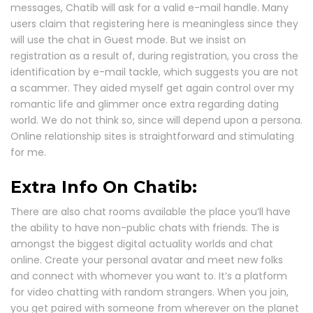
messages, Chatib will ask for a valid e-mail handle. Many
users claim that registering here is meaningless since they
will use the chat in Guest mode. But we insist on
registration as a result of, during registration, you cross the
identification by e-mail tackle, which suggests you are not
a scammer. They aided myself get again control over my
romantic life and glimmer once extra regarding dating
world. We do not think so, since will depend upon a persona.
Online relationship sites is straightforward and stimulating
for me.
Extra Info On Chatib:
There are also chat rooms available the place you’ll have
the ability to have non-public chats with friends. The is
amongst the biggest digital actuality worlds and chat
online. Create your personal avatar and meet new folks
and connect with whomever you want to. It’s a platform
for video chatting with random strangers. When you join,
you get paired with someone from wherever on the planet