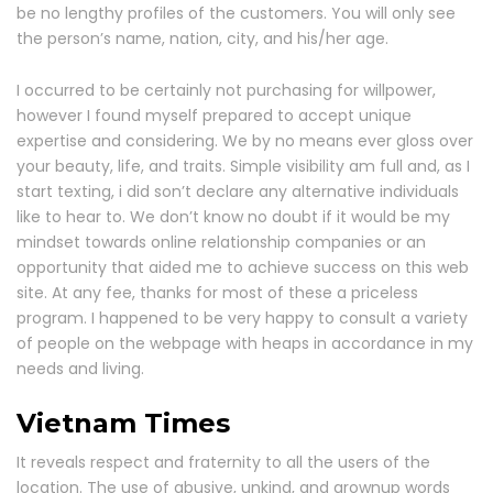
be no lengthy profiles of the customers. You will only see
the person’s name, nation, city, and his/her age.
I occurred to be certainly not purchasing for willpower,
however I found myself prepared to accept unique
expertise and considering. We by no means ever gloss over
your beauty, life, and traits. Simple visibility am full and, as I
start texting, i did son’t declare any alternative individuals
like to hear to. We don’t know no doubt if it would be my
mindset towards online relationship companies or an
opportunity that aided me to achieve success on this web
site. At any fee, thanks for most of these a priceless
program. I happened to be very happy to consult a variety
of people on the webpage with heaps in accordance in my
needs and living.
Vietnam Times
It reveals respect and fraternity to all the users of the
location. The use of abusive, unkind, and grownup words