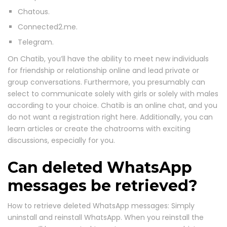
Chatous.
Connected2.me.
Telegram.
On Chatib, you’ll have the ability to meet new individuals
for friendship or relationship online and lead private or
group conversations. Furthermore, you presumably can
select to communicate solely with girls or solely with males
according to your choice. Chatib is an online chat, and you
do not want a registration right here. Additionally, you can
learn articles or create the chatrooms with exciting
discussions, especially for you.
Can deleted WhatsApp
messages be retrieved?
How to retrieve deleted WhatsApp messages: Simply
uninstall and reinstall WhatsApp. When you reinstall the