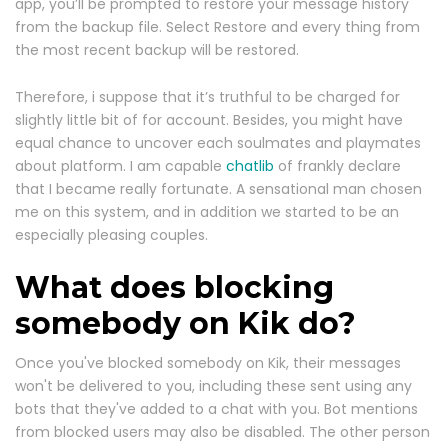
app, you’ll be prompted to restore your message history
from the backup file. Select Restore and every thing from
the most recent backup will be restored.
Therefore, i suppose that it’s truthful to be charged for
slightly little bit of for account. Besides, you might have
equal chance to uncover each soulmates and playmates
about platform. I am capable
chatlib
of frankly declare
that I became really fortunate. A sensational man chosen
me on this system, and in addition we started to be an
especially pleasing couples.
What does blocking
somebody on Kik do?
Once you've blocked somebody on Kik, their messages
won't be delivered to you, including these sent using any
bots that they've added to a chat with you. Bot mentions
from blocked users may also be disabled. The other person