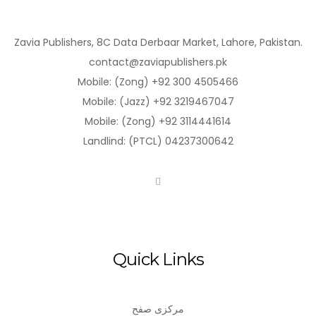
Zavia Publishers, 8C Data Derbaar Market, Lahore, Pakistan.
contact@zaviapublishers.pk
Mobile: (Zong) +92 300 4505466
Mobile: (Jazz) +92 3219467047
Mobile: (Zong) +92 3114441614
Landlind: (PTCL) 04237300642
Quick Links
مرکزی صفح