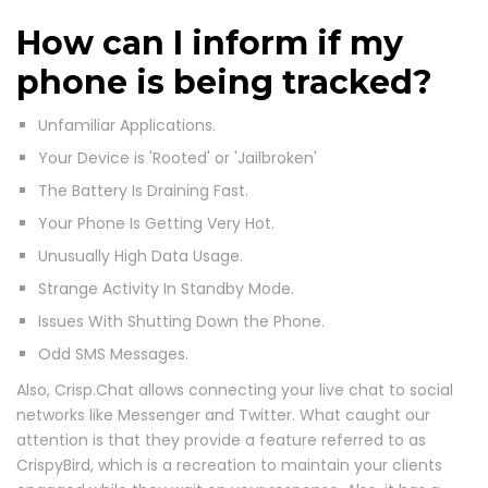
How can I inform if my
phone is being tracked?
Unfamiliar Applications.
Your Device is 'Rooted' or 'Jailbroken'
The Battery Is Draining Fast.
Your Phone Is Getting Very Hot.
Unusually High Data Usage.
Strange Activity In Standby Mode.
Issues With Shutting Down the Phone.
Odd SMS Messages.
Also, Crisp.Chat allows connecting your live chat to social
networks like Messenger and Twitter. What caught our
attention is that they provide a feature referred to as
CrispyBird, which is a recreation to maintain your clients