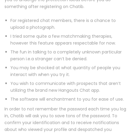
something after registering on Chatib.
For registered chat members, there is a chance to
upload a photograph.
I tried some quite a few matchmaking therapies,
however this feature appears respectable for now.
The fun in talking to a completely unknown particular
person i.e.a stranger can’t be denied.
You may be shocked at what quantity of people you
interact with when you try it.
You wish to communicate with prospects that aren’t
utilizing the brand new Hangouts Chat app.
The software will enchantment to you for ease of use.
In order to not remember the password each time you log
in, Chatib will ask you to save tons of the password. To
confirm your identification and to receive notifications
about who viewed your profile and despatched you