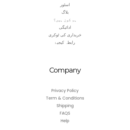
اسٹور
بلاگ
ہم کون ہیں؟
ادائیگی
خریداری کی ٹوکری
رابطہ کیجیۓ
Company
Privacy Policy
Term & Conditions
Shipping
FAQS
Help