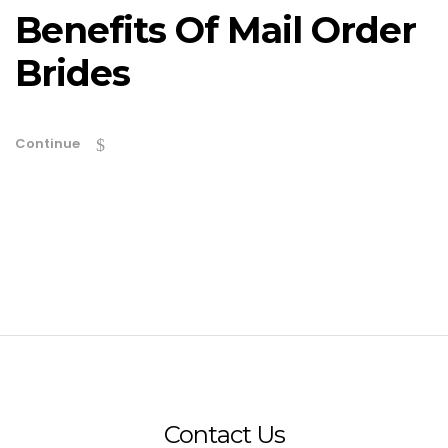
Benefits Of Mail Order
Brides
Continue
Contact Us