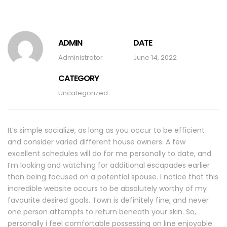
ADMIN
DATE
Administrator
June 14, 2022
CATEGORY
Uncategorized
It’s simple socialize, as long as you occur to be efficient
and consider varied different house owners. A few
excellent schedules will do for me personally to date, and
I’m looking and watching for additional escapades earlier
than being focused on a potential spouse. I notice that this
incredible website occurs to be absolutely worthy of my
favourite desired goals. Town is definitely fine, and never
one person attempts to return beneath your skin. So,
personally i feel comfortable possessing on line enjoyable