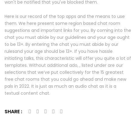
won't be notified that you've blocked them.
Here is our record of the top apps and the means to use
them. We here present some region based chat room
suggestions and important links for you. By coming into the
chat you must abide by our guidelines and your age ought
to be 13+. By entering the chat you must abide by our
rulesand your age should be 13+. If you have hassle
initiating talks, this characteristic will offer you quite a lot of
templates. Without additional ado, , listed under are our
selections that we’ve put collectively for the 15 greatest
free chat rooms that you could go ahead and make new
pals in 2022. It is just as much an audio chat as it is a
textual content chat.
SHARE :