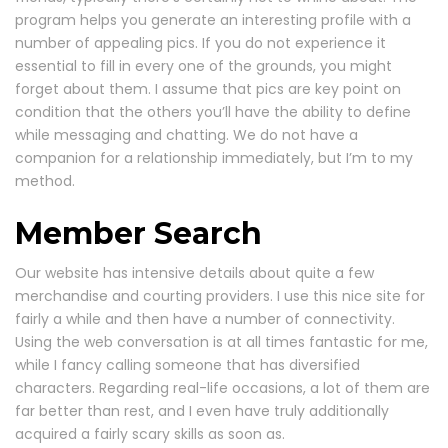
program helps you generate an interesting profile with a
number of appealing pics. If you do not experience it
essential to fill in every one of the grounds, you might
forget about them. I assume that pics are key point on
condition that the others you’ll have the ability to define
while messaging and chatting. We do not have a
companion for a relationship immediately, but I’m to my
method.
Member Search
Our website has intensive details about quite a few
merchandise and courting providers. I use this nice site for
fairly a while and then have a number of connectivity.
Using the web conversation is at all times fantastic for me,
while I fancy calling someone that has diversified
characters. Regarding real-life occasions, a lot of them are
far better than rest, and I even have truly additionally
acquired a fairly scary skills as soon as.