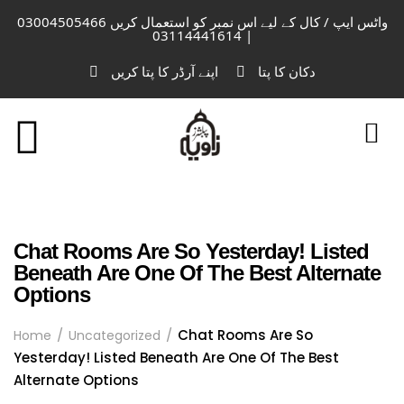
واٹس ایپ / کال کے لیے اس نمبر کو استعمال کریں 03004505466
| 03114441614
اپنے آرڈر کا پتا کریں
دکان کا پتا
Chat Rooms Are So Yesterday! Listed
Beneath Are One Of The Best Alternate
Options
Chat Rooms Are So
Home
Uncategorized
Yesterday! Listed Beneath Are One Of The Best
Alternate Options