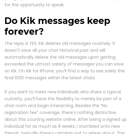
for the opportunity to speak.
Do Kik messages keep
forever?
The reply is YES. Kik deletes old messages routinely. It
doesn't save all your chat historical past and will
automatically delete the old messages upon getting
exceeded the utmost variety of messages you can save
on Kik. On Kik for iPhone, you’ll find a way to see solely the
final 1000 messages within the latest chats.
If you want to meet new individuals who share a typical
curiosity, you’ll have the flexibility to merely be part of a
chat room and begin interacting. Besides the “No
registration fee” coverage, there’s nothing distinctive
about this courting website online. After being a signed up
individual for as much as 8 weeks, I stumbled onto new
friends, typically there’s certainly not to whine about. The