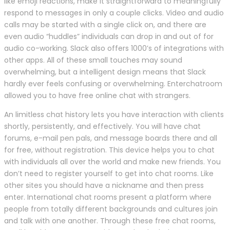
like emoji reactions, make it straightforward to meaningfully
respond to messages in only a couple clicks. Video and audio
calls may be started with a single click on, and there are
even audio “huddles” individuals can drop in and out of for
audio co-working. Slack also offers 1000’s of integrations with
other apps. All of these small touches may sound
overwhelming, but a intelligent design means that Slack
hardly ever feels confusing or overwhelming. Enterchatroom
allowed you to have free online chat with strangers.
An limitless chat history lets you have interaction with clients
shortly, persistently, and effectively. You will have chat
forums, e-mail pen pals, and message boards there and all
for free, without registration. This device helps you to chat
with individuals all over the world and make new friends. You
don’t need to register yourself to get into chat rooms. Like
other sites you should have a nickname and then press
enter. International chat rooms present a platform where
people from totally different backgrounds and cultures join
and talk with one another. Through these free chat rooms,