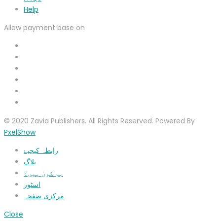
Help
Allow payment base on
© 2020 Zavia Publishers. All Rights Reserved. Powered By
PxelShow
رابطہ کیجیۓ
بلاگ
ہم کون ہیں؟
اسٹور
مرکزی صفحہ
Close