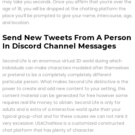
may take you seconds. Once you affirm that you’re over the
age of 18, you will be dropped at the chatting platform the
place you’ll be prompted to give your name, intercourse, age,
and location.
Send New Tweets From A Person
In Discord Channel Messages
Second Life is an enormous virtual 3D world during which
individuals can make characters modeled after themselves
or pretend to be a completely completely different
particular person. What makes Second Life distinctive is the
power to create and add new content to your setting, this
content material can be generated for free however some
requires real life money to obtain. Second Life is only for
adults and is extra of a interactive world quite than your
typical group-chat and for these causes we can not rank it
very excessive. USAChatNow is a customized constructed
chat platform that has plenty of character.