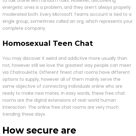
to talk online with random folks. However, discovering
energetic ones is a problem, and they aren’t always properly
moderated both. Every Microsoft Teams account is tied to a
single group, sometimes called an org, which represents your
complete company.
Homosexual Teen Chat
You may discover it weird and addictive more usually than
not, however still we love the greatest way people can meet
via Chatroulette. Different finest chat rooms have different
options to supply, however all of them mainly serve the
same objective of connecting individuals online who are
ready to make new mates. In easy words, these free chat
rooms are the digital extensions of real-world human
interaction. The online free chat rooms are very much
trending these days.
How secure are