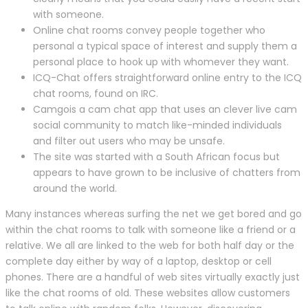
with someone.
Online chat rooms convey people together who
personal a typical space of interest and supply them a
personal place to hook up with whomever they want.
ICQ-Chat offers straightforward online entry to the ICQ
chat rooms, found on IRC.
Camgois a cam chat app that uses an clever live cam
social community to match like-minded individuals
and filter out users who may be unsafe.
The site was started with a South African focus but
appears to have grown to be inclusive of chatters from
around the world.
Many instances whereas surfing the net we get bored and go
within the chat rooms to talk with someone like a friend or a
relative. We all are linked to the web for both half day or the
complete day either by way of a laptop, desktop or cell
phones. There are a handful of web sites virtually exactly just
like the chat rooms of old. These websites allow customers