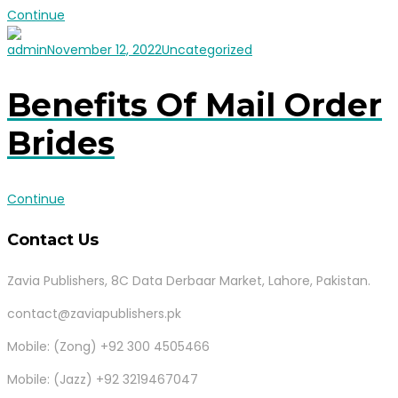
Continue
admin
November 12, 2022
Uncategorized
Benefits Of Mail Order
Brides
Continue
Contact Us
Zavia Publishers, 8C Data Derbaar Market, Lahore, Pakistan.
contact@zaviapublishers.pk
Mobile: (Zong) +92 300 4505466
Mobile: (Jazz) +92 3219467047