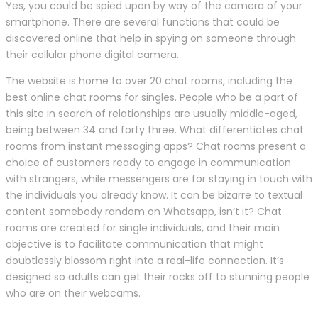
Yes, you could be spied upon by way of the camera of your
smartphone. There are several functions that could be
discovered online that help in spying on someone through
their cellular phone digital camera.
The website is home to over 20 chat rooms, including the
best online chat rooms for singles. People who be a part of
this site in search of relationships are usually middle-aged,
being between 34 and forty three. What differentiates chat
rooms from instant messaging apps? Chat rooms present a
choice of customers ready to engage in communication
with strangers, while messengers are for staying in touch with
the individuals you already know. It can be bizarre to textual
content somebody random on Whatsapp, isn’t it? Chat
rooms are created for single individuals, and their main
objective is to facilitate communication that might
doubtlessly blossom right into a real-life connection. It’s
designed so adults can get their rocks off to stunning people
who are on their webcams.