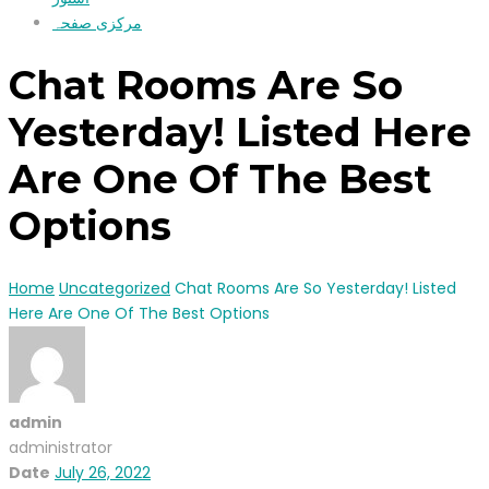
مرکزی صفحہ
Chat Rooms Are So
Yesterday! Listed Here
Are One Of The Best
Options
Home
Uncategorized
Chat Rooms Are So Yesterday! Listed
Here Are One Of The Best Options
admin
administrator
Date
July 26, 2022