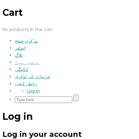
Cart
No products in the cart.
مرکزی صفح
اسٹور
بلاگ
ہم کون ہیں؟
ادائیگی
خریداری کی ٹوکری
رابطہ کیجیۓ
Log in
Log in
Log in your account