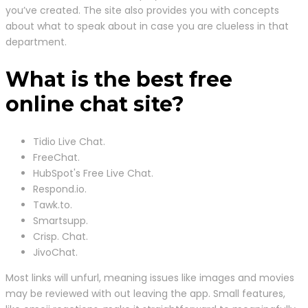
you’ve created. The site also provides you with concepts
about what to speak about in case you are clueless in that
department.
What is the best free
online chat site?
Tidio Live Chat.
FreeChat.
HubSpot's Free Live Chat.
Respond.io.
Tawk.to.
Smartsupp.
Crisp. Chat.
JivoChat.
Most links will unfurl, meaning issues like images and movies
may be reviewed with out leaving the app. Small features,