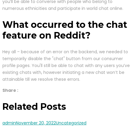
you’ll be able to converse with people who belong to
numerous ethnicities and participate in world chat online.
What occurred to the chat
feature on Reddit?
Hey all – because of an error on the backend, we needed to
temporarily disable the "chat" button from our consumer
profile pages. You'll still be able to chat with any users you’ve
existing chats with, however initiating a new chat won’t be
attainable till we resolve these errors.
Share :
Related Posts
admin
November 20, 2022
Uncategorized