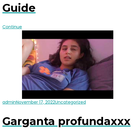
Guide
Continue
admin
November 17, 2022
Uncategorized
Garganta profundaxxx