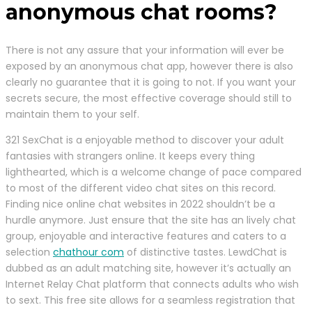
anonymous chat rooms?
There is not any assure that your information will ever be
exposed by an anonymous chat app, however there is also
clearly no guarantee that it is going to not. If you want your
secrets secure, the most effective coverage should still to
maintain them to your self.
321 SexChat is a enjoyable method to discover your adult
fantasies with strangers online. It keeps every thing
lighthearted, which is a welcome change of pace compared
to most of the different video chat sites on this record.
Finding nice online chat websites in 2022 shouldn’t be a
hurdle anymore. Just ensure that the site has an lively chat
group, enjoyable and interactive features and caters to a
selection
chathour com
of distinctive tastes. LewdChat is
dubbed as an adult matching site, however it’s actually an
Internet Relay Chat platform that connects adults who wish
to sext. This free site allows for a seamless registration that