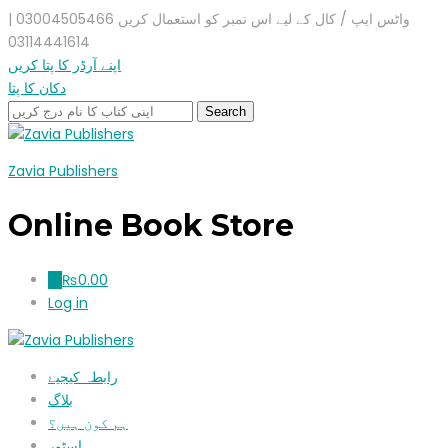
واٹس ایپ / کال کے لیے اس نمبر کو استعمال کریں 03004505466 |
03114441614
اپنے آرڈر کا پتا کریں
دکان کا پتا
Zavia Publishers
Online Book Store
₨
0.00
0
Log in
رابطہ کیجیۓ
بلاگ
ہم کون ہیں؟
اسٹور