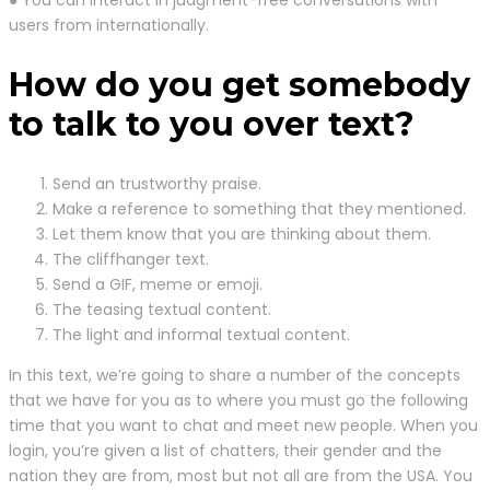
users from internationally.
How do you get somebody
to talk to you over text?
Send an trustworthy praise.
Make a reference to something that they mentioned.
Let them know that you are thinking about them.
The cliffhanger text.
Send a GIF, meme or emoji.
The teasing textual content.
The light and informal textual content.
In this text, we’re going to share a number of the concepts
that we have for you as to where you must go the following
time that you want to chat and meet new people. When you
login, you’re given a list of chatters, their gender and the
nation they are from, most but not all are from the USA. You