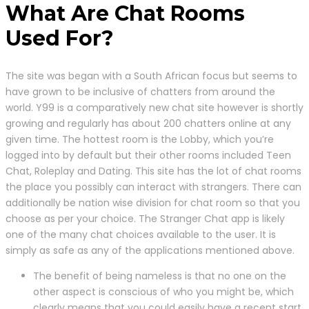
What Are Chat Rooms
Used For?
The site was began with a South African focus but seems to
have grown to be inclusive of chatters from around the
world. Y99 is a comparatively new chat site however is shortly
growing and regularly has about 200 chatters online at any
given time. The hottest room is the Lobby, which you’re
logged into by default but their other rooms included Teen
Chat, Roleplay and Dating. This site has the lot of chat rooms
the place you possibly can interact with strangers. There can
additionally be nation wise division for chat room so that you
choose as per your choice. The Stranger Chat app is likely
one of the many chat choices available to the user. It is
simply as safe as any of the applications mentioned above.
The benefit of being nameless is that no one on the
other aspect is conscious of who you might be, which
clearly means that you could easily have a recent start