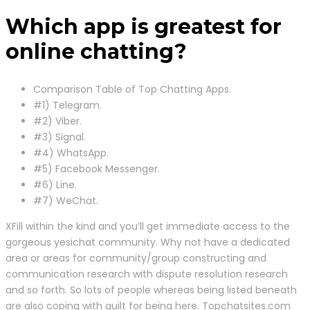
Which app is greatest for
online chatting?
Comparison Table of Top Chatting Apps.
#1) Telegram.
#2) Viber.
#3) Signal.
#4) WhatsApp.
#5) Facebook Messenger.
#6) Line.
#7) WeChat.
XFill within the kind and you’ll get immediate access to the
gorgeous yesichat community. Why not have a dedicated
area or areas for community/group constructing and
communication research with dispute resolution research
and so forth. So lots of people whereas being listed beneath
are also coping with guilt for being here. Topchatsites.com