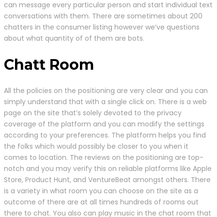
can message every particular person and start individual text
conversations with them. There are sometimes about 200
chatters in the consumer listing however we’ve questions
about what quantity of of them are bots.
Chatt Room
All the policies on the positioning are very clear and you can
simply understand that with a single click on. There is a web
page on the site that’s solely devoted to the privacy
coverage of the platform and you can modify the settings
according to your preferences. The platform helps you find
the folks which would possibly be closer to you when it
comes to location. The reviews on the positioning are top-
notch and you may verify this on reliable platforms like Apple
Store, Product Hunt, and VentureBeat amongst others. There
is a variety in what room you can choose on the site as a
outcome of there are at all times hundreds of rooms out
there to chat. You also can play music in the chat room that