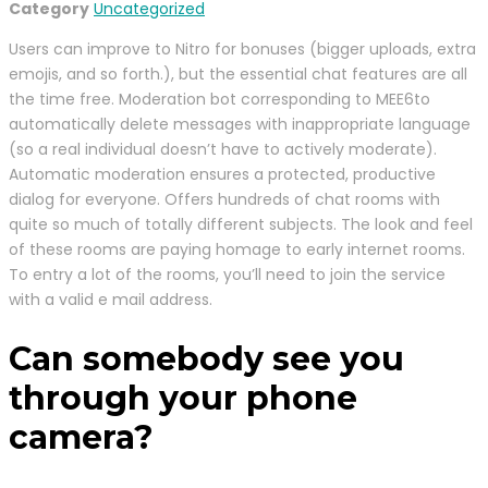
Category
Uncategorized
Users can improve to Nitro for bonuses (bigger uploads, extra
emojis, and so forth.), but the essential chat features are all
the time free. Moderation bot corresponding to MEE6to
automatically delete messages with inappropriate language
(so a real individual doesn’t have to actively moderate).
Automatic moderation ensures a protected, productive
dialog for everyone. Offers hundreds of chat rooms with
quite so much of totally different subjects. The look and feel
of these rooms are paying homage to early internet rooms.
To entry a lot of the rooms, you’ll need to join the service
with a valid e mail address.
Can somebody see you
through your phone
camera?