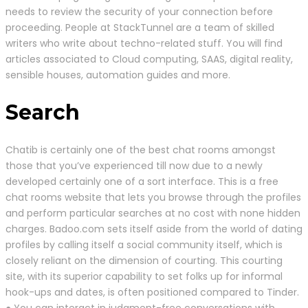
needs to review the security of your connection before
proceeding. People at StackTunnel are a team of skilled
writers who write about techno-related stuff. You will find
articles associated to Cloud computing, SAAS, digital reality,
sensible houses, automation guides and more.
Search
Chatib is certainly one of the best chat rooms amongst
those that you’ve experienced till now due to a newly
developed certainly one of a sort interface. This is a free
chat rooms website that lets you browse through the profiles
and perform particular searches at no cost with none hidden
charges. Badoo.com sets itself aside from the world of dating
profiles by calling itself a social community itself, which is
closely reliant on the dimension of courting. This courting
site, with its superior capability to set folks up for informal
hook-ups and dates, is often positioned compared to Tinder.
● You can interact in judgment-free conversations with