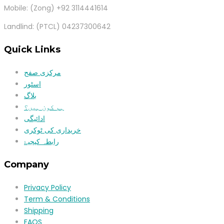
Mobile: (Zong) +92 3114441614
Landlind: (PTCL) 04237300642
Quick Links
مرکزی صفح
اسٹور
بلاگ
ہم کون ہیں؟
ادائیگی
خریداری کی ٹوکری
رابطہ کیجیۓ
Company
Privacy Policy
Term & Conditions
Shipping
FAQS