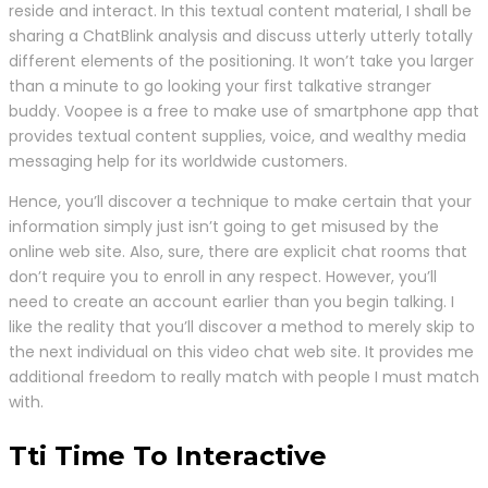
reside and interact. In this textual content material, I shall be
sharing a ChatBlink analysis and discuss utterly utterly totally
different elements of the positioning. It won’t take you larger
than a minute to go looking your first talkative stranger
buddy. Voopee is a free to make use of smartphone app that
provides textual content supplies, voice, and wealthy media
messaging help for its worldwide customers.
Hence, you’ll discover a technique to make certain that your
information simply just isn’t going to get misused by the
online web site. Also, sure, there are explicit chat rooms that
don’t require you to enroll in any respect. However, you’ll
need to create an account earlier than you begin talking. I
like the reality that you’ll discover a method to merely skip to
the next individual on this video chat web site. It provides me
additional freedom to really match with people I must match
with.
Tti Time To Interactive