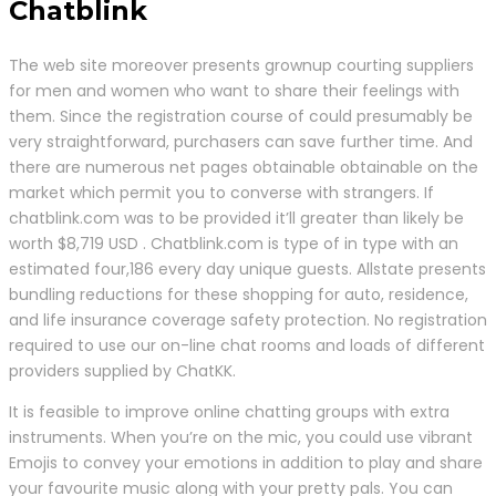
Chatblink
The web site moreover presents grownup courting suppliers
for men and women who want to share their feelings with
them. Since the registration course of could presumably be
very straightforward, purchasers can save further time. And
there are numerous net pages obtainable obtainable on the
market which permit you to converse with strangers. If
chatblink.com was to be provided it’ll greater than likely be
worth $8,719 USD . Chatblink.com is type of in type with an
estimated four,186 every day unique guests. Allstate presents
bundling reductions for these shopping for auto, residence,
and life insurance coverage safety protection. No registration
required to use our on-line chat rooms and loads of different
providers supplied by ChatKK.
It is feasible to improve online chatting groups with extra
instruments. When you’re on the mic, you could use vibrant
Emojis to convey your emotions in addition to play and share
your favourite music along with your pretty pals. You can