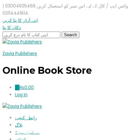
واٹس ایپ / کال کے لیے اس نمبر کو استعمال کریں 03004505466 |
03114441614
اپنے آرڈر کا پتا کریں
دکان کا پتا
Zavia Publishers
Online Book Store
₨
0.00
0
Log in
رابطہ کیجیۓ
بلاگ
ہم کون ہیں؟
اسٹور