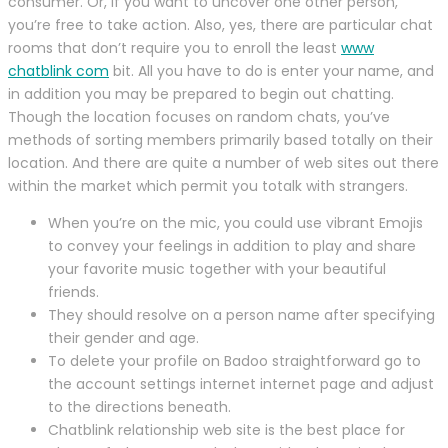
consumer. Or, if you want to uncover one other person,
you’re free to take action. Also, yes, there are particular chat
rooms that don’t require you to enroll the least
www
chatblink com
bit. All you have to do is enter your name, and
in addition you may be prepared to begin out chatting.
Though the location focuses on random chats, you’ve
methods of sorting members primarily based totally on their
location. And there are quite a number of web sites out there
within the market which permit you totalk with strangers.
When you’re on the mic, you could use vibrant Emojis
to convey your feelings in addition to play and share
your favorite music together with your beautiful
friends.
They should resolve on a person name after specifying
their gender and age.
To delete your profile on Badoo straightforward go to
the account settings internet internet page and adjust
to the directions beneath.
Chatblink relationship web site is the best place for