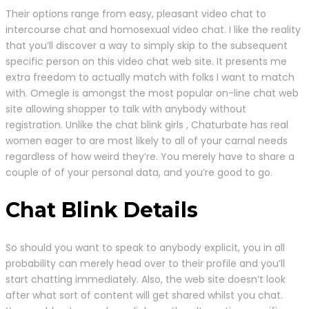
Their options range from easy, pleasant video chat to
intercourse chat and homosexual video chat. I like the reality
that you’ll discover a way to simply skip to the subsequent
specific person on this video chat web site. It presents me
extra freedom to actually match with folks I want to match
with. Omegle is amongst the most popular on-line chat web
site allowing shopper to talk with anybody without
registration. Unlike the chat blink girls , Chaturbate has real
women eager to are most likely to all of your carnal needs
regardless of how weird they’re. You merely have to share a
couple of of your personal data, and you’re good to go.
Chat Blink Details
So should you want to speak to anybody explicit, you in all
probability can merely head over to their profile and you’ll
start chatting immediately. Also, the web site doesn’t look
after what sort of content will get shared whilst you chat.