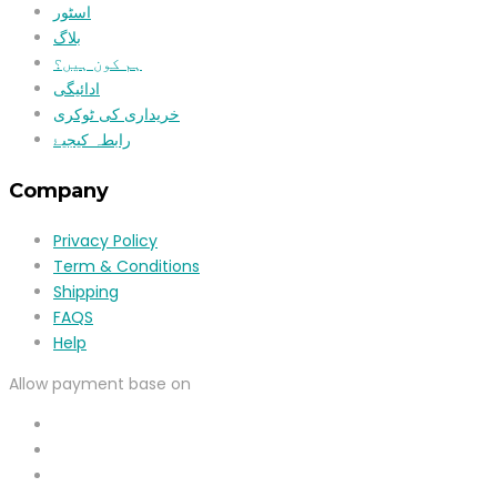
اسٹور
بلاگ
ہم کون ہیں؟
ادائیگی
خریداری کی ٹوکری
رابطہ کیجیۓ
Company
Privacy Policy
Term & Conditions
Shipping
FAQS
Help
Allow payment base on