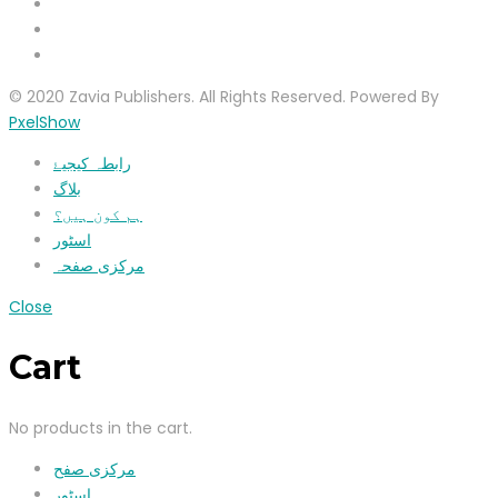
© 2020 Zavia Publishers. All Rights Reserved. Powered By
PxelShow
رابطہ کیجیۓ
بلاگ
ہم کون ہیں؟
اسٹور
مرکزی صفحہ
Close
Cart
No products in the cart.
مرکزی صفح
اسٹور