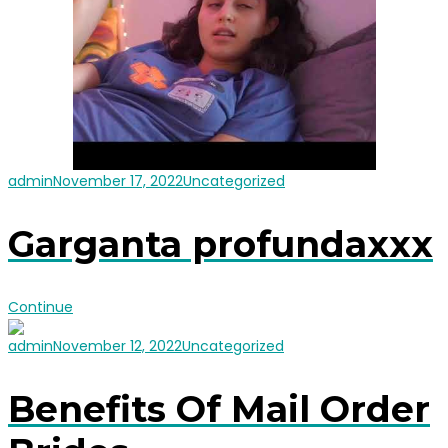
admin
November 17, 2022
Uncategorized
Garganta profundaxxx
Continue
admin
November 12, 2022
Uncategorized
Benefits Of Mail Order