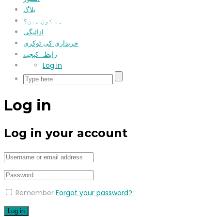
بلاگ
ہم کون ہیں؟
ادائیگی
خریداری کی ٹوکری
رابطہ کیجیۓ
Log in
Log in
Log in your account
Remember
Forgot your password?