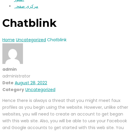
مرکزی صفحہ
Chatblink
Home
Uncategorized
Chatblink
admin
administrator
Date
August 28, 2022
Category
Uncategorized
Hence there is always a threat that you might meet faux
profiles as you begin using the website. However, unlike other
websites, you will need to create an account to get began
with this web site. Also, you will be able to use your Facebook
and Google accounts to get started with this web site. You