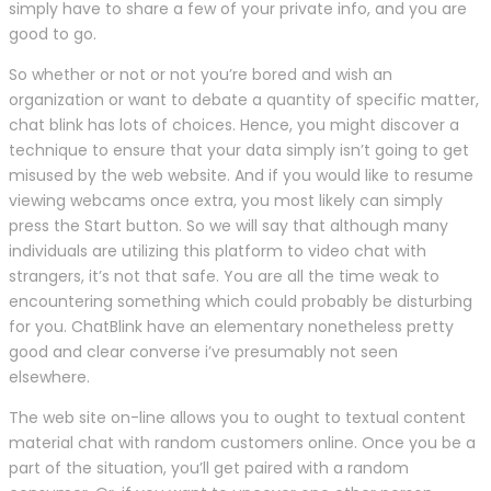
simply have to share a few of your private info, and you are
good to go.
So whether or not or not you’re bored and wish an
organization or want to debate a quantity of specific matter,
chat blink has lots of choices. Hence, you might discover a
technique to ensure that your data simply isn’t going to get
misused by the web website. And if you would like to resume
viewing webcams once extra, you most likely can simply
press the Start button. So we will say that although many
individuals are utilizing this platform to video chat with
strangers, it’s not that safe. You are all the time weak to
encountering something which could probably be disturbing
for you. ChatBlink have an elementary nonetheless pretty
good and clear converse i’ve presumably not seen
elsewhere.
The web site on-line allows you to ought to textual content
material chat with random customers online. Once you be a
part of the situation, you’ll get paired with a random