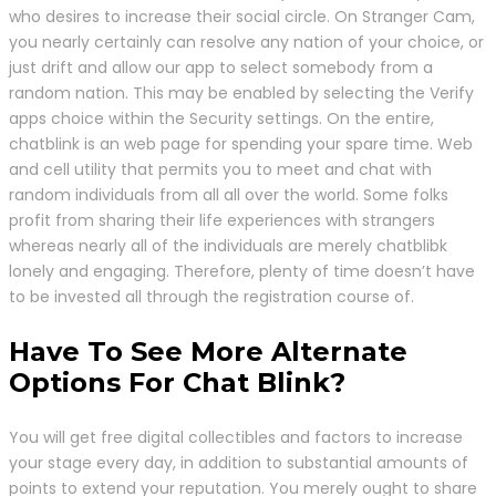
who desires to increase their social circle. On Stranger Cam,
you nearly certainly can resolve any nation of your choice, or
just drift and allow our app to select somebody from a
random nation. This may be enabled by selecting the Verify
apps choice within the Security settings. On the entire,
chatblink is an web page for spending your spare time. Web
and cell utility that permits you to meet and chat with
random individuals from all all over the world. Some folks
profit from sharing their life experiences with strangers
whereas nearly all of the individuals are merely chatblibk
lonely and engaging. Therefore, plenty of time doesn’t have
to be invested all through the registration course of.
Have To See More Alternate
Options For Chat Blink?
You will get free digital collectibles and factors to increase
your stage every day, in addition to substantial amounts of
points to extend your reputation. You merely ought to share