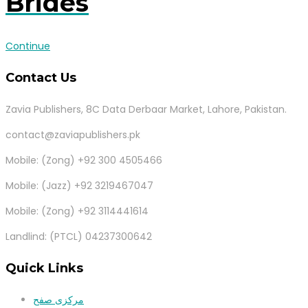
Brides
Continue
Contact Us
Zavia Publishers, 8C Data Derbaar Market, Lahore, Pakistan.
contact@zaviapublishers.pk
Mobile: (Zong) +92 300 4505466
Mobile: (Jazz) +92 3219467047
Mobile: (Zong) +92 3114441614
Landlind: (PTCL) 04237300642
Quick Links
مرکزی صفح