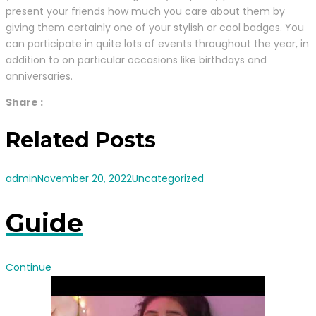
present your friends how much you care about them by
giving them certainly one of your stylish or cool badges. You
can participate in quite lots of events throughout the year, in
addition to on particular occasions like birthdays and
anniversaries.
Share :
Related Posts
admin
November 20, 2022
Uncategorized
Guide
Continue