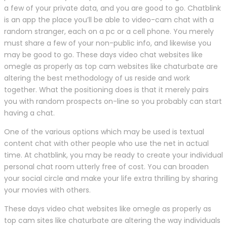
a few of your private data, and you are good to go. Chatblink
is an app the place you’ll be able to video-cam chat with a
random stranger, each on a pc or a cell phone. You merely
must share a few of your non-public info, and likewise you
may be good to go. These days video chat websites like
omegle as properly as top cam websites like chaturbate are
altering the best methodology of us reside and work
together. What the positioning does is that it merely pairs
you with random prospects on-line so you probably can start
having a chat.
One of the various options which may be used is textual
content chat with other people who use the net in actual
time. At chatblink, you may be ready to create your individual
personal chat room utterly free of cost. You can broaden
your social circle and make your life extra thrilling by sharing
your movies with others.
These days video chat websites like omegle as properly as
top cam sites like chaturbate are altering the way individuals