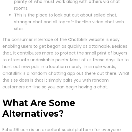
plenty of who must work along with others via chat
rooms.
This is the place to look out out about soiled chat,
stranger chat and all top-of-the-line video chat web
sites.
The consumer interface of the Chatblink website is easy
enabling users to get began as quickly as attainable. Besides
that, it contributes more to protect the small print of buyers
to attenuate undesirable points. Most of us these days like to
hunt out new pals in a location merely. In simple words,
ChatBlink is a random chatting app out there out there. What
the site does is that it simply pairs you with random
customers on-line so you can begin having a chat.
What Are Some
Alternatives?
Echat99.com is an excellent social platform for everyone