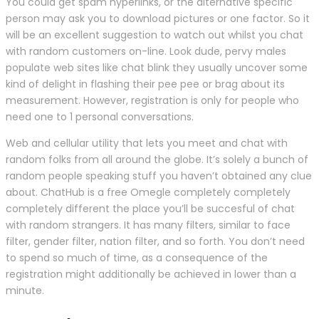
You could get spam hyperlinks, or the alternative specific
person may ask you to download pictures or one factor. So it
will be an excellent suggestion to watch out whilst you chat
with random customers on-line. Look dude, pervy males
populate web sites like chat blink they usually uncover some
kind of delight in flashing their pee pee or brag about its
measurement. However, registration is only for people who
need one to 1 personal conversations.
Web and cellular utility that lets you meet and chat with
random folks from all around the globe. It’s solely a bunch of
random people speaking stuff you haven’t obtained any clue
about. ChatHub is a free Omegle completely completely
completely different the place you’ll be succesful of chat
with random strangers. It has many filters, similar to face
filter, gender filter, nation filter, and so forth. You don’t need
to spend so much of time, as a consequence of the
registration might additionally be achieved in lower than a
minute.