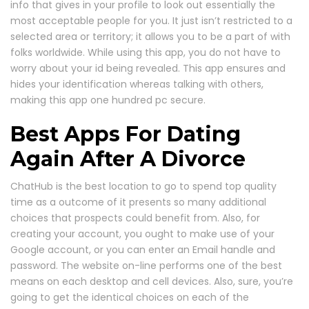
info that gives in your profile to look out essentially the
most acceptable people for you. It just isn’t restricted to a
selected area or territory; it allows you to be a part of with
folks worldwide. While using this app, you do not have to
worry about your id being revealed. This app ensures and
hides your identification whereas talking with others,
making this app one hundred pc secure.
Best Apps For Dating
Again After A Divorce
ChatHub is the best location to go to spend top quality
time as a outcome of it presents so many additional
choices that prospects could benefit from. Also, for
creating your account, you ought to make use of your
Google account, or you can enter an Email handle and
password. The website on-line performs one of the best
means on each desktop and cell devices. Also, sure, you’re
going to get the identical choices on each of the