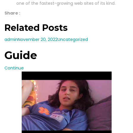
one of the fastest-growing web sites of its kind.
Share :
Related Posts
admin
November 20, 2022
Uncategorized
Guide
Continue