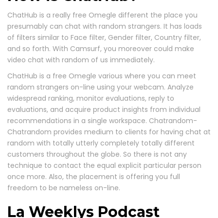
ChatHub is a really free Omegle different the place you
presumably can chat with random strangers. It has loads
of filters similar to Face filter, Gender filter, Country filter,
and so forth. With Camsurf, you moreover could make
video chat with random of us immediately.
ChatHub is a free Omegle various where you can meet
random strangers on-line using your webcam. Analyze
widespread ranking, monitor evaluations, reply to
evaluations, and acquire product insights from individual
recommendations in a single workspace. Chatrandom-
Chatrandom provides medium to clients for having chat at
random with totally utterly completely totally different
customers throughout the globe. So there is not any
technique to contact the equal explicit particular person
once more. Also, the placement is offering you full
freedom to be nameless on-line.
La Weeklys Podcast