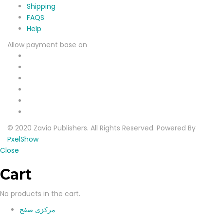
Shipping
FAQS
Help
Allow payment base on
© 2020 Zavia Publishers. All Rights Reserved. Powered By
PxelShow
Close
Cart
No products in the cart.
مرکزی صفح