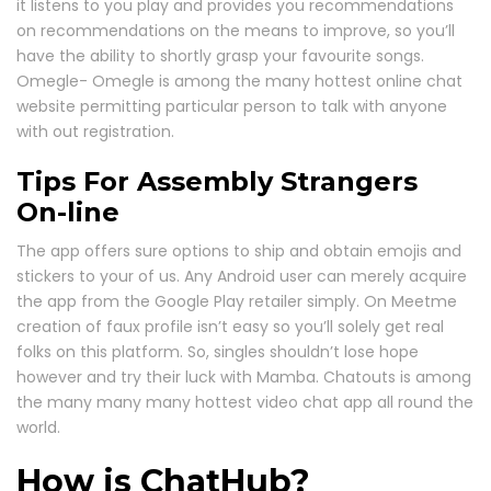
it listens to you play and provides you recommendations
on recommendations on the means to improve, so you’ll
have the ability to shortly grasp your favourite songs.
Omegle- Omegle is among the many hottest online chat
website permitting particular person to talk with anyone
with out registration.
Tips For Assembly Strangers
On-line
The app offers sure options to ship and obtain emojis and
stickers to your of us. Any Android user can merely acquire
the app from the Google Play retailer simply. On Meetme
creation of faux profile isn’t easy so you’ll solely get real
folks on this platform. So, singles shouldn’t lose hope
however and try their luck with Mamba. Chatouts is among
the many many many hottest video chat app all round the
world.
How is ChatHub?