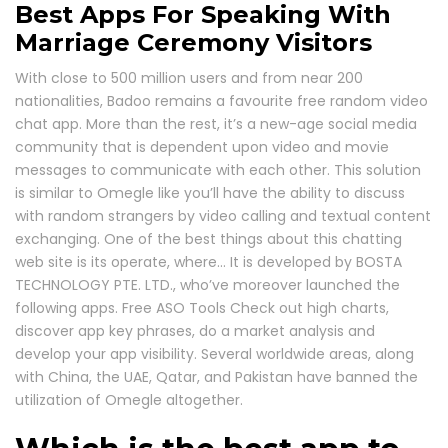
Best Apps For Speaking With
Marriage Ceremony Visitors
With close to 500 million users and from near 200
nationalities, Badoo remains a favourite free random video
chat app. More than the rest, it’s a new-age social media
community that is dependent upon video and movie
messages to communicate with each other. This solution
is similar to Omegle like you’ll have the ability to discuss
with random strangers by video calling and textual content
exchanging. One of the best things about this chatting
web site is its operate, where… It is developed by BOSTA
TECHNOLOGY PTE. LTD., who’ve moreover launched the
following apps. Free ASO Tools Check out high charts,
discover app key phrases, do a market analysis and
develop your app visibility. Several worldwide areas, along
with China, the UAE, Qatar, and Pakistan have banned the
utilization of Omegle altogether.