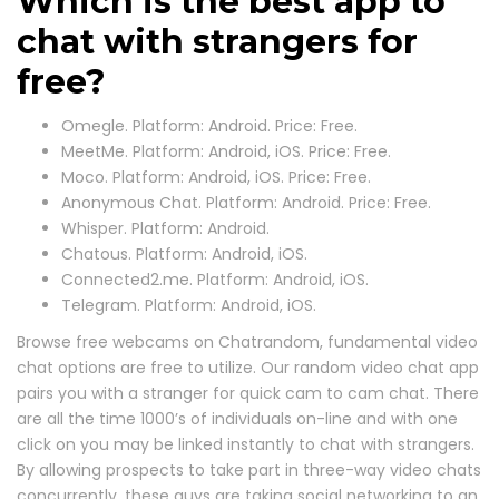
Which is the best app to
chat with strangers for
free?
Omegle. Platform: Android. Price: Free.
MeetMe. Platform: Android, iOS. Price: Free.
Moco. Platform: Android, iOS. Price: Free.
Anonymous Chat. Platform: Android. Price: Free.
Whisper. Platform: Android.
Chatous. Platform: Android, iOS.
Connected2.me. Platform: Android, iOS.
Telegram. Platform: Android, iOS.
Browse free webcams on Chatrandom, fundamental video
chat options are free to utilize. Our random video chat app
pairs you with a stranger for quick cam to cam chat. There
are all the time 1000’s of individuals on-line and with one
click on you may be linked instantly to chat with strangers.
By allowing prospects to take part in three-way video chats
concurrently, these guys are taking social networking to an