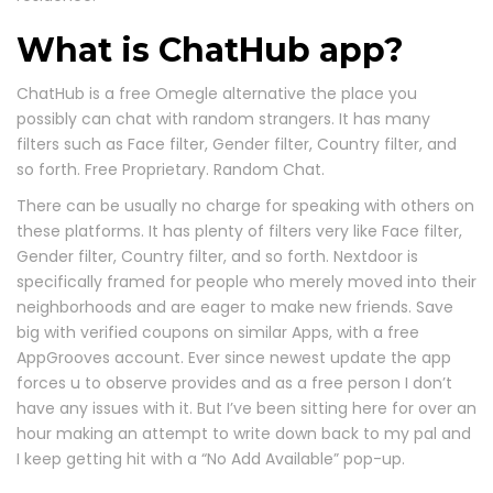
What is ChatHub app?
ChatHub is a free Omegle alternative the place you
possibly can chat with random strangers. It has many
filters such as Face filter, Gender filter, Country filter, and
so forth. Free Proprietary. Random Chat.
There can be usually no charge for speaking with others on
these platforms. It has plenty of filters very like Face filter,
Gender filter, Country filter, and so forth. Nextdoor is
specifically framed for people who merely moved into their
neighborhoods and are eager to make new friends. Save
big with verified coupons on similar Apps, with a free
AppGrooves account. Ever since newest update the app
forces u to observe provides and as a free person I don’t
have any issues with it. But I’ve been sitting here for over an
hour making an attempt to write down back to my pal and
I keep getting hit with a “No Add Available” pop-up.