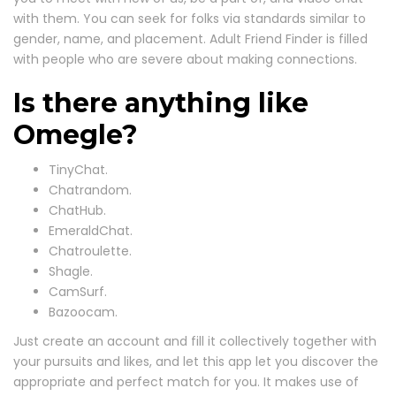
with them. You can seek for folks via standards similar to
gender, name, and placement. Adult Friend Finder is filled
with people who are severe about making connections.
Is there anything like
Omegle?
TinyChat.
Chatrandom.
ChatHub.
EmeraldChat.
Chatroulette.
Shagle.
CamSurf.
Bazoocam.
Just create an account and fill it collectively together with
your pursuits and likes, and let this app let you discover the
appropriate and perfect match for you. It makes use of