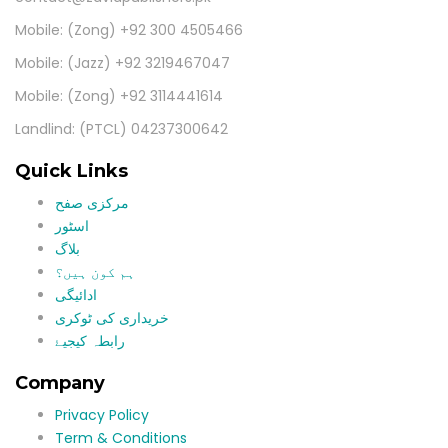
Mobile: (Zong) +92 300 4505466
Mobile: (Jazz) +92 3219467047
Mobile: (Zong) +92 3114441614
Landlind: (PTCL) 04237300642
Quick Links
مرکزی صفح
اسٹور
بلاگ
ہم کون ہیں؟
ادائیگی
خریداری کی ٹوکری
رابطہ کیجیۓ
Company
Privacy Policy
Term & Conditions