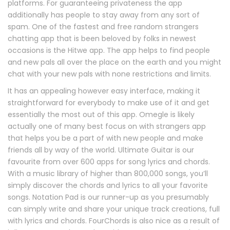
platforms. For guaranteeing privateness the app
additionally has people to stay away from any sort of
spam. One of the fastest and free random strangers
chatting app that is been beloved by folks in newest
occasions is the Hitwe app. The app helps to find people
and new pals all over the place on the earth and you might
chat with your new pals with none restrictions and limits.
It has an appealing however easy interface, making it
straightforward for everybody to make use of it and get
essentially the most out of this app. Omegle is likely
actually one of many best focus on with strangers app
that helps you be a part of with new people and make
friends all by way of the world. Ultimate Guitar is our
favourite from over 600 apps for song lyrics and chords.
With a music library of higher than 800,000 songs, you’ll
simply discover the chords and lyrics to all your favorite
songs. Notation Pad is our runner-up as you presumably
can simply write and share your unique track creations, full
with lyrics and chords. FourChords is also nice as a result of