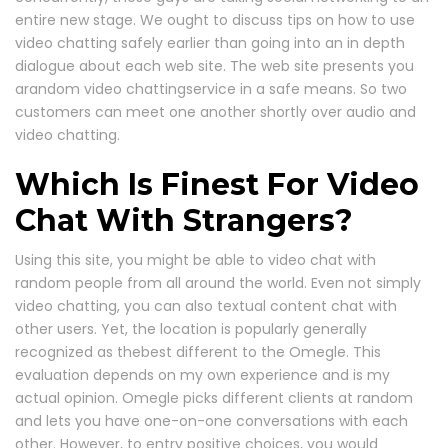
entire new stage. We ought to discuss tips on how to use
video chatting safely earlier than going into an in depth
dialogue about each web site. The web site presents you
arandom video chattingservice in a safe means. So two
customers can meet one another shortly over audio and
video chatting.
Which Is Finest For Video
Chat With Strangers?
Using this site, you might be able to video chat with
random people from all around the world. Even not simply
video chatting, you can also textual content chat with
other users. Yet, the location is popularly generally
recognized as thebest different to the Omegle. This
evaluation depends on my own experience and is my
actual opinion. Omegle picks different clients at random
and lets you have one-on-one conversations with each
other. However, to entry positive choices, you would