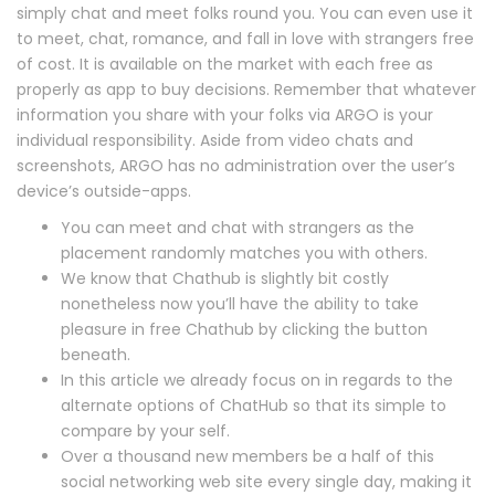
simply chat and meet folks round you. You can even use it
to meet, chat, romance, and fall in love with strangers free
of cost. It is available on the market with each free as
properly as app to buy decisions. Remember that whatever
information you share with your folks via ARGO is your
individual responsibility. Aside from video chats and
screenshots, ARGO has no administration over the user’s
device’s outside-apps.
You can meet and chat with strangers as the
placement randomly matches you with others.
We know that Chathub is slightly bit costly
nonetheless now you’ll have the ability to take
pleasure in free Chathub by clicking the button
beneath.
In this article we already focus on in regards to the
alternate options of ChatHub so that its simple to
compare by your self.
Over a thousand new members be a half of this
social networking web site every single day, making it