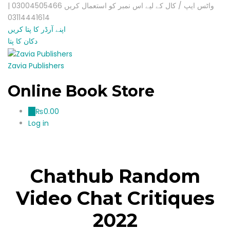
واٹس ایپ / کال کے لیے اس نمبر کو استعمال کریں 03004505466 |
03114441614
اپنے آرڈر کا پتا کریں
دکان کا پتا
Zavia Publishers
Online Book Store
₨
0.00
0
Log in
Chathub Random
Video Chat Critiques
2022