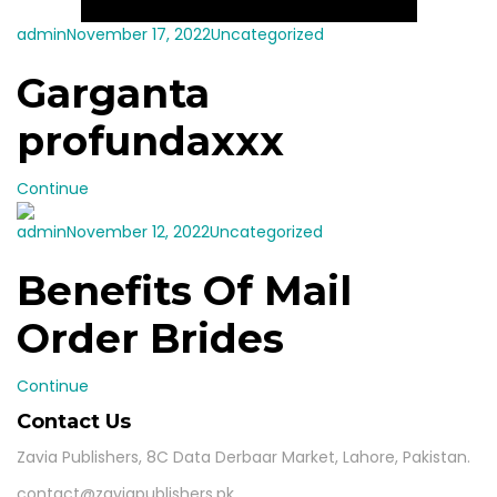
admin
November 17, 2022
Uncategorized
Garganta
profundaxxx
Continue
admin
November 12, 2022
Uncategorized
Benefits Of Mail
Order Brides
Continue
Contact Us
Zavia Publishers, 8C Data Derbaar Market, Lahore, Pakistan.
contact@zaviapublishers.pk