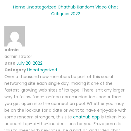
Home
Uncategorized
Chathub Random Video Chat
Critiques 2022
admin
administrator
Date
July 20, 2022
Category
Uncategorized
Over a thousand new members be part of this social
networking site each single day, making it one of the
fastest-growing web sites of its type. There isn’t any larger
way to follow face-to-face communication sooner than
you get again into the connection pool. Whether you may
be on the lookout for a date or want to have enjoyable with
some random strangers, this site
chathub app
is taken into
account top-of-the-line decisions for you. Fruzo permits
you to meet with new of us, be a part of, and video chat