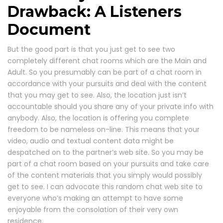
Drawback: A Listeners
Document
But the good part is that you just get to see two
completely different chat rooms which are the Main and
Adult. So you presumably can be part of a chat room in
accordance with your pursuits and deal with the content
that you may get to see. Also, the location just isn’t
accountable should you share any of your private info with
anybody. Also, the location is offering you complete
freedom to be nameless on-line. This means that your
video, audio and textual content data might be
despatched on to the partner’s web site. So you may be
part of a chat room based on your pursuits and take care
of the content materials that you simply would possibly
get to see. I can advocate this random chat web site to
everyone who’s making an attempt to have some
enjoyable from the consolation of their very own
residence.