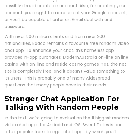
possibly should create an account. Also, for creating your
account, you ought to make use of your Google account,
or you’ll be capable of enter an Email deal with and
password.
With near 500 million clients and from near 200
nationalities, Badoo remains a favourite free random video
chat app. To enhance your chat, this nameless app
provides in-app purchases. ModernAustralia on-line on line
casino with on-line and reside casino games. Yes, the net
site is completely free, and it doesn’t value something to
its users. This is probably one of many widespread
questions that many people have in their minds.
Stranger Chat Application For
Talking With Random People
In this text, we’re going to evaluation the 11 biggest random
video chat apps for Android and iOS. Sweet Dates is one
other popular free stranger chat apps by which you’ll