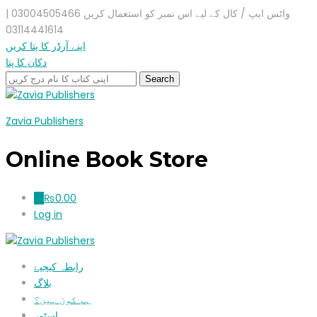
واٹس ایپ / کال کے لیے اس نمبر کو استعمال کریں 03004505466 |
03114441614
اپنے آرڈر کا پتا کریں
دکان کا پتا
Zavia Publishers
Online Book Store
₨
0.00
0
Log in
رابطہ کیجیۓ
بلاگ
ہم کون ہیں؟
اسٹور