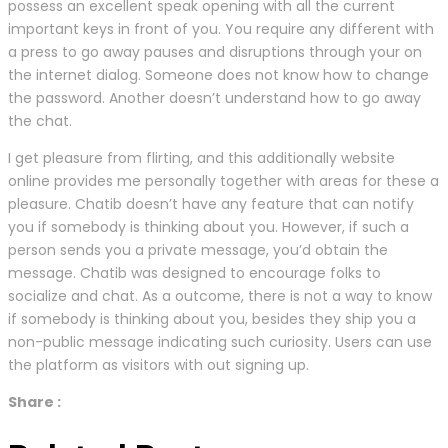
possess an excellent speak opening with all the current
important keys in front of you. You require any different with
a press to go away pauses and disruptions through your on
the internet dialog. Someone does not know how to change
the password. Another doesn’t understand how to go away
the chat.
I get pleasure from flirting, and this additionally website
online provides me personally together with areas for these a
pleasure. Chatib doesn’t have any feature that can notify
you if somebody is thinking about you. However, if such a
person sends you a private message, you’d obtain the
message. Chatib was designed to encourage folks to
socialize and chat. As a outcome, there is not a way to know
if somebody is thinking about you, besides they ship you a
non-public message indicating such curiosity. Users can use
the platform as visitors with out signing up.
Share :