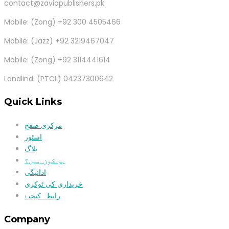
contact@zaviapublishers.pk
Mobile: (Zong) +92 300 4505466
Mobile: (Jazz) +92 3219467047
Mobile: (Zong) +92 3114441614
Landlind: (PTCL) 04237300642
Quick Links
مرکزی صفح
اسٹور
بلاگ
ہم کون ہیں؟
ادائیگی
خریداری کی ٹوکری
رابطہ کیجیۓ
Company