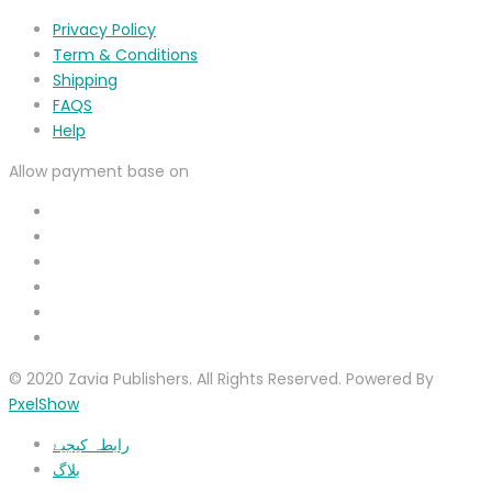
Privacy Policy
Term & Conditions
Shipping
FAQS
Help
Allow payment base on
© 2020 Zavia Publishers. All Rights Reserved. Powered By
PxelShow
رابطہ کیجیۓ
بلاگ