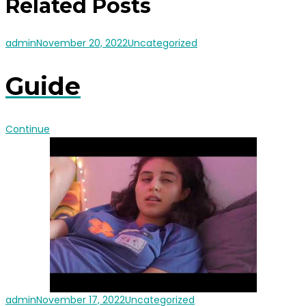
Related Posts
admin
November 20, 2022
Uncategorized
Guide
Continue
admin
November 17, 2022
Uncategorized