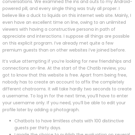
conversations. We examined the ins and outs to my Android-
powered pill, and every single thing was truly all proper. I
believe like a duck to liquids on this internet web site. Mainly, I
even have an excellent time on line, owing to an unlimited
viewers with having a constructive persona in path of
appreciate and interactions. I suppose all things are possible
on this explicit program. I’ve already met quite a few
premium guests than on other websites i’ve joined before.
It’s value attempting if you’re looking for new friendships and
connections on-line. At the start of the Chatib review, you
got to know that this website is free. Apart from being free,
nobody has to create an account to affix the completely
different chatrooms. It will take hardly two seconds to create
a username. To log in for the next time, you’ll have to enter
your username only. If you need, you’ll be able to edit your
profile later by adding a photograph.
Chatbots to have limitless chats with 100 distinctive
guests per thirty days.
I made the choice to publish the evaluation on several