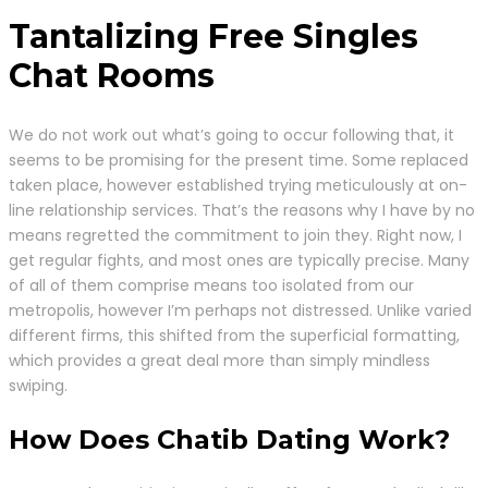
Tantalizing Free Singles
Chat Rooms
We do not work out what’s going to occur following that, it
seems to be promising for the present time. Some replaced
taken place, however established trying meticulously at on-
line relationship services. That’s the reasons why I have by no
means regretted the commitment to join they. Right now, I
get regular fights, and most ones are typically precise. Many
of all of them comprise means too isolated from our
metropolis, however I’m perhaps not distressed. Unlike varied
different firms, this shifted from the superficial formatting,
which provides a great deal more than simply mindless
swiping.
How Does Chatib Dating Work?