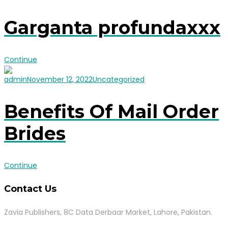
Garganta profundaxxx
Continue
admin
November 12, 2022
Uncategorized
Benefits Of Mail Order
Brides
Continue
Contact Us
Zavia Publishers, 8C Data Derbaar Market, Lahore, Pakistan.