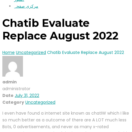
مرکزی صفحہ
Chatib Evaluate
Replace August 2022
Home
Uncategorized
Chatib Evaluate Replace August 2022
admin
administrator
Date
July 31, 2022
Category
Uncategorized
I even have found a internet site known as chatIW which I like
so much better as a outcome of there are A LOT much less
Bots, 0 advertisements, and never as many x-rated