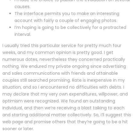
causes.
The interface permits you to make an interesting
account with fairly a couple of engaging photos.
I’m hoping is going to be collectively for a protracted
interval.
I usually tried this particular service for pretty much four
weeks, and my common opinion is pretty good. I get
numerous dates, nevertheless they concerned practically
nothing. We endured my private ongoing since advertising
and sales communications with friends and attainable
couples still searched promising. Rate is inexpensive in my
situation, and so I encountered no difficulties with debts. I
may declare that my very own expenditures, willpower, and
optimism were recognized. We found an outstanding
individual, and then we’re receiving a blast talking to each
and starting additional matter collectively. So, i’ll suggest this
web page and promise others that they’re going to be a hit
sooner or later.