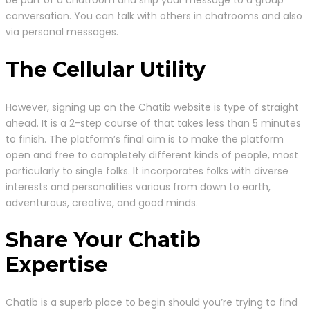
conversation. You can talk with others in chatrooms and also
via personal messages.
The Cellular Utility
However, signing up on the Chatib website is type of straight
ahead. It is a 2-step course of that takes less than 5 minutes
to finish. The platform’s final aim is to make the platform
open and free to completely different kinds of people, most
particularly to single folks. It incorporates folks with diverse
interests and personalities various from down to earth,
adventurous, creative, and good minds.
Share Your Chatib
Expertise
Chatib is a superb place to begin should you’re trying to find