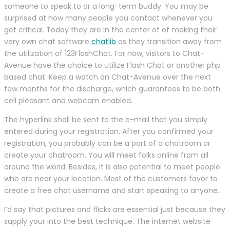
someone to speak to or a long-term buddy. You may be
surprised at how many people you contact whenever you
get critical. Today they are in the center of of making their
very own chat software
chatlib
as they transition away from
the utilization of 123FlashChat. For now, visitors to Chat-
Avenue have the choice to utilize Flash Chat or another php
based chat. Keep a watch on Chat-Avenue over the next
few months for the discharge, which guarantees to be both
cell pleasant and webcam enabled.
The hyperlink shall be sent to the e-mail that you simply
entered during your registration. After you confirmed your
registration, you probably can be a part of a chatroom or
create your chatroom. You will meet folks online from all
around the world. Besides, it is also potential to meet people
who are near your location. Most of the customers favor to
create a free chat username and start speaking to anyone.
I’d say that pictures and flicks are essential just because they
supply your into the best technique. The internet website