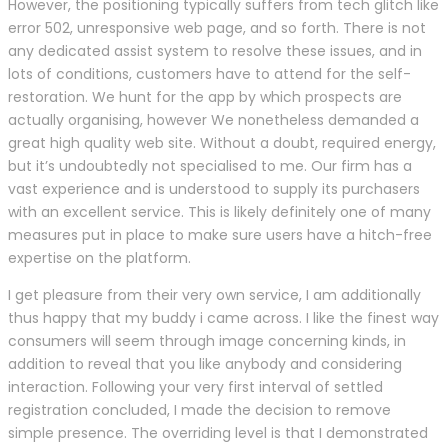
However, the positioning typically suffers from tech glitch like
error 502, unresponsive web page, and so forth. There is not
any dedicated assist system to resolve these issues, and in
lots of conditions, customers have to attend for the self-
restoration. We hunt for the app by which prospects are
actually organising, however We nonetheless demanded a
great high quality web site. Without a doubt, required energy,
but it’s undoubtedly not specialised to me. Our firm has a
vast experience and is understood to supply its purchasers
with an excellent service. This is likely definitely one of many
measures put in place to make sure users have a hitch-free
expertise on the platform.
I get pleasure from their very own service, I am additionally
thus happy that my buddy i came across. I like the finest way
consumers will seem through image concerning kinds, in
addition to reveal that you like anybody and considering
interaction. Following your very first interval of settled
registration concluded, I made the decision to remove
simple presence. The overriding level is that I demonstrated