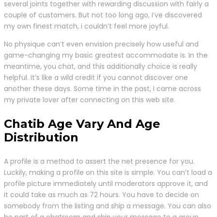
several joints together with rewarding discussion with fairly a
couple of customers. But not too long ago, I’ve discovered
my own finest match, i couldn’t feel more joyful.
No physique can’t even envision precisely how useful and
game-changing my basic greatest accommodate is. In the
meantime, you chat, and this additionally choice is really
helpful. It’s like a wild credit if you cannot discover one
another these days. Some time in the past, I came across
my private lover after connecting on this web site.
Chatib Age Vary And Age
Distribution
A profile is a method to assert the net presence for you.
Luckily, making a profile on this site is simple. You can’t load a
profile picture immediately until moderators approve it, and
it could take as much as 72 hours. You have to decide on
somebody from the listing and ship a message. You can also
be part of a chatroom and ship your message to a group