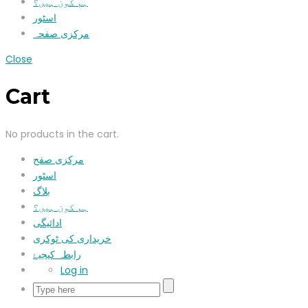
ہم کون ہیں؟
اسٹور
مرکزی صفحہ
Close
Cart
No products in the cart.
مرکزی صفح
اسٹور
بلاگ
ہم کون ہیں؟
ادائیگی
خریداری کی ٹوکری
رابطہ کیجیۓ
Log in