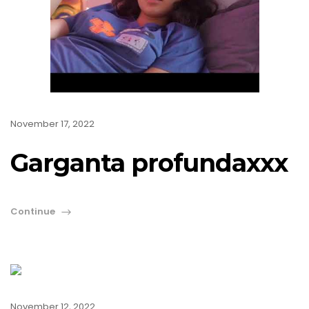
November 17, 2022
Garganta profundaxxx
Continue
November 12, 2022