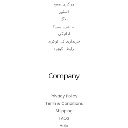
مرکزی صفح
اسٹور
بلاگ
ہم کون ہیں؟
ادائیگی
خریداری کی ٹوکری
رابطہ کیجیۓ
Company
Privacy Policy
Term & Conditions
Shipping
FAQS
Help