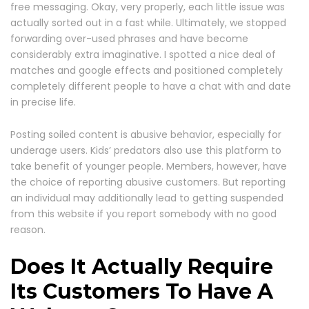
free messaging. Okay, very properly, each little issue was
actually sorted out in a fast while. Ultimately, we stopped
forwarding over-used phrases and have become
considerably extra imaginative. I spotted a nice deal of
matches and google effects and positioned completely
completely different people to have a chat with and date
in precise life.
Posting soiled content is abusive behavior, especially for
underage users. Kids’ predators also use this platform to
take benefit of younger people. Members, however, have
the choice of reporting abusive customers. But reporting
an individual may additionally lead to getting suspended
from this website if you report somebody with no good
reason.
Does It Actually Require
Its Customers To Have A