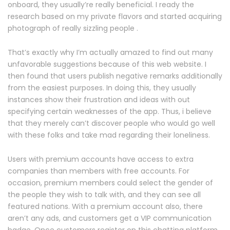
onboard, they usually’re really beneficial. I ready the
research based on my private flavors and started acquiring
photograph of really sizzling people .
That’s exactly why I’m actually amazed to find out many
unfavorable suggestions because of this web website. I
then found that users publish negative remarks additionally
from the easiest purposes. In doing this, they usually
instances show their frustration and ideas with out
specifying certain weaknesses of the app. Thus, i believe
that they merely can’t discover people who would go well
with these folks and take mad regarding their loneliness.
Users with premium accounts have access to extra
companies than members with free accounts. For
occasion, premium members could select the gender of
the people they wish to talk with, and they can see all
featured nations. With a premium account also, there
aren’t any ads, and customers get a VIP communication
badge. Once customers register on this chatting platform,