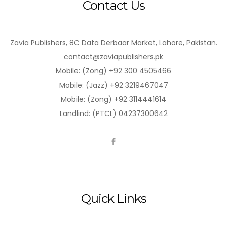
Contact Us
Zavia Publishers, 8C Data Derbaar Market, Lahore, Pakistan.
contact@zaviapublishers.pk
Mobile: (Zong) +92 300 4505466
Mobile: (Jazz) +92 3219467047
Mobile: (Zong) +92 3114441614
Landlind: (PTCL) 04237300642
Quick Links