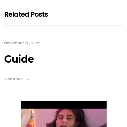
Related Posts
November 20, 2022
Guide
Continue