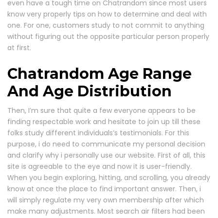
even have a tough time on Chatrandom since most users
know very properly tips on how to determine and deal with
one. For one, customers study to not commit to anything
without figuring out the opposite particular person properly
at first.
Chatrandom Age Range
And Age Distribution
Then, I’m sure that quite a few everyone appears to be
finding respectable work and hesitate to join up till these
folks study different individuals’s testimonials. For this
purpose, i do need to communicate my personal decision
and clarify why i personally use our website. First of all, this
site is agreeable to the eye and now it is user-friendly.
When you begin exploring, hitting, and scrolling, you already
know at once the place to find important answer. Then, i
will simply regulate my very own membership after which
make many adjustments. Most search air filters had been