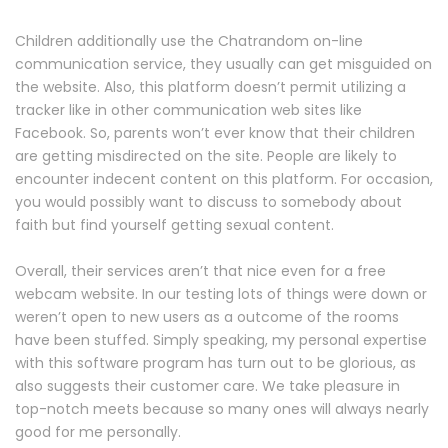
Children additionally use the Chatrandom on-line
communication service, they usually can get misguided on
the website. Also, this platform doesn’t permit utilizing a
tracker like in other communication web sites like
Facebook. So, parents won’t ever know that their children
are getting misdirected on the site. People are likely to
encounter indecent content on this platform. For occasion,
you would possibly want to discuss to somebody about
faith but find yourself getting sexual content.
Overall, their services aren’t that nice even for a free
webcam website. In our testing lots of things were down or
weren’t open to new users as a outcome of the rooms
have been stuffed. Simply speaking, my personal expertise
with this software program has turn out to be glorious, as
also suggests their customer care. We take pleasure in
top-notch meets because so many ones will always nearly
good for me personally.