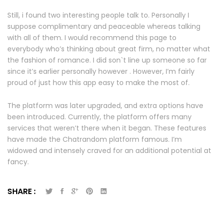
Still, i found two interesting people talk to. Personally I
suppose complimentary and peaceable whereas talking
with all of them. I would recommend this page to
everybody who’s thinking about great firm, no matter what
the fashion of romance. I did son`t line up someone so far
since it’s earlier personally however . However, I’m fairly
proud of just how this app easy to make the most of.
The platform was later upgraded, and extra options have
been introduced. Currently, the platform offers many
services that weren’t there when it began. These features
have made the Chatrandom platform famous. I’m
widowed and intensely craved for an additional potential at
fancy.
SHARE :