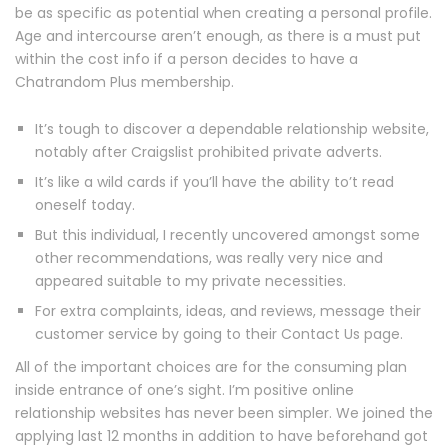
be as specific as potential when creating a personal profile.
Age and intercourse aren’t enough, as there is a must put
within the cost info if a person decides to have a
Chatrandom Plus membership.
It’s tough to discover a dependable relationship website,
notably after Craigslist prohibited private adverts.
It’s like a wild cards if you’ll have the ability to’t read
oneself today.
But this individual, I recently uncovered amongst some
other recommendations, was really very nice and
appeared suitable to my private necessities.
For extra complaints, ideas, and reviews, message their
customer service by going to their Contact Us page.
All of the important choices are for the consuming plan
inside entrance of one’s sight. I’m positive online
relationship websites has never been simpler. We joined the
applying last 12 months in addition to have beforehand got