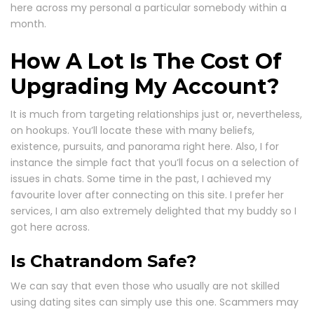
here across my personal a particular somebody within a
month.
How A Lot Is The Cost Of
Upgrading My Account?
It is much from targeting relationships just or, nevertheless,
on hookups. You’ll locate these with many beliefs,
existence, pursuits, and panorama right here. Also, I for
instance the simple fact that you’ll focus on a selection of
issues in chats. Some time in the past, I achieved my
favourite lover after connecting on this site. I prefer her
services, I am also extremely delighted that my buddy so I
got here across.
Is Chatrandom Safe?
We can say that even those who usually are not skilled
using dating sites can simply use this one. Scammers may