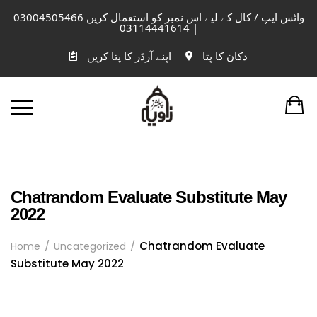
واٹس ایپ / کال کے لیے اس نمبر کو استعمال کریں 03004505466
| 03114441614
اپنے آرڈر کا پتا کریں
دکان کا پتا
Chatrandom Evaluate Substitute May
2022
Chatrandom Evaluate
Home
Uncategorized
Substitute May 2022