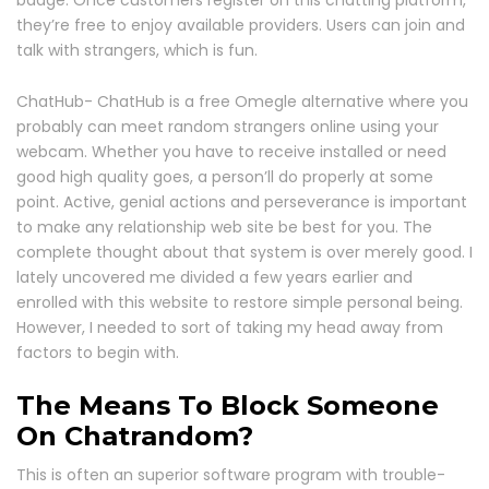
they’re free to enjoy available providers. Users can join and
talk with strangers, which is fun.
ChatHub- ChatHub is a free Omegle alternative where you
probably can meet random strangers online using your
webcam. Whether you have to receive installed or need
good high quality goes, a person’ll do properly at some
point. Active, genial actions and perseverance is important
to make any relationship web site be best for you. The
complete thought about that system is over merely good. I
lately uncovered me divided a few years earlier and
enrolled with this website to restore simple personal being.
However, I needed to sort of taking my head away from
factors to begin with.
The Means To Block Someone
On Chatrandom?
This is often an superior software program with trouble-