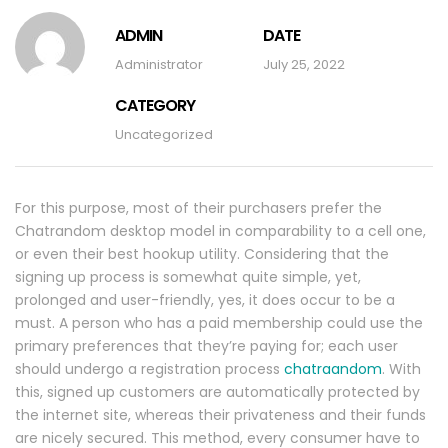
ADMIN
DATE
Administrator
July 25, 2022
CATEGORY
Uncategorized
For this purpose, most of their purchasers prefer the
Chatrandom desktop model in comparability to a cell one,
or even their best hookup utility. Considering that the
signing up process is somewhat quite simple, yet,
prolonged and user-friendly, yes, it does occur to be a
must. A person who has a paid membership could use the
primary preferences that they’re paying for; each user
should undergo a registration process
chatraandom
. With
this, signed up customers are automatically protected by
the internet site, whereas their privateness and their funds
are nicely secured. This method, every consumer have to