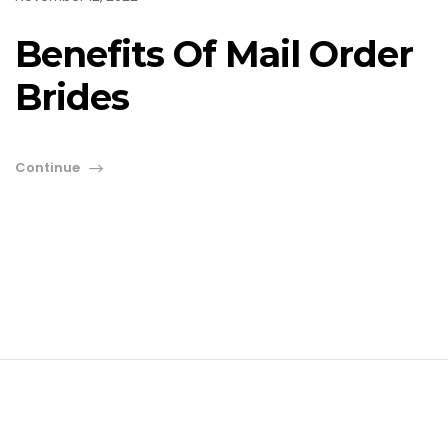
Benefits Of Mail Order
Brides
Continue