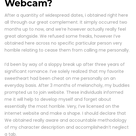
Webcam?
After a quantity of widespread dates, i obtained right here
all through our great complement. It simply occurred two
months up to now, and we’re however actually really feel
great alongside. We refused some freaks, however I’ve
obtained here across no specific particular person very
horrible relating to cease them from calling me personally.
I’d been by way of a sloppy break up after three years of
significant romance. I’ve solely realized that my favorite
sweetheart had been cheat on me personally on an
everyday basis. After 3 months of melancholy, my buddies
prompted us to join website. These individuals informed
me it will help to develop myself and forget about
essentially the most horrible. Very, I’ve licensed on the
internet website and make a shape. I should declare that
We obtained really aware and accountable methodology
of my character description and accomplishedn’t neglect
a tab.