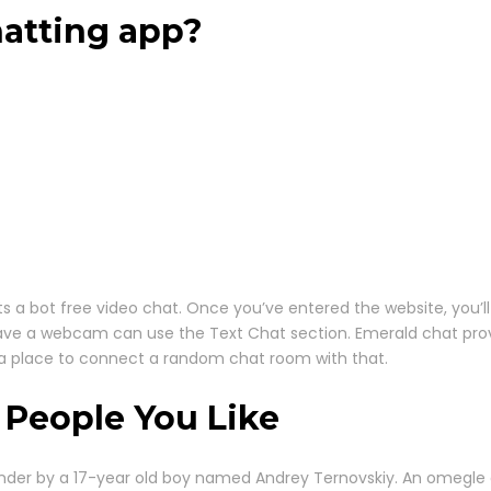
hatting app?
a bot free video chat. Once you’ve entered the website, you’ll 
ave a webcam can use the Text Chat section. Emerald chat provid
n a place to connect a random chat room with that.
 People You Like
nder by a 17-year old boy named Andrey Ternovskiy. An omegle d