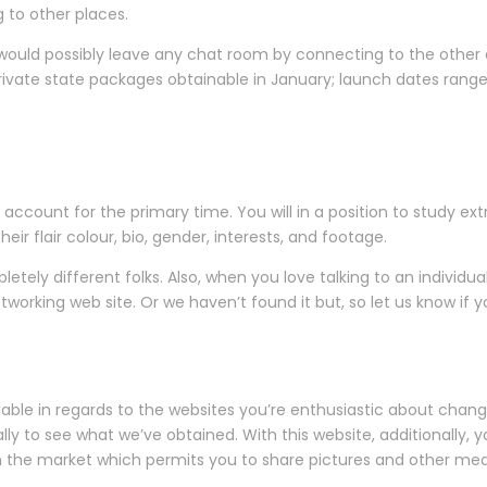
g to other places.
would possibly leave any chat room by connecting to the other 
 private state packages obtainable in January; launch dates ra
account for the primary time. You will in a position to study ex
eir flair colour, bio, gender, interests, and footage.
ely different folks. Also, when you love talking to an individual,
orking web site. Or we haven’t found it but, so let us know if you 
able in regards to the websites you’re enthusiastic about chan
y to see what we’ve obtained. With this website, additionally, y
n the market which permits you to share pictures and other med