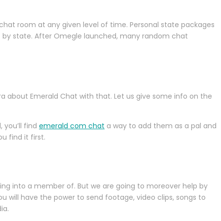
chat room at any given level of time. Personal state packages
nge by state. After Omegle launched, many random chat
tra about Emerald Chat with that. Let us give some info on the
 you’ll find
emerald com chat
a way to add them as a pal and
find it first.
ging into a member of. But we are going to moreover help by
ou will have the power to send footage, video clips, songs to
ia.