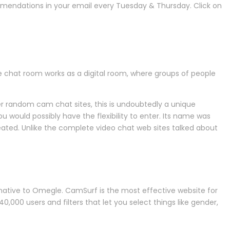
mmendations in your email every Tuesday & Thursday. Click on
e chat room works as a digital room, where groups of people
er random cam chat sites, this is undoubtedly a unique
would possibly have the flexibility to enter. Its name was
eated. Unlike the complete video chat web sites talked about
ternative to Omegle. CamSurf is the most effective website for
40,000 users and filters that let you select things like gender,