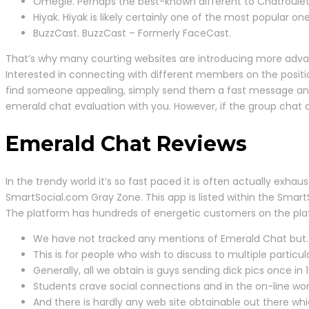
Omegle. Perhaps the best-known different to Chatroulet
Hiyak. Hiyak is likely certainly one of the most popular
BuzzCast. BuzzCast – Formerly FaceCast.
That’s why many courting websites are introducing more advanc
Interested in connecting with different members on the posit
find someone appealing, simply send them a fast message and
emerald chat evaluation with you. However, if the group chat c
Emerald Chat Reviews
In the trendy world it’s so fast paced it is often actually exhaust
SmartSocial.com Gray Zone. This app is listed within the Smart
The platform has hundreds of energetic customers on the platfo
We have not tracked any mentions of Emerald Chat but.
This is for people who wish to discuss to multiple particul
Generally, all we obtain is guys sending dick pics once in 
Students crave social connections and in the on-line w
And there is hardly any web site obtainable out there wh