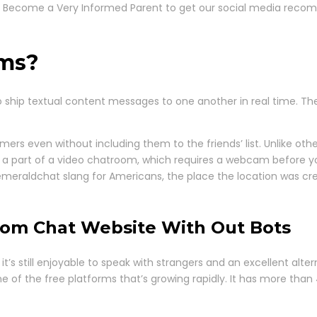
ee. Become a Very Informed Parent to get our social media reco
oms?
 ship textual content messages to one another in real time. Th
rs even without including them to the friends’ list. Unlike oth
a part of a video chatroom, which requires a webcam before you 
emeraldchat slang for Americans, the place the location was cr
dom Chat Website With Out Bots
 it’s still enjoyable to speak with strangers and an excellent al
ne of the free platforms that’s growing rapidly. It has more than 