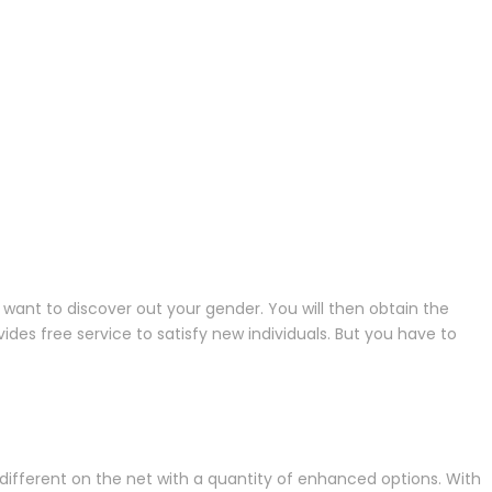
want to discover out your gender. You will then obtain the
es free service to satisfy new individuals. But you have to
ifferent on the net with a quantity of enhanced options. With