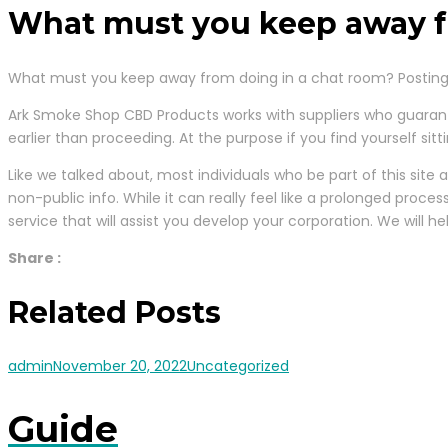
What must you keep away f
What must you keep away from doing in a chat room? Posting 
Ark Smoke Shop CBD Products works with suppliers who guaran
earlier than proceeding. At the purpose if you find yourself si
Like we talked about, most individuals who be part of this site
non-public info. While it can really feel like a prolonged proce
service that will assist you develop your corporation. We will 
Share :
Related Posts
admin
November 20, 2022
Uncategorized
Guide