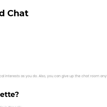
d Chat
entical interests as you do. Also, you can give up the chat room a
ette?