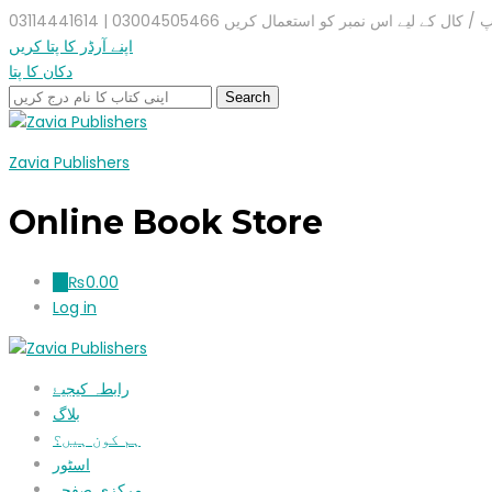
واٹس ایپ / کال کے لیے اس نمبر کو استعمال کریں 03004505466 |
اپنے آرڈر کا پتا کریں
دکان کا پتا
Zavia Publishers
Online Book Store
₨
0.00
0
Log in
رابطہ کیجیۓ
بلاگ
ہم کون ہیں؟
اسٹور
مرکزی صفحہ