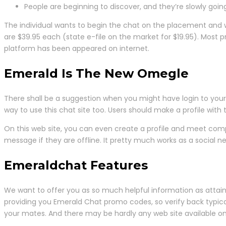
People are beginning to discover, and they’re slowly goin
The individual wants to begin the chat on the placement and 
are $39.95 each (state e-file on the market for $19.95). Most
platform has been appeared on internet.
Emerald Is The New Omegle
There shall be a suggestion when you might have login to your 
way to use this chat site too. Users should make a profile with th
On this web site, you can even create a profile and meet complet
message if they are offline. It pretty much works as a social netw
Emeraldchat Features
We want to offer you as so much helpful information as attain
providing you Emerald Chat promo codes, so verify back typicall
your mates. And there may be hardly any web site available o