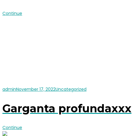
Continue
admin
November 17, 2022
Uncategorized
Garganta profundaxxx
Continue