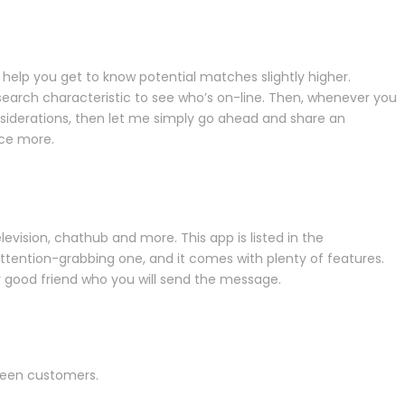
elp you get to know potential matches slightly higher.
earch characteristic to see who’s on-line. Then, whenever you
iderations, then let me simply go ahead and share an
nce more.
television, chathub and more. This app is listed in the
attention-grabbing one, and it comes with plenty of features.
ur good friend who you will send the message.
ween customers.