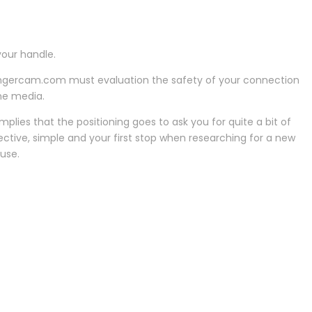
our handle.
rangercam.com must evaluation the safety of your connection
ine media.
plies that the positioning goes to ask you for quite a bit of
jective, simple and your first stop when researching for a new
 use.