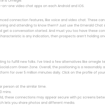
te is Omegle.
 one-on-one video chat apps on each Android and iOS.
ed connection features, like voice and video chat. These can h
ioning and attending to know them? Just use the Emerald Chat s
 get a conversation started. And must you too have these cons
haracteristic is any indication, then prospects aren’t holding o
ing to fulfill new folks. I’ve tried a few alternatives like omegle 
Social.com Green Zone. Overall, the positioning is a reasonably 
rm for over 5 million minutes daily. Click on the profile of yo
ar person at the similar time.
10 mins.
orld, these connections may appear secure with pc screens bet
ich lets you share photos and different media.