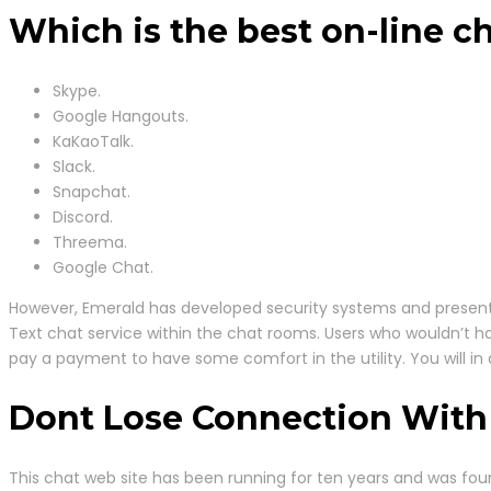
Which is the best on-line c
Skype.
Google Hangouts.
KaKaoTalk.
Slack.
Snapchat.
Discord.
Threema.
Google Chat.
However, Emerald has developed security systems and presents 
Text chat service within the chat rooms. Users who wouldn’t h
pay a payment to have some comfort in the utility. You will i
Dont Lose Connection With
This chat web site has been running for ten years and was fou