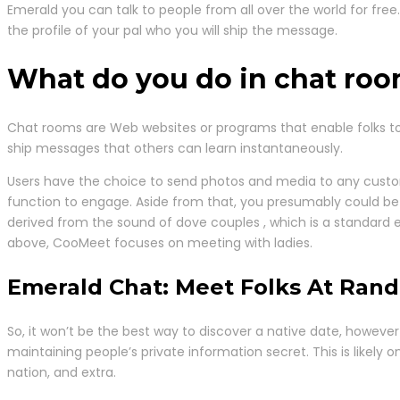
Emerald you can talk to people from all over the world for fr
the profile of your pal who you will ship the message.
What do you do in chat ro
Chat rooms are Web websites or programs that enable folks to
ship messages that others can learn instantaneously.
Users have the choice to send photos and media to any custome
function to engage. Aside from that, you presumably could be 
derived from the sound of dove couples , which is a standard 
above, CooMeet focuses on meeting with ladies.
Emerald Chat: Meet Folks At Ran
So, it won’t be the best way to discover a native date, however
maintaining people’s private information secret. This is likely o
nation, and extra.