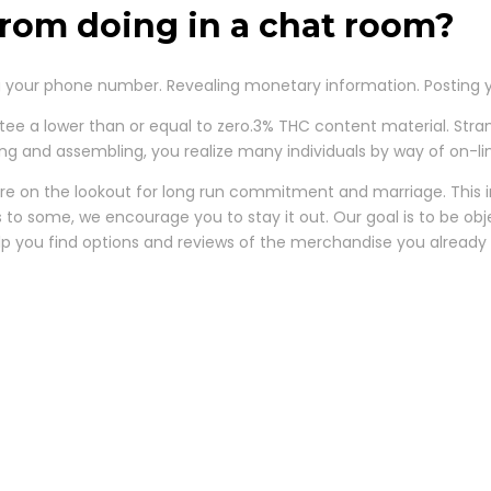
rom doing in a chat room?
your phone number. Revealing monetary information. Posting y
tee a lower than or equal to zero.3% THC content material. St
tting and assembling, you realize many individuals by way of on-l
 are on the lookout for long run commitment and marriage. This im
ss to some, we encourage you to stay it out. Our goal is to be ob
help you find options and reviews of the merchandise you already