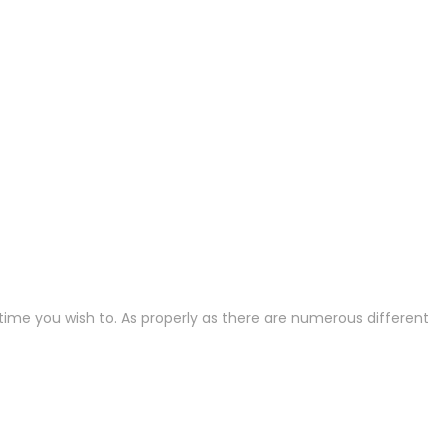
nytime you wish to. As properly as there are numerous different