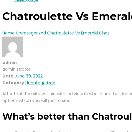
Chatroulette Vs Emeral
Home
Uncategorized
Chatroulette Vs Emerald Chat
admin
administrator
Date
June 30, 2022
Category
Uncategorized
After that, the site will join with individuals who share the id
options which you will get to see.
What’s better than Chatroul