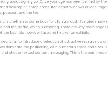
inking about signing up. Once your age has been verified by the
l want a desktop or laptop computer, either Windows or Mac, toget
, passport and the like.
and i nonetheless come back to it to earn cash. I’ve tried many 
i’ve and the traffic, which is amazing. There are way more engag
f the best tits, however I assume I make fun exhibits.
o means fail to introduce a selection of attractive reveals now 
bes dominate the positioning, all in numerous styles and sizes. 
 and chat or textual content messaging. This is the porn mode