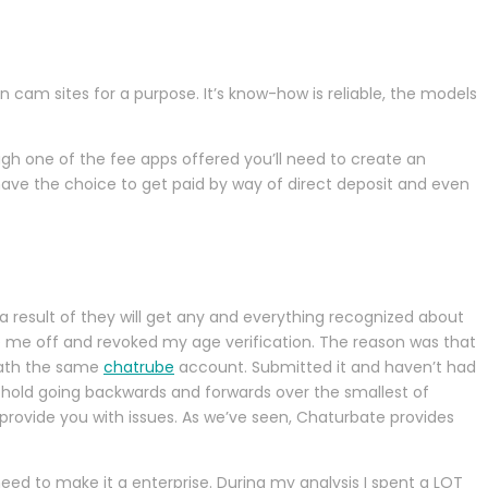
am sites for a purpose. It’s know-how is reliable, the models
ough one of the fee apps offered you’ll need to create an
have the choice to get paid by way of direct deposit and even
 a result of they will get any and everything recognized about
e me off and revoked my age verification. The reason was that
neath the same
chatrube
account. Submitted it and haven’t had
y hold going backwards and forwards over the smallest of
 provide you with issues. As we’ve seen, Chaturbate provides
eed to make it a enterprise. During my analysis I spent a LOT