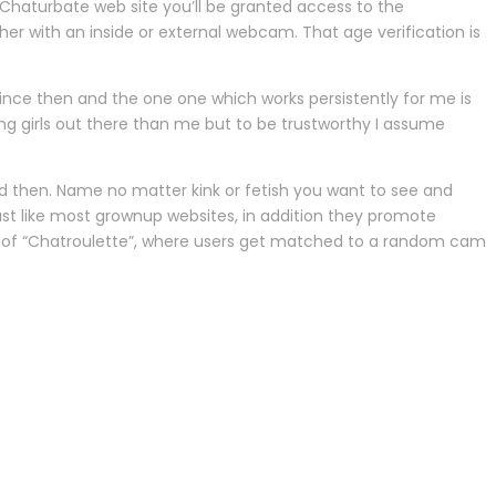
 Chaturbate web site you’ll be granted access to the
her with an inside or external webcam. That age verification is
since then and the one one which works persistently for me is
ing girls out there than me but to be trustworthy I assume
and then. Name no matter kink or fetish you want to see and
Just like most grownup websites, in addition they promote
l of “Chatroulette”, where users get matched to a random cam