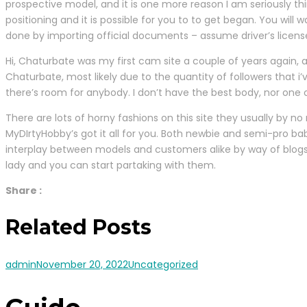
prospective model, and it is one more reason I am seriously th
positioning and it is possible for you to to get began. You wil
done by importing official documents – assume driver’s license
Hi, Chaturbate was my first cam site a couple of years again, 
Chaturbate, most likely due to the quantity of followers that 
there’s room for anybody. I don’t have the best body, nor one o
There are lots of horny fashions on this site they usually by n
MyDIrtyHobby’s got it all for you. Both newbie and semi-pro ba
interplay between models and customers alike by way of blogs
lady and you can start partaking with them.
Share :
Related Posts
admin
November 20, 2022
Uncategorized