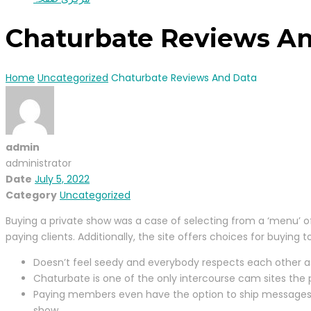
Chaturbate Reviews A
Home
Uncategorized
Chaturbate Reviews And Data
admin
administrator
Date
July 5, 2022
Category
Uncategorized
Buying a private show was a case of selecting from a ‘menu’ of
paying clients. Additionally, the site offers choices for buying
Doesn’t feel seedy and everybody respects each other as
Chaturbate is one of the only intercourse cam sites the
Paying members even have the option to ship messages to 
show.