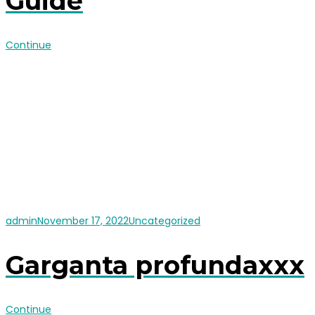
Guide
Continue
admin
November 17, 2022
Uncategorized
Garganta profundaxxx
Continue