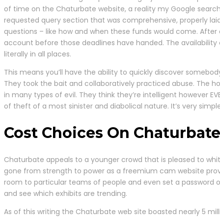
of time on the Chaturbate website, a reality my Google search h
requested query section that was comprehensive, properly laid
questions – like how and when these funds would come. After al
account before those deadlines have handed. The availability o
literally in all places.
This means you’ll have the ability to quickly discover somebody
They took the bait and collaboratively practiced abuse. The h
in many types of evil. They think they’re intelligent however 
of theft of a most sinister and diabolical nature. It’s very simp
Cost Choices On Chaturbat
Chaturbate appeals to a younger crowd that is pleased to whittl
gone from strength to power as a freemium cam website provi
room to particular teams of people and even set a password on
and see which exhibits are trending.
As of this writing the Chaturbate web site boasted nearly 5 mi