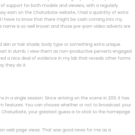
 of support for both models and viewers, with a regularly
ay earn on the Chaturbate website, I had a quantity of extra
and I have to know that there might be cash coming into my
ate name is so well known and those pre-porn video adverts are
d skin or hair shade, body type or something extra unique.
g part in dumb. I view them as non-productive perverts engaged
red a nice deal of evidence in my lab that reveals other forms
ay they do it.
n a single session. Since arriving on the scene in 2011, it has
n features. You can choose whether or not to broadcast your
n Chaturbate, your greatest guess is to stick to the homepage
illion web page views. That was good news for me as a