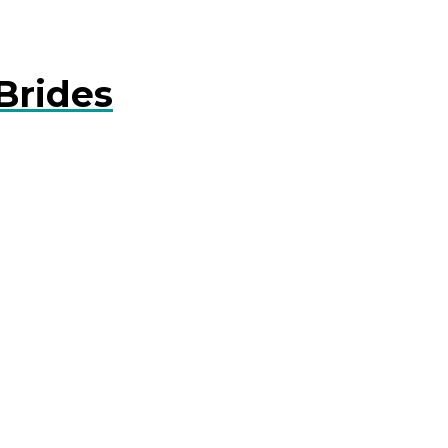
Brides