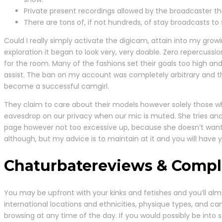
Private present recordings allowed by the broadcaster tha
There are tons of, if not hundreds, of stay broadcasts to
Could I really simply activate the digicam, attain into my grow
exploration it began to look very, very doable. Zero repercussi
for the room. Many of the fashions set their goals too high and
assist. The ban on my account was completely arbitrary and 
become a successful camgirl.
They claim to care about their models however solely those who
eavesdrop on our privacy when our mic is muted. She tries an
page however not too excessive up, because she doesn’t want 
although, but my advice is to maintain at it and you will have yo
Chaturbatereviews & Compl
You may be upfront with your kinks and fetishes and you’ll almo
international locations and ethnicities, physique types, and c
browsing at any time of the day. If you would possibly be into