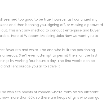
It all seemed too good to be true, however as I continued my
 tokens and then banning you, signing off, or making a password
log out. This isn’t any method to conduct enterprise and buyer
lorable. Here at Webcam Modeling Jobs Now we want you to
st favourite and white. The one who built the positioning
numerous. She’ll even attempt to permit them on the first
ings by working four hours a day. The first weeks can be
 and I encourage you all to strive it.
 The web site boasts of models who’re from totally different
n, now more than 60k, so there are heaps of girls who can go