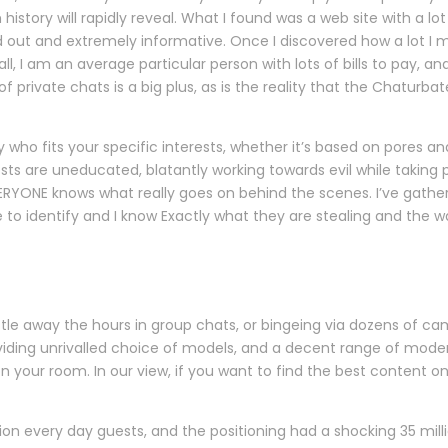
istory will rapidly reveal. What I found was a web site with a lot
 out and extremely informative. Once I discovered how a lot I m
l, I am an average particular person with lots of bills to pay, 
f private chats is a big plus, as is the reality that the Chaturb
 who fits your specific interests, whether it’s based on pores an
osts are uneducated, blatantly working towards evil while takin
EVERYONE knows what really goes on behind the scenes. I’ve gathe
le to identify and I know Exactly what they are stealing and the w
e
e away the hours in group chats, or bingeing via dozens of cams i
ding unrivalled choice of models, and a decent range of moder
 your room. In our view, if you want to find the best content o
llion every day guests, and the positioning had a shocking 35 m