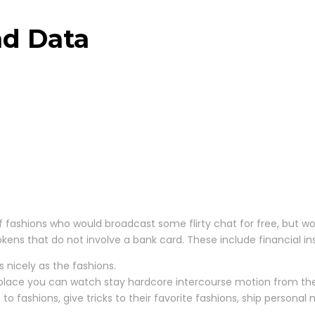
nd Data
 fashions who would broadcast some flirty chat for free, but wo
 tokens that do not involve a bank card. These include financial i
 nicely as the fashions.
 place you can watch stay hardcore intercourse motion from the 
fashions, give tricks to their favorite fashions, ship personal