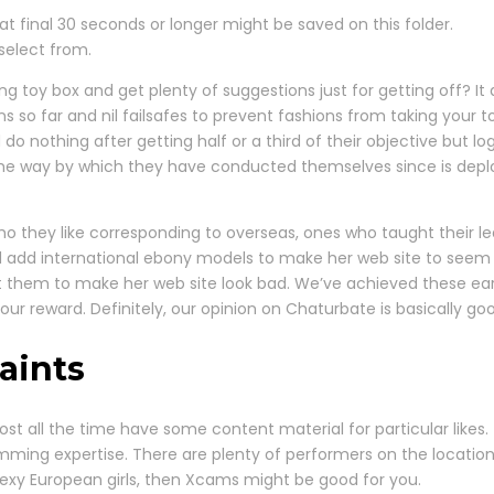
t final 30 seconds or longer might be saved on this folder.
 select from.
ing toy box and get plenty of suggestions just for getting off? 
ons so far and nil failsafes to prevent fashions from taking your
 do nothing after getting half or a third of their objective but 
the way by which they have conducted themselves since is dep
 they like corresponding to overseas, ones who taught their lea
d add international ebony models to make her web site to seem 
them to make her web site look bad. We’ve achieved these earn
ur reward. Definitely, our opinion on Chaturbate is basically good
aints
st all the time have some content material for particular likes.
amming expertise. There are plenty of performers on the locatio
 sexy European girls, then Xcams might be good for you.