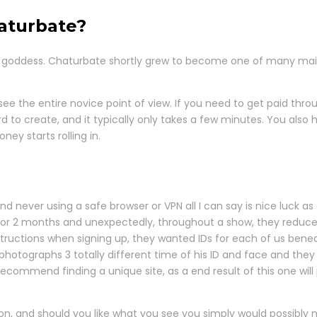
aturbate?
 goddess. Chaturbate shortly grew to become one of many main c
see the entire novice point of view. If you need to get paid thr
to create, and it typically only takes a few minutes. You also 
ey starts rolling in.
 never using a safe browser or VPN all I can say is nice luck as
r for 2 months and unexpectedly, throughout a show, they reduc
structions when signing up, they wanted IDs for each of us be
photographs 3 totally different time of his ID and face and the
ecommend finding a unique site, as a end result of this one will
n, and should you like what you see you simply would possibly n