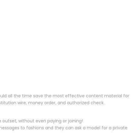
uld all the time save the most effective content material for
nstitution wire, money order, and authorized check.
outset, without even paying or joining!
 messages to fashions and they can ask a model for a private