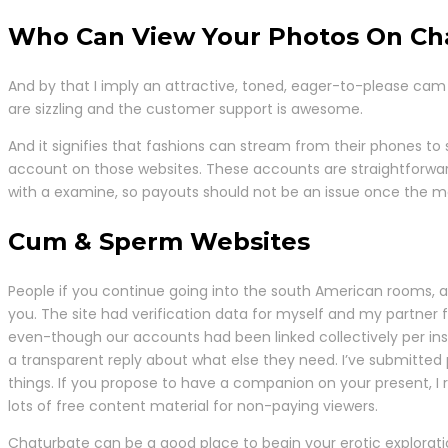
Who Can View Your Photos On Ch
And by that I imply an attractive, toned, eager-to-please cam
are sizzling and the customer support is awesome.
And it signifies that fashions can stream from their phones to 
account on those websites. These accounts are straightforward 
with a examine, so payouts should not be an issue once the mon
Cum & Sperm Websites
People if you continue going into the south American rooms, and
you. The site had verification data for myself and my partne
even-though our accounts had been linked collectively per in
a transparent reply about what else they need. I’ve submitted 
things. If you propose to have a companion on your present, I r
lots of free content material for non-paying viewers.
Chaturbate can be a good place to begin your erotic exploratio