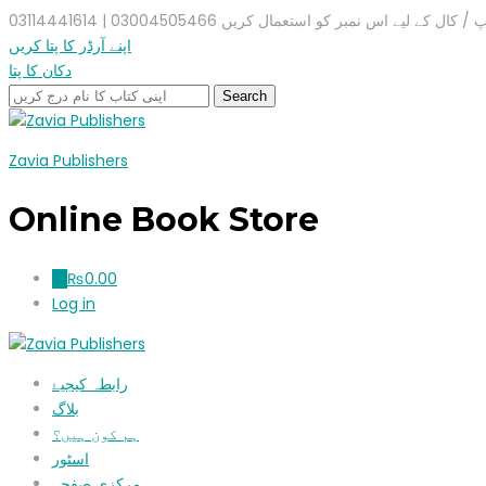
واٹس ایپ / کال کے لیے اس نمبر کو استعمال کریں 03004505466 |
اپنے آرڈر کا پتا کریں
دکان کا پتا
Zavia Publishers
Online Book Store
₨
0.00
0
Log in
رابطہ کیجیۓ
بلاگ
ہم کون ہیں؟
اسٹور
مرکزی صفحہ