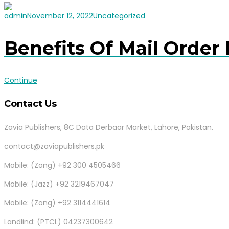
admin
November 12, 2022
Uncategorized
Benefits Of Mail Order 
Continue
Contact Us
Zavia Publishers, 8C Data Derbaar Market, Lahore, Pakistan.
contact@zaviapublishers.pk
Mobile: (Zong) +92 300 4505466
Mobile: (Jazz) +92 3219467047
Mobile: (Zong) +92 3114441614
Landlind: (PTCL) 04237300642