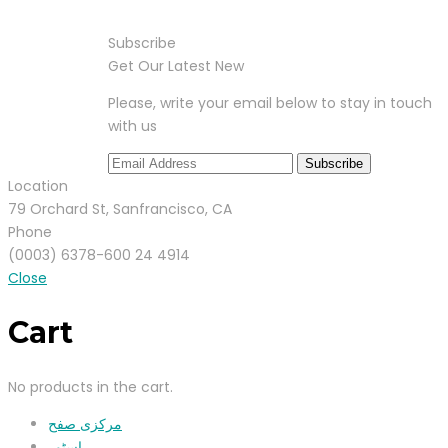
Subscribe
Get Our Latest New
Please, write your email below to stay in touch
with us
Location
79 Orchard St, Sanfrancisco, CA
Phone
(0003) 6378-600 24 4914
Close
Cart
No products in the cart.
مرکزی صفح
اسٹور