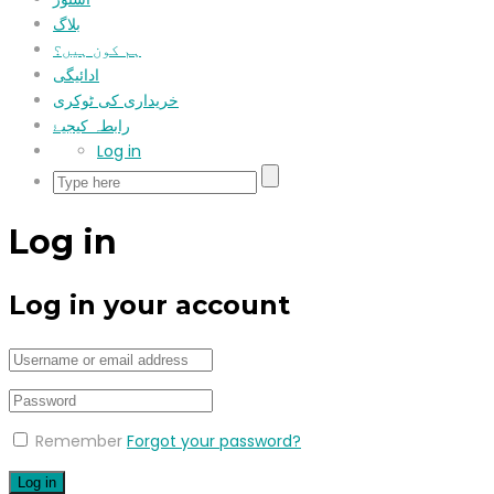
بلاگ
ہم کون ہیں؟
ادائیگی
خریداری کی ٹوکری
رابطہ کیجیۓ
Log in
Log in
Log in your account
Remember
Forgot your password?