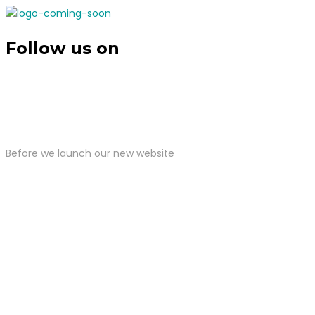
Follow us on
Before we launch our new website