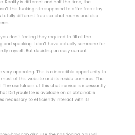
. Reality is different and half the time, the
asn’t this fucking site supposed to offer free stay
 totally different free sex chat rooms and also
reen.
u don’t feeling they required to fill all the
ng and speaking. I don’t have actually someone for
ardly myself. But deciding on easy current
ery appealing. This is a incredible opportunity to
 most of this website and its reside cameras. The
The usefulness of this chat service is incessantly
t Dirtyroulette is available on all obtainable
es necessary to efficiently interact with its
know-how can also use the positioning. You will