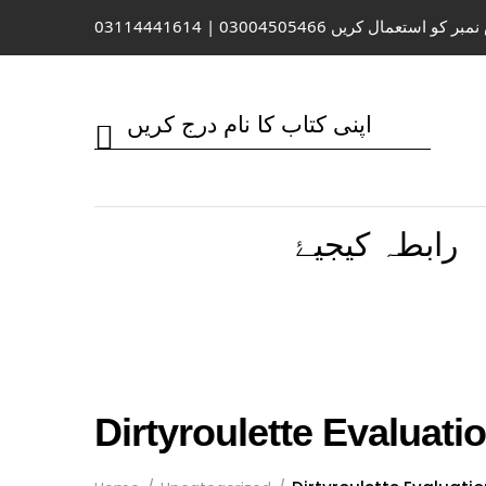
واٹس ایپ / کال کے لیے اس نمبر کو 
رابطہ کیجیۓ
Dirtyroulette Evaluati