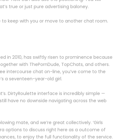
t’s true or just pure advertising baloney.
de to keep with you or move to another chat room.
d in 2010, has swiftly risen to prominence because
, together with ThePornDude, TopChats, and others.
free intercourse chat on-line, you’ve come to the
’s a seventeen-year-old girl.
. DirtyRoulette interface is incredibly simple —
 still have no downside navigating across the web
wing mate, and we’re great collectively. ‘Girls
xtra options to discuss right here as a outcome of
nces, to enjoy the full functionality of the service.