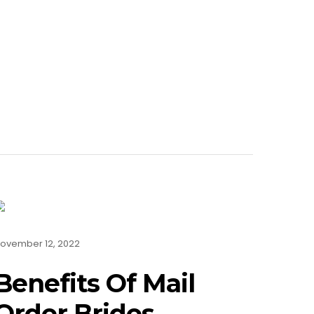
ovember 12, 2022
Benefits Of Mail
Order Brides