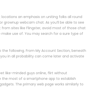
t locations an emphasis on uniting folks all round
for grownup webcam chat. As you’ll be able to see
rom sites like Flingster, avoid most of those chat
o make use of. You may search for a sure type of
o the following. From My Account Section, beneath
you in all probability can come later and activate
t like-minded guys online, flirt without
ke the most of a smartphone app to establish
 gadgets. The primary web page works similarly to