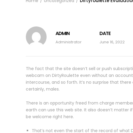
Dirtyroulette Evaluati
Home
Uncategorized
ADMIN
DATE
Administrator
June 16, 2022
The fact that the site doesn’t sell or push subscript
webcam on DirtyRoulette even without an account. Bes
intercourse, and so forth. It’s no surprise that the
certainly, males.
There is an opportunity freed from charge member
earth can use this web site. It also doesn’t matter 
be welcome right here.
That’s not even the start of the record of what D