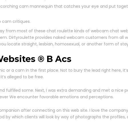
t a scorching cam mannequin that catches your eye and put tog
 cam critiques.
p away from most of these chat roulette kinds of webcam chat we
them. Dirtyroulette provides naked webcam customers from all wal
you locate straight, lesbian, homosexual, or another form of st
ebsites ® B Acs
mic or a cam in the first place. Not to bury the lead right here, it
’s alleged to be free.
and fulfilled some. Next, I was extra demanding and met a nice 
however We encounter favorable emotions and perceptions.
ompanion after connecting on this web site. I love the company’s
d by which clients will look by way of photographs the profiles,