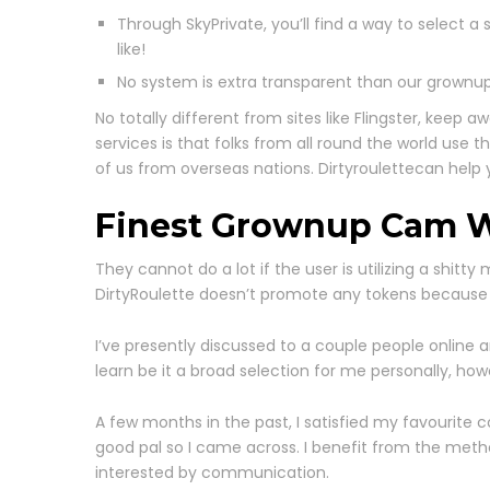
Through SkyPrivate, you’ll find a way to selec
like!
No system is extra transparent than our grownup
No totally different from sites like Flingster, kee
services is that folks from all round the world use 
of us from overseas nations. Dirtyroulettecan help 
Finest Grownup Cam W
They cannot do a lot if the user is utilizing a shitty 
DirtyRoulette doesn’t promote any tokens because it
I’ve presently discussed to a couple people online 
learn be it a broad selection for me personally, 
A few months in the past, I satisfied my favourite c
good pal so I came across. I benefit from the metho
interested by communication.