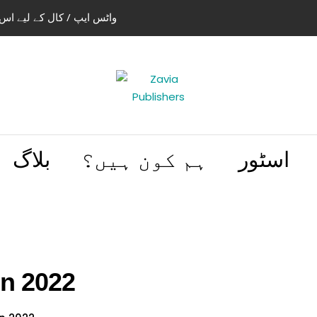
استعمال کریں 03004505466 | 03114441614
بلاگ
ہم کون ہیں؟
اسٹور
on 2022