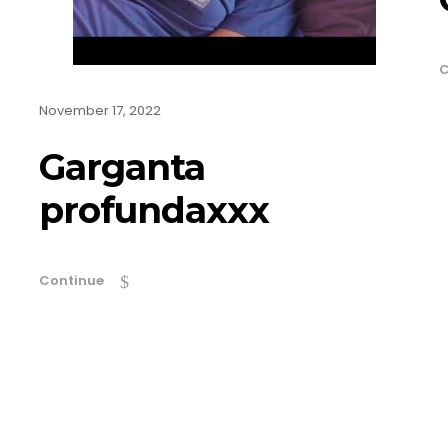
C
November 17, 2022
Garganta
profundaxxx
Continue