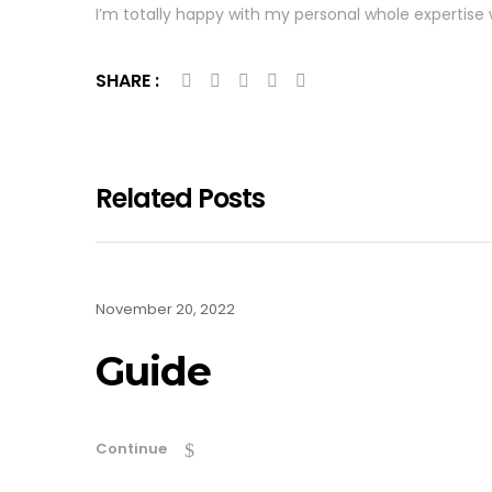
I’m totally happy with my personal whole expertise w
SHARE :
Related Posts
November 20, 2022
Guide
Continue