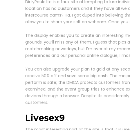
DirtyRoulette is a faux site attempting to lure indiv
location has no customers and if they have all we can
intercourse cams? Ha, I got duped into believing th
allow you to share your self on webcam. Once you cli
The display enables you to create an interesting memb
grounds, you’ll miss any of them. I guess that pics
matchmaking nowadays, but I’m over at my means. I l
preferences and our personal online dialogue, I most
You can also upgrade your plan to gold at any seco
receive 50% off and save some big cash. The majorit
perform is safe; the DMCA protects customers from 
examined, and the event group tries to enhance exist
devices through a browser. Despite its considerably o
customers.
Livesex9
The most interesting part of the site is that it is 