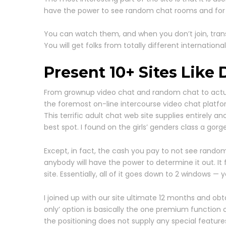
have the power to see random chat rooms and for that
You can watch them, and when you don’t join, trans
You will get folks from totally different internationa
Present 10+ Sites Like 
From grownup video chat and random chat to actual 
the foremost on-line intercourse video chat platfo
This terrific adult chat web site supplies entirely
best spot. I found on the girls’ genders class a go
Except, in fact, the cash you pay to not see random
anybody will have the power to determine it out. It
site. Essentially, all of it goes down to 2 windows 
I joined up with our site ultimate 12 months and o
only’ option is basically the one premium function o
the positioning does not supply any special features