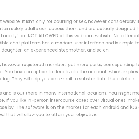
ebsite. It isn’t only for courting or sex, however considerably i
ertain solely adults can access them and are actually designed 
d nudity” are NOT ALLOWED at this webcam website. No different f
dible chat platform has a modern user interface and is simple t
 daughter, an experienced stepmother, and so on.
, however registered members get more perks, corresponding t
ld. You have an option to deactivate the account, which implies 
ing. They will ship you an e-mail to substantiate the deletion.
and is out there in many international locations. You might mee
e. If you like in-person intercourse dates over virtual ones, ma
close by. The software is on the market for each Android and iOS
d that will allow you to attain your objective.