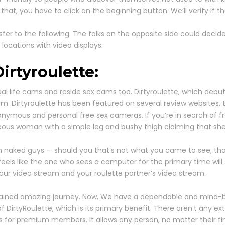
, you have to click on the beginning button. We’ll verify if tha
fer to the following. The folks on the opposite side could deci
l locations with video displays.
Dirtyroulette:
life cams and reside sex cams too. Dirtyroulette, which debute
rm. Dirtyroulette has been featured on several review websites
 anonymous and personal free sex cameras. If you’re in search of 
rgeous woman with a simple leg and bushy thigh claiming that she
 naked guys — should you that’s not what you came to see, that’s
 feels like the one who sees a computer for the primary time will
— your video stream and your roulette partner’s video stream.
btained amazing journey. Now, We have a dependable and mind-blo
f DirtyRoulette, which is its primary benefit. There aren’t any e
 for premium members. It allows any person, no matter their fina