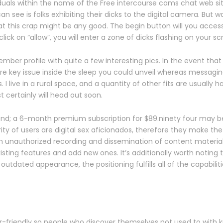
iduals within the name of the Free intercourse cams chat web site
 see is folks exhibiting their dicks to the digital camera. But w
at this crap might be any good. The begin button will you access
ck on “allow”, you will enter a zone of dicks flashing on your sc
er profile with quite a few interesting pics. In the event that yo
 are key issue inside the sleep you could unveil whereas messagi
ive in a rural space, and a quantity of other fits are usually h
 certainly will head out soon.
nd; a 6-month premium subscription for $89.ninety four may be v
y of users are digital sex aficionados, therefore they make the
unauthorized recording and dissemination of content material. 
ing features and add new ones. It’s additionally worth noting tha
utdated appearance, the positioning fulfills all of the capabiliti
user-friendly so people who discover themselves not used to with 