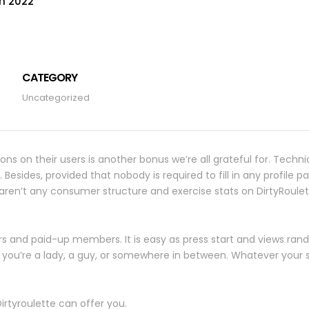
on 2022
CATEGORY
Uncategorized
ions on their users is another bonus we’re all grateful for. Techni
ides, provided that nobody is required to fill in any profile part
re aren’t any consumer structure and exercise stats on DirtyRoulet
s and paid-up members. It is easy as press start and views r
if you’re a lady, a guy, or somewhere in between. Whatever your 
irtyroulette can offer you.