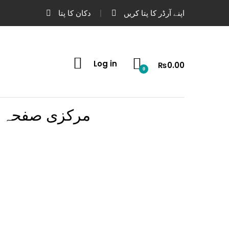
دکان کا پتا
اپنے آرڈر کا پتا کریں
Log in
₨
0.00
0
مرکزی صفحہ