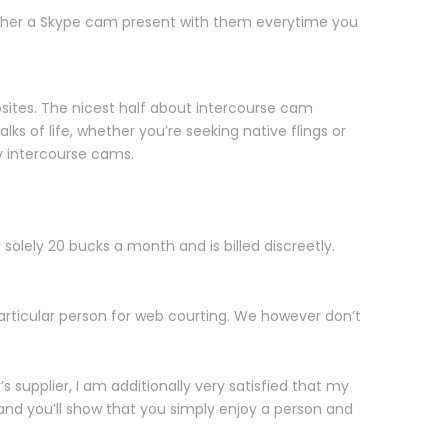
ether a Skype cam present with them everytime you
bsites. The nicest half about intercourse cam
ks of life, whether you’re seeking native flings or
ay intercourse cams.
’s solely 20 bucks a month and is billed discreetly.
particular person for web courting. We however don’t
 supplier, I am additionally very satisfied that my
 and you’ll show that you simply enjoy a person and