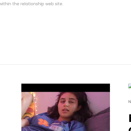
ithin the relationship web site.
N