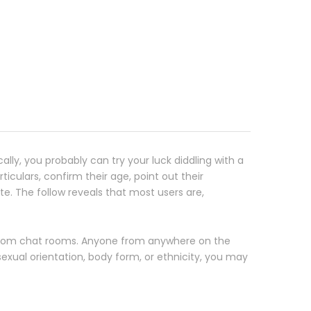
cally, you probably can try your luck diddling with a
iculars, confirm their age, point out their
te. The follow reveals that most users are,
andom chat rooms. Anyone from anywhere on the
sexual orientation, body form, or ethnicity, you may