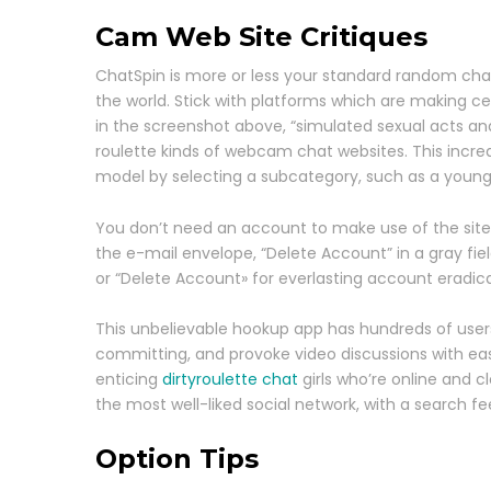
Cam Web Site Critiques
ChatSpin is more or less your standard random chat w
the world. Stick with platforms which are making c
in the screenshot above, “simulated sexual acts an
roulette kinds of webcam chat websites. This incre
model by selecting a subcategory, such as a young
You don’t need an account to make use of the site
the e-mail envelope, “Delete Account” in a gray fie
or “Delete Account» for everlasting account eradicat
This unbelievable hookup app has hundreds of users 
committing, and provoke video discussions with eas
enticing
dirtyroulette chat
girls who’re online and 
the most well-liked social network, with a search fee
Option Tips