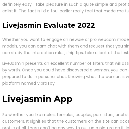
definitely easy. I take pleasure in such a quite simple and profi
enlist it. The fact is I’d a foul earlier really feel that made me
Livejasmin Evaluate 2022
Whether you want to engage an newbie or pro webcam model, Liv
models, you can cam chat with them and request that you simp
can study the interaction rules, ship tips, take a look at the les
LiveJasmin presents an excellent number of filters that will assi
by worth. Once you could have discovered a woman, you can even
prepared to do in personal chat. Knowing what the woman is wil
platform named VibraToy.
Livejasmin App
So whether you like males, females, couples, porn stars, anal st
customers. It signifies that the customers on the site can acce
profile at all, there can’t be any way to put up a picture on it, 