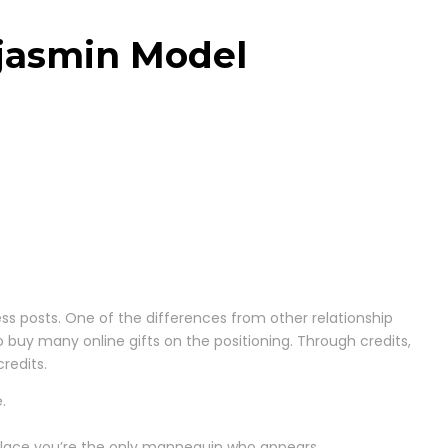
ejasmin Model
ress posts. One of the differences from other relationship
o buy many online gifts on the positioning. Through credits,
redits.
.
 place you’re the only mannequin who appears.