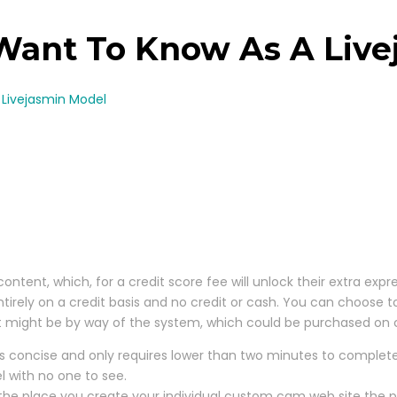
 Want To Know As A Liv
 Livejasmin Model
ontent, which, for a credit score fee will unlock their extra exp
ntirely on a credit basis and no credit or cash. You can choose t
at might be by way of the system, which could be purchased on c
s concise and only requires lower than two minutes to complete
l with no one to see.
 the place you create your individual custom cam web site the