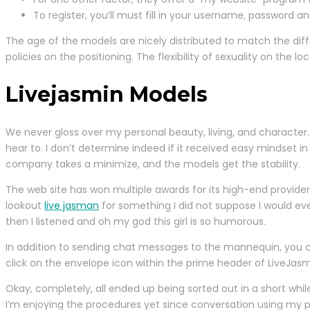
To register, you’ll must fill in your username, password an
The age of the models are nicely distributed to match the dif
policies on the positioning. The flexibility of sexuality on the 
Livejasmin Models
We never gloss over my personal beauty, living, and character.
hear to. I don’t determine indeed if it received easy mindset i
company takes a minimize, and the models get the stability.
The web site has won multiple awards for its high-end providers
lookout
live jasman
for something I did not suppose I would ev
then I listened and oh my god this girl is so humorous.
In addition to sending chat messages to the mannequin, you
click on the envelope icon within the prime header of LiveJasm
Okay, completely, all ended up being sorted out in a short while.
I’m enjoying the procedures yet since conversation using my pr