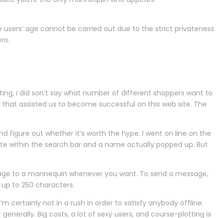
users’ age cannot be carried out due to the strict privateness
ro.
ting, i did son’t say what number of different shoppers want to
ty that assisted us to become successful on this web site. The
d figure out whether it’s worth the hype. I went on line on the
tate within the search bar and a name actually popped up. But
sage to a mannequin whenever you want. To send a message,
 up to 250 characters.
m certainly not in a rush in order to satisfy anybody offline.
nerally. Big costs, a lot of sexy users, and course-plotting is