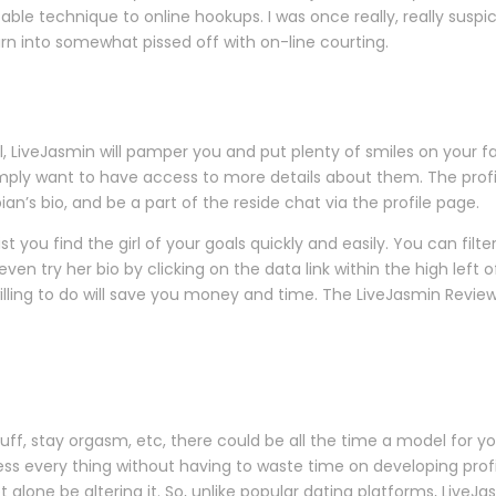
table technique to online hookups. I was once really, really suspic
 turn into somewhat pissed off with on-line courting.
eJasmin will pamper you and put plenty of smiles on your face.
ly want to have access to more details about them. The profile
bian’s bio, and be a part of the reside chat via the profile page.
st you find the girl of your goals quickly and easily. You can filt
 try her bio by clicking on the data link within the high left o
ling to do will save you money and time. The LiveJasmin Reviews 
uff, stay orgasm, etc, there could be all the time a model for yo
ss every thing without having to waste time on developing profil
let alone be altering it. So, unlike popular dating platforms, Live