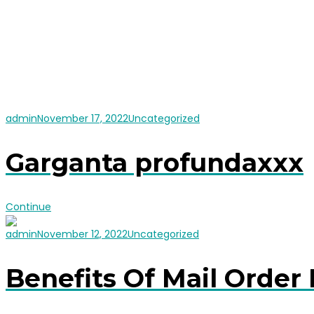
admin
November 17, 2022
Uncategorized
Garganta profundaxxx
Continue
admin
November 12, 2022
Uncategorized
Benefits Of Mail Order 