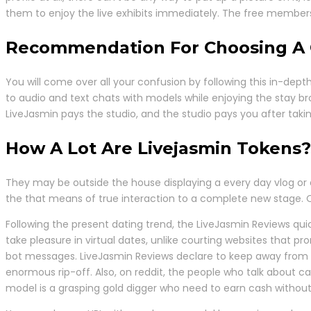
them to enjoy the live exhibits immediately. The free members
Recommendation For Choosing A 
You will come over all your confusion by following this in-de
to audio and text chats with models while enjoying the stay br
LiveJasmin pays the studio, and the studio pays you after takin
How A Lot Are Livejasmin Tokens?
They may be outside the house displaying a every day vlog or d
the that means of true interaction to a complete new stage. Our
Following the present dating trend, the LiveJasmin Reviews quic
take pleasure in virtual dates, unlike courting websites that pr
bot messages. LiveJasmin Reviews declare to keep away from wa
enormous rip-off. Also, on reddit, the people who talk about ca
model is a grasping gold digger who need to earn cash without 