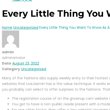
Every Little Thing You
Home
Uncategorized
Every Little Thing You Want To Know As A
admin
administrator
Date
August 23, 2022
Category
Uncategorized
Many of the fashions also supply weekly entry to their hottest c
websites that LiveJasmin has is the value technique. It works e
you probably can select to offer surprises to the fashions. Th
The registration course of on the grownup cam website i
You get to have a non-public reside present with a mode
For one other factor, they offer a “my website” program