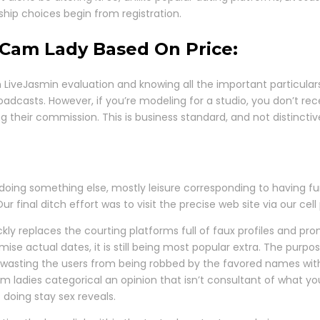
hip choices begin from registration.
Cam Lady Based On Price:
pth LiveJasmin evaluation and knowing all the important partic
oadcasts. However, if you’re modeling for a studio, you don’t r
g their commission. This is business standard, and not distincti
oing something else, mostly leisure corresponding to having fun 
 final ditch effort was to visit the precise web site via our cel
kly replaces the courting platforms full of faux profiles and pro
omise actual dates, it is still being most popular extra. The purp
sting the users from being robbed by the favored names within t
m ladies categorical an opinion that isn’t consultant of what you
doing stay sex reveals.