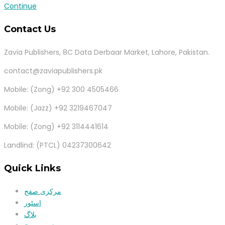
Continue
Contact Us
Zavia Publishers, 8C Data Derbaar Market, Lahore, Pakistan.
contact@zaviapublishers.pk
Mobile: (Zong) +92 300 4505466
Mobile: (Jazz) +92 3219467047
Mobile: (Zong) +92 3114441614
Landlind: (PTCL) 04237300642
Quick Links
مرکزی صفح
اسٹور
بلاگ