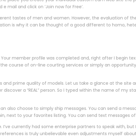
d e mail and click on ‘Join now for Free’.
ferent tastes of men and women. However, the evaluation of the 
location is why it can be thought of a good different to homo, hete
 Your member profile was completed and, right after I begin tex
n the course of on-line courting services or simply an opportuni
 and prime quality of models. Let us take a glance at the site an
er discover a “REAL” person. So I typed within the name of my s
 can also choose to simply ship messages. You can send a mes
in, next to your favorites listing. You can send text messages of
 I’ve currently had some enterprise partners to speak with, but I’
eferences is truly unbelievable even adjustments myself about ge