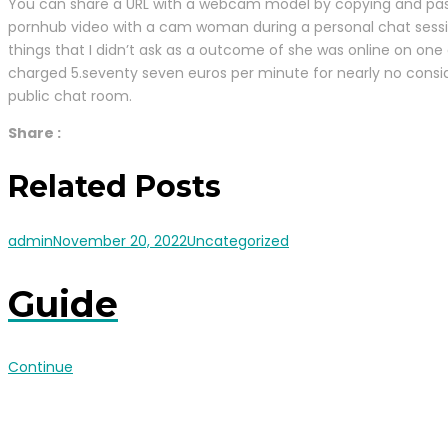
You can share a URL with a webcam model by copying and pasting
pornhub video with a cam woman during a personal chat session.
things that I didn’t ask as a outcome of she was online on one 
charged 5.seventy seven euros per minute for nearly no consi
public chat room.
Share :
Related Posts
admin
November 20, 2022
Uncategorized
Guide
Continue