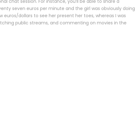
l chat session. For instance, you’ll be able to share a
eventy seven euros per minute and the girl was obviously doing
ew euros/dollars to see her present her toes, whereas I was
watching public streams, and commenting on movies in the