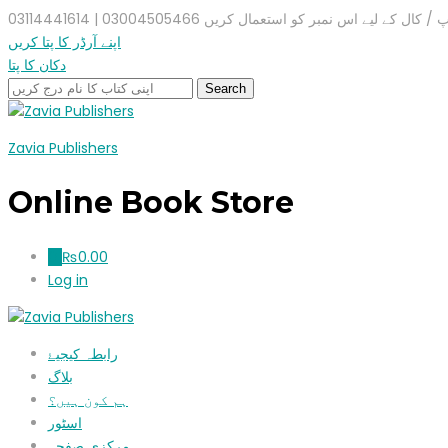
واٹس ایپ / کال کے لیے اس نمبر کو استعمال کریں 03004505466 |
اپنے آرڈر کا پتا کریں
دکان کا پتا
Zavia Publishers
Online Book Store
₨
0.00
0
Log in
رابطہ کیجیۓ
بلاگ
ہم کون ہیں؟
اسٹور
مرکزی صفحہ