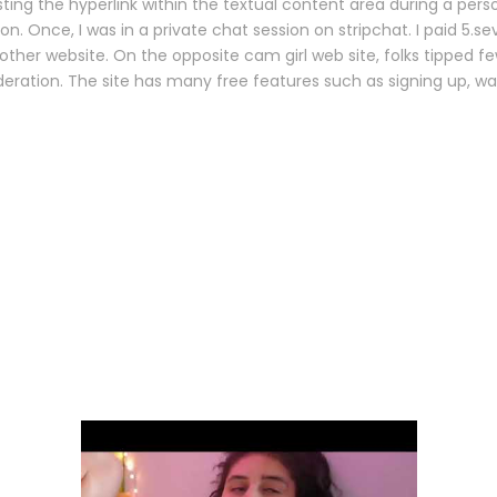
 the hyperlink within the textual content area during a persona
 Once, I was in a private chat session on stripchat. I paid 5.s
other website. On the opposite cam girl web site, folks tipped f
deration. The site has many free features such as signing up, 