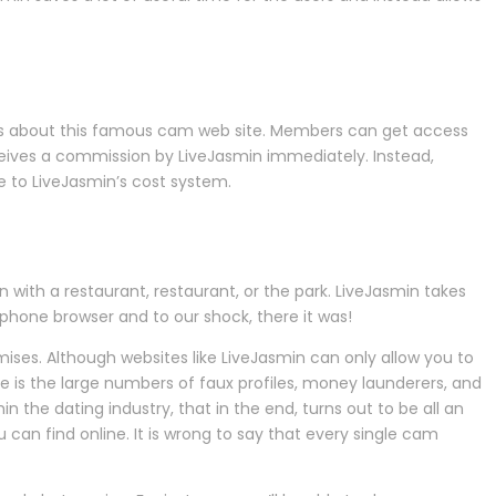
ulars about this famous cam web site. Members can get access
eceives a commission by LiveJasmin immediately. Instead,
ve to LiveJasmin’s cost system.
with a restaurant, restaurant, or the park. LiveJasmin takes
l phone browser and to our shock, there it was!
mises. Although websites like LiveJasmin can only allow you to
ose is the large numbers of faux profiles, money launderers, and
he dating industry, that in the end, turns out to be all an
 can find online. It is wrong to say that every single cam