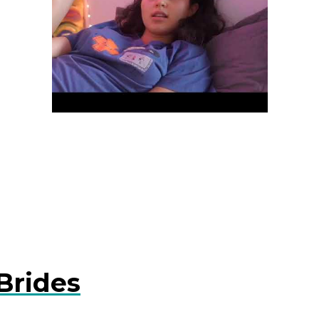
Brides