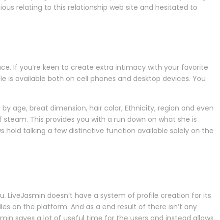
ious relating to this relationship web site and hesitated to
 If you’re keen to create extra intimacy with your favorite
 is available both on cell phones and desktop devices. You
er by age, breat dimension, hair color, Ethnicity, region and even
f steam. This provides you with a run down on what she is
hold talking a few distinctive function available solely on the
u. LiveJasmin doesn’t have a system of profile creation for its
es on the platform. And as a end result of there isn’t any
Jasmin saves a lot of useful time for the users and instead allows