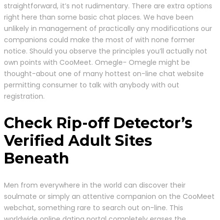
straightforward, it’s not rudimentary. There are extra options
right here than some basic chat places. We have been
unlikely in management of practically any modifications our
companions could make the most of with none former
notice. Should you observe the principles you’ll actually not
own points with CooMeet. Omegle- Omegle might be
thought-about one of many hottest on-line chat website
permitting consumer to talk with anybody with out
registration.
Check Rip-off Detector’s
Verified Adult Sites
Beneath
Men from everywhere in the world can discover their
soulmate or simply an attentive companion on the CooMeet
webchat, something rare to search out on-line. This
worldwide online dating portal completely erases the