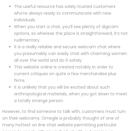
The useful resource has solely trusted customers
who’re always ready to communicate with new
individuals.
When you start a chat, you’ll see plenty of digicam
options, so whereas the place is straightforward, it’s not
rudimentary.
It is a really reliable and secure webcam chat where
you presumably can easily chat with charming women
all over the world and do it safely.
This website online is created notably in order to
current critiques on quite a few merchandise plus
firms.
It is unlikely that you will be excited about such
anthropological materials, when you got down to meet
a totally strange person.
However, to find someone to talk with, customers must turn
on their webcams. Omegle is probably thought of one of
many hottest on line chat website permitting particular