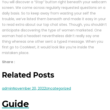
You will discover a “Stop” button right beneath your webcam
screen. We come across regularly requested questions on a
daily basis. So to keep away from wasting your self the
trouble, we’ve listed them beneath and made it easy in your
to read extra about our top chat sites. Though, you shouldn’t
anticipate discovering the type of women marketed. One
woman had a headset nevertheless didn’t really say one
thing whereas one other sent a typed message. When you
first go to CooMeet, it would look like you’re inside the
mistaken place.
Share :
Related Posts
admin
November 20, 2022
Uncategorized
Guide