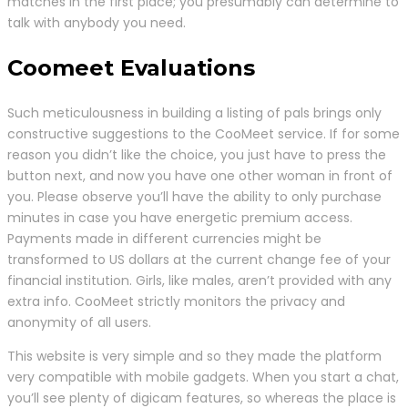
matches in the first place; you presumably can determine to
talk with anybody you need.
Coomeet Evaluations
Such meticulousness in building a listing of pals brings only
constructive suggestions to the CooMeet service. If for some
reason you didn’t like the choice, you just have to press the
button next, and now you have one other woman in front of
you. Please observe you’ll have the ability to only purchase
minutes in case you have energetic premium access.
Payments made in different currencies might be
transformed to US dollars at the current change fee of your
financial institution. Girls, like males, aren’t provided with any
extra info. CooMeet strictly monitors the privacy and
anonymity of all users.
This website is very simple and so they made the platform
very compatible with mobile gadgets. When you start a chat,
you’ll see plenty of digicam features, so whereas the place is