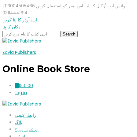
واٹس ایپ / کال کے لیے اس نمبر کو استعمال کریں 03004505466 |
03114441614
اپنے آرڈر کا پتا کریں
دکان کا پتا
Zavia Publishers
Online Book Store
₨
0.00
0
Log in
رابطہ کیجیۓ
بلاگ
ہم کون ہیں؟
اسٹور