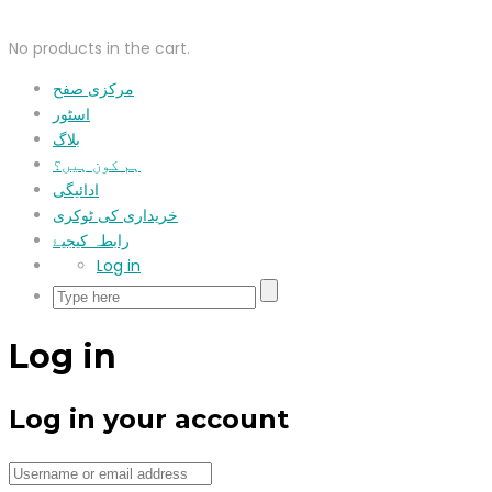
No products in the cart.
مرکزی صفح
اسٹور
بلاگ
ہم کون ہیں؟
ادائیگی
خریداری کی ٹوکری
رابطہ کیجیۓ
Log in
Log in
Log in your account