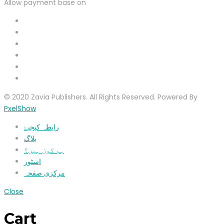
Allow payment base on
© 2020 Zavia Publishers. All Rights Reserved. Powered By
PxelShow
رابطہ کیجیۓ
بلاگ
ہم کون ہیں؟
اسٹور
مرکزی صفحہ
Close
Cart