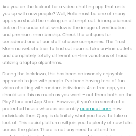
Are you on the lookout for a video chatting app that units
you up with new people? Well, Holla must be one of many
apps you should be making an attempt out. A inexperienced
tick on the under chat window is the image of verification
and premium membership. Check the critiques for
considered one of our staff choose companies. The Trust
Mamma website tries to find out scams, fake on-line outlets
and completely totally different on-line variations of fraud
utilizing a laptop algorithms.
During the lockdown, this has been an insanely enjoyable
approach to join with people. I’ve been having tons of fun
video chatting with random individuals. As a free app, you
should use this as much as you want – out there both on the
Play Store and App Store. However, if you’re in search of a
protected house whereas assembly
coomeet com
new
individuals then Qeep is definitely what you have to take a
look at. This social platform will join you to plenty of new folks
across the globe. There is not any need to attend for