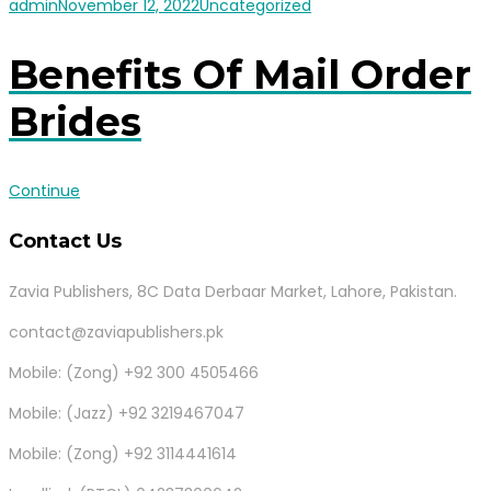
admin
November 12, 2022
Uncategorized
Benefits Of Mail Order
Brides
Continue
Contact Us
Zavia Publishers, 8C Data Derbaar Market, Lahore, Pakistan.
contact@zaviapublishers.pk
Mobile: (Zong) +92 300 4505466
Mobile: (Jazz) +92 3219467047
Mobile: (Zong) +92 3114441614