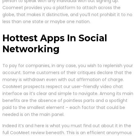
person to speak with any individual with out signing up.
Coomeet provides you a platform to attach across the
globe, that makes it distinctive, and you’ll not prohibit it to no
less than one state or maybe one nation.
Hottest Apps In Social
Networking
To pay for companies, in any case, you wish to replenish your
account. Some customers of their critiques declare that the
money is withdrawn even with out affirmation of charge.
CooMeet prospects respect our user-friendly video chat
interface as it’s clear and simple to navigate. Among its main
benefits are the absence of pointless parts and a spotlight
paid to the smallest element – each factor that could be
needed is on the main panel.
Indeed it’s and here is what you must find out about it in the
full CooMeet review beneath. This is an efficient anonymous