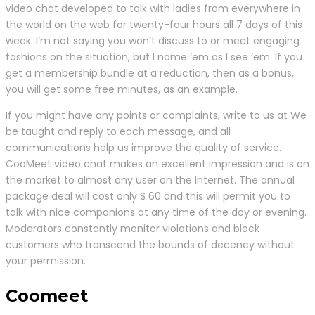
video chat developed to talk with ladies from everywhere in
the world on the web for twenty-four hours all 7 days of this
week. I’m not saying you won’t discuss to or meet engaging
fashions on the situation, but I name ‘em as I see ‘em. If you
get a membership bundle at a reduction, then as a bonus,
you will get some free minutes, as an example.
If you might have any points or complaints, write to us at We
be taught and reply to each message, and all
communications help us improve the quality of service.
CooMeet video chat makes an excellent impression and is on
the market to almost any user on the Internet. The annual
package deal will cost only $ 60 and this will permit you to
talk with nice companions at any time of the day or evening.
Moderators constantly monitor violations and block
customers who transcend the bounds of decency without
your permission.
Coomeet