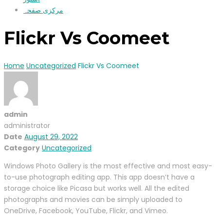
مرکزی صفحہ
Flickr Vs Coomeet
Home
Uncategorized
Flickr Vs Coomeet
admin
administrator
Date
August 29, 2022
Category
Uncategorized
Windows Photo Gallery is the most effective and most easy-
to-use photograph editing app. This app doesn’t have a
storage choice like Picasa but works well. All the edited
photographs and movies can be simply uploaded to
OneDrive, Facebook, YouTube, Flickr, and Vimeo.