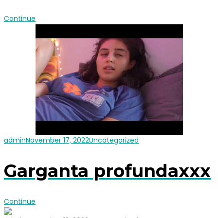
Continue
admin
November 17, 2022
Uncategorized
Garganta profundaxxx
Continue