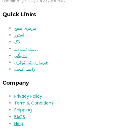
Landlind: (PTCL) 04237300642
Quick Links
مرکزی صفح
اسٹور
بلاگ
ہم کون ہیں؟
ادائیگی
خریداری کی ٹوکری
رابطہ کیجیۓ
Company
Privacy Policy
Term & Conditions
Shipping
FAQS
Help