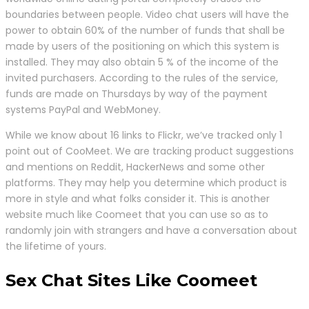
boundaries between people. Video chat users will have the
power to obtain 60% of the number of funds that shall be
made by users of the positioning on which this system is
installed. They may also obtain 5 % of the income of the
invited purchasers. According to the rules of the service,
funds are made on Thursdays by way of the payment
systems PayPal and WebMoney.
While we know about 16 links to Flickr, we’ve tracked only 1
point out of CooMeet. We are tracking product suggestions
and mentions on Reddit, HackerNews and some other
platforms. They may help you determine which product is
more in style and what folks consider it. This is another
website much like Coomeet that you can use so as to
randomly join with strangers and have a conversation about
the lifetime of yours.
Sex Chat Sites Like Coomeet