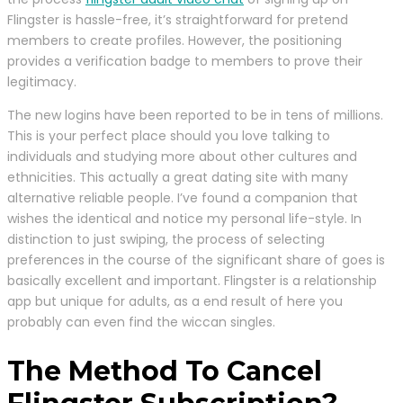
Flingster is hassle-free, it’s straightforward for pretend
members to create profiles. However, the positioning
provides a verification badge to members to prove their
legitimacy.
The new logins have been reported to be in tens of millions.
This is your perfect place should you love talking to
individuals and studying more about other cultures and
ethnicities. This actually a great dating site with many
alternative reliable people. I’ve found a companion that
wishes the identical and notice my personal life-style. In
distinction to just swiping, the process of selecting
preferences in the course of the significant share of goes is
basically excellent and important. Flingster is a relationship
app but unique for adults, as a end result of here you
probably can even find the wiccan singles.
The Method To Cancel