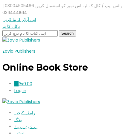
واٹس ایپ / کال کے لیے اس نمبر کو استعمال کریں 03004505466 |
03114441614
اپنے آرڈر کا پتا کریں
دکان کا پتا
Zavia Publishers
Online Book Store
₨
0.00
0
Log in
رابطہ کیجیۓ
بلاگ
ہم کون ہیں؟
اسٹور