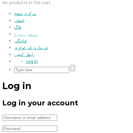
No products in the cart.
مرکزی صفح
اسٹور
بلاگ
ہم کون ہیں؟
ادائیگی
خریداری کی ٹوکری
رابطہ کیجیۓ
Log in
Log in
Log in your account