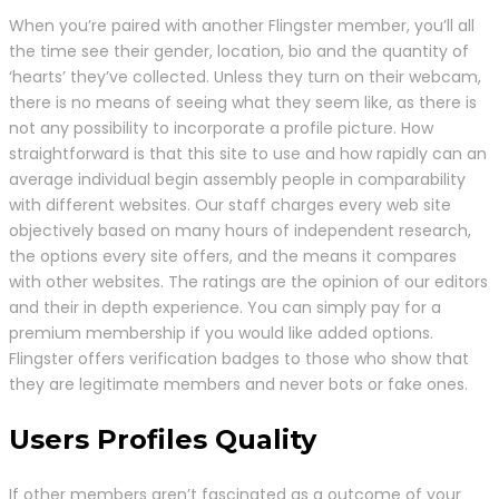
When you’re paired with another Flingster member, you’ll all
the time see their gender, location, bio and the quantity of
‘hearts’ they’ve collected. Unless they turn on their webcam,
there is no means of seeing what they seem like, as there is
not any possibility to incorporate a profile picture. How
straightforward is that this site to use and how rapidly can an
average individual begin assembly people in comparability
with different websites. Our staff charges every web site
objectively based on many hours of independent research,
the options every site offers, and the means it compares
with other websites. The ratings are the opinion of our editors
and their in depth experience. You can simply pay for a
premium membership if you would like added options.
Flingster offers verification badges to those who show that
they are legitimate members and never bots or fake ones.
Users Profiles Quality
If other members aren’t fascinated as a outcome of your