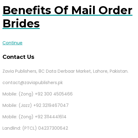
Benefits Of Mail Order
Brides
Continue
Contact Us
Zavia Publishers, 8C Data Derbaar Market, Lahore, Pakistan.
contact@zaviapublishers.pk
Mobile: (Zong) +92 300 4505466
Mobile: (Jazz) +92 3219467047
Mobile: (Zong) +92 3114441614
Landlind: (PTCL) 04237300642