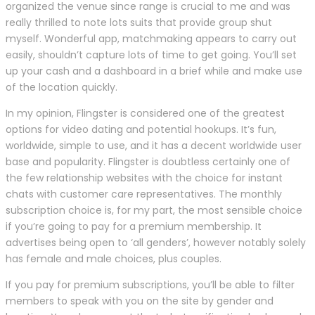
organized the venue since range is crucial to me and was
really thrilled to note lots suits that provide group shut
myself. Wonderful app, matchmaking appears to carry out
easily, shouldn’t capture lots of time to get going. You’ll set
up your cash and a dashboard in a brief while and make use
of the location quickly.
In my opinion, Flingster is considered one of the greatest
options for video dating and potential hookups. It’s fun,
worldwide, simple to use, and it has a decent worldwide user
base and popularity. Flingster is doubtless certainly one of
the few relationship websites with the choice for instant
chats with customer care representatives. The monthly
subscription choice is, for my part, the most sensible choice
if you’re going to pay for a premium membership. It
advertises being open to ‘all genders’, however notably solely
has female and male choices, plus couples.
If you pay for premium subscriptions, you’ll be able to filter
members to speak with you on the site by gender and