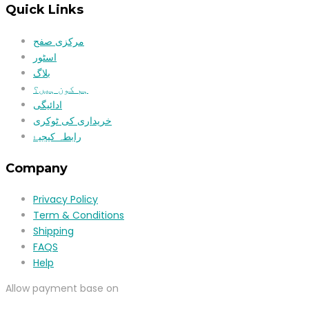
Quick Links
مرکزی صفح
اسٹور
بلاگ
ہم کون ہیں؟
ادائیگی
خریداری کی ٹوکری
رابطہ کیجیۓ
Company
Privacy Policy
Term & Conditions
Shipping
FAQS
Help
Allow payment base on