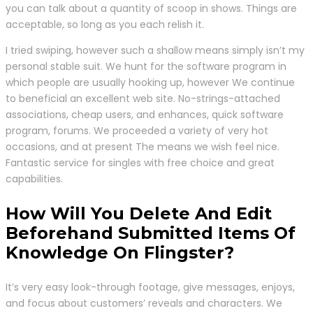
you can talk about a quantity of scoop in shows. Things are
acceptable, so long as you each relish it.
I tried swiping, however such a shallow means simply isn’t my
personal stable suit. We hunt for the software program in
which people are usually hooking up, however We continue
to beneficial an excellent web site. No-strings-attached
associations, cheap users, and enhances, quick software
program, forums. We proceeded a variety of very hot
occasions, and at present The means we wish feel nice.
Fantastic service for singles with free choice and great
capabilities.
How Will You Delete And Edit
Beforehand Submitted Items Of
Knowledge On Flingster?
It’s very easy look-through footage, give messages, enjoys,
and focus about customers’ reveals and characters. We