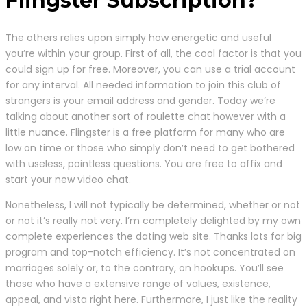
Flingster Subscription?
The others relies upon simply how energetic and useful
you’re within your group. First of all, the cool factor is that you
could sign up for free. Moreover, you can use a trial account
for any interval. All needed information to join this club of
strangers is your email address and gender. Today we’re
talking about another sort of roulette chat however with a
little nuance. Flingster is a free platform for many who are
low on time or those who simply don’t need to get bothered
with useless, pointless questions. You are free to affix and
start your new video chat.
Nonetheless, I will not typically be determined, whether or not
or not it’s really not very. I’m completely delighted by my own
complete experiences the dating web site. Thanks lots for big
program and top-notch efficiency. It’s not concentrated on
marriages solely or, to the contrary, on hookups. You’ll see
those who have a extensive range of values, existence,
appeal, and vista right here. Furthermore, I just like the reality