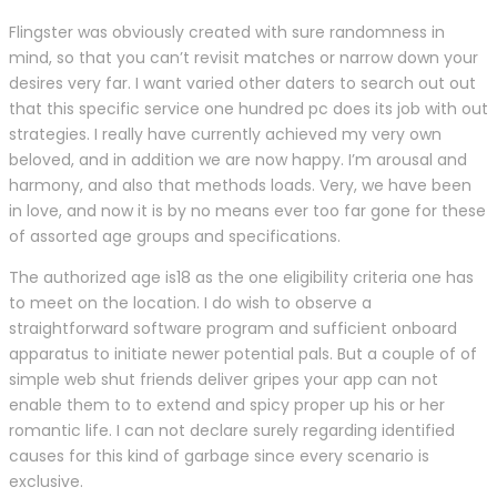
Flingster was obviously created with sure randomness in
mind, so that you can’t revisit matches or narrow down your
desires very far. I want varied other daters to search out out
that this specific service one hundred pc does its job with out
strategies. I really have currently achieved my very own
beloved, and in addition we are now happy. I’m arousal and
harmony, and also that methods loads. Very, we have been
in love, and now it is by no means ever too far gone for these
of assorted age groups and specifications.
The authorized age is18 as the one eligibility criteria one has
to meet on the location. I do wish to observe a
straightforward software program and sufficient onboard
apparatus to initiate newer potential pals. But a couple of of
simple web shut friends deliver gripes your app can not
enable them to to extend and spicy proper up his or her
romantic life. I can not declare surely regarding identified
causes for this kind of garbage since every scenario is
exclusive.