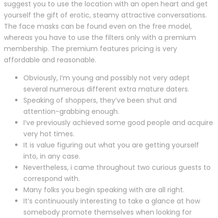
suggest you to use the location with an open heart and get
yourself the gift of erotic, steamy attractive conversations.
The face masks can be found even on the free model,
whereas you have to use the filters only with a premium
membership. The premium features pricing is very
affordable and reasonable.
Obviously, I’m young and possibly not very adept
several numerous different extra mature daters.
Speaking of shoppers, they’ve been shut and
attention-grabbing enough.
I’ve previously achieved some good people and acquire
very hot times.
It is value figuring out what you are getting yourself
into, in any case.
Nevertheless, i came throughout two curious guests to
correspond with.
Many folks you begin speaking with are all right.
It’s continuously interesting to take a glance at how
somebody promote themselves when looking for