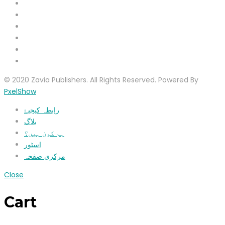
© 2020 Zavia Publishers. All Rights Reserved. Powered By
PxelShow
رابطہ کیجیۓ
بلاگ
ہم کون ہیں؟
اسٹور
مرکزی صفحہ
Close
Cart