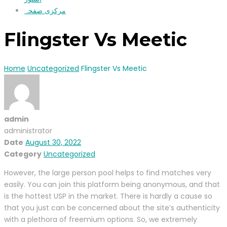
مرکزی صفحہ
Flingster Vs Meetic
Home
Uncategorized
Flingster Vs Meetic
admin
administrator
Date
August 30, 2022
Category
Uncategorized
However, the large person pool helps to find matches very
easily. You can join this platform being anonymous, and that
is the hottest USP in the market. There is hardly a cause so
that you just can be concerned about the site’s authenticity
with a plethora of freemium options. So, we extremely