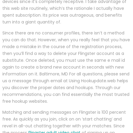
devices since it’s completely receptive. I take advantage of
this web site routinely, which’s the rationale I actually have
spent subscription. Its price was outrageous, and benefits
turn into a giant quantity of.
Since there are no consumer profiles, there isn’t a method
you can do that. However, when you really feel that you have
made a mistake in the course of the registration process,
then you’ll find a way to delete your Flingster account as a
substitute. Once deleted, you must use the same e mail id
again to create a brand new account in seconds with new
information on it. Baltimore, MD For all questions, please send
us a message through email at Using Hookupdate.web helps
you discover the proper dates and hookups. Through our
recommendations, you can find essentially the most trusted
free hookup websites.
Matching and sending messages on Flingster is 100 percent
free. As quickly as you join, click on on ‘start chatting’ and
revel in all-out chatting together with your matches. Since
the process
flingster adult video chat
of signing up on