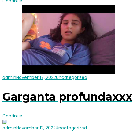
Continue
admin
November 17, 2022
Uncategorized
Garganta profundaxxx
Continue
admin
November 12, 2022
Uncategorized