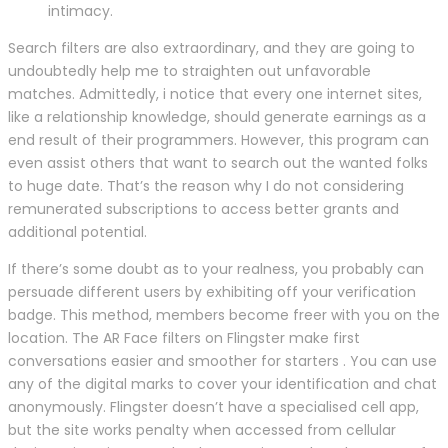
intimacy.
Search filters are also extraordinary, and they are going to
undoubtedly help me to straighten out unfavorable
matches. Admittedly, i notice that every one internet sites,
like a relationship knowledge, should generate earnings as a
end result of their programmers. However, this program can
even assist others that want to search out the wanted folks
to huge date. That’s the reason why I do not considering
remunerated subscriptions to access better grants and
additional potential.
If there’s some doubt as to your realness, you probably can
persuade different users by exhibiting off your verification
badge. This method, members become freer with you on the
location. The AR Face filters on Flingster make first
conversations easier and smoother for starters . You can use
any of the digital marks to cover your identification and chat
anonymously. Flingster doesn’t have a specialised cell app,
but the site works penalty when accessed from cellular