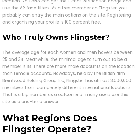
location. You also can get the I-chat verification badge and
use the AR face filters. As a free member on Flingster, you
probably can entry the main options on the site. Registering
and organising your profile is 100 percent free.
Who Truly Owns Flingster?
The average age for each women and men hovers between
25 and 34. Meanwhile, the minimal age to turn out to be a
member is 18. There are more male accounts on the location
than female accounts. Nowadays, held by the British firm
Brentwood Holding Group Inc, Flingster has almost 3,000,000
members from completely different international locations.
That is a big number as a outcome of many users use this
site as a one-time answer.
What Regions Does
Flingster Operate?