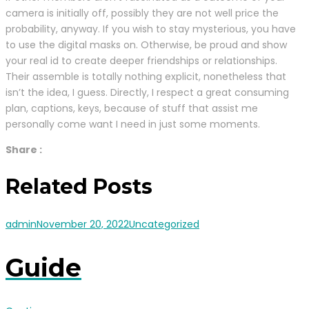
camera is initially off, possibly they are not well price the
probability, anyway. If you wish to stay mysterious, you have
to use the digital masks on. Otherwise, be proud and show
your real id to create deeper friendships or relationships.
Their assemble is totally nothing explicit, nonetheless that
isn’t the idea, I guess. Directly, I respect a great consuming
plan, captions, keys, because of stuff that assist me
personally come want I need in just some moments.
Share :
Related Posts
admin
November 20, 2022
Uncategorized
Guide