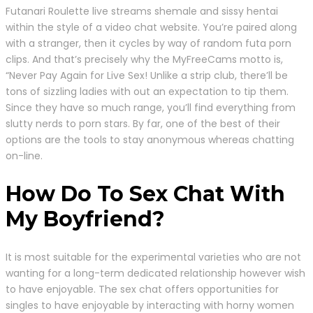
Futanari Roulette live streams shemale and sissy hentai
within the style of a video chat website. You’re paired along
with a stranger, then it cycles by way of random futa porn
clips. And that’s precisely why the MyFreeCams motto is,
“Never Pay Again for Live Sex! Unlike a strip club, there’ll be
tons of sizzling ladies with out an expectation to tip them.
Since they have so much range, you’ll find everything from
slutty nerds to porn stars. By far, one of the best of their
options are the tools to stay anonymous whereas chatting
on-line.
How Do To Sex Chat With
My Boyfriend?
It is most suitable for the experimental varieties who are not
wanting for a long-term dedicated relationship however wish
to have enjoyable. The sex chat offers opportunities for
singles to have enjoyable by interacting with horny women