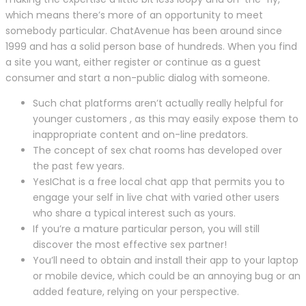
which means there’s more of an opportunity to meet
somebody particular. ChatAvenue has been around since
1999 and has a solid person base of hundreds. When you find
a site you want, either register or continue as a guest
consumer and start a non-public dialog with someone.
Such chat platforms aren’t actually really helpful for
younger customers , as this may easily expose them to
inappropriate content and on-line predators.
The concept of sex chat rooms has developed over
the past few years.
YesIChat is a free local chat app that permits you to
engage your self in live chat with varied other users
who share a typical interest such as yours.
If you’re a mature particular person, you will still
discover the most effective sex partner!
You’ll need to obtain and install their app to your laptop
or mobile device, which could be an annoying bug or an
added feature, relying on your perspective.