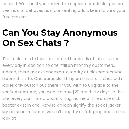
coated. Wait until you realize the opposite particular person
seems and behaves as a consenting adult, keen to view your
free present.
Can You Stay Anonymous
On Sex Chats ?
This roulette site has tons of and hundreds of latest visits
every day in addition to one million monthly customers.
Indeed, there are astronomical quantity of dickbeaters who
bloom this site. One particular thing on this site is chat with
ladies only button out there. If you wish to upgrade to the
verified member, you want to pay $20 per thirty days. In this
site, every cam has a country flag, name of the state dick
beater exist in and likewise an icon signify the sex of jacker.
My personal research weren’t lengthy or fatiguing due to this
look at.