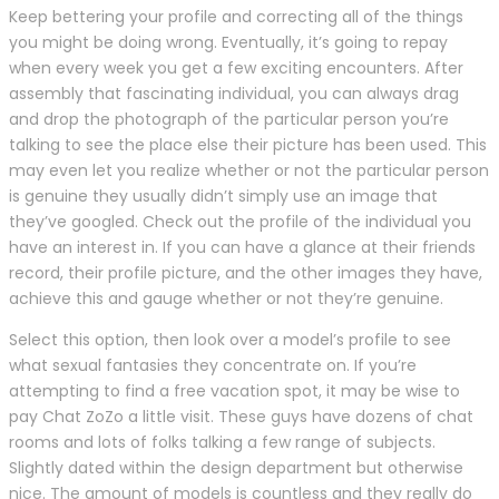
Keep bettering your profile and correcting all of the things
you might be doing wrong. Eventually, it’s going to repay
when every week you get a few exciting encounters. After
assembly that fascinating individual, you can always drag
and drop the photograph of the particular person you’re
talking to see the place else their picture has been used. This
may even let you realize whether or not the particular person
is genuine they usually didn’t simply use an image that
they’ve googled. Check out the profile of the individual you
have an interest in. If you can have a glance at their friends
record, their profile picture, and the other images they have,
achieve this and gauge whether or not they’re genuine.
Select this option, then look over a model’s profile to see
what sexual fantasies they concentrate on. If you’re
attempting to find a free vacation spot, it may be wise to
pay Chat ZoZo a little visit. These guys have dozens of chat
rooms and lots of folks talking a few range of subjects.
Slightly dated within the design department but otherwise
nice. The amount of models is countless and they really do