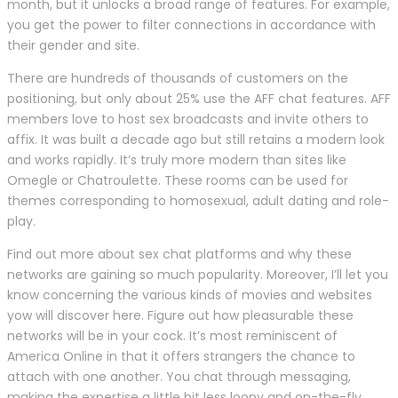
month, but it unlocks a broad range of features. For example,
you get the power to filter connections in accordance with
their gender and site.
There are hundreds of thousands of customers on the
positioning, but only about 25% use the AFF chat features. AFF
members love to host sex broadcasts and invite others to
affix. It was built a decade ago but still retains a modern look
and works rapidly. It’s truly more modern than sites like
Omegle or Chatroulette. These rooms can be used for
themes corresponding to homosexual, adult dating and role-
play.
Find out more about sex chat platforms and why these
networks are gaining so much popularity. Moreover, I’ll let you
know concerning the various kinds of movies and websites
yow will discover here. Figure out how pleasurable these
networks will be in your cock. It’s most reminiscent of
America Online in that it offers strangers the chance to
attach with one another. You chat through messaging,
making the expertise a little bit less loopy and on-the-fly,