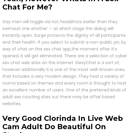
Chat For Me?
Gay men will toggle via hot headshots earlier than they
swimsuit one another — at which stage the dialog will
instantly open. Surge protects the dignity of all participants
and their health. If you select to submit a non-public pic by
way of chat on this sex chat app,the moment after it’s
opened, it will get eliminated. There are a selection of cyber
sex chat web sites on the internet. ISexyChat is a sort of,
however additionally it is one of the most well-known ones,
that includes a very modern design. They host a variety of
rooms based on themes and every room is thought to host
an excellent number of users. One of the preferred kinds of
adult sex courting sites out there may be affair based
websites.
Very Good Clorinda In Live Web
Cam Adult Do Beautiful On