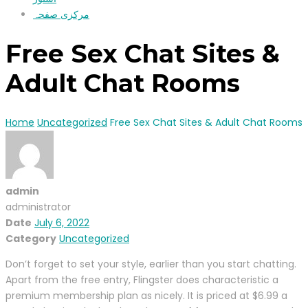
مرکزی صفحہ
Free Sex Chat Sites &
Adult Chat Rooms
Home
Uncategorized
Free Sex Chat Sites & Adult Chat Rooms
admin
administrator
Date
July 6, 2022
Category
Uncategorized
Don’t forget to set your style, earlier than you start chatting.
Apart from the free entry, Flingster does characteristic a
premium membership plan as nicely. It is priced at $6.99 a