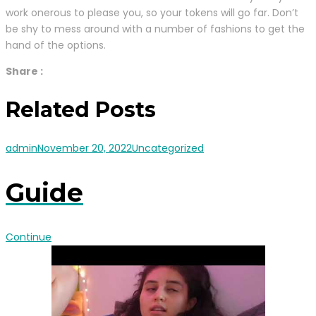
work onerous to please you, so your tokens will go far. Don’t
be shy to mess around with a number of fashions to get the
hand of the options.
Share :
Related Posts
admin
November 20, 2022
Uncategorized
Guide
Continue