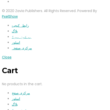
© 2020 Zavia Publishers. All Rights Reserved. Powered By
PxelShow
رابطہ کیجیۓ
بلاگ
ہم کون ہیں؟
اسٹور
مرکزی صفحہ
Close
Cart
No products in the cart.
مرکزی صفح
اسٹور
بلاگ