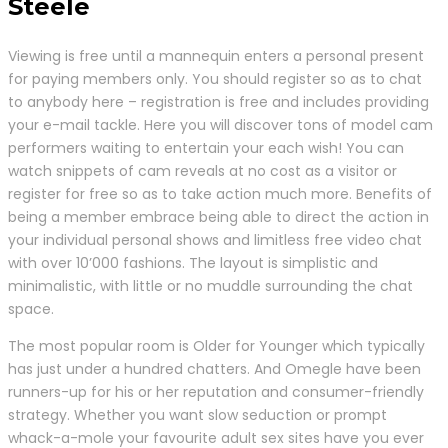
Steele
Viewing is free until a mannequin enters a personal present
for paying members only. You should register so as to chat
to anybody here – registration is free and includes providing
your e-mail tackle. Here you will discover tons of model cam
performers waiting to entertain your each wish! You can
watch snippets of cam reveals at no cost as a visitor or
register for free so as to take action much more. Benefits of
being a member embrace being able to direct the action in
your individual personal shows and limitless free video chat
with over 10’000 fashions. The layout is simplistic and
minimalistic, with little or no muddle surrounding the chat
space.
The most popular room is Older for Younger which typically
has just under a hundred chatters. And Omegle have been
runners-up for his or her reputation and consumer-friendly
strategy. Whether you want slow seduction or prompt
whack-a-mole your favourite adult sex sites have you ever