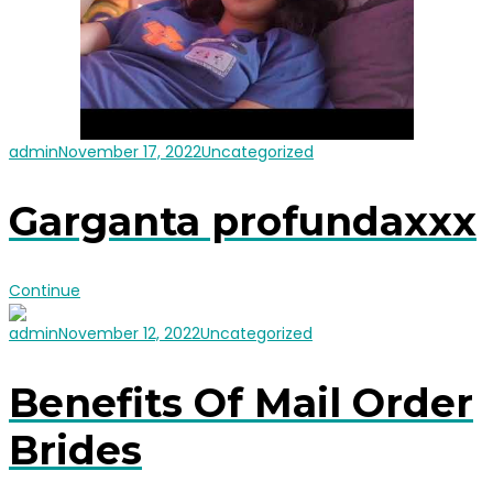
admin
November 17, 2022
Uncategorized
Garganta profundaxxx
Continue
admin
November 12, 2022
Uncategorized
Benefits Of Mail Order
Brides