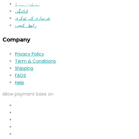
ہم کون ہیں؟
ادائیگی
خریداری کی ٹوکری
رابطہ کیجیۓ
Company
Privacy Policy
Term & Conditions
Shipping
FAQS
Help
Allow payment base on