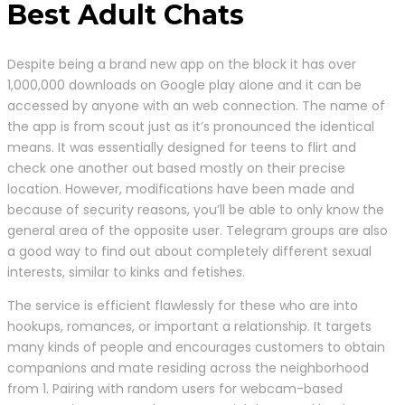
Best Adult Chats
Despite being a brand new app on the block it has over
1,000,000 downloads on Google play alone and it can be
accessed by anyone with an web connection. The name of
the app is from scout just as it’s pronounced the identical
means. It was essentially designed for teens to flirt and
check one another out based mostly on their precise
location. However, modifications have been made and
because of security reasons, you’ll be able to only know the
general area of the opposite user. Telegram groups are also
a good way to find out about completely different sexual
interests, similar to kinks and fetishes.
The service is efficient flawlessly for these who are into
hookups, romances, or important a relationship. It targets
many kinds of people and encourages customers to obtain
companions and mate residing across the neighborhood
from 1. Pairing with random users for webcam-based