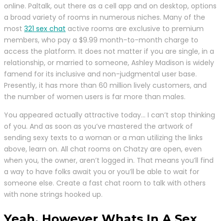
online. Paltalk, out there as a cell app and on desktop, options
a broad variety of rooms in numerous niches. Many of the
most
321 sex chat
active rooms are exclusive to premium
members, who pay a $9.99 month-to-month charge to
access the platform. It does not matter if you are single, in a
relationship, or married to someone, Ashley Madison is widely
famend for its inclusive and non-judgmental user base.
Presently, it has more than 60 million lively customers, and
the number of women users is far more than males.
You appeared actually attractive today… I can’t stop thinking
of you. And as soon as you’ve mastered the artwork of
sending sexy texts to a woman or a man utilizing the links
above, learn on. All chat rooms on Chatzy are open, even
when you, the owner, aren’t logged in. That means you’ll find
a way to have folks await you or you’ll be able to wait for
someone else. Create a fast chat room to talk with others
with none strings hooked up.
Yeah, However Whats In A Sex