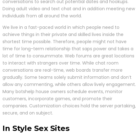
conversations to search out potential dates and hookups.
Doing adult video and text chat and in addition meeting new
individuals from all around the world.
We live in a fast-paced world in which people need to
achieve things in their private and skilled lives inside the
shortest time possible. Therefore, people might not have
time for long-term relationship that saps power and takes a
lot of time to consummate. Web forums are great locations
to interact with strangers over time. While chat room
conversations are real-time, web boards transfer more
gradually. Some teams solely submit information and don’t
allow any commenting, while others allow lively engagement.
Many botshelp house owners schedule events, monitor
customers, incorporate games, and promote their
companies. Customization choices hold the server partaking,
secure, and on subject.
In Style Sex Sites