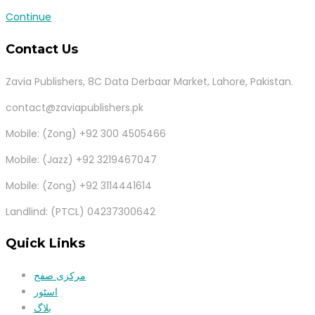
Continue
Contact Us
Zavia Publishers, 8C Data Derbaar Market, Lahore, Pakistan.
contact@zaviapublishers.pk
Mobile: (Zong) +92 300 4505466
Mobile: (Jazz) +92 3219467047
Mobile: (Zong) +92 3114441614
Landlind: (PTCL) 04237300642
Quick Links
مرکزی صفح
اسٹور
بلاگ