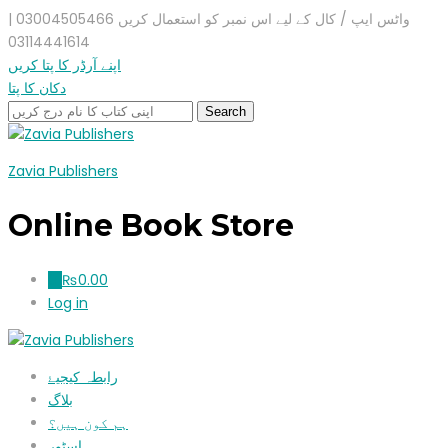
واٹس ایپ / کال کے لیے اس نمبر کو استعمال کریں 03004505466 |
03114441614
اپنے آرڈر کا پتا کریں
دکان کا پتا
Zavia Publishers
Online Book Store
₨
0.00
0
Log in
رابطہ کیجیۓ
بلاگ
ہم کون ہیں؟
اسٹور