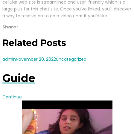
cellular web site is streamlined and user-friendly which is a
large plus for this chat site. Once you’ve linked, you’ll discover
a way to resolve on to do a video chat if you’d like.
Share :
Related Posts
admin
November 20, 2022
Uncategorized
Guide
Continue