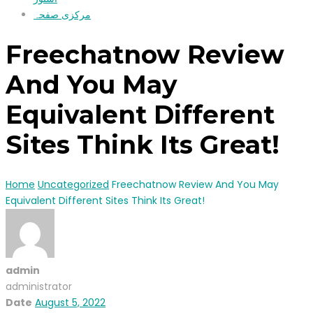
مرکزی صفحہ
Freechatnow Review
And You May
Equivalent Different
Sites Think Its Great!
Home
Uncategorized
Freechatnow Review And You May
Equivalent Different Sites Think Its Great!
admin
administrator
Date
August 5, 2022