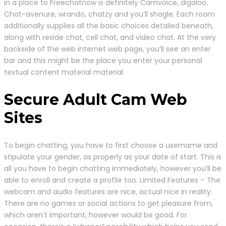
in a place to Freechatnow is definitely Camvoice, digaloo,
Chat-avenure, wrando, chatzy and you’ll shagle. Each room
additionally supplies all the basic choices detailed beneath,
along with reside chat, cell chat, and video chat. At the very
backside of the web internet web page, you’ll see an enter
bar and this might be the place you enter your personal
textual content material material.
Secure Adult Cam Web
Sites
To begin chatting, you have to first choose a username and
stipulate your gender, as properly as your date of start. This is
all you have to begin chatting immediately, however you’ll be
able to enroll and create a profile too. Limited Features – The
webcam and audio features are nice, actual nice in reality.
There are no games or social actions to get pleasure from,
which aren’t important, however would be good. For