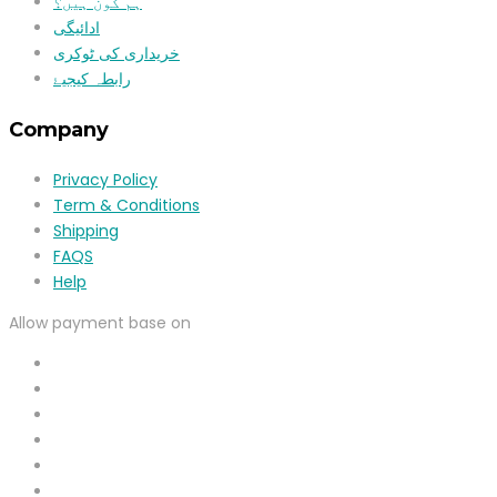
ہم کون ہیں؟
ادائیگی
خریداری کی ٹوکری
رابطہ کیجیۓ
Company
Privacy Policy
Term & Conditions
Shipping
FAQS
Help
Allow payment base on