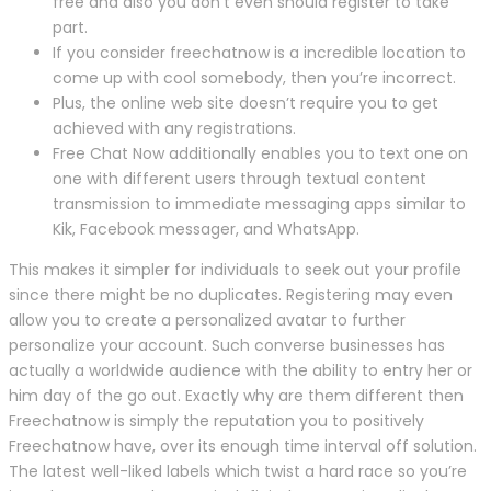
free and also you don’t even should register to take
part.
If you consider freechatnow is a incredible location to
come up with cool somebody, then you’re incorrect.
Plus, the online web site doesn’t require you to get
achieved with any registrations.
Free Chat Now additionally enables you to text one on
one with different users through textual content
transmission to immediate messaging apps similar to
Kik, Facebook messager, and WhatsApp.
This makes it simpler for individuals to seek out your profile
since there might be no duplicates. Registering may even
allow you to create a personalized avatar to further
personalize your account. Such converse businesses has
actually a worldwide audience with the ability to entry her or
him day of the go out. Exactly why are them different then
Freechatnow is simply the reputation you to positively
Freechatnow have, over its enough time interval off solution.
The latest well-liked labels which twist a hard race so you’re