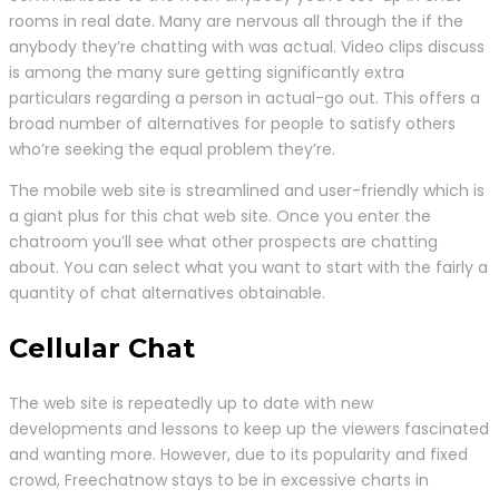
rooms in real date. Many are nervous all through the if the
anybody they’re chatting with was actual. Video clips discuss
is among the many sure getting significantly extra
particulars regarding a person in actual-go out. This offers a
broad number of alternatives for people to satisfy others
who’re seeking the equal problem they’re.
The mobile web site is streamlined and user-friendly which is
a giant plus for this chat web site. Once you enter the
chatroom you’ll see what other prospects are chatting
about. You can select what you want to start with the fairly a
quantity of chat alternatives obtainable.
Cellular Chat
The web site is repeatedly up to date with new
developments and lessons to keep up the viewers fascinated
and wanting more. However, due to its popularity and fixed
crowd, Freechatnow stays to be in excessive charts in