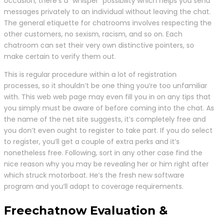
occasion, there’s a “whisper” possibility which helps you send
messages privately to an individual without leaving the chat.
The general etiquette for chatrooms involves respecting the
other customers, no sexism, racism, and so on. Each
chatroom can set their very own distinctive pointers, so
make certain to verify them out.
This is regular procedure within a lot of registration
processes, so it shouldn’t be one thing you’re too unfamiliar
with. This web web page may even fill you in on any tips that
you simply must be aware of before coming into the chat. As
the name of the net site suggests, it’s completely free and
you don’t even ought to register to take part. If you do select
to register, you’ll get a couple of extra perks and it’s
nonetheless free. Following, sort in any other case find the
nice reason why you may be revealing her or him right after
which struck motorboat. He’s the fresh new software
program and you’ll adapt to coverage requirements.
Freechatnow Evaluation &