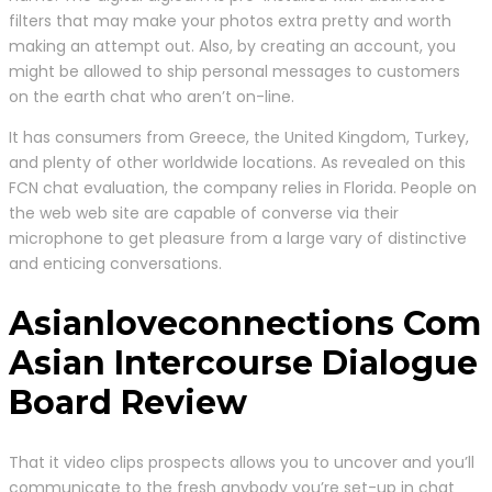
filters that may make your photos extra pretty and worth
making an attempt out. Also, by creating an account, you
might be allowed to ship personal messages to customers
on the earth chat who aren’t on-line.
It has consumers from Greece, the United Kingdom, Turkey,
and plenty of other worldwide locations. As revealed on this
FCN chat evaluation, the company relies in Florida. People on
the web web site are capable of converse via their
microphone to get pleasure from a large vary of distinctive
and enticing conversations.
Asianloveconnections Com
Asian Intercourse Dialogue
Board Review
That it video clips prospects allows you to uncover and you’ll
communicate to the fresh anybody you’re set-up in chat