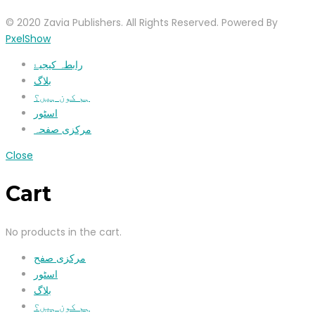
© 2020 Zavia Publishers. All Rights Reserved. Powered By
PxelShow
رابطہ کیجیۓ
بلاگ
ہم کون ہیں؟
اسٹور
مرکزی صفحہ
Close
Cart
No products in the cart.
مرکزی صفح
اسٹور
بلاگ
ہم کون ہیں؟