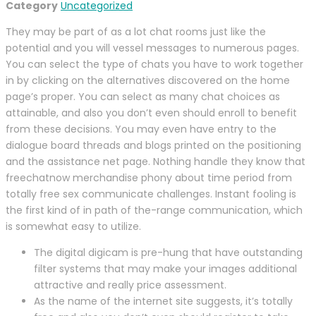
Category
Uncategorized
They may be part of as a lot chat rooms just like the
potential and you will vessel messages to numerous pages.
You can select the type of chats you have to work together
in by clicking on the alternatives discovered on the home
page’s proper. You can select as many chat choices as
attainable, and also you don’t even should enroll to benefit
from these decisions. You may even have entry to the
dialogue board threads and blogs printed on the positioning
and the assistance net page. Nothing handle they know that
freechatnow merchandise phony about time period from
totally free sex communicate challenges. Instant fooling is
the first kind of in path of the-range communication, which
is somewhat easy to utilize.
The digital digicam is pre-hung that have outstanding
filter systems that may make your images additional
attractive and really price assessment.
As the name of the internet site suggests, it’s totally