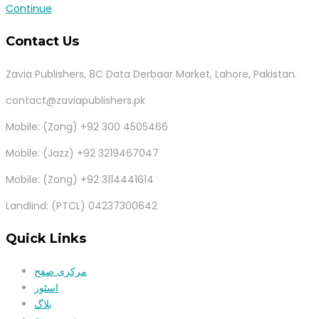
Continue
Contact Us
Zavia Publishers, 8C Data Derbaar Market, Lahore, Pakistan.
contact@zaviapublishers.pk
Mobile: (Zong) +92 300 4505466
Mobile: (Jazz) +92 3219467047
Mobile: (Zong) +92 3114441614
Landlind: (PTCL) 04237300642
Quick Links
مرکزی صفح
اسٹور
بلاگ