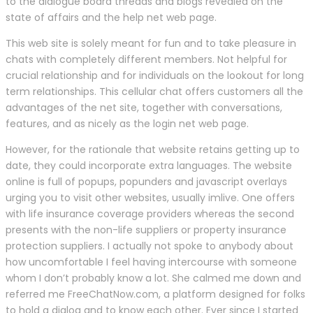
to the dialogue board threads and blogs revealed on the
state of affairs and the help net web page.
This web site is solely meant for fun and to take pleasure in
chats with completely different members. Not helpful for
crucial relationship and for individuals on the lookout for long
term relationships. This cellular chat offers customers all the
advantages of the net site, together with conversations,
features, and as nicely as the login net web page.
However, for the rationale that website retains getting up to
date, they could incorporate extra languages. The website
online is full of popups, popunders and javascript overlays
urging you to visit other websites, usually imlive. One offers
with life insurance coverage providers whereas the second
presents with the non-life suppliers or property insurance
protection suppliers. I actually not spoke to anybody about
how uncomfortable I feel having intercourse with someone
whom I don’t probably know a lot. She calmed me down and
referred me FreeChatNow.com, a platform designed for folks
to hold a dialog and to know each other. Ever since I started