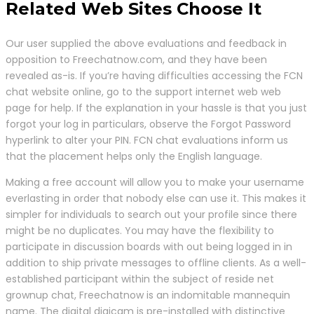
Related Web Sites Choose It
Our user supplied the above evaluations and feedback in
opposition to Freechatnow.com, and they have been
revealed as-is. If you’re having difficulties accessing the FCN
chat website online, go to the support internet web web
page for help. If the explanation in your hassle is that you just
forgot your log in particulars, observe the Forgot Password
hyperlink to alter your PIN. FCN chat evaluations inform us
that the placement helps only the English language.
Making a free account will allow you to make your username
everlasting in order that nobody else can use it. This makes it
simpler for individuals to search out your profile since there
might be no duplicates. You may have the flexibility to
participate in discussion boards with out being logged in in
addition to ship private messages to offline clients. As a well-
established participant within the subject of reside net
grownup chat, Freechatnow is an indomitable mannequin
name. The digital digicam is pre-installed with distinctive