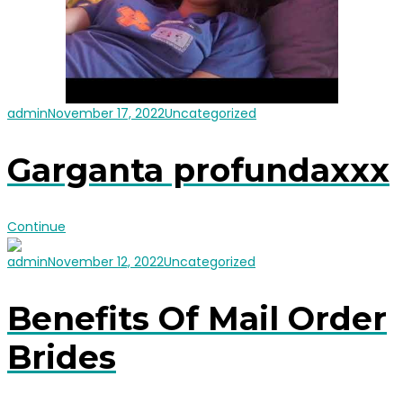
admin
November 17, 2022
Uncategorized
Garganta profundaxxx
Continue
admin
November 12, 2022
Uncategorized
Benefits Of Mail Order
Brides