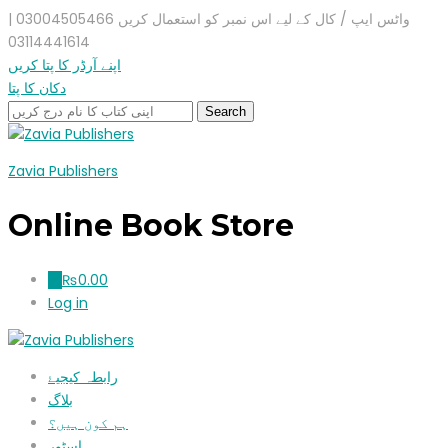
واٹس ایپ / کال کے لیے اس نمبر کو استعمال کریں 03004505466 |
03114441614
اپنے آرڈر کا پتا کریں
دکان کا پتا
Zavia Publishers
Online Book Store
₨
0.00
0
Log in
رابطہ کیجیۓ
بلاگ
ہم کون ہیں؟
اسٹور