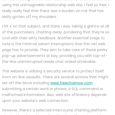
using this unimaginable relationship web site, I feel so free. I
really really feel that there was a burden on me that has
lastly gotten off my shoulders.
I hit X on that subject, and there I was, taking a glance at all
of the purchasers, chatting away, pondering that they’re so
cool with their witty feedback. Another essential stage to
note is the minimal advert interruptions that this net web
page has to provide. They aim to take care of these pesky
pop-up advertisements at bay, providing you with top-of-
the-line uninterrupted reside chat ordeal attainable.
This website is utilizing a security service to protect itself
from on-line assaults. There are several actions that might
set off this block including
www freechatnow com
submitting a certain word or phrase, a SQL command or
malformed information. Also, web site efficiency depends
upon your website’s web connection.
However, there’s a selected intercourse chatting platform