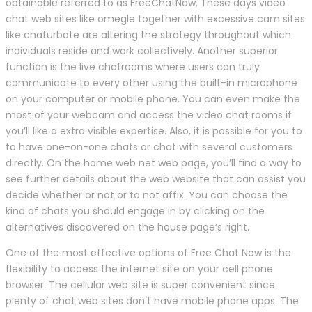
obtainable referred to as FreeChatNow. These days video
chat web sites like omegle together with excessive cam sites
like chaturbate are altering the strategy throughout which
individuals reside and work collectively. Another superior
function is the live chatrooms where users can truly
communicate to every other using the built-in microphone
on your computer or mobile phone. You can even make the
most of your webcam and access the video chat rooms if
you’ll like a extra visible expertise. Also, it is possible for you to
to have one-on-one chats or chat with several customers
directly. On the home web net web page, you’ll find a way to
see further details about the web website that can assist you
decide whether or not or to not affix. You can choose the
kind of chats you should engage in by clicking on the
alternatives discovered on the house page’s right.
One of the most effective options of Free Chat Now is the
flexibility to access the internet site on your cell phone
browser. The cellular web site is super convenient since
plenty of chat web sites don’t have mobile phone apps. The