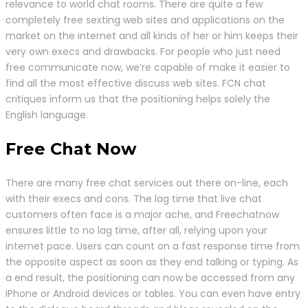
relevance to world chat rooms. There are quite a few
completely free sexting web sites and applications on the
market on the internet and all kinds of her or him keeps their
very own execs and drawbacks. For people who just need
free communicate now, we’re capable of make it easier to
find all the most effective discuss web sites. FCN chat
critiques inform us that the positioning helps solely the
English language.
Free Chat Now
There are many free chat services out there on-line, each
with their execs and cons. The lag time that live chat
customers often face is a major ache, and Freechatnow
ensures little to no lag time, after all, relying upon your
internet pace. Users can count on a fast response time from
the opposite aspect as soon as they end talking or typing. As
a end result, the positioning can now be accessed from any
iPhone or Android devices or tables. You can even have entry