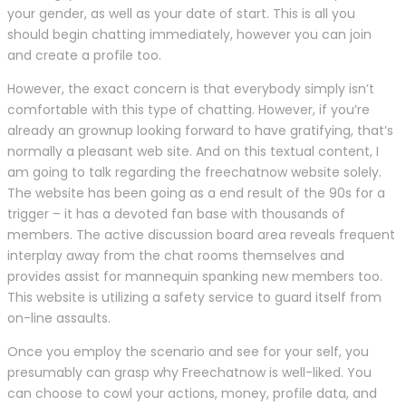
your gender, as well as your date of start. This is all you
should begin chatting immediately, however you can join
and create a profile too.
However, the exact concern is that everybody simply isn’t
comfortable with this type of chatting. However, if you’re
already an grownup looking forward to have gratifying, that’s
normally a pleasant web site. And on this textual content, I
am going to talk regarding the freechatnow website solely.
The website has been going as a end result of the 90s for a
trigger – it has a devoted fan base with thousands of
members. The active discussion board area reveals frequent
interplay away from the chat rooms themselves and
provides assist for mannequin spanking new members too.
This website is utilizing a safety service to guard itself from
on-line assaults.
Once you employ the scenario and see for your self, you
presumably can grasp why Freechatnow is well-liked. You
can choose to cowl your actions, money, profile data, and