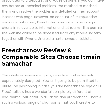
associated to a webcam, and you’re all done. If you can have
any bother or technical problem, the method to method
them and resolve the problems is detailed on their support
internet web page. However, on account of its reputation
and constant crowd, Freechatnow remains to be in high
charts in relevance to international chat rooms. This permits
the website online to be accessed from any mobile system,
together with iPhone, Android smartphones, or tablets.
Freechatnow Review &
Comparable Sites Choose Itmain
Samachar
The whole experience is quick, seamless and extremely
appropriately designed . You isn’t going to be permitted to
utilize the positioning in case you are beneath the age of 18.
FreeChatNow has a wonderful completely different of
chatrooms that cater to all tastes and preferences. There’s
such a various range of chatrooms that you’ll wrestle to