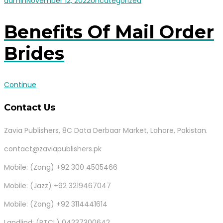
admin
November 12, 2022
Uncategorized
Benefits Of Mail Order
Brides
Continue
Contact Us
Zavia Publishers, 8C Data Derbaar Market, Lahore, Pakistan.
contact@zaviapublishers.pk
Mobile: (Zong) +92 300 4505466
Mobile: (Jazz) +92 3219467047
Mobile: (Zong) +92 3114441614
Landlind: (PTCL) 04237300642