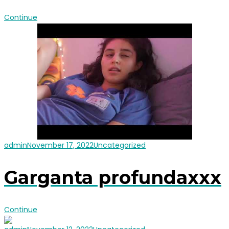
Continue
admin
November 17, 2022
Uncategorized
Garganta profundaxxx
Continue