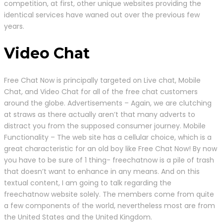
competition, at first, other unique websites providing the
identical services have waned out over the previous few
years.
Video Chat
Free Chat Now is principally targeted on Live chat, Mobile
Chat, and Video Chat for all of the free chat customers
around the globe. Advertisements – Again, we are clutching
at straws as there actually aren’t that many adverts to
distract you from the supposed consumer journey. Mobile
Functionality – The web site has a cellular choice, which is a
great characteristic for an old boy like Free Chat Now! By now
you have to be sure of 1 thing- freechatnow is a pile of trash
that doesn’t want to enhance in any means. And on this
textual content, I am going to talk regarding the
freechatnow website solely. The members come from quite
a few components of the world, nevertheless most are from
the United States and the United Kingdom.