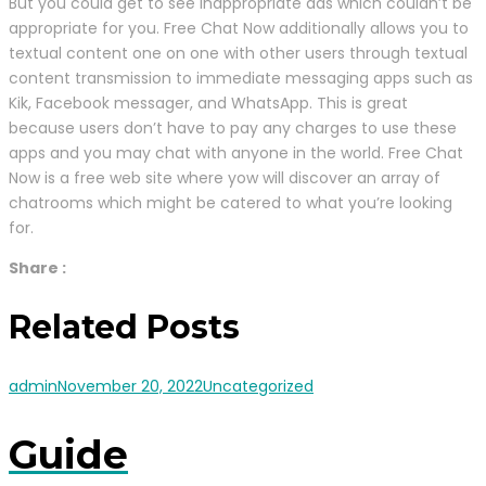
But you could get to see inappropriate ads which couldn’t be
appropriate for you. Free Chat Now additionally allows you to
textual content one on one with other users through textual
content transmission to immediate messaging apps such as
Kik, Facebook messager, and WhatsApp. This is great
because users don’t have to pay any charges to use these
apps and you may chat with anyone in the world. Free Chat
Now is a free web site where yow will discover an array of
chatrooms which might be catered to what you’re looking
for.
Share :
Related Posts
admin
November 20, 2022
Uncategorized
Guide