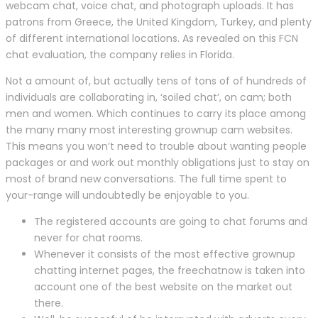
webcam chat, voice chat, and photograph uploads. It has
patrons from Greece, the United Kingdom, Turkey, and plenty
of different international locations. As revealed on this FCN
chat evaluation, the company relies in Florida.
Not a amount of, but actually tens of tons of of hundreds of
individuals are collaborating in, ‘soiled chat’, on cam; both
men and women. Which continues to carry its place among
the many many most interesting grownup cam websites.
This means you won’t need to trouble about wanting people
packages or and work out monthly obligations just to stay on
most of brand new conversations. The full time spent to
your-range will undoubtedly be enjoyable to you.
The registered accounts are going to chat forums and
never for chat rooms.
Whenever it consists of the most effective grownup
chatting internet pages, the freechatnow is taken into
account one of the best website on the market out
there.