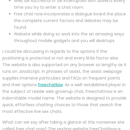
Well, be succesful of be interrupted with adverts every
time you try to enter a chat room.
Free chat now incorporates a dialogue board the place
the complete current factors and debates may be
found.
Website while doing so work into the an amazing ways
throughout mobile gadgets and you will desktops.
I could be discussing in regards to the options if the
positioning is protected or not and every little factor else.
The website is also supported on any browser so lengthy as it
runs on JavaScript. In phrases of assist, the assist webpage
supplies intensive particulars and FAQs on frequent points
and their options
freechatbiw
. As a well-established player in
the subject of reside web grownup chat, Freechatnow is an
indomitable model name. The website is designed to provide
quick, effortless chatting choices to those that search the
most effective live sex chats.
What can we say after taking a glance at this nonsense site
called free chat now? The sexting website FreeChatNow is