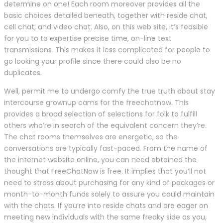
determine on one! Each room moreover provides all the
basic choices detailed beneath, together with reside chat,
cell chat, and video chat. Also, on this web site, it’s feasible
for you to to expertise precise time, on-line text
transmissions. This makes it less complicated for people to
go looking your profile since there could also be no
duplicates.
Well, permit me to undergo comfy the true truth about stay
intercourse grownup cams for the freechatnow. This
provides a broad selection of selections for folk to fulfill
others who’re in search of the equivalent concern they’re.
The chat rooms themselves are energetic, so the
conversations are typically fast-paced. From the name of
the internet website online, you can need obtained the
thought that FreeChatNow is free. It implies that you’ll not
need to stress about purchasing for any kind of packages or
month-to-month funds solely to assure you could maintain
with the chats. If you’re into reside chats and are eager on
meeting new individuals with the same freaky side as you,