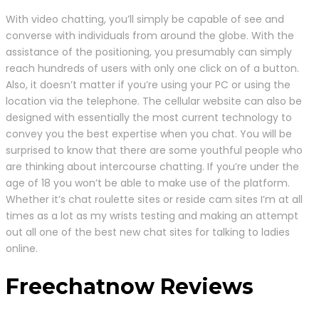
With video chatting, you’ll simply be capable of see and
converse with individuals from around the globe. With the
assistance of the positioning, you presumably can simply
reach hundreds of users with only one click on of a button.
Also, it doesn’t matter if you’re using your PC or using the
location via the telephone. The cellular website can also be
designed with essentially the most current technology to
convey you the best expertise when you chat. You will be
surprised to know that there are some youthful people who
are thinking about intercourse chatting. If you’re under the
age of 18 you won’t be able to make use of the platform.
Whether it’s chat roulette sites or reside cam sites I’m at all
times as a lot as my wrists testing and making an attempt
out all one of the best new chat sites for talking to ladies
online.
Freechatnow Reviews