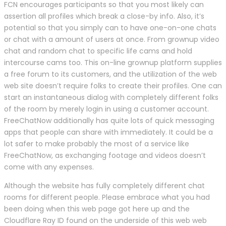
FCN encourages participants so that you most likely can
assertion all profiles which break a close-by info. Also, it’s
potential so that you simply can to have one-on-one chats
or chat with a amount of users at once. From grownup video
chat and random chat to specific life cams and hold
intercourse cams too. This on-line grownup platform supplies
a free forum to its customers, and the utilization of the web
web site doesn’t require folks to create their profiles. One can
start an instantaneous dialog with completely different folks
of the room by merely login in using a customer account.
FreeChatNow additionally has quite lots of quick messaging
apps that people can share with immediately. It could be a
lot safer to make probably the most of a service like
FreeChatNow, as exchanging footage and videos doesn’t
come with any expenses.
Although the website has fully completely different chat
rooms for different people. Please embrace what you had
been doing when this web page got here up and the
Cloudflare Ray ID found on the underside of this web web