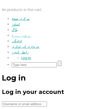
No products in the cart.
مرکزی صفح
اسٹور
بلاگ
ہم کون ہیں؟
ادائیگی
خریداری کی ٹوکری
رابطہ کیجیۓ
Log in
Log in
Log in your account