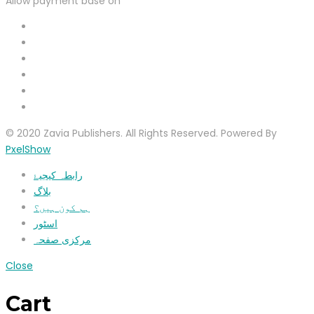
Allow payment base on
© 2020 Zavia Publishers. All Rights Reserved. Powered By
PxelShow
رابطہ کیجیۓ
بلاگ
ہم کون ہیں؟
اسٹور
مرکزی صفحہ
Close
Cart