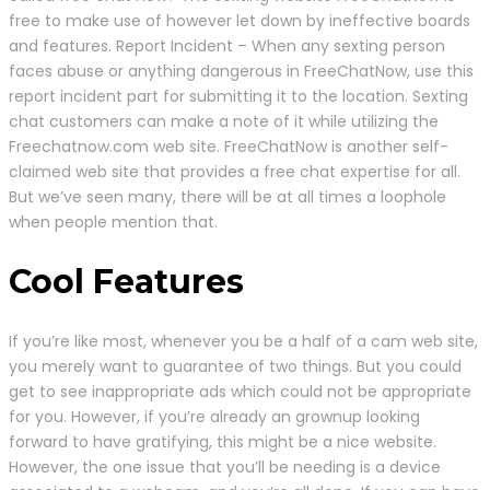
free to make use of however let down by ineffective boards
and features. Report Incident – When any sexting person
faces abuse or anything dangerous in FreeChatNow, use this
report incident part for submitting it to the location. Sexting
chat customers can make a note of it while utilizing the
Freechatnow.com web site. FreeChatNow is another self-
claimed web site that provides a free chat expertise for all.
But we’ve seen many, there will be at all times a loophole
when people mention that.
Cool Features
If you’re like most, whenever you be a half of a cam web site,
you merely want to guarantee of two things. But you could
get to see inappropriate ads which could not be appropriate
for you. However, if you’re already an grownup looking
forward to have gratifying, this might be a nice website.
However, the one issue that you’ll be needing is a device