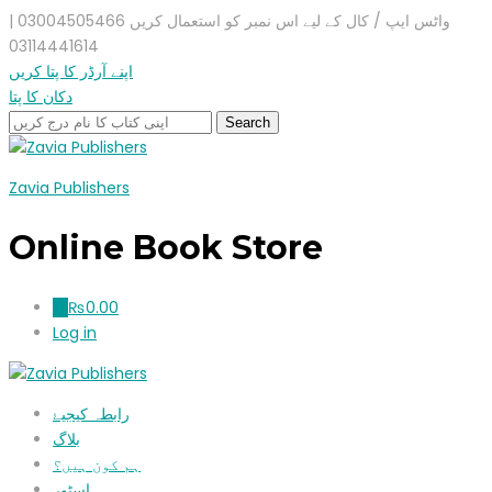
واٹس ایپ / کال کے لیے اس نمبر کو استعمال کریں 03004505466 |
03114441614
اپنے آرڈر کا پتا کریں
دکان کا پتا
Zavia Publishers
Online Book Store
₨
0.00
0
Log in
رابطہ کیجیۓ
بلاگ
ہم کون ہیں؟
اسٹور