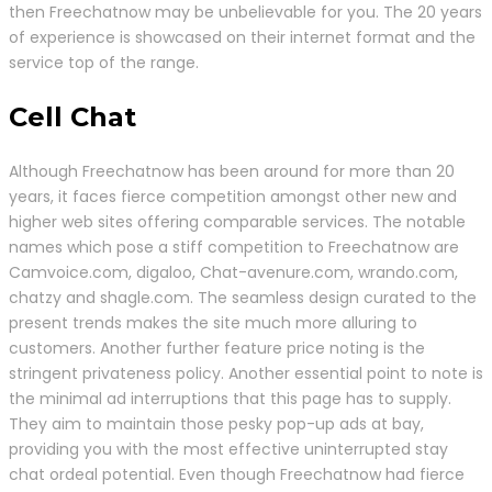
then Freechatnow may be unbelievable for you. The 20 years
of experience is showcased on their internet format and the
service top of the range.
Cell Chat
Although Freechatnow has been around for more than 20
years, it faces fierce competition amongst other new and
higher web sites offering comparable services. The notable
names which pose a stiff competition to Freechatnow are
Camvoice.com, digaloo, Chat-avenure.com, wrando.com,
chatzy and shagle.com. The seamless design curated to the
present trends makes the site much more alluring to
customers. Another further feature price noting is the
stringent privateness policy. Another essential point to note is
the minimal ad interruptions that this page has to supply.
They aim to maintain those pesky pop-up ads at bay,
providing you with the most effective uninterrupted stay
chat ordeal potential. Even though Freechatnow had fierce