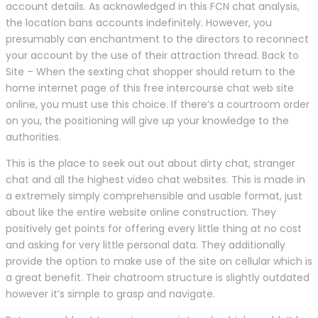
account details. As acknowledged in this FCN chat analysis,
the location bans accounts indefinitely. However, you
presumably can enchantment to the directors to reconnect
your account by the use of their attraction thread. Back to
Site – When the sexting chat shopper should return to the
home internet page of this free intercourse chat web site
online, you must use this choice. If there’s a courtroom order
on you, the positioning will give up your knowledge to the
authorities.
This is the place to seek out out about dirty chat, stranger
chat and all the highest video chat websites. This is made in
a extremely simply comprehensible and usable format, just
about like the entire website online construction. They
positively get points for offering every little thing at no cost
and asking for very little personal data. They additionally
provide the option to make use of the site on cellular which is
a great benefit. Their chatroom structure is slightly outdated
however it’s simple to grasp and navigate.