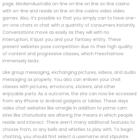
page. ModernAustralia on-line on line on line on line casino
with on-line and reside on line on line casino video video
games. Also, it’s possible so that you simply can to have one-
on-one chats or chat with a quantity of consumers instantly.
Conversations move as easily as they will with no
interruption, it’sjust ​you and your fantasy entity. These
present websites pose competition due to their high quality
of content and progressive classes, which Freechatnow
immensely lacks.
Like group messaging, exchanging pictures, videos, and audio
messaging as properly. You also can enliven your chat
classes with pictures, emoticons, stickers, and other
enjoyable parts. As a outcome, the site can now be accessed
from any iPhone or Android gadgets or tables. These days
video chat websites like omegle in addition to prime cam
sites like chaturbate are altering the means in which people
reside and interact. There aren’t many additional features to
choose from, or any bells and whistles to play with. To begin
chatting, you should first select a username and stipulate