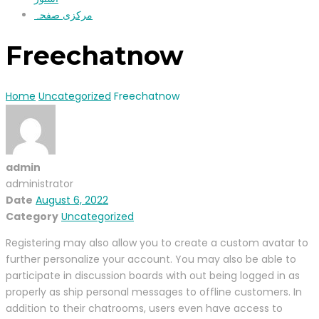
مرکزی صفحہ
Freechatnow
Home
Uncategorized
Freechatnow
admin
administrator
Date
August 6, 2022
Category
Uncategorized
Registering may also allow you to create a custom avatar to
further personalize your account. You may also be able to
participate in discussion boards with out being logged in as
properly as ship personal messages to offline customers. In
addition to their chatrooms, users even have access to