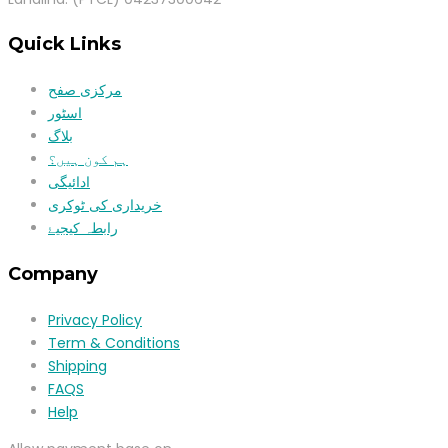
Quick Links
مرکزی صفح
اسٹور
بلاگ
ہم کون ہیں؟
ادائیگی
خریداری کی ٹوکری
رابطہ کیجیۓ
Company
Privacy Policy
Term & Conditions
Shipping
FAQS
Help