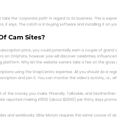
 take the ‘corporate path’ in regard to its business. This is expr
 it says. The catch is in buying software and installing it on you
Of Cam Sites?
bscription price, you could potentially earn a couple of grand 
rs on OnlyFans, however yow will discover celebrities, influencers
g platform. Why let the website owners take a fee on the gross 
ptions using the SnapCentro expertise. All you should do is regi
iption and join it. You can monitor the video’s activity, i.e., w
 cut of the money you make. Phrendly, TalktoMe, and SextPanther 
cholar reported making £1500 (about $2000) per thirty days promo
codes and workbooks. EBay Motors requires the same course of a