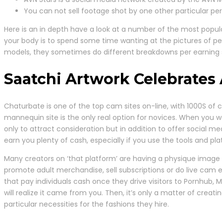
You can not sell footage shot by one other particular per
Here is an in depth have a look at a number of the most popular
your body is to spend some time wanting at the pictures of pe
models, they sometimes do different breakdowns per earning so
Saatchi Artwork Celebrates
Chaturbate is one of the top cam sites on-line, with 1000S of
mannequin site is the only real option for novices. When you 
only to attract consideration but in addition to offer social 
earn you plenty of cash, especially if you use the tools and plat
Many creators on ‘that platform’ are having a physique image 
promote adult merchandise, sell subscriptions or do live cam e
that pay individuals cash once they drive visitors to Pornhub, 
will realize it came from you. Then, it’s only a matter of crea
particular necessities for the fashions they hire.