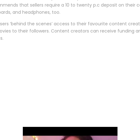
mmends that sellers require a 10 to twenty p.c deposit on their car
boards, and headphones, too.
ers ‘behind the scenes’ access to their favourite content creat
movies to their followers. Content creators can receive funding
s.