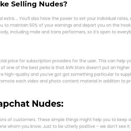
ke Selling Nudes?
xtra … You’ll also have the power to set your individual rates,
u to maintain 50% of your earnings and depart you on the hook fo
ody, including male and trans performers, so it’s open to everyb
al price for subscription providers for the user. This can help y
 of one of the best perks is that AVN Stars doesn’t put an highe
are high-quality and you’ve got got something particular to supply
o promote each video and photo content material in addition to p
napchat Nudes:
ons of customers. These simple things might help you to keep a
one whom you know. Just to be utterly positive – we don’t see i