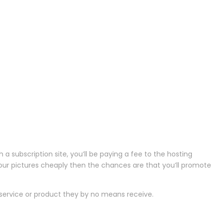
 subscription site, you’ll be paying a fee to the hosting
th your pictures cheaply then the chances are that you’ll promote
service or product they by no means receive.