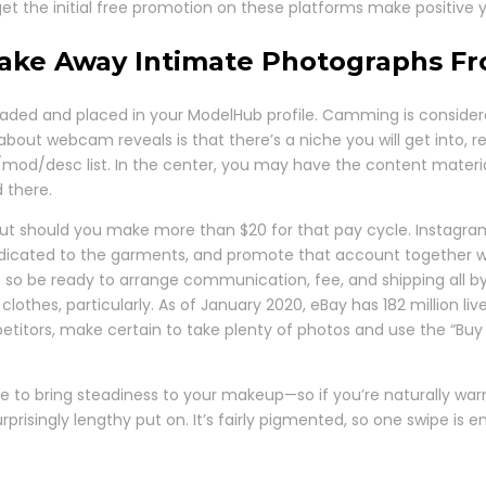
et the initial free promotion on these platforms make positive 
Take Away Intimate Photographs 
uploaded and placed in your ModelHub profile. Camming is consider
bout webcam reveals is that there’s a niche you will get into, r
mod/desc list. In the center, you may have the content material, a
d there.
t should you make more than $20 for that pay cycle. Instagram 
icated to the garments, and promote that account together with
, so be ready to arrange communication, fee, and shipping all by
r clothes, particularly. As of January 2020, eBay has 182 million
etitors, make certain to take plenty of photos and use the “Buy
tone to bring steadiness to your makeup—so if you’re naturally w
surprisingly lengthy put on. It’s fairly pigmented, so one swipe 