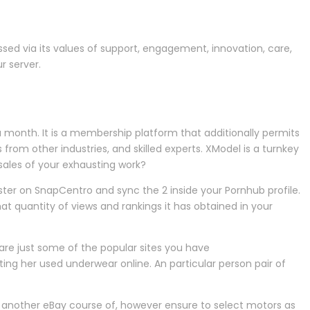
essed via its values of support, engagement, innovation, care,
r server.
a month. It is a membership platform that additionally permits
 from other industries, and skilled experts. XModel is a turnkey
sales of your exhausting work?
ster on SnapCentro and sync the 2 inside your Pornhub profile.
hat quantity of views and rankings it has obtained in your
are just some of the popular sites you have
ting her used underwear online. An particular person pair of
s another eBay course of, however ensure to select motors as