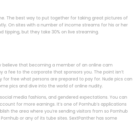
ne. The best way to put together for taking great pictures of
ly. On sites with a number of income streams for his or her
 tipping, but they take 30% on live streaming.
Many believe that becoming a member of an online cam
a fee to the corporate that sponsors you. The point isn’t
ay for free what persons are prepared to pay for. Nude pics can
some pics and dive into the world of online nudity.
d social media fashions, and gendered expectations. You can
count for more earnings. It’s one of Pornhub’s applications
ablish the area where you’re sending visitors from so Pornhub
n Pornhub or any of its tube sites. SextPanther has some