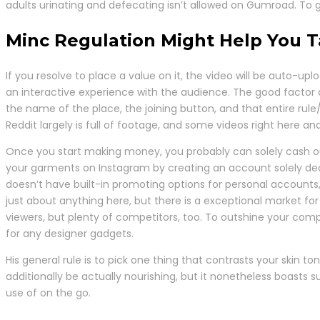
adults urinating and defecating isn’t allowed on Gumroad. To g
Minc Regulation Might Help You 
If you resolve to place a value on it, the video will be auto-
an interactive experience with the audience. The good factor a
the name of the place, the joining button, and that entire rule/
Reddit largely is full of footage, and some videos right here an
Once you start making money, you probably can solely cash ou
your garments on Instagram by creating an account solely ded
doesn’t have built-in promoting options for personal accounts
just about anything here, but there is a exceptional market fo
viewers, but plenty of competitors, too. To outshine your comp
for any designer gadgets.
His general rule is to pick one thing that contrasts your skin 
additionally be actually nourishing, but it nonetheless boasts 
use of on the go.