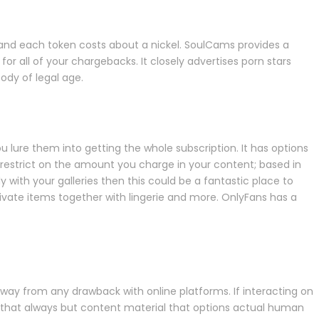
 and each token costs about a nickel. SoulCams provides a
r all of your chargebacks. It closely advertises porn stars
ody of legal age.
ou lure them into getting the whole subscription. It has options
r restrict on the amount you charge in your content; based in
 with your galleries then this could be a fantastic place to
rivate items together with lingerie and more. OnlyFans has a
way from any drawback with online platforms. If interacting on
t that always but content material that options actual human