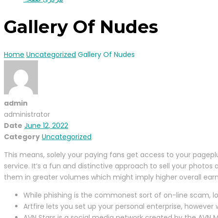
Gallery Of Nudes
Home
Uncategorized
Gallery Of Nudes
admin
administrator
Date
June 12, 2022
Category
Uncategorized
This means, solely your paying fans get access to your pageplus
service. It’s a fun and distinctive approach to sell your photos 
them in greater volumes which might imply higher overall earn
While phishing is the commonest sort of on-line scam, l
Artfire lets you set up your personal enterprise, however
AVN Stars is a social media network created by the AVN Me