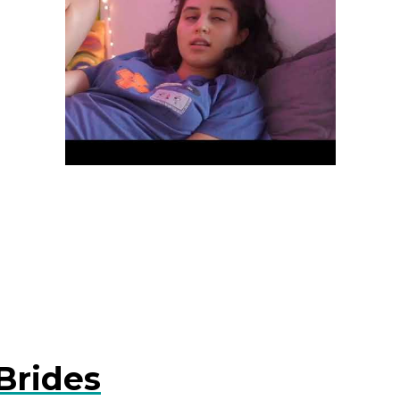
Brides