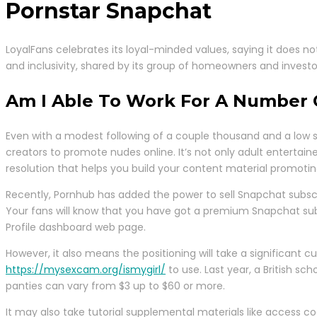
Pornstar Snapchat
LoyalFans celebrates its loyal-minded values, saying it does not
and inclusivity, shared by its group of homeowners and investors,
Am I Able To Work For A Number 
Even with a modest following of a couple thousand and a low su
creators to promote nudes online. It’s not only adult entertaine
resolution that helps you build your content material promotin
Recently, Pornhub has added the power to sell Snapchat subscri
Your fans will know that you have got a premium Snapchat subscr
Profile dashboard web page.
However, it also means the positioning will take a significant
https://mysexcam.org/ismygirl/
to use. Last year, a British s
panties can vary from $3 up to $60 or more.
It may also take tutorial supplemental materials like access 