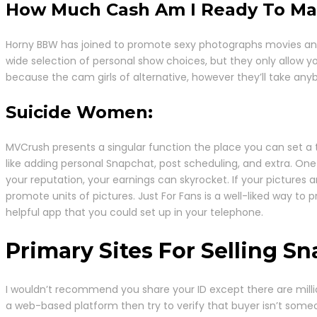
How Much Cash Am I Ready To Ma
Horny BBW has joined to promote sexy photographs movies and e
wide selection of personal show choices, but they only allow yo
because the cam girls of alternative, however they’ll take anyb
Suicide Women:
MVCrush presents a singular function the place you can set a tri
like adding personal Snapchat, post scheduling, and extra. One
your reputation, your earnings can skyrocket. If your pictures 
promote units of pictures. Just For Fans is a well-liked way t
helpful app that you could set up in your telephone.
Primary Sites For Selling S
I wouldn’t recommend you share your ID except there are milli
a web-based platform then try to verify that buyer isn’t some