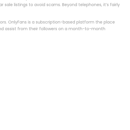
 sale listings to avoid scams. Beyond telephones, it’s fairly
ors. OnlyFans is a subscription-based platform the place
 and assist from their followers on a month-to-month