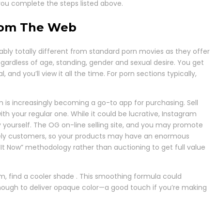
you complete the steps listed above.
From The Web
ably totally different from standard porn movies as they offer
egardless of age, standing, gender and sexual desire. You get
nd you’ll view it all the time. For porn sections typically,
is increasingly becoming a go-to app for purchasing. Sell
 your regular one. While it could be lucrative, Instagram
 yourself. The OG on-line selling site, and you may promote
 lively customers, so your products may have an enormous
 It Now” methodology rather than auctioning to get full value
arm, find a cooler shade . This smoothing formula could
is enough to deliver opaque color—a good touch if you’re making