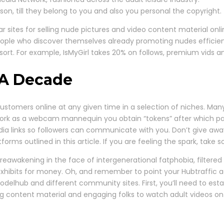
son, till they belong to you and also you personal the copyright.
 sites for selling nude pictures and video content material onli
ople who discover themselves already promoting nudes efficient
rt. For example, IsMyGirl takes 20% on follows, premium vids and
 A Decade
 customers online at any given time in a selection of niches. 
work as a webcam mannequin you obtain “tokens” after which pay 
media links so followers can communicate with you. Don’t give aw
forms outlined in this article. If you are feeling the spark, take 
reawakening in the face of intergenerational fatphobia, filtere
xhibits for money. Oh, and remember to point your Hubtraffic ac
Modelhub and different community sites. First, you’ll need to est
ting content material and engaging folks to watch adult videos o