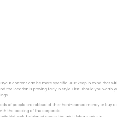
your content can be more specific. Just keep in mind that with a
and the location is proving fairly in style. First, should you wor
ings.
oads of people are robbed of their hard-earned money or buy a 
 with the backing of the corporate.
dia Network, fashioned across the adult leisure industry.