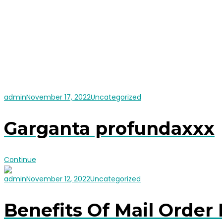
admin
November 17, 2022
Uncategorized
Garganta profundaxxx
Continue
admin
November 12, 2022
Uncategorized
Benefits Of Mail Order 