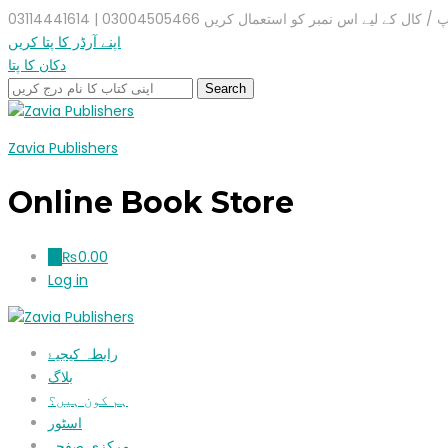
واٹس ایپ / کال کے لیے اس نمبر کو استعمال کریں 03004505466 |
اپنے آرڈر کا پتا کریں
دکان کا پتا
Zavia Publishers
Online Book Store
₨
0.00
0
Log in
رابطہ کیجیۓ
بلاگ
ہم کون ہیں؟
اسٹور
مرکزی صفحہ