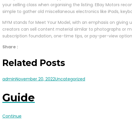
your selling class when organising the listing. EBay Motors reco
simple to gather old miscellaneous electronics like iPads, key
MYM stands for Meet Your Model, with an emphasis on giving us
creators can sell content material similar to photographs or 
subscription foundation, one-time tips, or pay-per-view option
Share :
Related Posts
admin
November 20, 2022
Uncategorized
Guide
Continue