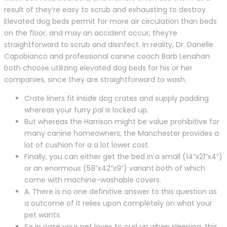
result of they’re easy to scrub and exhausting to destroy.
Elevated dog beds permit for more air circulation than beds
on the floor, and may an accident occur, they’re
straightforward to scrub and disinfect. In reality, Dr. Danelle
Capobianco and professional canine coach Barb Lenahan
both choose utilizing elevated dog beds for his or her
companies, since they are straightforward to wash.
Crate liners fit inside dog crates and supply padding
whereas your furry pal is locked up.
But whereas the Harrison might be value prohibitive for
many canine homeowners, the Manchester provides a
lot of cushion for a a lot lower cost.
Finally, you can either get the bed in a small (14”x21”x4”)
or an enormous (58”x42”x9”) variant both of which
come with machine-washable covers.
A. There is no one definitive answer to this question as
a outcome of it relies upon completely on what your
pet wants.
So in case your pet loves to curl up when sleeping, this