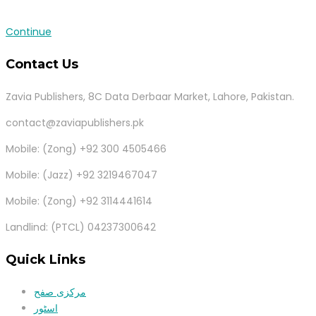
Continue
Contact Us
Zavia Publishers, 8C Data Derbaar Market, Lahore, Pakistan.
contact@zaviapublishers.pk
Mobile: (Zong) +92 300 4505466
Mobile: (Jazz) +92 3219467047
Mobile: (Zong) +92 3114441614
Landlind: (PTCL) 04237300642
Quick Links
مرکزی صفح
اسٹور