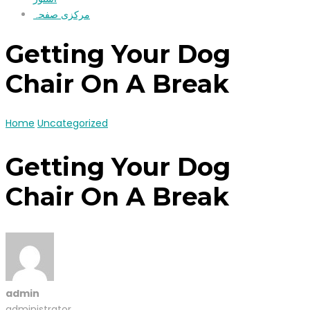
مرکزی صفحہ
Getting Your Dog
Chair On A Break
Home
Uncategorized
Getting Your Dog
Chair On A Break
admin
administrator