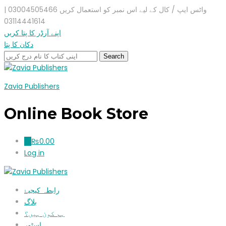
واٹس ایپ / کال کے لیے اس نمبر کو استعمال کریں 03004505466 |
03114441614
اپنے آرڈر کا پتا کریں
دکان کا پتا
Zavia Publishers
Online Book Store
₨
0.00
0
Log in
رابطہ کیجیۓ
بلاگ
ہم کون ہیں؟
اسٹور