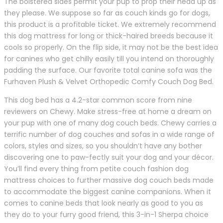
The bolstered sides permit your pup to prop their head up as
they please. We suppose so far as couch kinds go for dogs,
this product is a profitable ticket. We extremely recommend
this dog mattress for long or thick-haired breeds because it
cools so properly. On the flip side, it may not be the best idea
for canines who get chilly easily till you intend on thoroughly
padding the surface. Our favorite total canine sofa was the
Furhaven Plush & Velvet Orthopedic Comfy Couch Dog Bed.
This dog bed has a 4.2-star common score from nine
reviewers on Chewy. Make stress-free at home a dream on
your pup with one of many dog couch beds. Chewy carries a
terrific number of dog couches and sofas in a wide range of
colors, styles and sizes, so you shouldn’t have any bother
discovering one to paw-fectly suit your dog and your décor.
You’ll find every thing from petite couch fashion dog
mattress choices to further massive dog couch beds made
to accommodate the biggest canine companions. When it
comes to canine beds that look nearly as good to you as
they do to your furry good friend, this 3-in-1 Sherpa choice