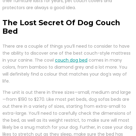
their furniture lasts for years, pet couch covers and
protectors are always a good idea.
The Lost Secret Of Dog Couch
Bed
There are a couple of things you’ll need to consider to have
the ability to discover one of the best couch-style mattress
in your canine. The cowl
couch dog bed
comes in many
colors, from bamboo to diamond grey and a lot more. You
will definitely find a colour that matches your dog’s way of
life.
The unit is out there in three sizes—small, medium and large
—from $190 to $270. Like most pet beds, dog sofas beds are
out there in a variety of sizes, starting from extra-small to
extra-large. You’ll need to carefully check the dimensions of
the bed, as well as its weight restrict, to make sure will most
likely be a snug match for your dog. Further, in case your dog
likes to stretch out as they sleep, make sure the bed has