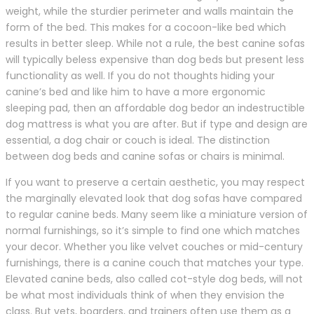
weight, while the sturdier perimeter and walls maintain the
form of the bed. This makes for a cocoon-like bed which
results in better sleep. While not a rule, the best canine sofas
will typically beless expensive than dog beds but present less
functionality as well. If you do not thoughts hiding your
canine’s bed and like him to have a more ergonomic
sleeping pad, then an affordable dog bedor an indestructible
dog mattress is what you are after. But if type and design are
essential, a dog chair or couch is ideal. The distinction
between dog beds and canine sofas or chairs is minimal.
If you want to preserve a certain aesthetic, you may respect
the marginally elevated look that dog sofas have compared
to regular canine beds. Many seem like a miniature version of
normal furnishings, so it’s simple to find one which matches
your decor. Whether you like velvet couches or mid-century
furnishings, there is a canine couch that matches your type.
Elevated canine beds, also called cot-style dog beds, will not
be what most individuals think of when they envision the
class. But vets, boarders, and trainers often use them as a