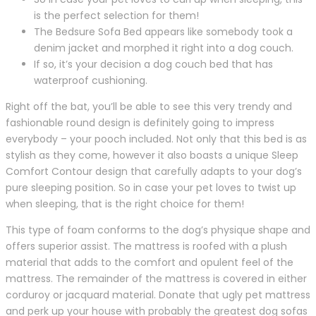
is the perfect selection for them!
The Bedsure Sofa Bed appears like somebody took a
denim jacket and morphed it right into a dog couch.
If so, it’s your decision a dog couch bed that has
waterproof cushioning.
Right off the bat, you’ll be able to see this very trendy and
fashionable round design is definitely going to impress
everybody – your pooch included. Not only that this bed is as
stylish as they come, however it also boasts a unique Sleep
Comfort Contour design that carefully adapts to your dog’s
pure sleeping position. So in case your pet loves to twist up
when sleeping, that is the right choice for them!
This type of foam conforms to the dog’s physique shape and
offers superior assist. The mattress is roofed with a plush
material that adds to the comfort and opulent feel of the
mattress. The remainder of the mattress is covered in either
corduroy or jacquard material. Donate that ugly pet mattress
and perk up your house with probably the greatest dog sofas