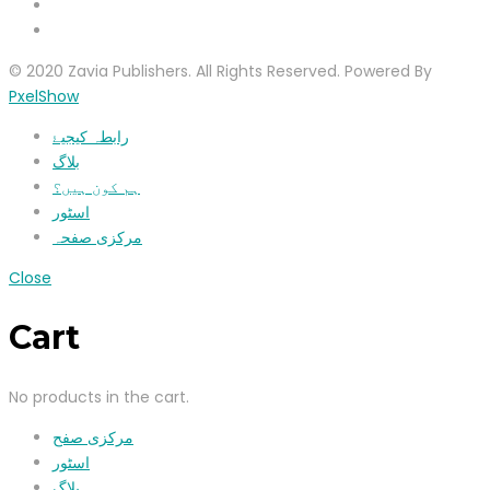
© 2020 Zavia Publishers. All Rights Reserved. Powered By
PxelShow
رابطہ کیجیۓ
بلاگ
ہم کون ہیں؟
اسٹور
مرکزی صفحہ
Close
Cart
No products in the cart.
مرکزی صفح
اسٹور
بلاگ