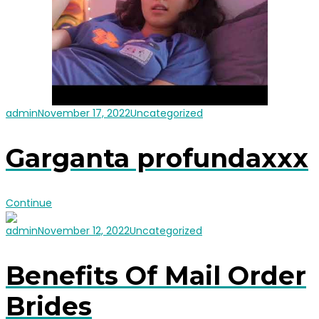
admin
November 17, 2022
Uncategorized
Garganta profundaxxx
Continue
admin
November 12, 2022
Uncategorized
Benefits Of Mail Order
Brides