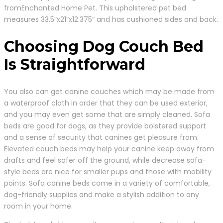
fromEnchanted Home Pet. This upholstered pet bed
measures 33.5”x21”x12.375” and has cushioned sides and back.
Choosing Dog Couch Bed
Is Straightforward
You also can get canine couches which may be made from
a waterproof cloth in order that they can be used exterior,
and you may even get some that are simply cleaned. Sofa
beds are good for dogs, as they provide bolstered support
and a sense of security that canines get pleasure from.
Elevated couch beds may help your canine keep away from
drafts and feel safer off the ground, while decrease sofa-
style beds are nice for smaller pups and those with mobility
points. Sofa canine beds come in a variety of comfortable,
dog-friendly supplies and make a stylish addition to any
room in your home.