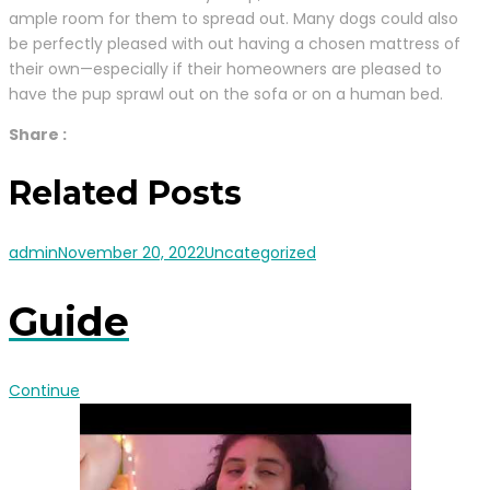
ample room for them to spread out. Many dogs could also
be perfectly pleased with out having a chosen mattress of
their own—especially if their homeowners are pleased to
have the pup sprawl out on the sofa or on a human bed.
Share :
Related Posts
admin
November 20, 2022
Uncategorized
Guide
Continue