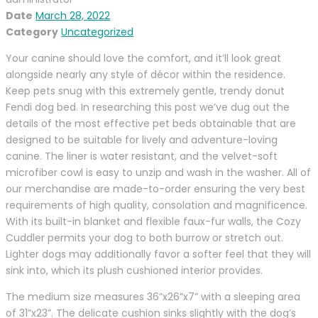
Date
March 28, 2022
Category
Uncategorized
Your canine should love the comfort, and it’ll look great
alongside nearly any style of décor within the residence.
Keep pets snug with this extremely gentle, trendy donut
Fendi dog bed. In researching this post we’ve dug out the
details of the most effective pet beds obtainable that are
designed to be suitable for lively and adventure-loving
canine. The liner is water resistant, and the velvet-soft
microfiber cowl is easy to unzip and wash in the washer. All of
our merchandise are made-to-order ensuring the very best
requirements of high quality, consolation and magnificence.
With its built-in blanket and flexible faux-fur walls, the Cozy
Cuddler permits your dog to both burrow or stretch out.
Lighter dogs may additionally favor a softer feel that they will
sink into, which its plush cushioned interior provides.
The medium size measures 36”x26”x7” with a sleeping area
of 31”x23”. The delicate cushion sinks slightly with the dog’s