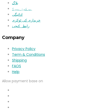
بلاگ
ہم کون ہیں؟
ادائیگی
خریداری کی ٹوکری
رابطہ کیجیۓ
Company
Privacy Policy
Term & Conditions
Shipping
FAQS
Help
Allow payment base on