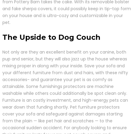
from Pottery Barn takes the cake. With its removable bolster
and fake sherpa covers, it could possibly keep in tip-top form
on your house and is ultra-cozy and customizable in your
pet.
The Upside to Dog Couch
Not only are they an excellent benefit on your canine, both
pup and senior, but they will also jazz up the house whereas
mixing proper in along with your inside. Save your sofa and
your different furniture from dust and hairs, with these nifty
accessories- and guarantee your pet is as comfy as
attainable. Some furnishings protectors are machine
washable while others could additionally be spot clean only.
Furniture is an costly investment, and high-energy pets can
wear down that funding shortly. Pet furniture protectors
cover your sofa and safeguard against damages starting
from the plain — like pet hair and scratches — to the
occasional sudden accident. For anybody looking to ensure