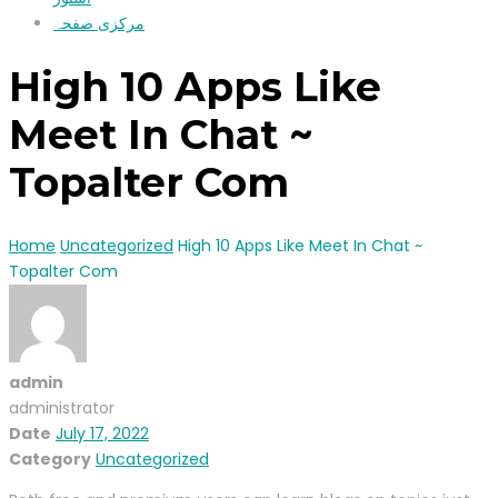
مرکزی صفحہ
High 10 Apps Like
Meet In Chat ~
Topalter Com
Home
Uncategorized
High 10 Apps Like Meet In Chat ~
Topalter Com
admin
administrator
Date
July 17, 2022
Category
Uncategorized