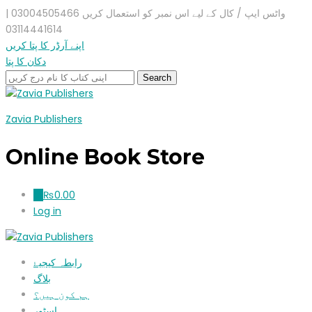
واٹس ایپ / کال کے لیے اس نمبر کو استعمال کریں 03004505466 |
03114441614
اپنے آرڈر کا پتا کریں
دکان کا پتا
Zavia Publishers
Online Book Store
₨
0.00
0
Log in
رابطہ کیجیۓ
بلاگ
ہم کون ہیں؟
اسٹور