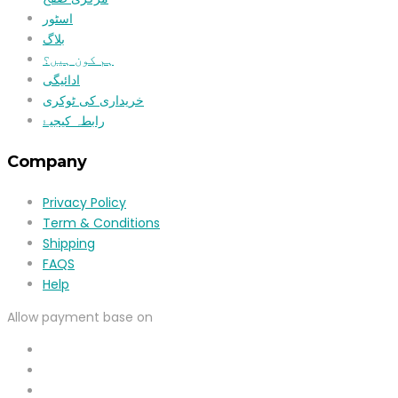
اسٹور
بلاگ
ہم کون ہیں؟
ادائیگی
خریداری کی ٹوکری
رابطہ کیجیۓ
Company
Privacy Policy
Term & Conditions
Shipping
FAQS
Help
Allow payment base on