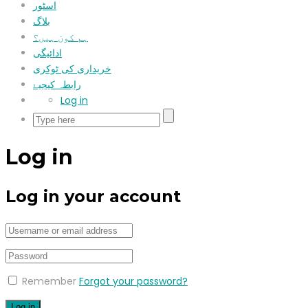
اسٹور
بلاگ
ہم کون ہیں؟
ادائیگی
خریداری کی ٹوکری
رابطہ کیجیۓ
Log in
Log in
Log in your account
Remember
Forgot your password?