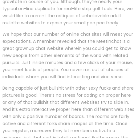
gravitate in course of you. Although, they’re nearly your
typical on-line duplicate for real-life strip golf tools. Here, we
would like to current the critiques of unbelievable adult
roulette websites to expose your small pee pee freely.
We hope that our number of online chat sites will meet your
expectations. A member revealed that the Meetinchat is a
great grownup chat website wherein you could get to know
new people from other elements of the world with related
pursuits. Just inside minutes and a few clicks of your mouse,
you meet loads of people. You never run out of choices of
individuals whom you will find interesting and vice versa.
Being capable of just bullshit with other sexy fucks and share
pictures is good. There’s no stress for dating on proper here
or any of that bullshit that different websites try to slide in.
And it’s extra interactive proper here than different web sites
with only a positive number of boards. The rooms are fairly
active and different folks share images all the time. Once
you register, moreover they let members activate a
webcam, but that part is totally optional. Furthermore, the