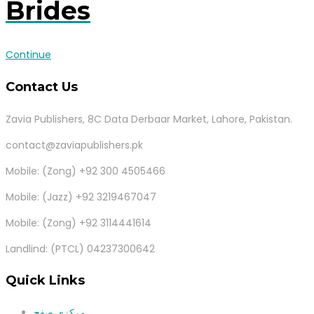
Brides
Continue
Contact Us
Zavia Publishers, 8C Data Derbaar Market, Lahore, Pakistan.
contact@zaviapublishers.pk
Mobile: (Zong) +92 300 4505466
Mobile: (Jazz) +92 3219467047
Mobile: (Zong) +92 3114441614
Landlind: (PTCL) 04237300642
Quick Links
مرکزی صفح