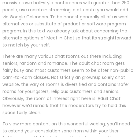
massive town hall-style conferences with greater than 250
people, use maintain streaming, a attribute you would add
via Google Calendars. To be honest generally all of us want
alternatives or substitute of product or software program
program. In this text we already talk about concerning the
alternate options of Meet in Chat so that its straightforward
to match by your self.
There are many various chat rooms out there including
seniors, random and romance. The adult chat room gets
fairly busy and most customers seem to be after non-public
cam-to-cam classes. Not strictly an grownup solely chat
website, the vary of rooms is diversified and contains ‘safe’
rooms for youngsters, religious customers and seniors.
Obviously, the room of interest right here is ‘Adult Chat’
however we’d remark that the moderators try to hold this
space fairly clean.
To view more content on this wonderful weblog, you’ll need
to extend your consolation zone from within your User