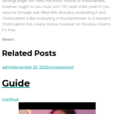
Settings page. Not fairly the erotic choice or creativeness,
however ought to you must sort “Oh yeah child, yeah! If you
assume Omegle was filled with dick pics, evaluating it and
Chatroulette is like evaluating a thundershower to a tsunami.
Chatroulette has a leery status, however on the plus column,
it’s free.
Share :
Related Posts
admin
November 20, 2022
Uncategorized
Guide
Continue