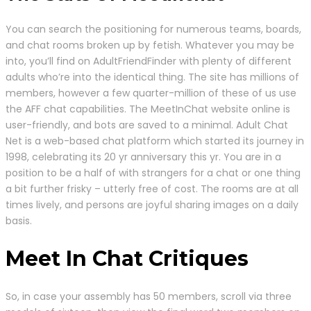
You can search the positioning for numerous teams, boards,
and chat rooms broken up by fetish. Whatever you may be
into, you’ll find on AdultFriendFinder with plenty of different
adults who’re into the identical thing. The site has millions of
members, however a few quarter-million of these of us use
the AFF chat capabilities. The MeetInChat website online is
user-friendly, and bots are saved to a minimal. Adult Chat
Net is a web-based chat platform which started its journey in
1998, celebrating its 20 yr anniversary this yr. You are in a
position to be a half of with strangers for a chat or one thing
a bit further frisky – utterly free of cost. The rooms are at all
times lively, and persons are joyful sharing images on a daily
basis.
Meet In Chat Critiques
So, in case your assembly has 50 members, scroll via three