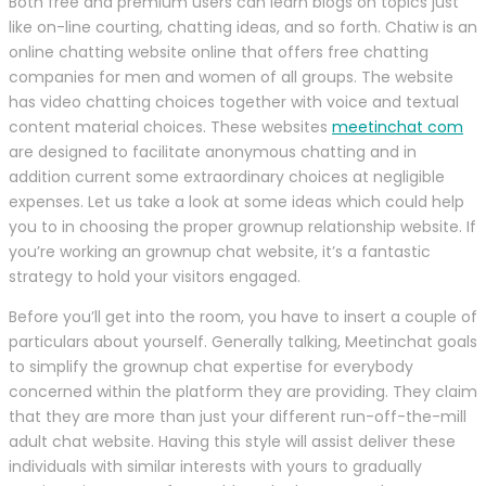
Both free and premium users can learn blogs on topics just
like on-line courting, chatting ideas, and so forth. Chatiw is an
online chatting website online that offers free chatting
companies for men and women of all groups. The website
has video chatting choices together with voice and textual
content material choices. These websites
meetinchat com
are designed to facilitate anonymous chatting and in
addition current some extraordinary choices at negligible
expenses. Let us take a look at some ideas which could help
you to in choosing the proper grownup relationship website. If
you’re working an grownup chat website, it’s a fantastic
strategy to hold your visitors engaged.
Before you’ll get into the room, you have to insert a couple of
particulars about yourself. Generally talking, Meetinchat goals
to simplify the grownup chat expertise for everybody
concerned within the platform they are providing. They claim
that they are more than just your different run-off-the-mill
adult chat website. Having this style will assist deliver these
individuals with similar interests with yours to gradually