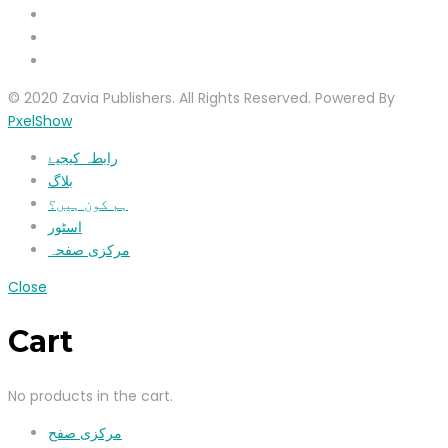
© 2020 Zavia Publishers. All Rights Reserved. Powered By
PxelShow
رابطہ کیجیۓ
بلاگ
ہم کون ہیں؟
اسٹور
مرکزی صفحہ
Close
Cart
No products in the cart.
مرکزی صفح