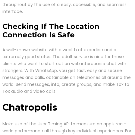
throughout by the use of a easy, accessible, and seamless
interface.
Checking If The Location
Connection Is Safe
A well-known website with a wealth of expertise and a
extremely good status. The adult service is nice for those
clients who want to start out an web intercourse chat with
strangers. With WhatsApp, you get fast, easy and secure
messages and calls, obtainable on telephones all around the
world. Send messages, info, create groups, and make Tox to
Tox audio and video calls.
Chatropolis
Make use of the User Timing API to measure an app’s real-
world performance all through key individual experiences. For