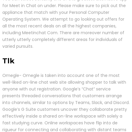
for Meet in Chat on under. Please make sure to pick out the
appliance that match with your Personal Computer
Operating System. We attempt to go looking out offers for
all the most recent deals on all the highest companies,
including Meetinchat Com. There are moreover number of
utterly utterly completely different areas for individuals of
varied pursuits.
Tlk
Omegle- Omegle is taken into account one of the most
well-liked on-line chat web site allowing shopper to talk with
anyone with out registration. Google’s “Chat” service
presents threaded conversations that customers arrange
into channels, similar to options by Teams, Slack, and Discord.
Google’s G Suite customers uncover they collaborate pretty
effectively inside a shared on-line workspace with solely a
fast studying curve. Online workspaces have flip into de
rigueur for connecting and collaborating with distant teams