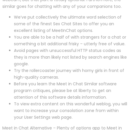
similar goes for chatting with any of your companions too.
We’ve put collectively the ultimate word selection of
some of the finest Sex Chat Sites to offer you an
excellent listing of MeetInChat options.
You are able to be a half of with strangers for a chat or
something a bit additional frisky – utterly free of value.
Avoid pages with unsuccessful HTTP status codes as
they is more than likely not listed by search engines like
google.
Try the rollercoaster journey with horny girls in front of
high-quality cameras.
Before you learn the Meet in Chat Similar software
program critiques, please be at liberty to get an
attention of this software details information.
To view extra content on this wonderful weblog, you will
want to increase your consolation zone from within
your User Settings web page.
Meet in Chat Alternative – Plenty of options app to Meet in