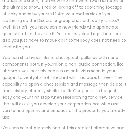
models of sixteen, then view the final word two members on
the ultimate show. Tired of jerking off to scorching footage
of kinky babes by yourself? Are your mates sick of you
cluttering up the Discord or group chat with slutty chicks?
Well, first off, you need some new friends who appreciate
good shit after they see it. Respect is valued right here, and
also you just have to move on if somebody does not need to
chat with you.
You can ship hyperlinks to photograph galleries with none
components both. If you’re on a non-public connection, like
at home, you possibly can run an anti-virus scan in your
gadget to verify it’s not infected with malware. Unsee- The
capability to open a chat session and message then delete it
from history eternally similar to tlk. Our goal is to be goal,
easy and your first stop when researching for a new service
that will assist you develop your corporation. We will assist
you to find options and critiques of the products you already
use.
You can select certainly one of this greatest alternative app