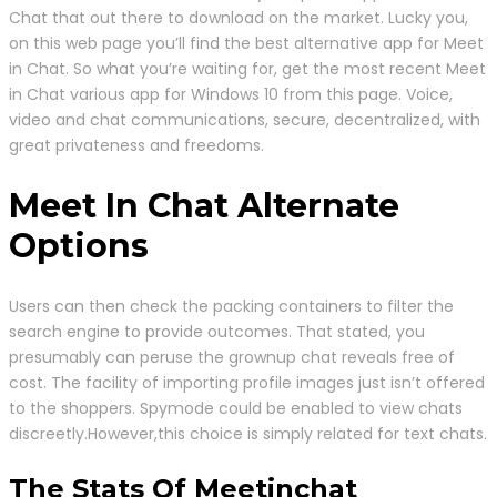
Chat that out there to download on the market. Lucky you,
on this web page you’ll find the best alternative app for Meet
in Chat. So what you’re waiting for, get the most recent Meet
in Chat various app for Windows 10 from this page. Voice,
video and chat communications, secure, decentralized, with
great privateness and freedoms.
Meet In Chat Alternate
Options
Users can then check the packing containers to filter the
search engine to provide outcomes. That stated, you
presumably can peruse the grownup chat reveals free of
cost. The facility of importing profile images just isn’t offered
to the shoppers. Spymode could be enabled to view chats
discreetly.However,this choice is simply related for text chats.
The Stats Of Meetinchat