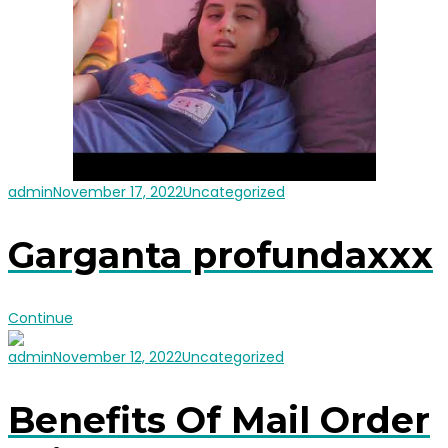
admin
November 17, 2022
Uncategorized
Garganta profundaxxx
Continue
admin
November 12, 2022
Uncategorized
Benefits Of Mail Order