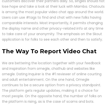
customers discover their partners daily. So, singles should not
lose hope and take a look at their luck with Mamba. Chatouts
is among the most popular video chat app around the world.
Users can use #tags to find and chat with new folks having
comparable interests. Most importantly, it permits changing
the display name and other privacy-related info at any time
to take care of your anonymity. The emphasis on the Skout
application is for folks to see each other and then to satisfy.
The Way To Report Video Chat
We are bettering the location together with your feedback
and inspiration from omegle, chathub and websites like
omegle. Dating Inquirer is the #1 reviewer of online courting
and adult entertainment. On the one hand, Omegle
continues to be a secure option from a privacy standpoint.
The platform gets regular updates, making it a choice for
most people. On the opposite hand, the number of folks on
the platform is rising, as is the case of scams and bots.