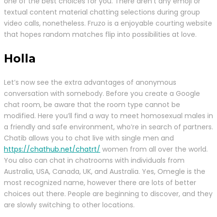
one of the best choices for you. There aren’t any emoji or
textual content material chatting selections during group
video calls, nonetheless. Fruzo is a enjoyable courting website
that hopes random matches flip into possibilities at love.
Holla
Let’s now see the extra advantages of anonymous
conversation with somebody. Before you create a Google
chat room, be aware that the room type cannot be
modified. Here you’ll find a way to meet homosexual males in
a friendly and safe environment, who’re in search of partners.
Chatib allows you to chat live with single men and
https://chathub.net/chatrt/
women from all over the world.
You also can chat in chatrooms with individuals from
Australia, USA, Canada, UK, and Australia. Yes, Omegle is the
most recognized name, however there are lots of better
choices out there. People are beginning to discover, and they
are slowly switching to other locations.