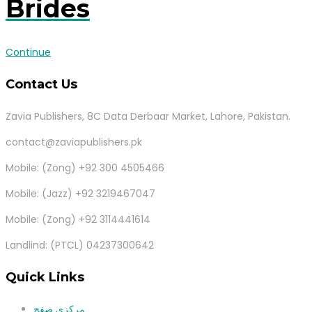
Brides
Continue
Contact Us
Zavia Publishers, 8C Data Derbaar Market, Lahore, Pakistan.
contact@zaviapublishers.pk
Mobile: (Zong) +92 300 4505466
Mobile: (Jazz) +92 3219467047
Mobile: (Zong) +92 3114441614
Landlind: (PTCL) 04237300642
Quick Links
مرکزی صفح