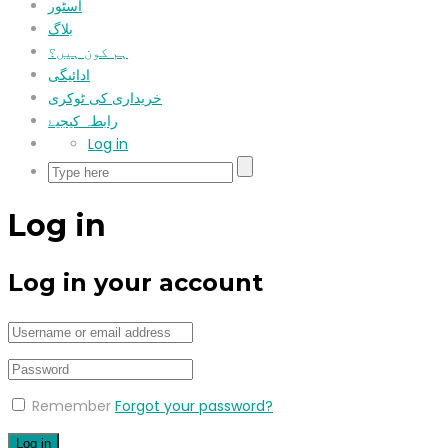
اسٹور
بلاگ
ہم کون ہیں؟
ادائیگی
خریداری کی ٹوکری
رابطہ کیجیۓ
Log in
Log in
Log in your account
Remember
Forgot your password?