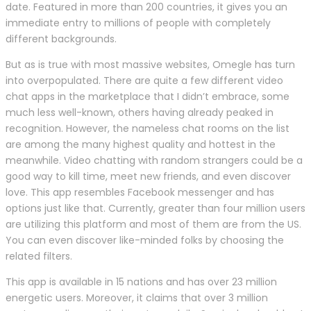
date. Featured in more than 200 countries, it gives you an
immediate entry to millions of people with completely
different backgrounds.
But as is true with most massive websites, Omegle has turn
into overpopulated. There are quite a few different video
chat apps in the marketplace that I didn’t embrace, some
much less well-known, others having already peaked in
recognition. However, the nameless chat rooms on the list
are among the many highest quality and hottest in the
meanwhile. Video chatting with random strangers could be a
good way to kill time, meet new friends, and even discover
love. This app resembles Facebook messenger and has
options just like that. Currently, greater than four million users
are utilizing this platform and most of them are from the US.
You can even discover like-minded folks by choosing the
related filters.
This app is available in 15 nations and has over 23 million
energetic users. Moreover, it claims that over 3 million