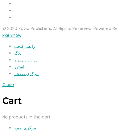
© 2020 Zavia Publishers. All Rights Reserved. Powered By
PxelShow
رابطہ کیجیۓ
بلاگ
ہم کون ہیں؟
اسٹور
مرکزی صفحہ
Close
Cart
No products in the cart.
مرکزی صفح