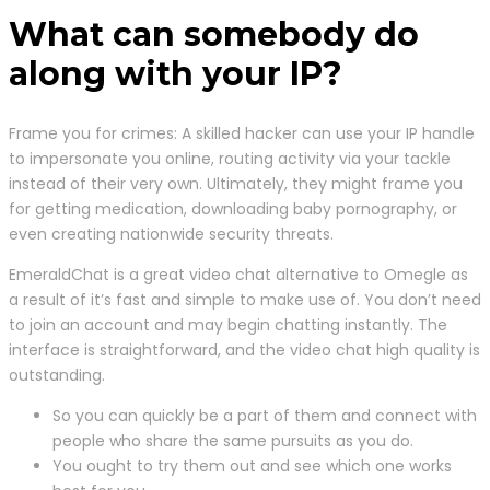
What can somebody do
along with your IP?
Frame you for crimes: A skilled hacker can use your IP handle
to impersonate you online, routing activity via your tackle
instead of their very own. Ultimately, they might frame you
for getting medication, downloading baby pornography, or
even creating nationwide security threats.
EmeraldChat is a great video chat alternative to Omegle as
a result of it’s fast and simple to make use of. You don’t need
to join an account and may begin chatting instantly. The
interface is straightforward, and the video chat high quality is
outstanding.
So you can quickly be a part of them and connect with
people who share the same pursuits as you do.
You ought to try them out and see which one works