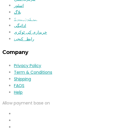
اسٹور
بلاگ
ہم کون ہیں؟
ادائیگی
خریداری کی ٹوکری
رابطہ کیجیۓ
Company
Privacy Policy
Term & Conditions
Shipping
FAQS
Help
Allow payment base on