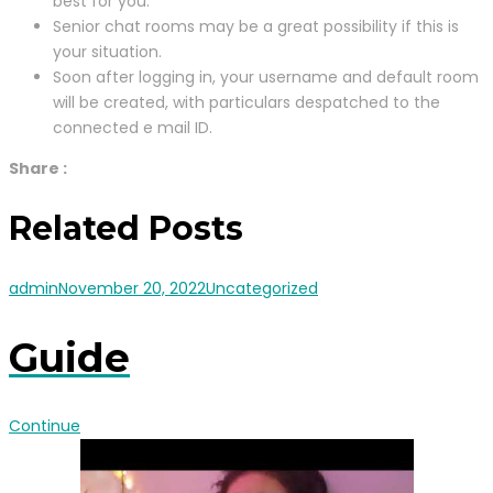
best for you.
Senior chat rooms may be a great possibility if this is
your situation.
Soon after logging in, your username and default room
will be created, with particulars despatched to the
connected e mail ID.
Share :
Related Posts
admin
November 20, 2022
Uncategorized
Guide
Continue