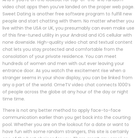
video chat apps then you’ve landed on the proper web page.
Sweet Dating is another free software program to fulfill new
people and start chatting with them. No matter whether you
live within the USA or UK, you presumably can even make use
of this fine-tuned utility in your Android and iOS cellular with
none downside. High-quality video chat and textual content
chat lets you stay protected and comfortable from the
consolation of your private residence. You can meet
hundreds of women and men with out ever leaving your
entrance door. As you watch the excitement rise when a
stranger seems in your show display, you can be linked from
any a part of the world. OmeTV video chat connects 1000’s
of people across the globe at any hour of the day or night
time time.
There is not any better method to apply face-to-face
communication earlier than you get back into the courting
pool. Whether you are on the lookout for a date or want to
have fun with some random strangers, this site is certainly