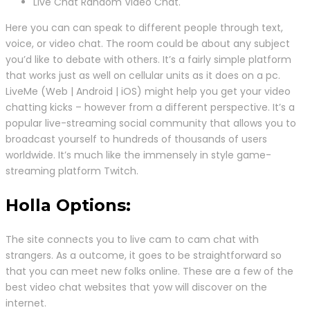
Live Chat Random Video Chat.
Here you can can speak to different people through text,
voice, or video chat. The room could be about any subject
you’d like to debate with others. It’s a fairly simple platform
that works just as well on cellular units as it does on a pc.
LiveMe (Web | Android | iOS) might help you get your video
chatting kicks – however from a different perspective. It’s a
popular live-streaming social community that allows you to
broadcast yourself to hundreds of thousands of users
worldwide. It’s much like the immensely in style game-
streaming platform Twitch.
Holla Options:
The site connects you to live cam to cam chat with
strangers. As a outcome, it goes to be straightforward so
that you can meet new folks online. These are a few of the
best video chat websites that yow will discover on the
internet.