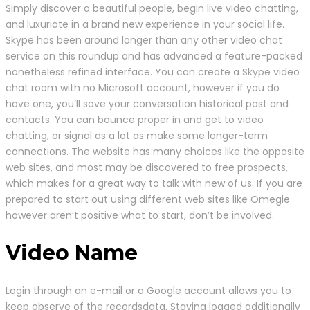
Simply discover a beautiful people, begin live video chatting,
and luxuriate in a brand new experience in your social life.
Skype has been around longer than any other video chat
service on this roundup and has advanced a feature-packed
nonetheless refined interface. You can create a Skype video
chat room with no Microsoft account, however if you do
have one, you’ll save your conversation historical past and
contacts. You can bounce proper in and get to video
chatting, or signal as a lot as make some longer-term
connections. The website has many choices like the opposite
web sites, and most may be discovered to free prospects,
which makes for a great way to talk with new of us. If you are
prepared to start out using different web sites like Omegle
however aren’t positive what to start, don’t be involved.
Video Name
Login through an e-mail or a Google account allows you to
keep observe of the recordsdata. Staying logged additionally