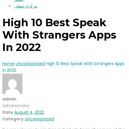
مرکزی صفحہ
High 10 Best Speak
With Strangers Apps
In 2022
Home
Uncategorized
High 10 Best Speak With Strangers Apps
In 2022
admin
administrator
Date
August 4, 2022
Category
Uncategorized