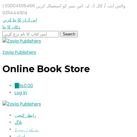
واٹس ایپ / کال کے لیے اس نمبر کو استعمال کریں 03004505466 |
03114441614
اپنے آرڈر کا پتا کریں
دکان کا پتا
Zavia Publishers
Online Book Store
₨
0.00
0
Log in
رابطہ کیجیۓ
بلاگ
ہم کون ہیں؟
اسٹور