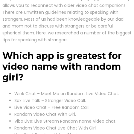
allows you to reconnect with older video chat companions.
There are unwritten guidelines relating to speaking with
strangers. Most of us had been knowledgeable by our dad
and mom not to discuss with strangers or be careful
spherical them. Here, we researched a number of the biggest
tips for speaking with strangers.
Which app is greatest for
video name with random
girl?
Wink Chat – Meet Me on Random Live Video Chat.
Sax Live Talk – Stranger Video Call.
Live Video Chat – Free Random Call.
Random Video Chat With Girl.
Vibo Live: Live Stream Random name Video chat.
Random Video Chat Live Chat With Girl.