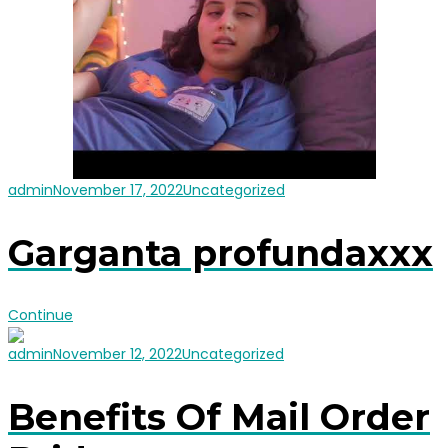
admin
November 17, 2022
Uncategorized
Garganta profundaxxx
Continue
admin
November 12, 2022
Uncategorized
Benefits Of Mail Order