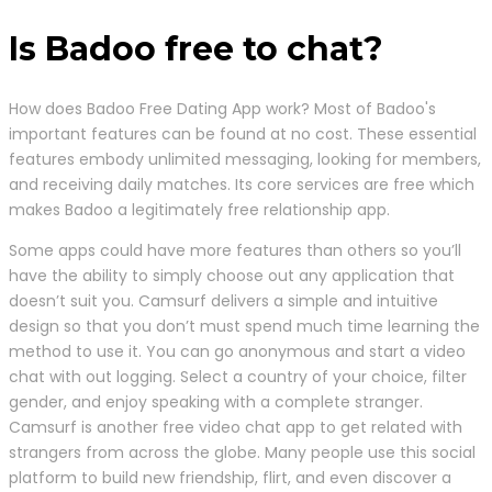
Is Badoo free to chat?
How does Badoo Free Dating App work? Most of Badoo's
important features can be found at no cost. These essential
features embody unlimited messaging, looking for members,
and receiving daily matches. Its core services are free which
makes Badoo a legitimately free relationship app.
Some apps could have more features than others so you’ll
have the ability to simply choose out any application that
doesn’t suit you. Camsurf delivers a simple and intuitive
design so that you don’t must spend much time learning the
method to use it. You can go anonymous and start a video
chat with out logging. Select a country of your choice, filter
gender, and enjoy speaking with a complete stranger.
Camsurf is another free video chat app to get related with
strangers from across the globe. Many people use this social
platform to build new friendship, flirt, and even discover a