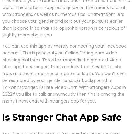
It connects you to random individuals from all corners of the
world. The platform supplies a guide on the means to chat
with strangers, as well as numerous tips. ChatRandom lets
you choose your gender and sort out your pursuits earlier
than leaping in so that the opposite person is conscious of
slightly more about you.
You can use this app by merely connecting your Facebook
account. This is principally an Online Dating cum Video
chatting platform. Talkwithstranger is the greatest video
chat app for strangers that’s entirely free. Yes, it’s totally
free, and there’s no should register or log in. You won’t ever
be restricted by your gender or social background at
Talkwithstranger. 10 Free Video Chat With Strangers Apps In
2022If you like to talk anonymously then this is among the
many finest chat with strangers app for you.
Is Stranger Chat App Safe
And if you’re on the lookout for top-of-the-line random