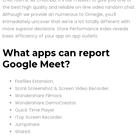
chat rooms. As Chathub, it’s our mission to give you one of
the best high quality and reliable on-line video random chat.
Although we provide an numerous to Omegle, you’ll
immediately uncover that we’re a lot totally different with
more superior decisions. Store Performance Index reveals
basic efficiency of your app on app outlets.
What apps can report
Google Meet?
Fireflies Extension.
Scrnli Screenshot & Screen Video Recorder.
Wondershare Filmora.
Wondershare DemoCreator.
Quick Time Player.
iTop Screen Recorder.
Jumpshare.
ShareX.