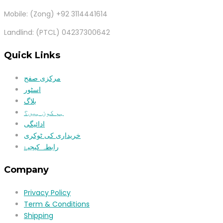
Mobile: (Zong) +92 3114441614
Landlind: (PTCL) 04237300642
Quick Links
مرکزی صفح
اسٹور
بلاگ
ہم کون ہیں؟
ادائیگی
خریداری کی ٹوکری
رابطہ کیجیۓ
Company
Privacy Policy
Term & Conditions
Shipping