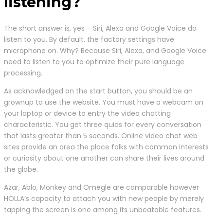
listening?
The short answer is, yes – Siri, Alexa and Google Voice do
listen to you. By default, the factory settings have
microphone on. Why? Because Siri, Alexa, and Google Voice
need to listen to you to optimize their pure language
processing.
As acknowledged on the start button, you should be an
grownup to use the website. You must have a webcam on
your laptop or device to entry the video chatting
characteristic. You get three quids for every conversation
that lasts greater than 5 seconds. Online video chat web
sites provide an area the place folks with common interests
or curiosity about one another can share their lives around
the globe.
Azar, Ablo, Monkey and Omegle are comparable however
HOLLA’s capacity to attach you with new people by merely
tapping the screen is one among its unbeatable features.