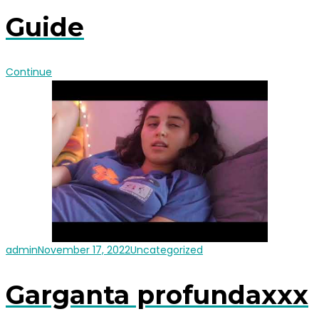
Guide
Continue
admin
November 17, 2022
Uncategorized
Garganta profundaxxx