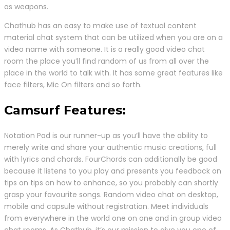
as weapons.
Chathub has an easy to make use of textual content
material chat system that can be utilized when you are on a
video name with someone. It is a really good video chat
room the place you’ll find random of us from all over the
place in the world to talk with. It has some great features like
face filters, Mic On filters and so forth.
Camsurf Features:
Notation Pad is our runner-up as you’ll have the ability to
merely write and share your authentic music creations, full
with lyrics and chords. FourChords can additionally be good
because it listens to you play and presents you feedback on
tips on tips on how to enhance, so you probably can shortly
grasp your favourite songs. Random video chat on desktop,
mobile and capsule without registration. Meet individuals
from everywhere in the world one on one and in group video