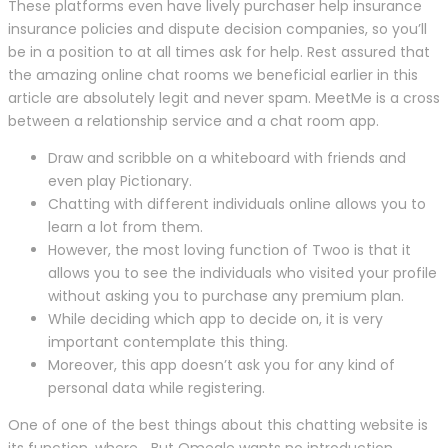
These platforms even have lively purchaser help insurance
insurance policies and dispute decision companies, so you’ll
be in a position to at all times ask for help. Rest assured that
the amazing online chat rooms we beneficial earlier in this
article are absolutely legit and never spam. MeetMe is a cross
between a relationship service and a chat room app.
Draw and scribble on a whiteboard with friends and
even play Pictionary.
Chatting with different individuals online allows you to
learn a lot from them.
However, the most loving function of Twoo is that it
allows you to see the individuals who visited your profile
without asking you to purchase any premium plan.
While deciding which app to decide on, it is very
important contemplate this thing.
Moreover, this app doesn’t ask you for any kind of
personal data while registering.
One of one of the best things about this chatting website is