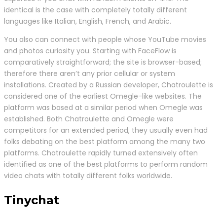
identical is the case with completely totally different
languages like Italian, English, French, and Arabic.
You also can connect with people whose YouTube movies
and photos curiosity you. Starting with FaceFlow is
comparatively straightforward; the site is browser-based;
therefore there aren’t any prior cellular or system
installations. Created by a Russian developer, Chatroulette is
considered one of the earliest Omegle-like websites. The
platform was based at a similar period when Omegle was
established. Both Chatroulette and Omegle were
competitors for an extended period, they usually even had
folks debating on the best platform among the many two
platforms. Chatroulette rapidly turned extensively often
identified as one of the best platforms to perform random
video chats with totally different folks worldwide.
Tinychat