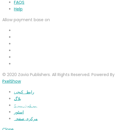
FAQS
Help
Allow payment base on
© 2020 Zavia Publishers. All Rights Reserved. Powered By
PxelShow
رابطہ کیجیۓ
بلاگ
ہم کون ہیں؟
اسٹور
مرکزی صفحہ
Close