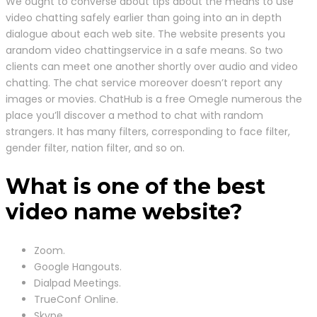
We ought to converse about tips about the means to use
video chatting safely earlier than going into an in depth
dialogue about each web site. The website presents you
arandom video chattingservice in a safe means. So two
clients can meet one another shortly over audio and video
chatting. The chat service moreover doesn’t report any
images or movies. ChatHub is a free Omegle numerous the
place you’ll discover a method to chat with random
strangers. It has many filters, corresponding to face filter,
gender filter, nation filter, and so on.
What is one of the best
video name website?
Zoom.
Google Hangouts.
Dialpad Meetings.
TrueConf Online.
Skype.