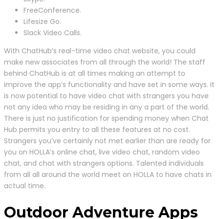
FreeConference.
Lifesize Go.
Slack Video Calls.
With ChatHub’s real-time video chat website, you could
make new associates from all through the world! The staff
behind ChatHub is at all times making an attempt to
improve the app’s functionality and have set in some ways. It
is now potential to have video chat with strangers you have
not any idea who may be residing in any a part of the world.
There is just no justification for spending money when Chat
Hub permits you entry to all these features at no cost.
Strangers you’ve certainly not met earlier than are ready for
you on HOLLA’s online chat, live video chat, random video
chat, and chat with strangers options. Talented individuals
from all all around the world meet on HOLLA to have chats in
actual time.
Outdoor Adventure Apps