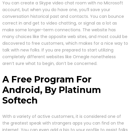
You can create a Skype video chat room with no Microsoft
account, but when you do have one, you’ll save your
conversation historical past and contacts. You can bounce
correct in and get to video chatting, or signal as a lot as
make some longer-term connections. The website has
many choices like the opposite web sites, and most could be
discovered to free customers, which makes for a nice way to
talk with new folks. If you are prepared to start utilizing
completely different websites like Omegle nonetheless
aren’t sure what to begin, don’t be concerned.
A Free Program For
Android, By Platinum
Softech
With a variety of active customers, it is considered one of
the greatest speak with strangers apps you can find on the
internet. You can even add a bio to your profile to assist folks