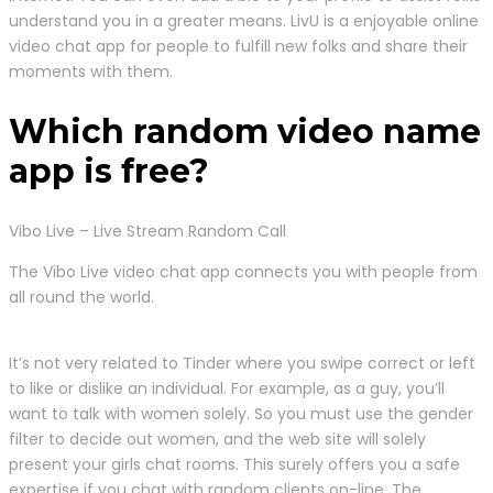
understand you in a greater means. LivU is a enjoyable online
video chat app for people to fulfill new folks and share their
moments with them.
Which random video name
app is free?
Vibo Live – Live Stream Random Call
The Vibo Live video chat app connects you with people from
all round the world.
It’s not very related to Tinder where you swipe correct or left
to like or dislike an individual. For example, as a guy, you’ll
want to talk with women solely. So you must use the gender
filter to decide out women, and the web site will solely
present your girls chat rooms. This surely offers you a safe
expertise if you chat with random clients on-line. The