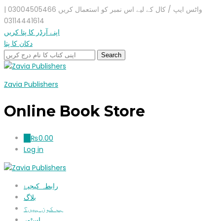
واٹس ایپ / کال کے لیے اس نمبر کو استعمال کریں 03004505466 |
03114441614
اپنے آرڈر کا پتا کریں
دکان کا پتا
Zavia Publishers
Online Book Store
₨
0.00
0
Log in
رابطہ کیجیۓ
بلاگ
ہم کون ہیں؟
اسٹور