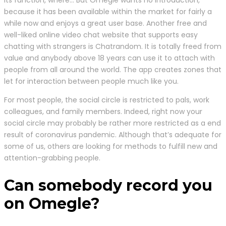
its function, where… But Omegle wants no introduction,
because it has been available within the market for fairly a
while now and enjoys a great user base. Another free and
well-liked online video chat website that supports easy
chatting with strangers is Chatrandom. It is totally freed from
value and anybody above 18 years can use it to attach with
people from all around the world. The app creates zones that
let for interaction between people much like you.
For most people, the social circle is restricted to pals, work
colleagues, and family members. Indeed, right now your
social circle may probably be rather more restricted as a end
result of coronavirus pandemic. Although that’s adequate for
some of us, others are looking for methods to fulfill new and
attention-grabbing people.
Can somebody record you
on Omegle?