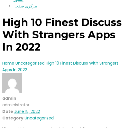
مرکزی صفحہ
High 10 Finest Discuss
With Strangers Apps
In 2022
Home
Uncategorized
High 10 Finest Discuss With Strangers
Apps In 2022
admin
administrator
Date
June 15, 2022
Category
Uncategorized