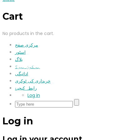
Cart
No products in the cart.
مرکزی صفح
اسٹور
بلاگ
ہم کون ہیں؟
ادائیگی
خریداری کی ٹوکری
رابطہ کیجیۓ
Log in
Log in
Log in your account