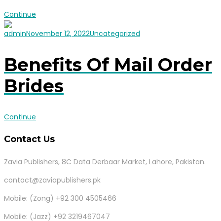
Continue
admin
November 12, 2022
Uncategorized
Benefits Of Mail Order
Brides
Continue
Contact Us
Zavia Publishers, 8C Data Derbaar Market, Lahore, Pakistan.
contact@zaviapublishers.pk
Mobile: (Zong) +92 300 4505466
Mobile: (Jazz) +92 3219467047