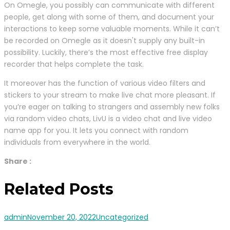
On Omegle, you possibly can communicate with different
people, get along with some of them, and document your
interactions to keep some valuable moments. While it can’t
be recorded on Omegle as it doesn't supply any built-in
possibility. Luckily, there’s the most effective free display
recorder that helps complete the task.
It moreover has the function of various video filters and
stickers to your stream to make live chat more pleasant. If
you’re eager on talking to strangers and assembly new folks
via random video chats, LivU is a video chat and live video
name app for you. It lets you connect with random
individuals from everywhere in the world.
Share :
Related Posts
admin
November 20, 2022
Uncategorized