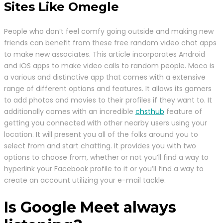
Sites Like Omegle
People who don’t feel comfy going outside and making new
friends can benefit from these free random video chat apps
to make new associates. This article incorporates Android
and iOS apps to make video calls to random people. Moco is
a various and distinctive app that comes with a extensive
range of different options and features. It allows its gamers
to add photos and movies to their profiles if they want to. It
additionally comes with an incredible
chsthub
feature of
getting you connected with other nearby users using your
location. It will present you all of the folks around you to
select from and start chatting. It provides you with two
options to choose from, whether or not you’ll find a way to
hyperlink your Facebook profile to it or you’ll find a way to
create an account utilizing your e-mail tackle.
Is Google Meet always