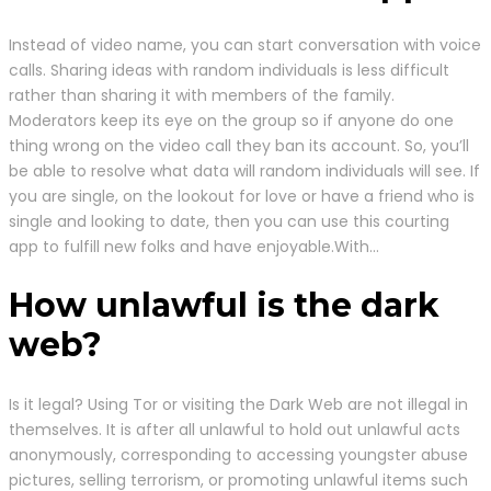
Instead of video name, you can start conversation with voice
calls. Sharing ideas with random individuals is less difficult
rather than sharing it with members of the family.
Moderators keep its eye on the group so if anyone do one
thing wrong on the video call they ban its account. So, you’ll
be able to resolve what data will random individuals will see. If
you are single, on the lookout for love or have a friend who is
single and looking to date, then you can use this courting
app to fulfill new folks and have enjoyable.With…
How unlawful is the dark
web?
Is it legal? Using Tor or visiting the Dark Web are not illegal in
themselves. It is after all unlawful to hold out unlawful acts
anonymously, corresponding to accessing youngster abuse
pictures, selling terrorism, or promoting unlawful items such