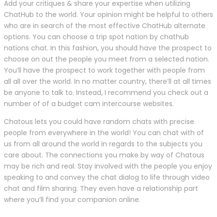
Add your critiques & share your expertise when utilizing
ChatHub to the world. Your opinion might be helpful to others
who are in search of the most effective ChatHub alternate
options. You can choose a trip spot nation by chathub
nations chat. In this fashion, you should have the prospect to
choose on out the people you meet from a selected nation.
You’ll have the prospect to work together with people from
all all over the world. In no matter country, there’ll at all times
be anyone to talk to. Instead, I recommend you check out a
number of of a budget cam intercourse websites.
Chatous lets you could have random chats with precise
people from everywhere in the world! You can chat with of
us from all around the world in regards to the subjects you
care about. The connections you make by way of Chatous
may be rich and real. Stay involved with the people you enjoy
speaking to and convey the chat dialog to life through video
chat and film sharing. They even have a relationship part
where you’ll find your companion online.