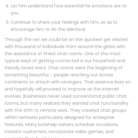
Let him understand how essential his emotions are to
you.
Continue to share your feelings with him, so as to
encourage him to do the identical.
Through the net we could be on the quickest get related
with thousand of individuals from around the globe with
the assistance of finest chat rooms. One of the most
typical ways of getting connected is our household and
friends, loved one’s. Chat rooms were the beginning of
something beautiful – people reaching out across
continents to attach with strangers. That essence lives on
and hopefully will proceed to improve as the internet
evolves. Businesses never used conventional public chat
rooms, but many realized they wanted chat functionality
with the shift to remote work. They created chat groups
within networks particularly designed for enterprise
features. Many botshelp owners schedule occasions,
monitor customers, incorporate video games, and