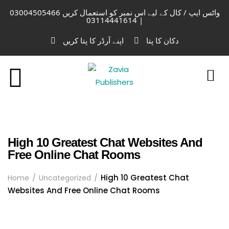
واٹس ایپ / کال کے لیے اس نمبر کو استعمال کریں 03004505466
| 03114441614
اپنے آرڈر کا پتا کریں
دکان کا پتا
High 10 Greatest Chat Websites And
Free Online Chat Rooms
High 10 Greatest Chat
Home
Uncategorized
Websites And Free Online Chat Rooms