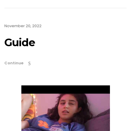
November 20, 2022
Guide
Continue