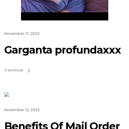
November 17, 2022
Garganta profundaxxx
Continue
November 12, 2022
Benefits Of Mail Order