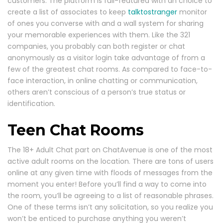
customers. The platform is full-featured with an choice to
create a list of associates to keep
talktostranger
monitor
of ones you converse with and a wall system for sharing
your memorable experiences with them. Like the 321
companies, you probably can both register or chat
anonymously as a visitor login take advantage of from a
few of the greatest chat rooms. As compared to face-to-
face interaction, in online chatting or communication,
others aren’t conscious of a person’s true status or
identification.
Teen Chat Rooms
The 18+ Adult Chat part on ChatAvenue is one of the most
active adult rooms on the location. There are tons of users
online at any given time with floods of messages from the
moment you enter! Before you’ll find a way to come into
the room, you’ll be agreeing to a list of reasonable phrases.
One of these terms isn’t any solicitation, so you realize you
won’t be enticed to purchase anything you weren’t