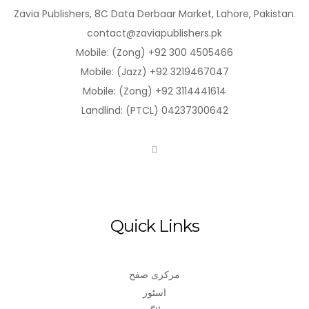
Zavia Publishers, 8C Data Derbaar Market, Lahore, Pakistan.
contact@zaviapublishers.pk
Mobile: (Zong) +92 300 4505466
Mobile: (Jazz) +92 3219467047
Mobile: (Zong) +92 3114441614
Landlind: (PTCL) 04237300642
Quick Links
مرکزی صفح
اسٹور