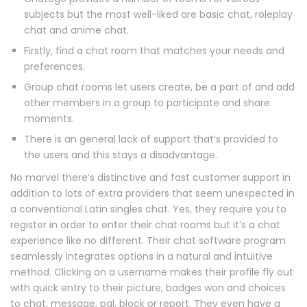
subjects but the most well-liked are basic chat, roleplay
chat and anime chat.
Firstly, find a chat room that matches your needs and
preferences.
Group chat rooms let users create, be a part of and add
other members in a group to participate and share
moments.
There is an general lack of support that’s provided to
the users and this stays a disadvantage.
No marvel there’s distinctive and fast customer support in
addition to lots of extra providers that seem unexpected in
a conventional Latin singles chat. Yes, they require you to
register in order to enter their chat rooms but it’s a chat
experience like no different. Their chat software program
seamlessly integrates options in a natural and intuitive
method. Clicking on a username makes their profile fly out
with quick entry to their picture, badges won and choices
to chat, message, pal, block or report. They even have a