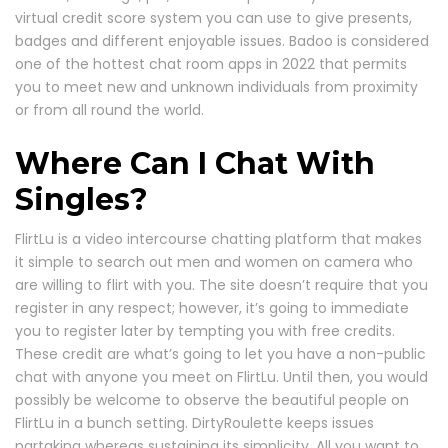
virtual credit score system you can use to give presents,
badges and different enjoyable issues. Badoo is considered
one of the hottest chat room apps in 2022 that permits
you to meet new and unknown individuals from proximity
or from all round the world.
Where Can I Chat With
Singles?
FlirtLu is a video intercourse chatting platform that makes
it simple to search out men and women on camera who
are willing to flirt with you. The site doesn’t require that you
register in any respect; however, it’s going to immediate
you to register later by tempting you with free credits.
These credit are what’s going to let you have a non-public
chat with anyone you meet on FlirtLu. Until then, you would
possibly be welcome to observe the beautiful people on
FlirtLu in a bunch setting. DirtyRoulette keeps issues
partaking whereas sustaining its simplicity. All you want to