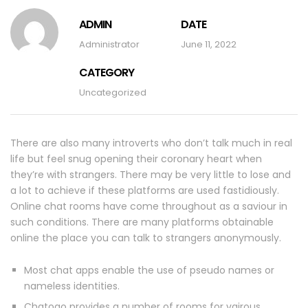
ADMIN
DATE
Administrator
June 11, 2022
CATEGORY
Uncategorized
There are also many introverts who don’t talk much in real
life but feel snug opening their coronary heart when
they’re with strangers. There may be very little to lose and
a lot to achieve if these platforms are used fastidiously.
Online chat rooms have come throughout as a saviour in
such conditions. There are many platforms obtainable
online the place you can talk to strangers anonymously.
Most chat apps enable the use of pseudo names or
nameless identities.
Chatogo provides a number of rooms for vairous