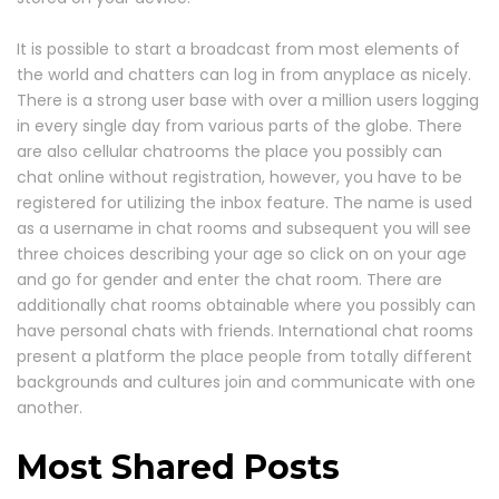
It is possible to start a broadcast from most elements of
the world and chatters can log in from anyplace as nicely.
There is a strong user base with over a million users logging
in every single day from various parts of the globe. There
are also cellular chatrooms the place you possibly can
chat online without registration, however, you have to be
registered for utilizing the inbox feature. The name is used
as a username in chat rooms and subsequent you will see
three choices describing your age so click on on your age
and go for gender and enter the chat room. There are
additionally chat rooms obtainable where you possibly can
have personal chats with friends. International chat rooms
present a platform the place people from totally different
backgrounds and cultures join and communicate with one
another.
Most Shared Posts