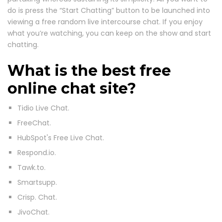
do is press the “Start Chatting” button to be launched into
viewing a free random live intercourse chat. If you enjoy
what you’re watching, you can keep on the show and start
chatting.
What is the best free
online chat site?
Tidio Live Chat.
FreeChat.
HubSpot's Free Live Chat.
Respond.io.
Tawk.to.
Smartsupp.
Crisp. Chat.
JivoChat.