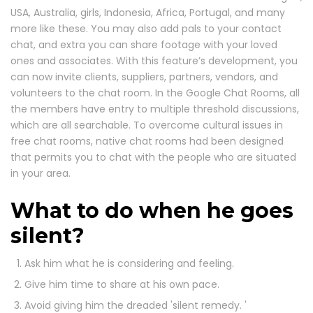
USA, Australia, girls, Indonesia, Africa, Portugal, and many
more like these. You may also add pals to your contact
chat, and extra you can share footage with your loved
ones and associates. With this feature’s development, you
can now invite clients, suppliers, partners, vendors, and
volunteers to the chat room. In the Google Chat Rooms, all
the members have entry to multiple threshold discussions,
which are all searchable. To overcome cultural issues in
free chat rooms, native chat rooms had been designed
that permits you to chat with the people who are situated
in your area.
What to do when he goes
silent?
Ask him what he is considering and feeling.
Give him time to share at his own pace.
Avoid giving him the dreaded 'silent remedy. '