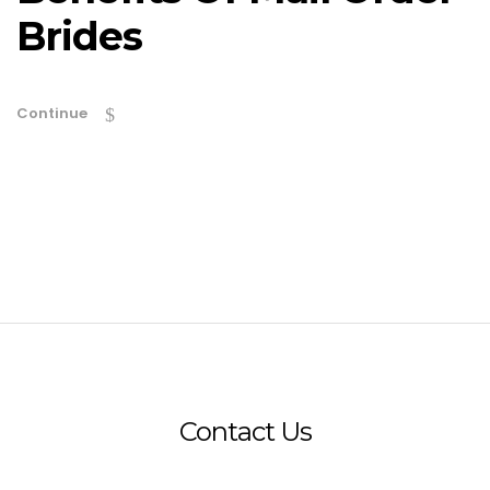
Brides
Continue
Contact Us