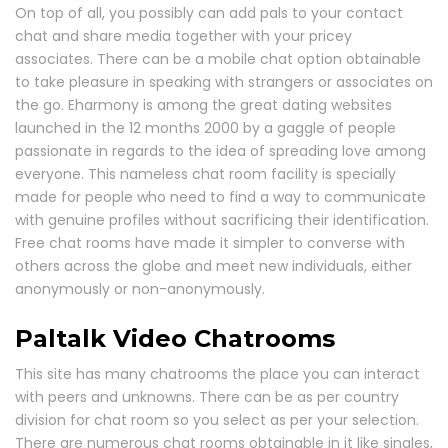
On top of all, you possibly can add pals to your contact
chat and share media together with your pricey
associates. There can be a mobile chat option obtainable
to take pleasure in speaking with strangers or associates on
the go. Eharmony is among the great dating websites
launched in the 12 months 2000 by a gaggle of people
passionate in regards to the idea of spreading love among
everyone. This nameless chat room facility is specially
made for people who need to find a way to communicate
with genuine profiles without sacrificing their identification.
Free chat rooms have made it simpler to converse with
others across the globe and meet new individuals, either
anonymously or non-anonymously.
Paltalk Video Chatrooms
This site has many chatrooms the place you can interact
with peers and unknowns. There can be as per country
division for chat room so you select as per your selection.
There are numerous chat rooms obtainable in it like singles,