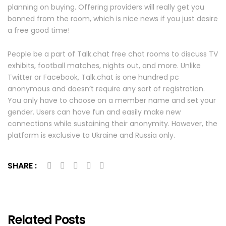
planning on buying. Offering providers will really get you
banned from the room, which is nice news if you just desire
a free good time!
People be a part of Talk.chat free chat rooms to discuss TV
exhibits, football matches, nights out, and more. Unlike
Twitter or Facebook, Talk.chat is one hundred pc
anonymous and doesn’t require any sort of registration.
You only have to choose on a member name and set your
gender. Users can have fun and easily make new
connections while sustaining their anonymity. However, the
platform is exclusive to Ukraine and Russia only.
SHARE :
Related Posts