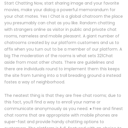
Start Chatting Now, start sharing image and your favorite
movies, make your dialog a powerful memorandum for
your chat mates. Yes I Chat is a global chatroom the place
you presumably can chat as you like. Random chatting
with strangers online as visitor in public and private chat
rooms, nameless and mobile pleasant. A giant number of
chatrooms created by our platform customers and us to
affix when you turn out to be a member of our platform. A
big The moderation of the rooms is what sets 321Chat
aside from most other chats. There are guidelines and
there are individuals round to implement them this keeps
the site from turning into a troll breading ground a instead
fostes a way of neighborhood.
The neatest thing is that they are free chat rooms; due to
this fact, you’ll find a way to enroll your name or
communicate anonymously as you need. ● Free and finest
chat rooms that are appropriate with mobile phones are
super-fast and provide handy chatting options to