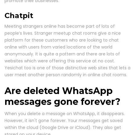
promote their businesses.
Chatpit
Meeting strangers online has become part of lots of
people’s lives. Stranger meetup chat rooms give a nice
platform for these customers who are looking to chat
online with users from varied locations of the world
anonymously. It is quite a pattern and there are lots of
websites which were offering this service at no cost.
Yesichat too is one of those distinctive web sites that lets a
user meet another person randomly in online chat rooms.
Are deleted WhatsApp
messages gone forever?
When you delete a message on WhatsApp, it disappears.
However, it isn't gone forever. Your messages get saved
within the cloud (Google Drive or iCloud). They also get
stored on your device.