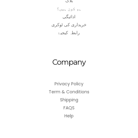
بلاگ
ہم کون ہیں؟
ادائیگی
خریداری کی ٹوکری
رابطہ کیجیۓ
Company
Privacy Policy
Term & Conditions
Shipping
FAQS
Help