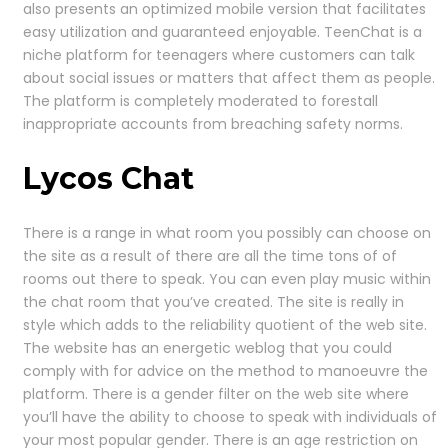
also presents an optimized mobile version that facilitates
easy utilization and guaranteed enjoyable. TeenChat is a
niche platform for teenagers where customers can talk
about social issues or matters that affect them as people.
The platform is completely moderated to forestall
inappropriate accounts from breaching safety norms.
Lycos Chat
There is a range in what room you possibly can choose on
the site as a result of there are all the time tons of of
rooms out there to speak. You can even play music within
the chat room that you’ve created. The site is really in
style which adds to the reliability quotient of the web site.
The website has an energetic weblog that you could
comply with for advice on the method to manoeuvre the
platform. There is a gender filter on the web site where
you’ll have the ability to choose to speak with individuals of
your most popular gender. There is an age restriction on