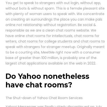
You get to speak to strangers with out login, without app,
without bots & without spam. This is a female pleasant site
with plenty of woman users to speak with. We concentrate
on creating an surroundings the place you can make pals
online not relationship without registration. Be social &
responsible as we are a clean chat rooms website. We
have online chat rooms for intellectuals, chat rooms for
writers, chat rooms for college students and chat rooms to
speak with strangers for stranger meetup. Originally meant
to be a courting site, MeetMe right now with a consumer
base of greater than 100 million, is probably one of the
largest chat applications available on the web in 2022.
Do Yahoo nonetheless
have chat rooms?
The Shut-down of Yahoo Chat Room Services
Yahoo! Messenger was finally utterly discontinued on July