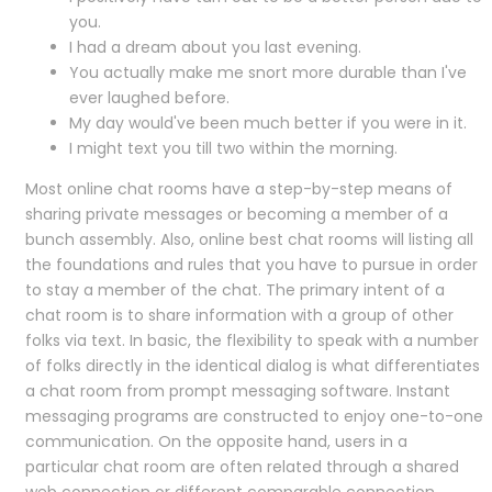
you.
I had a dream about you last evening.
You actually make me snort more durable than I've
ever laughed before.
My day would've been much better if you were in it.
I might text you till two within the morning.
Most online chat rooms have a step-by-step means of
sharing private messages or becoming a member of a
bunch assembly. Also, online best chat rooms will listing all
the foundations and rules that you have to pursue in order
to stay a member of the chat. The primary intent of a
chat room is to share information with a group of other
folks via text. In basic, the flexibility to speak with a number
of folks directly in the identical dialog is what differentiates
a chat room from prompt messaging software. Instant
messaging programs are constructed to enjoy one-to-one
communication. On the opposite hand, users in a
particular chat room are often related through a shared
web connection or different comparable connection.