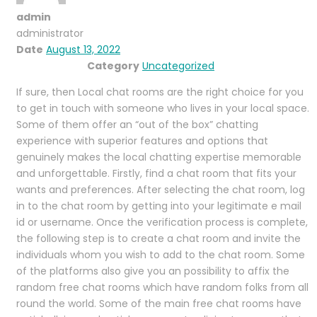
admin
administrator
Date
August 13, 2022
Category
Uncategorized
If sure, then Local chat rooms are the right choice for you
to get in touch with someone who lives in your local space.
Some of them offer an “out of the box” chatting
experience with superior features and options that
genuinely makes the local chatting expertise memorable
and unforgettable. Firstly, find a chat room that fits your
wants and preferences. After selecting the chat room, log
in to the chat room by getting into your legitimate e mail
id or username. Once the verification process is complete,
the following step is to create a chat room and invite the
individuals whom you wish to add to the chat room. Some
of the platforms also give you an possibility to affix the
random free chat rooms which have random folks from all
round the world. Some of the main free chat rooms have