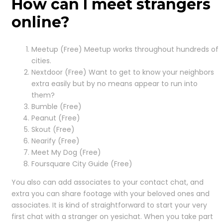
How can I meet strangers
online?
Meetup (Free) Meetup works throughout hundreds of
cities.
Nextdoor (Free) Want to get to know your neighbors
extra easily but by no means appear to run into
them?
Bumble (Free)
Peanut (Free)
Skout (Free)
Nearify (Free)
Meet My Dog (Free)
Foursquare City Guide (Free)
You also can add associates to your contact chat, and
extra you can share footage with your beloved ones and
associates. It is kind of straightforward to start your very
first chat with a stranger on yesichat. When you take part