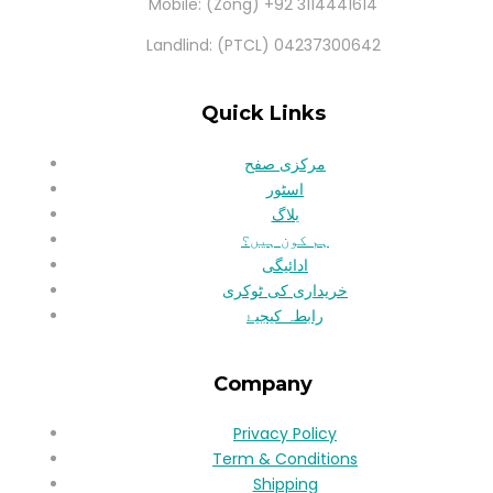
Mobile: (Zong) +92 3114441614
Landlind: (PTCL) 04237300642
Quick Links
مرکزی صفح
اسٹور
بلاگ
ہم کون ہیں؟
ادائیگی
خریداری کی ٹوکری
رابطہ کیجیۓ
Company
Privacy Policy
Term & Conditions
Shipping