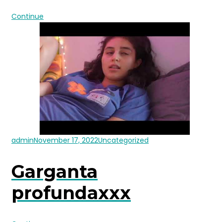
Continue
admin
November 17, 2022
Uncategorized
Garganta
profundaxxx