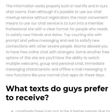
The information works properly both in real life and in ours
chat rooms. Even although it’s possible to use our chat
meetup service without registration, the most convenient
means to use our chat service is to turn into a member.
Professional site with a clear format for people who needs
to satisfy new friends and dates. Top courting site with
prompt and yellow messaging and real to satisfy new
connections with other severe people. Rooms allowed you
to have free online chat with strangers. Some another free
options of this site are you’ll have the ability to watch
multiple webcams, group and personal chat, immediate
messaging characteristic and offline e mail messaging. It
now functions like your normal chat apps do these days.
What texts do guys prefer
to receive?
I positively have turn out to be a better person due to