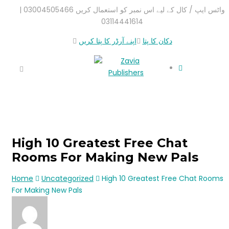
واٹس ایپ / کال کے لیے اس نمبر کو استعمال کریں 03004505466 |
03114441614
اپنے آرڈر کا پتا کریں
دکان کا پتا
High 10 Greatest Free Chat
Rooms For Making New Pals
Home
Uncategorized
High 10 Greatest Free Chat Rooms
For Making New Pals