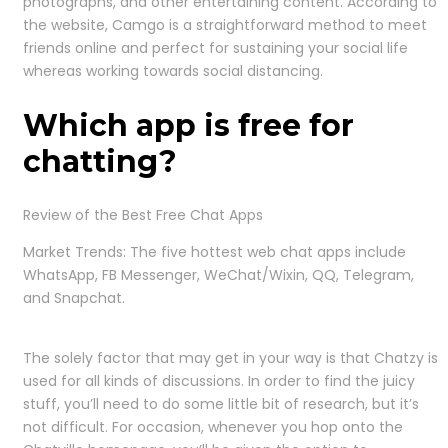
photographs, and other entertaining content. According to
the website, Camgo is a straightforward method to meet
friends online and perfect for sustaining your social life
whereas working towards social distancing.
Which app is free for
chatting?
Review of the Best Free Chat Apps
Market Trends: The five hottest web chat apps include
WhatsApp, FB Messenger, WeChat/Wixin, QQ, Telegram,
and Snapchat.
The solely factor that may get in your way is that Chatzy is
used for all kinds of discussions. In order to find the juicy
stuff, you’ll need to do some little bit of research, but it’s
not difficult. For occasion, whenever you hop onto the