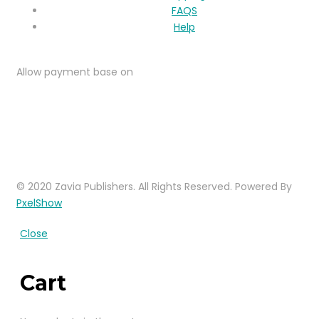
FAQS
Help
Allow payment base on
© 2020 Zavia Publishers. All Rights Reserved. Powered By
PxelShow
Close
Cart