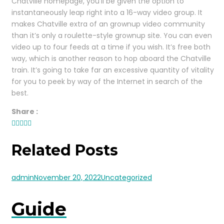
Chatville homepage, you’ll be given the option to
instantaneously leap right into a 16-way video group. It
makes Chatville extra of an grownup video community
than it’s only a roulette-style grownup site. You can even
video up to four feeds at a time if you wish. It’s free both
way, which is another reason to hop aboard the Chatville
train. It’s going to take far an excessive quantity of vitality
for you to peek by way of the Internet in search of the
best.
Share :
Related Posts
admin
November 20, 2022
Uncategorized
Guide