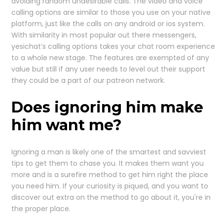
avoiding random undesirable calls. The video and voice
calling options are similar to those you use on your native
platform, just like the calls on any android or ios system.
With similarity in most popular out there messengers,
yesichat’s calling options takes your chat room experience
to a whole new stage. The features are exempted of any
value but still if any user needs to level out their support
they could be a part of our patreon network.
Does ignoring him make
him want me?
Ignoring a man is likely one of the smartest and savviest
tips to get them to chase you. It makes them want you
more and is a surefire method to get him right the place
you need him. If your curiosity is piqued, and you want to
discover out extra on the method to go about it, you're in
the proper place.