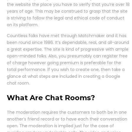
the website the place you have to verify that you’re over 18
years of age. This may be construed to grasp that the site
is striving to follow the legal and ethical code of conduct
on its platform.
Countless folks have met through Matchmaker and it has
been round since 1986. It’s dependable, real, and all-around
a great expertise. The site is kind of progressive with ample
open-minded folks. Also, you presumably can register free
of charge however going premium is preferable for the
total performance. If you wish to create one, then take a
glance at what steps are included in creating a Google
chat room.
What Are Chat Rooms?
The moderation requires the customers to both be in one
another’s friend record or to have each their conversation
open. The moderation is implied just for the case of