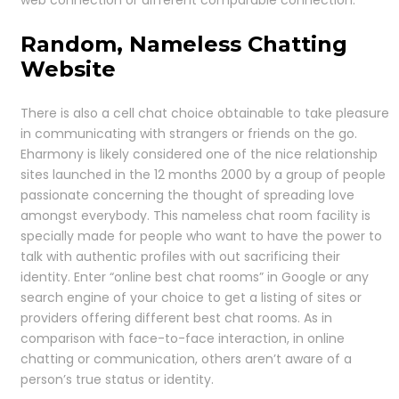
Random, Nameless Chatting
Website
There is also a cell chat choice obtainable to take pleasure
in communicating with strangers or friends on the go.
Eharmony is likely considered one of the nice relationship
sites launched in the 12 months 2000 by a group of people
passionate concerning the thought of spreading love
amongst everybody. This nameless chat room facility is
specially made for people who want to have the power to
talk with authentic profiles with out sacrificing their
identity. Enter “online best chat rooms” in Google or any
search engine of your choice to get a listing of sites or
providers offering different best chat rooms. As in
comparison with face-to-face interaction, in online
chatting or communication, others aren’t aware of a
person’s true status or identity.