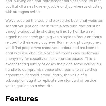
anti-bullying and anti-harassment policies to ensure that
you’ll at all times have enjoyable and joy whereas chatting
with strangers online.
We’ve scoured the web and picked the best chat websites
so that you just can use in 2022. A few rules that must be
thought-about while chatting online. Sort of like a self
organising research group given a topic to focus on that’s
related to their every day lives. Runner or a photographer,
you’ll find people who share your ardour and are keen to
chat with you about it. Most chat rooms give customers
anonymity for security and privateness causes. This is
except for a quantity of cases the place some individuals
handle to compromise these chat rooms to serve their
egocentric, financial greed. Ideally, the value of a
subscription ought to replicate the standard of service
you’re getting on a chat site.
Features