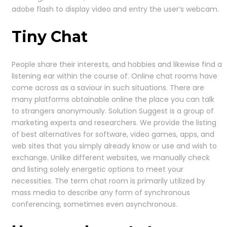
adobe flash to display video and entry the user’s webcam.
Tiny Chat
People share their interests, and hobbies and likewise find a
listening ear within the course of. Online chat rooms have
come across as a saviour in such situations. There are
many platforms obtainable online the place you can talk
to strangers anonymously. Solution Suggest is a group of
marketing experts and researchers. We provide the listing
of best alternatives for software, video games, apps, and
web sites that you simply already know or use and wish to
exchange. Unlike different websites, we manually check
and listing solely energetic options to meet your
necessities. The term chat room is primarily utilized by
mass media to describe any form of synchronous
conferencing, sometimes even asynchronous.