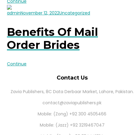
Continue
admin
November 12, 2022
Uncategorized
Benefits Of Mail
Order Brides
Continue
Contact Us
Zavia Publishers, 8C Data Derbaar Market, Lahore, Pakistan.
contact@zaviapublishers.pk
Mobile: (Zong) +92 300 4505466
Mobile: (Jazz) +92 3219467047