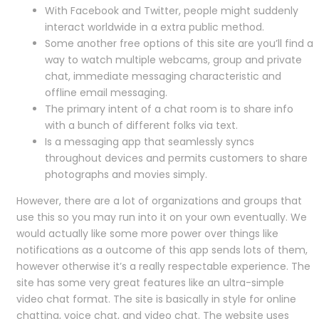
With Facebook and Twitter, people might suddenly
interact worldwide in a extra public method.
Some another free options of this site are you’ll find a
way to watch multiple webcams, group and private
chat, immediate messaging characteristic and
offline email messaging.
The primary intent of a chat room is to share info
with a bunch of different folks via text.
Is a messaging app that seamlessly syncs
throughout devices and permits customers to share
photographs and movies simply.
However, there are a lot of organizations and groups that
use this so you may run into it on your own eventually. We
would actually like some more power over things like
notifications as a outcome of this app sends lots of them,
however otherwise it’s a really respectable experience. The
site has some very great features like an ultra-simple
video chat format. The site is basically in style for online
chatting, voice chat, and video chat. The website uses