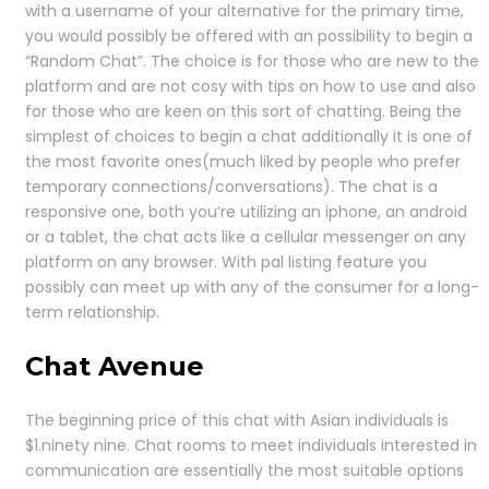
with a username of your alternative for the primary time,
you would possibly be offered with an possibility to begin a
“Random Chat”. The choice is for those who are new to the
platform and are not cosy with tips on how to use and also
for those who are keen on this sort of chatting. Being the
simplest of choices to begin a chat additionally it is one of
the most favorite ones(much liked by people who prefer
temporary connections/conversations). The chat is a
responsive one, both you’re utilizing an iphone, an android
or a tablet, the chat acts like a cellular messenger on any
platform on any browser. With pal listing feature you
possibly can meet up with any of the consumer for a long-
term relationship.
Chat Avenue
The beginning price of this chat with Asian individuals is
$1.ninety nine. Chat rooms to meet individuals interested in
communication are essentially the most suitable options