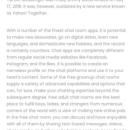
17, 2018. It was, however, outdated by a new service known
as Yahoo! Together.
With a number of the finest chat room apps, it is potential
to make new associates, go on digital dates, learn new
languages, and domesticate new hobbies, and the record
is certainly countless. Chat apps are completely different
from regular social media websites like Facebook,
Instagram, and the likes. It is possible to create an
nameless profile on the chat platforms and use it to your
heart’s content. Some of the free grownup chat rooms
supply a variety of advanced capabilities and options that
can, for sure, make your chatting expertise beyond the
subsequent degree. Free adult chat rooms are the best
place to fulfill boys, ladies, and strangers from numerous
corners of the world with a view of making new online pals.
In the free chat room, you can discuss and have enjoyable
with all of them by sharing text-based messages, videos,