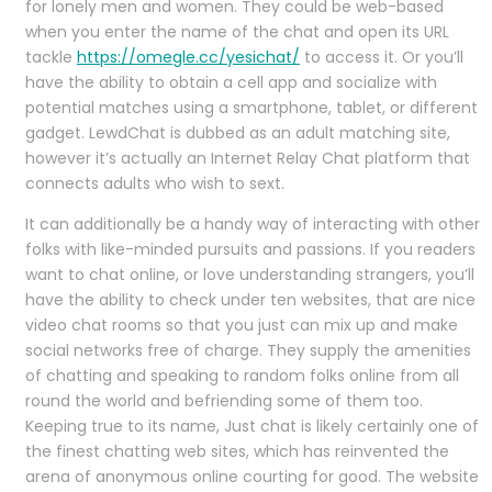
for lonely men and women. They could be web-based
when you enter the name of the chat and open its URL
tackle
https://omegle.cc/yesichat/
to access it. Or you’ll
have the ability to obtain a cell app and socialize with
potential matches using a smartphone, tablet, or different
gadget. LewdChat is dubbed as an adult matching site,
however it’s actually an Internet Relay Chat platform that
connects adults who wish to sext.
It can additionally be a handy way of interacting with other
folks with like-minded pursuits and passions. If you readers
want to chat online, or love understanding strangers, you’ll
have the ability to check under ten websites, that are nice
video chat rooms so that you just can mix up and make
social networks free of charge. They supply the amenities
of chatting and speaking to random folks online from all
round the world and befriending some of them too.
Keeping true to its name, Just chat is likely certainly one of
the finest chatting web sites, which has reinvented the
arena of anonymous online courting for good. The website