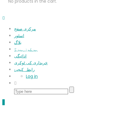
No products in the cart.
مرکزی صفح
اسٹور
بلاگ
ہم کون ہیں؟
ادائیگی
خریداری کی ٹوکری
رابطہ کیجیۓ
Log in