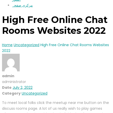
مرکزی صفحہ
High Free Online Chat
Rooms Websites 2022
Home
Uncategorized
High Free Online Chat Rooms Websites
2022
admin
administrator
Date
July 2, 2022
Category
Uncategorized
To meet local folks click the meetup near me button on the
discuss rooms page. A lot of us really wish to play games