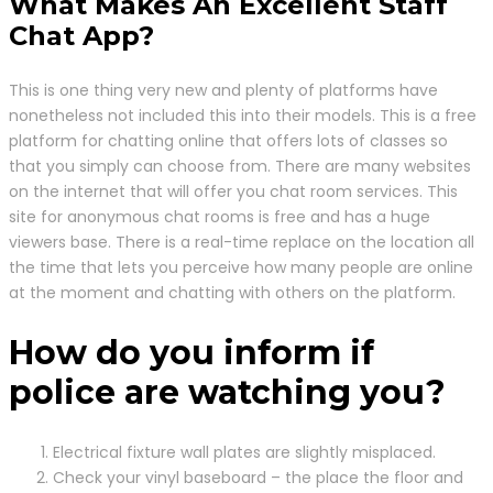
What Makes An Excellent Staff
Chat App?
This is one thing very new and plenty of platforms have
nonetheless not included this into their models. This is a free
platform for chatting online that offers lots of classes so
that you simply can choose from. There are many websites
on the internet that will offer you chat room services. This
site for anonymous chat rooms is free and has a huge
viewers base. There is a real-time replace on the location all
the time that lets you perceive how many people are online
at the moment and chatting with others on the platform.
How do you inform if
police are watching you?
Electrical fixture wall plates are slightly misplaced.
Check your vinyl baseboard – the place the floor and