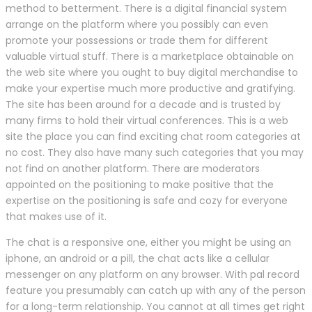
method to betterment. There is a digital financial system
arrange on the platform where you possibly can even
promote your possessions or trade them for different
valuable virtual stuff. There is a marketplace obtainable on
the web site where you ought to buy digital merchandise to
make your expertise much more productive and gratifying.
The site has been around for a decade and is trusted by
many firms to hold their virtual conferences. This is a web
site the place you can find exciting chat room categories at
no cost. They also have many such categories that you may
not find on another platform. There are moderators
appointed on the positioning to make positive that the
expertise on the positioning is safe and cozy for everyone
that makes use of it.
The chat is a responsive one, either you might be using an
iphone, an android or a pill, the chat acts like a cellular
messenger on any platform on any browser. With pal record
feature you presumably can catch up with any of the person
for a long-term relationship. You cannot at all times get right