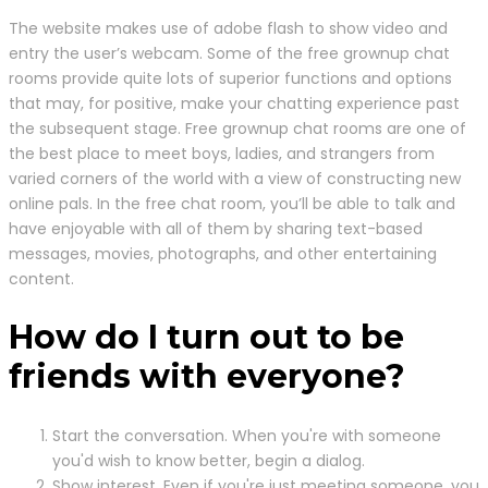
The website makes use of adobe flash to show video and
entry the user’s webcam. Some of the free grownup chat
rooms provide quite lots of superior functions and options
that may, for positive, make your chatting experience past
the subsequent stage. Free grownup chat rooms are one of
the best place to meet boys, ladies, and strangers from
varied corners of the world with a view of constructing new
online pals. In the free chat room, you’ll be able to talk and
have enjoyable with all of them by sharing text-based
messages, movies, photographs, and other entertaining
content.
How do I turn out to be
friends with everyone?
Start the conversation. When you're with someone
you'd wish to know better, begin a dialog.
Show interest. Even if you're just meeting someone, you