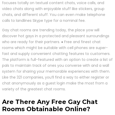
focuses totally on textual content chats, voice calls, and
video chats along with enjoyable stuff like stickers, group
chats, and different stuff. You can even make telephone
calls to landlines Skype type for a nominal fee.
Gay chat rooms are trending today, the place yow will
discover hot gays in a protected and pleasant surroundings
who are ready for their partners. ● Free and finest chat
rooms which might be suitable with cell phones are super-
fast and supply convenient chatting features to customers.
The platform is full-featured with an option to create a list of
pals to maintain track of ones you converse with and a wall
system for sharing your memorable experiences with them.
Like the 321 companies, you’ll find a way to either register or
chat anonymously as a guest login make the most from a
variety of the greatest chat rooms.
Are There Any Free Gay Chat
Rooms Obtainable Online?