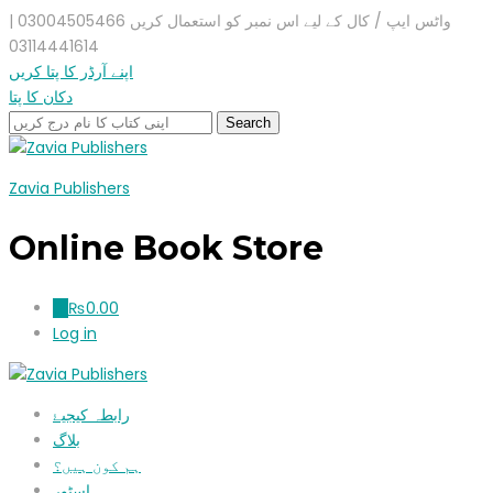
واٹس ایپ / کال کے لیے اس نمبر کو استعمال کریں 03004505466 |
03114441614
اپنے آرڈر کا پتا کریں
دکان کا پتا
Zavia Publishers
Online Book Store
₨
0.00
0
Log in
رابطہ کیجیۓ
بلاگ
ہم کون ہیں؟
اسٹور