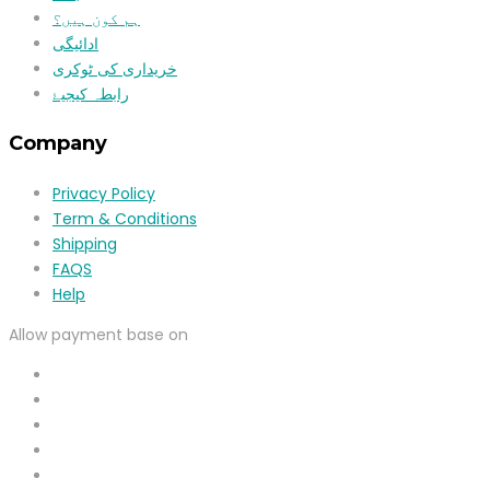
ہم کون ہیں؟
ادائیگی
خریداری کی ٹوکری
رابطہ کیجیۓ
Company
Privacy Policy
Term & Conditions
Shipping
FAQS
Help
Allow payment base on