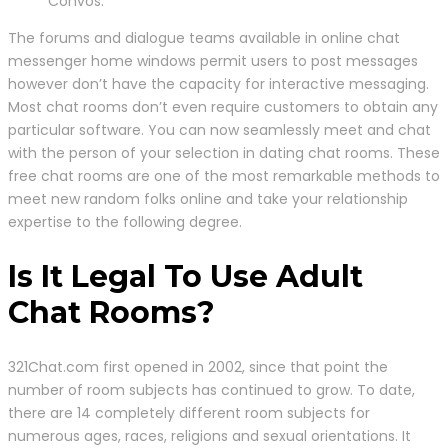
Convos.
The forums and dialogue teams available in online chat
messenger home windows permit users to post messages
however don’t have the capacity for interactive messaging.
Most chat rooms don’t even require customers to obtain any
particular software. You can now seamlessly meet and chat
with the person of your selection in dating chat rooms. These
free chat rooms are one of the most remarkable methods to
meet new random folks online and take your relationship
expertise to the following degree.
Is It Legal To Use Adult
Chat Rooms?
321Chat.com first opened in 2002, since that point the
number of room subjects has continued to grow. To date,
there are 14 completely different room subjects for
numerous ages, races, religions and sexual orientations. It