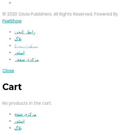
© 2020 Zavia Publishers. All Rights Reserved. Powered By
PxelShow
رابطہ کیجیۓ
بلاگ
ہم کون ہیں؟
اسٹور
مرکزی صفحہ
Close
Cart
No products in the cart.
مرکزی صفح
اسٹور
بلاگ