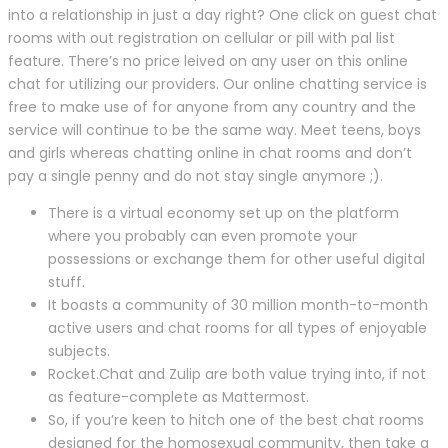
into a relationship in just a day right? One click on guest chat
rooms with out registration on cellular or pill with pal list
feature. There’s no price leived on any user on this online
chat for utilizing our providers. Our online chatting service is
free to make use of for anyone from any country and the
service will continue to be the same way. Meet teens, boys
and girls whereas chatting online in chat rooms and don’t
pay a single penny and do not stay single anymore ;).
There is a virtual economy set up on the platform
where you probably can even promote your
possessions or exchange them for other useful digital
stuff.
It boasts a community of 30 million month-to-month
active users and chat rooms for all types of enjoyable
subjects.
Rocket.Chat and Zulip are both value trying into, if not
as feature-complete as Mattermost.
So, if you’re keen to hitch one of the best chat rooms
designed for the homosexual community, then take a