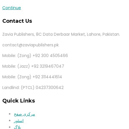
Continue
Contact Us
Zavia Publishers, 8C Data Derbaar Market, Lahore, Pakistan.
contact@zaviapublishers.pk
Mobile: (Zong) +92 300 4505466
Mobile: (Jazz) +92 3219467047
Mobile: (Zong) +92 3114441614
Landlind: (PTCL) 04237300642
Quick Links
مرکزی صفح
اسٹور
بلاگ