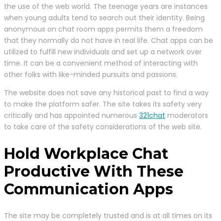
the use of the web world. The teenage years are instances
when young adults tend to search out their identity. Being
anonymous on chat room apps permits them a freedom
that they normally do not have in real life. Chat apps can be
utilized to fulfill new individuals and set up a network over
time. It can be a convenient method of interacting with
other folks with like-minded pursuits and passions.
The website does not save any historical past to find a way
to make the platform safer. The site takes its safety very
critically and has appointed numerous
321chat
moderators
to take care of the safety considerations of the web site.
Hold Workplace Chat
Productive With These
Communication Apps
The site may be completely trusted and is at all times on its