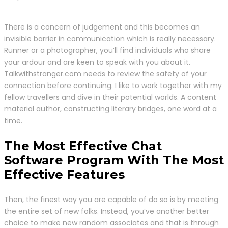
There is a concern of judgement and this becomes an
invisible barrier in communication which is really necessary.
Runner or a photographer, you’ll find individuals who share
your ardour and are keen to speak with you about it.
Talkwithstranger.com needs to review the safety of your
connection before continuing. I like to work together with my
fellow travellers and dive in their potential worlds. A content
material author, constructing literary bridges, one word at a
time.
The Most Effective Chat
Software Program With The Most
Effective Features
Then, the finest way you are capable of do so is by meeting
the entire set of new folks. Instead, you’ve another better
choice to make new random associates and that is through