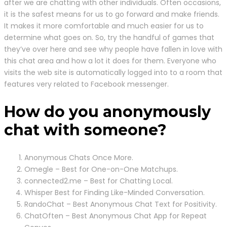
after we are chatting with other individuals. Often occasions,
it is the safest means for us to go forward and make friends.
It makes it more comfortable and much easier for us to
determine what goes on. So, try the handful of games that
they’ve over here and see why people have fallen in love with
this chat area and how a lot it does for them. Everyone who
visits the web site is automatically logged into to a room that
features very related to Facebook messenger.
How do you anonymously
chat with someone?
Anonymous Chats Once More.
Omegle – Best for One-on-One Matchups.
connected2.me – Best for Chatting Local.
Whisper Best for Finding Like-Minded Conversation.
RandoChat – Best Anonymous Chat Text for Positivity.
ChatOften – Best Anonymous Chat App for Repeat