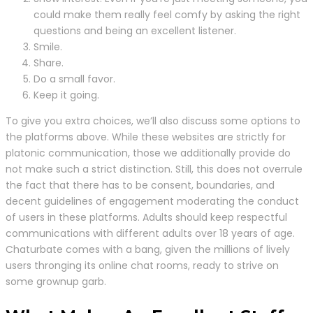
could make them really feel comfy by asking the right
questions and being an excellent listener.
Smile.
Share.
Do a small favor.
Keep it going.
To give you extra choices, we’ll also discuss some options to
the platforms above. While these websites are strictly for
platonic communication, those we additionally provide do
not make such a strict distinction. Still, this does not overrule
the fact that there has to be consent, boundaries, and
decent guidelines of engagement moderating the conduct
of users in these platforms. Adults should keep respectful
communications with different adults over 18 years of age.
Chaturbate comes with a bang, given the millions of lively
users thronging its online chat rooms, ready to strive on
some grownup garb.