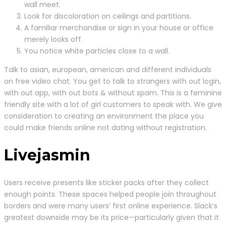
wall meet.
Look for discoloration on ceilings and partitions.
A familiar merchandise or sign in your house or office
merely looks off.
You notice white particles close to a wall.
Talk to asian, european, american and different individuals
on free video chat. You get to talk to strangers with out login,
with out app, with out bots & without spam. This is a feminine
friendly site with a lot of girl customers to speak with. We give
consideration to creating an environment the place you
could make friends online not dating without registration.
Livejasmin
Users receive presents like sticker packs after they collect
enough points. These spaces helped people join throughout
borders and were many users’ first online experience. Slack’s
greatest downside may be its price—particularly given that it