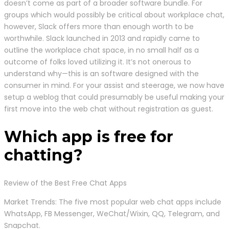
doesn’t come as part of a broader software bundle. For
groups which would possibly be critical about workplace chat,
however, Slack offers more than enough worth to be
worthwhile. Slack launched in 2013 and rapidly came to
outline the workplace chat space, in no small half as a
outcome of folks loved utilizing it. It’s not onerous to
understand why—this is an software designed with the
consumer in mind. For your assist and steerage, we now have
setup a weblog that could presumably be useful making your
first move into the web chat without registration as guest.
Which app is free for
chatting?
Review of the Best Free Chat Apps
Market Trends: The five most popular web chat apps include
WhatsApp, FB Messenger, WeChat/Wixin, QQ, Telegram, and
Snapchat.