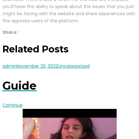
you’ll have the ability to speak about the issues that you just
might be facing with the website and share experiences with
the opposite users of the platform.
Share :
Related Posts
admin
November 20, 2022
Uncategorized
Guide
Continue