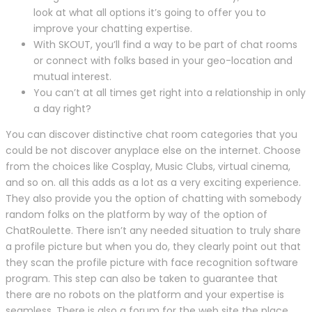
look at what all options it’s going to offer you to
improve your chatting expertise.
With SKOUT, you’ll find a way to be part of chat rooms
or connect with folks based in your geo-location and
mutual interest.
You can’t at all times get right into a relationship in only
a day right?
You can discover distinctive chat room categories that you
could be not discover anyplace else on the internet. Choose
from the choices like Cosplay, Music Clubs, virtual cinema,
and so on. all this adds as a lot as a very exciting experience.
They also provide you the option of chatting with somebody
random folks on the platform by way of the option of
ChatRoulette. There isn’t any needed situation to truly share
a profile picture but when you do, they clearly point out that
they scan the profile picture with face recognition software
program. This step can also be taken to guarantee that
there are no robots on the platform and your expertise is
seamless. There is also a forum for the web site the place