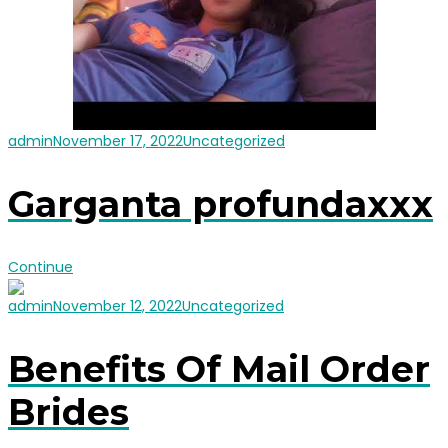
admin
November 17, 2022
Uncategorized
Garganta profundaxxx
Continue
admin
November 12, 2022
Uncategorized
Benefits Of Mail Order
Brides