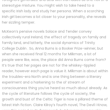
stereotype mixture. You might wish to take heed to a
specific Irish lady and study her persona. When a scorching
Irish girl becomes a lot closer to your personality, she reveals
her sizzling temper.
McKeon’s pensive novels Solace and Tender convey
collectively rural Ireland, the effect of tragedy on family and
family land, and latterly, the social dynamics of Trinity
College Dublin . So, Anna Burns is a Booker Prize-winner, but
when she received final 12 months for Milkman, a lot of
people were like, wow, the place did Anna Burns come from?
It’s true that her pages are not for the whiskey-tippled
reader, however each page is value it. Milkman is about within
the troubles-era North and is one thing between a literary
experiment and a harkening to the ol’ stream of
consciousness thing you’ve heard so much about already. As
the cycle of literature follows the cycle of society, the
growth and bust of the Celtic Tiger is now a pillared theme of
latest Irish fiction. Claire Kilroy’s fourth novel, The Devil I Know,