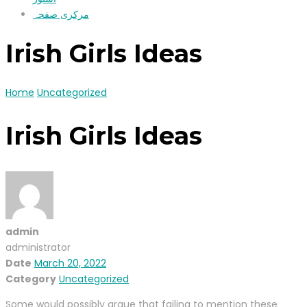
مرکزی صفحہ
Irish Girls Ideas
Home
Uncategorized
Irish Girls Ideas
admin
administrator
Date
March 20, 2022
Category
Uncategorized
Some would possibly argue that failing to mention these