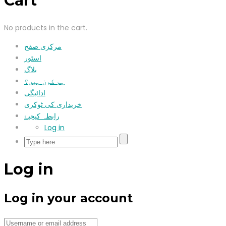
Cart
No products in the cart.
مرکزی صفح
اسٹور
بلاگ
ہم کون ہیں؟
ادائیگی
خریداری کی ٹوکری
رابطہ کیجیۓ
Log in
Log in
Log in your account