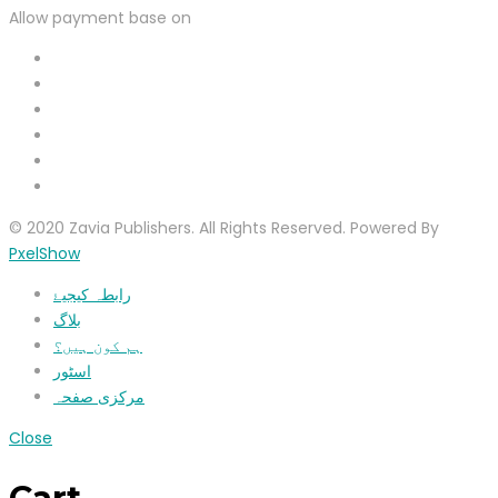
Allow payment base on
© 2020 Zavia Publishers. All Rights Reserved. Powered By
PxelShow
رابطہ کیجیۓ
بلاگ
ہم کون ہیں؟
اسٹور
مرکزی صفحہ
Close