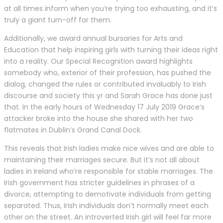
at all times inform when you’re trying too exhausting, and it’s
truly a giant turn-off for them.
Additionally, we award annual bursaries for Arts and
Education that help inspiring girls with turning their ideas right
into a reality. Our Special Recognition award highlights
somebody who, exterior of their profession, has pushed the
dialog, changed the rules or contributed invaluably to Irish
discourse and society this yr and Sarah Grace has done just
that. In the early hours of Wednesday 17 July 2019 Grace’s
attacker broke into the house she shared with her two
flatmates in Dublin’s Grand Canal Dock.
This reveals that Irish ladies make nice wives and are able to
maintaining their marriages secure. But it’s not all about
ladies in Ireland who’re responsible for stable marriages. The
Irish government has stricter guidelines in phrases of a
divorce, attempting to demotivate individuals from getting
separated. Thus, Irish individuals don’t normally meet each
other on the street. An introverted Irish girl will feel far more