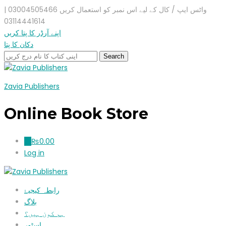
واٹس ایپ / کال کے لیے اس نمبر کو استعمال کریں 03004505466 |
03114441614
اپنے آرڈر کا پتا کریں
دکان کا پتا
Zavia Publishers
Online Book Store
₨
0.00
0
Log in
رابطہ کیجیۓ
بلاگ
ہم کون ہیں؟
اسٹور