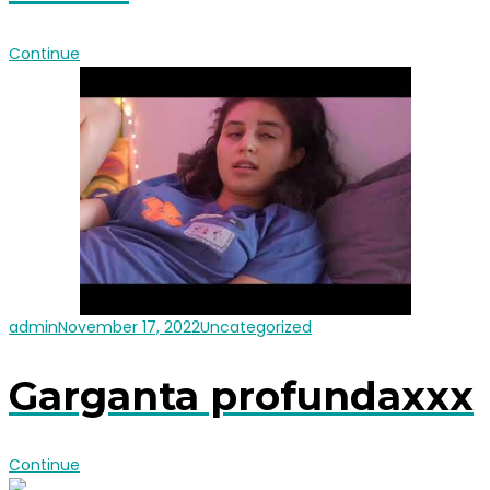
Continue
admin
November 17, 2022
Uncategorized
Garganta profundaxxx
Continue