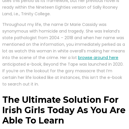
uses this period as its framework, but her previous novel is
ready within the Nineteen Eighties version of Sally Rooney
Land, i.e., Trinity College.
Throughout my life, the name Dr Marie Cassidy was
synonymous with homicide and tragedy. She was Ireland’s
state pathologist from 2004 – 2018 and when her name was
mentioned on the information, you immediately perked as a
lot as watch this woman in white overall’s making her means
into the scene of the crime. Her a lot
browse around here
anticipated e-book, Beyond the Tape was launched in 2020.
If you’re on the lookout for the gory massacre that I’m
certain her life looked like at instances, this isn’t the e-book
to search out it in.
The Ultimate Solution For
Irish Girls Today As You Are
Able To Learn