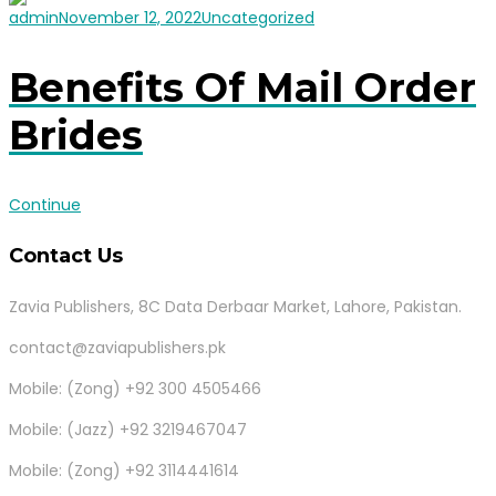
admin
November 12, 2022
Uncategorized
Benefits Of Mail Order
Brides
Continue
Contact Us
Zavia Publishers, 8C Data Derbaar Market, Lahore, Pakistan.
contact@zaviapublishers.pk
Mobile: (Zong) +92 300 4505466
Mobile: (Jazz) +92 3219467047
Mobile: (Zong) +92 3114441614