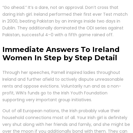
“Go ahead.” It’s a dare, not an approval. Don’t cross that
daring Irish girl. Ireland performed their first ever Test match
in 2000, beating Pakistan by an innings inside two days in
Dublin. They additionally dominated the ODI series against
Pakistan, successful 4–0 with a fifth game rained off.
Immediate Answers To Ireland
Women In Step by Step Detail
Through her speeches, Parnell inspired ladies throughout
Ireland and further afield to actively dispute unreasonable
rents and oppose evictions. Voluntarily run and as a non-
profit, WIN’s funds go to the Irish Youth Foundation
supporting very important group initiatives.
Out of all European nations, the Irish probably value their
household connections most of all. Your Irish girl is definitely
very shut along with her friends and family, and she might be
over the moon if you additionally bond with them. They can