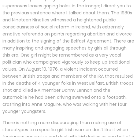
supernovas leaves gaping holes in the image; I direct you to
the previous sentence where I talked about them. The 1980s
and Nineteen Nineties witnessed a heightened public
consciousness of social reform in Ireland, with extremely
emotive referenda on points regarding abortion and divorce
in addition to the signing of the Belfast Agreement. There are
many inspiring and engaging speeches by girls all through
this era. One girl might be remembered as a very vocal
politician who campaigned vigorously to keep up traditional
values. On August 10, 1976, a violent incident occurred
between British troops and members of the IRA that resulted
in the deaths of 4 younger folks in West Belfast. British troops
shot and killed IRA member Danny Lennon and the
automobile he had been driving swerved onto a footpath,
crashing into Anne Maguire, who was walking with her four
younger youngsters.
There is nothing more discouraging than making use of
stereotypes to a specific girl. Irish women don’t like it when
foreigners generalize and deal with Irish ladies as one hell of a