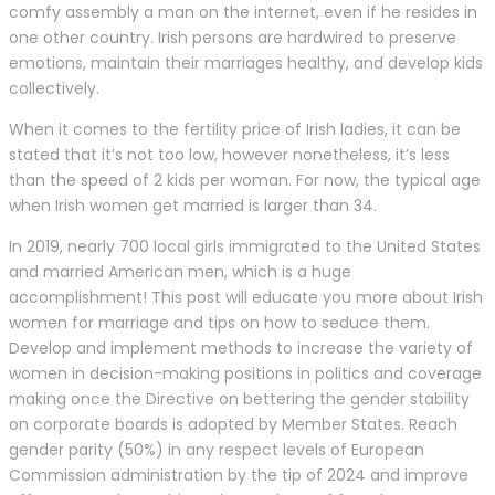
comfy assembly a man on the internet, even if he resides in
one other country. Irish persons are hardwired to preserve
emotions, maintain their marriages healthy, and develop kids
collectively.
When it comes to the fertility price of Irish ladies, it can be
stated that it’s not too low, however nonetheless, it’s less
than the speed of 2 kids per woman. For now, the typical age
when Irish women get married is larger than 34.
In 2019, nearly 700 local girls immigrated to the United States
and married American men, which is a huge
accomplishment! This post will educate you more about Irish
women for marriage and tips on how to seduce them.
Develop and implement methods to increase the variety of
women in decision-making positions in politics and coverage
making once the Directive on bettering the gender stability
on corporate boards is adopted by Member States. Reach
gender parity (50%) in any respect levels of European
Commission administration by the tip of 2024 and improve