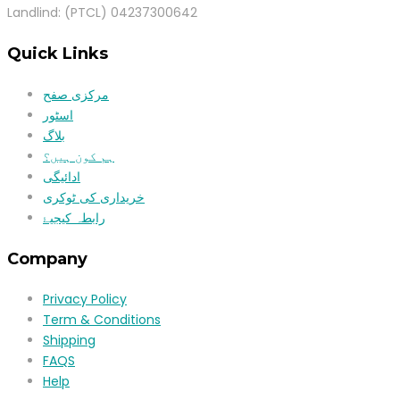
Landlind: (PTCL) 04237300642
Quick Links
مرکزی صفح
اسٹور
بلاگ
ہم کون ہیں؟
ادائیگی
خریداری کی ٹوکری
رابطہ کیجیۓ
Company
Privacy Policy
Term & Conditions
Shipping
FAQS
Help