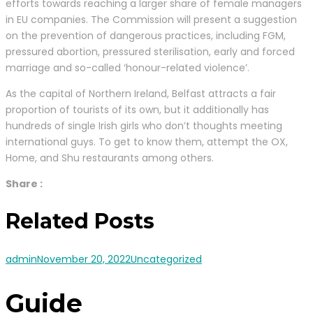
efforts towards reaching a larger share of female managers
in EU companies. The Commission will present a suggestion
on the prevention of dangerous practices, including FGM,
pressured abortion, pressured sterilisation, early and forced
marriage and so-called ‘honour-related violence’.
As the capital of Northern Ireland, Belfast attracts a fair
proportion of tourists of its own, but it additionally has
hundreds of single Irish girls who don’t thoughts meeting
international guys. To get to know them, attempt the OX,
Home, and Shu restaurants among others.
Share :
Related Posts
admin
November 20, 2022
Uncategorized
Guide