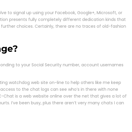
lve to signal up using your Facebook, Google+, Microsoft, or
ion presents fully completely different dedication kinds that
urther choices. Certainly, there are no traces of old-fashion
age?
esponding to your Social Security number, account usernames
rting watchdog web site on-line to help others like me keep
 access to the chat logs can see who’s in there with none
Chat is a web website online over the net that gives a lot of
hurts. I’ve been busy, plus there aren’t very many chats I can