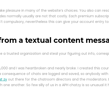
ake pleasure in many of the website’s choices. You also can reso
es normally usually are not that costly. Each premium subscript
 compulsory, nevertheless this can give your account entry to f
 from a textual content mess
 a trusted organization and steal your figuring out info, corr
5,000 and I was heartbroken and nearly broke. I created this cou
 as a consequence of chats are logged and saved, so anybody with
t zy
out there for the chatroom directors and the moderators. E-
one another. So few silly of us in a APH chatzy is so unusual it 