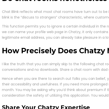
Chat Blink reflects what most chat rooms have turn out to be i
blink is the “discuss to strangers” characteristic, where custom
This function permits you to ignore a certain individual in the
we can name your profile web page in Chatzy, it only contains
legitimate email address, you can already take pleasure in a lot
How Precisely Does Chatzy 
I like the truth that you can simply skip to the following chat 
conversations and no downloads. Share a chat room with dad a
Hence when you are there to search out folks you can belief,
their accessibility and usefulness. If you need more prolonged
month. You may be asking why you’d think about premium if 
consideration the safety of utilizing this application. You woul
Share Your Chatzy Expertise