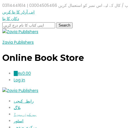
واٹس ایپ / کال کے لیے اس نمبر کو استعمال کریں 03004505466 |
اپنے آرڈر کا پتا کریں
دکان کا پتا
Zavia Publishers
Online Book Store
₨
0.00
0
Log in
رابطہ کیجیۓ
بلاگ
ہم کون ہیں؟
اسٹور
مرکزی صفحہ