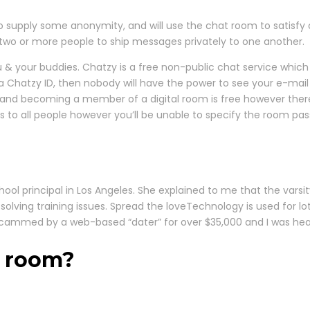
to supply some anonymity, and will use the chat room to satisfy 
s two or more people to ship messages privately to one another.
you & your buddies. Chatzy is a free non-public chat service whi
a Chatzy ID, then nobody will have the power to see your e-mail 
nd becoming a member of a digital room is free however there 
ns to all people however you’ll be unable to specify the room p
ool principal in Los Angeles. She explained to me that the vars
 solving training issues. Spread the loveTechnology is used for lots
 scammed by a web-based “dater” for over $35,000 and I was hea
t room?