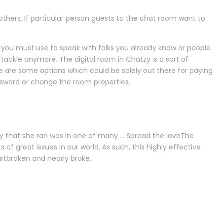
others. If particular person guests to the chat room want to
ch you must use to speak with folks you already know or people
tackle anymore. The digital room in Chatzy is a sort of
are some options which could be solely out there for paying
assword or change the room properties.
ity that she ran was in one of many … Spread the loveThe
 of great issues in our world. As such, this highly effective
rtbroken and nearly broke.