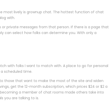
e most lively is grownup chat. The hottest function of chat
log with.
s or private messages from that person. If there is a page that
ly can select how folks can determine you. With only a
atch with folks I want to match with. A place to go for personal
 a scheduled time.
to those that want to make the most of the site and widen
vings, get the 12-month subscription, which prices $24 or $2 a
of becoming a member of chat rooms made others take into
 you are talking to is.