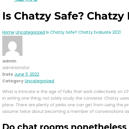
Is Chatzy Safe? Chatzy 
Home
Uncategorized
Is Chatzy Safe? Chatzy Evaluate 2021
admin
administrator
Date
June 11, 2022
Category
Uncategorized
What is intricate is the age of folks that work collectively on 
in writing one thing, not solely study the converse. Chatzy use
place. There are plenty of perks one can get from using the pr
assume twice about becoming a member of conversations as it’s
Do chat rooms nonetheless 