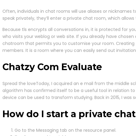
Often, individuals in chat rooms will use aliases or nicknames 
speak privately, they’ll enter a private chat room, which allow
Because tls encrypts all conversations in, it is protected for 
who visits your weblog or web site. If you already have chosen 
chatroom that permits you to customise your room. Creating a
members. It is a room where you can easily send out invitatio
Chatzy Com Evaluate
Spread the loveToday, I acquired an e mail from the middle sch
algorithm has confirmed itself to be a useful tool in relation to
device can be used to transform studying. Back in 2015, I was
How do I start a private cha
Go to the Messaging tab on the resource panel.