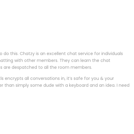
do this. Chatzy is an excellent chat service for individuals
 chatting with other members. They can learn the chat
es are despatched to all the room members.
encrypts all conversations in, it’s safe for you & your
ther than simply some dude with a keyboard and an idea. I need