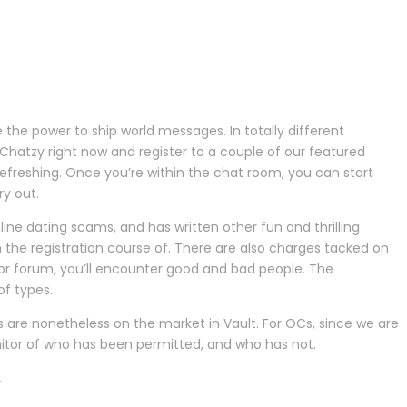
the power to ship world messages. In totally different
 Chatzy right now and register to a couple of our featured
efreshing. Once you’re within the chat room, you can start
y out.
online dating scams, and has written other fun and thrilling
 the registration course of. There are also charges tacked on
 or forum, you’ll encounter good and bad people. The
of types.
s are nonetheless on the market in Vault. For OCs, since we are
nitor of who has been permitted, and who has not.
.