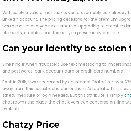
With solely a valid e mail tackle, you presumably can already t
LinkedIn account. The pricing decisions for the premium upgrad
would match everyone’s alternative. Upgrading to premium isn’t
elements, graphics, and format you presumably can see.
Can your identity be stolen
Smishing is when fraudsters use text messaging to impersonate
and passwords, bank account data or credit card numbers.
Back in 2015, I was scammed by an internet “dater” for over $3
away from this catastrophe earlier than it’s too late. This is
safety measure or login needed. But this attribute is simply
cha
chat rooms the place the chat lovers can converse on-line with 
evaluate.
Chatzy Price