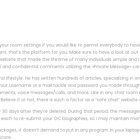
ur room settings if you would like to permit everybody to have 
ant, that’s the platform for you. Make sure to have a look at out
ebsite that made the lifetime of many individuals simple and r
 and confidential comments utilizing the «Private Message» carr
nd lifestyle. He has written hundreds of articles, specializing in 
 in your username or e mail tackle and password you made through
truments, voice messages/calls, and more. Like in any chat room
elieve it or not, there is such a factor as a “safe chat” website 
 30 days after they’re deleted. During that period, the message
 for each to re-submit your OC biographies, so I may maintain mo
kages, it doesn’t demand to put in any program in your laptop
Score.