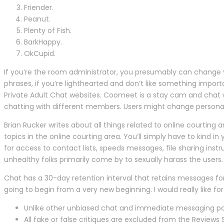
Friender.
Peanut.
Plenty of Fish.
BarkHappy.
OkCupid.
If you’re the room administrator, you presumably can change yo
phrases, if you’re lighthearted and don’t like something import
Private Adult Chat websites. Coomeet is a stay cam and chat w
chatting with different members. Users might change personal
Brian Rucker writes about all things related to online courting a
topics in the online courting area. You’ll simply have to kind
for access to contact lists, speeds messages, file sharing ins
unhealthy folks primarily come by to sexually harass the users. B
Chat has a 30-day retention interval that retains messages for
going to begin from a very new beginning. I would really like
Unlike other unbiased chat and immediate messaging pac
All fake or false critiques are excluded from the Reviews 