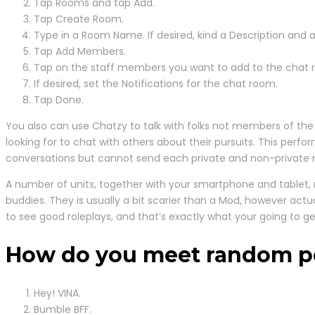
Tap Rooms and tap Add.
Tap Create Room.
Type in a Room Name. If desired, kind a Description and a
Tap Add Members.
Tap on the staff members you want to add to the chat 
If desired, set the Notifications for the chat room.
Tap Done.
You also can use Chatzy to talk with folks not members of the po
looking for to chat with others about their pursuits. This perf
conversations but cannot send each private and non-private 
A number of units, together with your smartphone and tablet, ma
buddies. They is usually a bit scarier than a Mod, however act
to see good roleplays, and that’s exactly what your going to ge
How do you meet random p
Hey! VINA.
Bumble BFF.