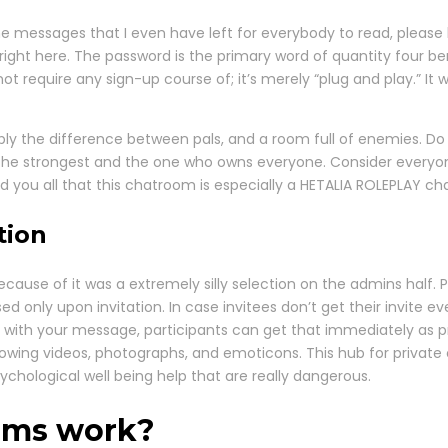
 the messages that I even have left for everybody to read, pleas
in right here. The password is the primary word of quantity four 
not require any sign-up course of; it’s merely “plug and play.” It
mply the difference between pals, and a room full of enemies. Do
 the strongest and the one who owns everyone. Consider everyone
ind you all that this chatroom is especially a HETALIA ROLEPLAY 
tion
too because of it was a extremely silly selection on the admins half
 only upon invitation. In case invitees don’t get their invite ev
ith your message, participants can get that immediately as prop
owing videos, photographs, and emoticons. This hub for private 
ychological well being help that are really dangerous.
oms work?