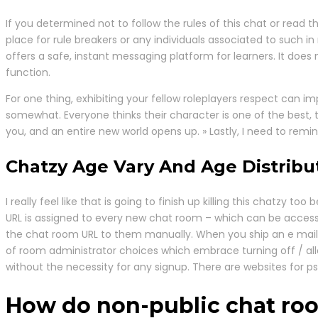
If you determined not to follow the rules of this chat or read
place for rule breakers or any individuals associated to such 
offers a safe, instant messaging platform for learners. It does 
function.
For one thing, exhibiting your fellow roleplayers respect can i
somewhat. Everyone thinks their character is one of the best,
you, and an entire new world opens up. » Lastly, I need to rem
Chatzy Age Vary And Age Distribu
I really feel like that is going to finish up killing this chatzy 
URL is assigned to every new chat room – which can be accessed
the chat room URL to them manually. When you ship an e mail w
of room administrator choices which embrace turning off / all
without the necessity for any signup. There are websites for ps
How do non-public chat ro