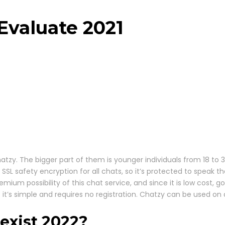
Evaluate 2021
Chatzy. The bigger part of them is younger individuals from 18 to
s SSL safety encryption for all chats, so it’s protected to speak
emium possibility of this chat service, and since it is low cost
 simple and requires no registration. Chatzy can be used on any
exist 2022?