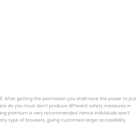
 35. After getting the permission you shall have the power to put
 there do you must don’t produce different safety measures in
, going premium is very recommended. Hence individuals won’t
 type of browsers, giving customers larger accessibility.