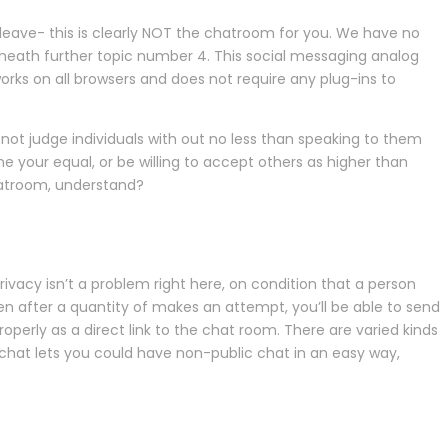
e leave- this is clearly NOT the chatroom for you. We have no
beneath further topic number 4. This social messaging analog
 works on all browsers and does not require any plug-ins to
 not judge individuals with out no less than speaking to them
 your equal, or be willing to accept others as higher than
chatroom, understand?
. Privacy isn’t a problem right here, on condition that a person
en after a quantity of makes an attempt, you’ll be able to send
erly as a direct link to the chat room. There are varied kinds
chat lets you could have non-public chat in an easy way,