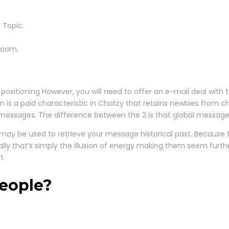
 Topic.
room.
sitioning However, you will need to offer an e-mail deal with to 
orm is a paid characteristic in Chatzy that retains newbies from
messages. The difference between the 2 is that global messag
y be used to retrieve your message historical past. Because tls 
ually that’s simply the illusion of energy making them seem fur
t.
eople?