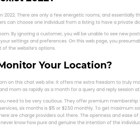
n 2022. There are only a few energetic rooms, and essentially th
ers can choose one individual from a listing to have a private dia
 room. By ignoring a customer, you will be unable to see new post
 your settings and preferences. On this web page, you presumab
 of the website’s options.
Monitor Your Location?
room on this chat web site. It offers me extra freedom to truly m
nd mom as rapidly as a month for a query and reply session at
 you need to be very cautious. They offer premium membership 
 services, six months is $15 or $2.50 monthly. To get maximum sa
there are charge providers out there. The openness and ease 
d never know how pure and genuine the intention of the individuals