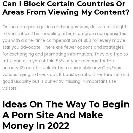
Can I Block Certain Countries Or
Areas From Viewing My Content?
Online enterprise guides and suggestions, delivered straight
to your inbox. The modeling referral program compensates
you with a one-time compensation of $50 for every movie
star you advocate. There are fewer options and strategies
for exchanging and promoting information. They are free to
affix, and also you obtain 85% of your revenue for the
primary 12 months. Unlockd is a reasonably new OnlyFans
various trying to break out. It boasts a robust feature set and
good usability but is currently missing in important site
visitors.
Ideas On The Way To Begin
A Porn Site And Make
Money In 2022