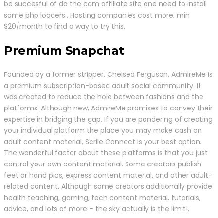
be succesful of do the cam affiliate site one need to install
some php loaders.. Hosting companies cost more, min
$20/month to find a way to try this.
Premium Snapchat
Founded by a former stripper, Chelsea Ferguson, AdmireMe is
a premium subscription-based aduIt social community. It
was created to reduce the hole between fashions and the
platforms. Although new, AdmireMe promises to convey their
expertise in bridging the gap. If you are pondering of creating
your individual platform the place you may make cash on
adult content material, Scrile Connect is your best option.
The wonderful factor about these platforms is that you just
control your own content material. Some creators publish
feet or hand pics, express content material, and other adult-
related content. Although some creators additionally provide
health teaching, gaming, tech content material, tutorials,
advice, and lots of more – the sky actually is the limit!.