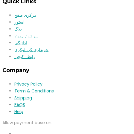
Quick Links
مرکزی صفح
اسٹور
بلاگ
ہم کون ہیں؟
ادائیگی
خریداری کی ٹوکری
رابطہ کیجیۓ
Company
Privacy Policy
Term & Conditions
Shipping
FAQS
Help
Allow payment base on