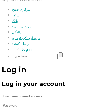
No products in the cart.
مرکزی صفح
اسٹور
بلاگ
ہم کون ہیں؟
ادائیگی
خریداری کی ٹوکری
رابطہ کیجیۓ
Log in
Log in
Log in your account