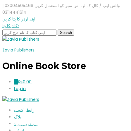
واٹس ایپ / کال کے لیے اس نمبر کو استعمال کریں 03004505466 |
03114441614
اپنے آرڈر کا پتا کریں
دکان کا پتا
Zavia Publishers
Online Book Store
₨
0.00
0
Log in
رابطہ کیجیۓ
بلاگ
ہم کون ہیں؟
اسٹور