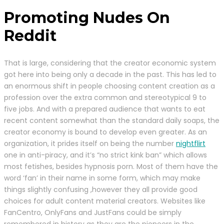
Promoting Nudes On
Reddit
That is large, considering that the creator economic system
got here into being only a decade in the past. This has led to
an enormous shift in people choosing content creation as a
profession over the extra common and stereotypical 9 to
five jobs. And with a prepared audience that wants to eat
recent content somewhat than the standard daily soaps, the
creator economy is bound to develop even greater. As an
organization, it prides itself on being the number
nightflirt
one in anti-piracy, and it’s “no strict kink ban” which allows
most fetishes, besides hypnosis porn. Most of them have the
word ‘fan’ in their name in some form, which may make
things slightly confusing ,however they all provide good
choices for adult content material creators. Websites like
FanCentro, OnlyFans and JustFans could be simply
remembered in history as they are the pioneers in the