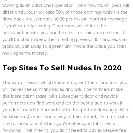
working as an adult chat operator. The amounts on ideas will
differ and Arousr will take 50% of those earnings which is the
draw back. Arouser pays $0.20 per textual content message
if you’re strictly sexting. Customers will initiate the
conversation with you and the first ten minutes are free. If
you’ll be able to keep them texting previous 10 minutes, you
probably can swap to a premium mode the place you start
making some money.
Top Sites To Sell Nudes In 2020
The extra sites on which you are current the more cash you
will make.I see so many ladies and adult performers make
this identical mistake. Girls subsequent door and novice
performers can find work and it’s the best place to work if
you don’t need to compete with the “perfect-looking girls” at
LiveJasmin. As you’ll find a way to think about, it’s a fantastic
site to make use of when you’ve already established a
following. That means, you don’t need to pay excessive fee