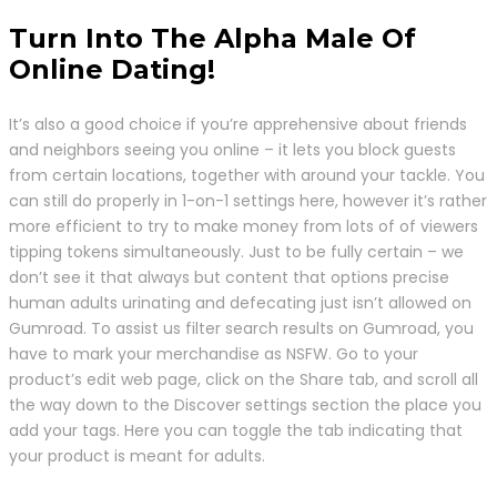
Turn Into The Alpha Male Of
Online Dating!
It’s also a good choice if you’re apprehensive about friends
and neighbors seeing you online – it lets you block guests
from certain locations, together with around your tackle. You
can still do properly in 1-on-1 settings here, however it’s rather
more efficient to try to make money from lots of of viewers
tipping tokens simultaneously. Just to be fully certain – we
don’t see it that always but content that options precise
human adults urinating and defecating just isn’t allowed on
Gumroad. To assist us filter search results on Gumroad, you
have to mark your merchandise as NSFW. Go to your
product’s edit web page, click on the Share tab, and scroll all
the way down to the Discover settings section the place you
add your tags. Here you can toggle the tab indicating that
your product is meant for adults.