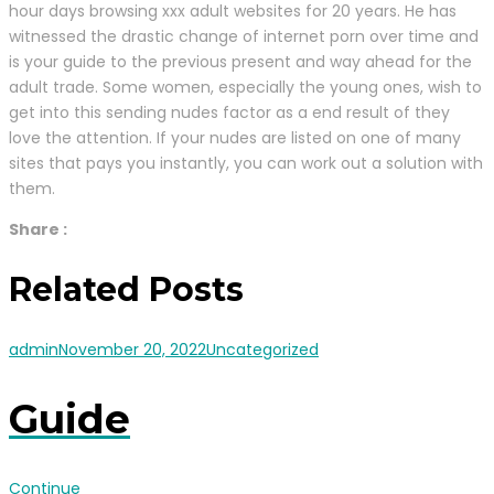
hour days browsing xxx adult websites for 20 years. He has
witnessed the drastic change of internet porn over time and
is your guide to the previous present and way ahead for the
adult trade. Some women, especially the young ones, wish to
get into this sending nudes factor as a end result of they
love the attention. If your nudes are listed on one of many
sites that pays you instantly, you can work out a solution with
them.
Share :
Related Posts
admin
November 20, 2022
Uncategorized
Guide
Continue