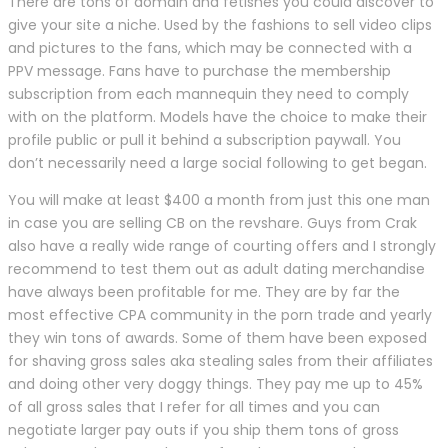
There are tons of domain and fetishes you could discover to
give your site a niche. Used by the fashions to sell video clips
and pictures to the fans, which may be connected with a
PPV message. Fans have to purchase the membership
subscription from each mannequin they need to comply
with on the platform. Models have the choice to make their
profile public or pull it behind a subscription paywall. You
don’t necessarily need a large social following to get began.
You will make at least $400 a month from just this one man
in case you are selling CB on the revshare. Guys from Crak
also have a really wide range of courting offers and I strongly
recommend to test them out as adult dating merchandise
have always been profitable for me. They are by far the
most effective CPA community in the porn trade and yearly
they win tons of awards. Some of them have been exposed
for shaving gross sales aka stealing sales from their affiliates
and doing other very doggy things. They pay me up to 45%
of all gross sales that I refer for all times and you can
negotiate larger pay outs if you ship them tons of gross