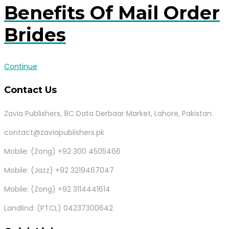
Benefits Of Mail Order
Brides
Continue
Contact Us
Zavia Publishers, 8C Data Derbaar Market, Lahore, Pakistan.
contact@zaviapublishers.pk
Mobile: (Zong) +92 300 4505466
Mobile: (Jazz) +92 3219467047
Mobile: (Zong) +92 3114441614
Landlind: (PTCL) 04237300642