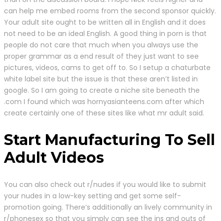
can help me embed rooms from the second sponsor quickly.
Your adult site ought to be written all in English and it does
not need to be an ideal English. A good thing in porn is that
people do not care that much when you always use the
proper grammar as a end result of they just want to see
pictures, videos, cams to get off to. So I setup a chaturbate
white label site but the issue is that these aren’t listed in
google. So I am going to create a niche site beneath the
.com I found which was hornyasianteens.com after which
create certainly one of these sites like what mr adult said.
Start Manufacturing To Sell
Adult Videos
You can also check out r/nudes if you would like to submit
your nudes in a low-key setting and get some self-
promotion going. There’s additionally an lively community in
r/phonesex so that you simply can see the ins and outs of