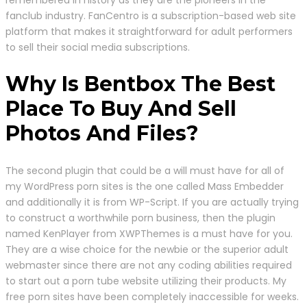
fanclub industry. FanCentro is a subscription-based web site
platform that makes it straightforward for adult performers
to sell their social media subscriptions.
Why Is Bentbox The Best
Place To Buy And Sell
Photos And Files?
The second plugin that could be a will must have for all of
my WordPress porn sites is the one called Mass Embedder
and additionally it is from WP-Script. If you are actually trying
to construct a worthwhile porn business, then the plugin
named KenPlayer from XWPThemes is a must have for you.
They are a wise choice for the newbie or the superior adult
webmaster since there are not any coding abilities required
to start out a porn tube website utilizing their products. My
free porn sites have been completely inaccessible for weeks.