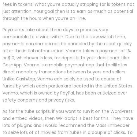
fees in tokens. What you’re actually stripping for is tokens not
just attention. Your goal then is to earn as much as potential
through the hours when you’re on-line.
Payments take about three days to process, very
comparable to a wire switch. Due to the slow switch time,
payments can sometimes be canceled by the client quickly
after the initial authorization. Venmo takes a payment of 1%
or $10, whichever is less, for deposits to your debit card. Like
CashApp, Venmo is a mobile payment app that facilitates
direct monetary transactions between buyers and sellers.
Unlike CashApp, Venmo can solely be used to course of
funds by which each parties are located in the United States.
Venmo, which is owned by PayPal, has been criticized over
safety concerns and privacy risks.
As for the tube scripts, if you want to run it on the WordPress
and embed videos, then WP-Script is best for this. They have
lots of plugins and I would recommend the Mass Embedder
to seize lots of of movies from tubes in a couple of clicks. To