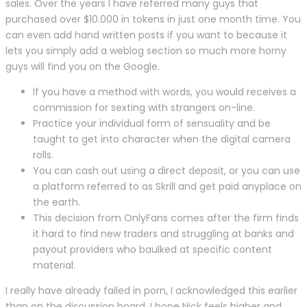
sales. Over the years I have referred many guys that
purchased over $10.000 in tokens in just one month time. You
can even add hand written posts if you want to because it
lets you simply add a weblog section so much more horny
guys will find you on the Google.
If you have a method with words, you would receives a
commission for sexting with strangers on-line.
Practice your individual form of sensuality and be
taught to get into character when the digital camera
rolls.
You can cash out using a direct deposit, or you can use
a platform referred to as Skrill and get paid anyplace on
the earth.
This decision from OnlyFans comes after the firm finds
it hard to find new traders and struggling at banks and
payout providers who baulked at specific content
material.
I really have already failed in porn, I acknowledged this earlier
than on the discussion board. I hope Nick feels higher and