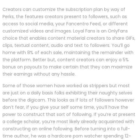
Creators can customize the subscription plan by way of
Perks, the features creators present to followers, such as
access to social media, your Fancentro Feed, or different
customized videos and images. Loyal Fans is an OnlyFans
choice that enables content material creators to share GIFs,
clips, textual content, audio and text to followers. You’ll go
home with 8% of each sale, maintaining the remainder with
the platform. Better but, content creators can enjoy a 5%
bonus on payouts to make certain that they can maximize
their earnings without any hassle.
Some of those women have worked as strippers but most
are just on a daily basis folks exhibiting their naughty selves
before the digicam. This looks as if lots of followers however
don’t fear, if you give your self some time, you’ll have the
power to construct that sort of following. If you’re at present
a college scholar, you’re most likely already acquainted with
constructing an online following. Before turning into a full-
time author, he was a hardcore porn watcher spending 12-