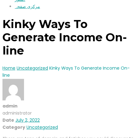
مرکزی صفحہ
Kinky Ways To
Generate Income On-
line
Home
Uncategorized
Kinky Ways To Generate Income On-
line
admin
administrator
Date
July 2, 2022
Category
Uncategorized