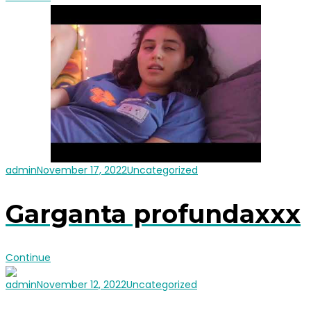
admin
November 17, 2022
Uncategorized
Garganta profundaxxx
Continue
admin
November 12, 2022
Uncategorized