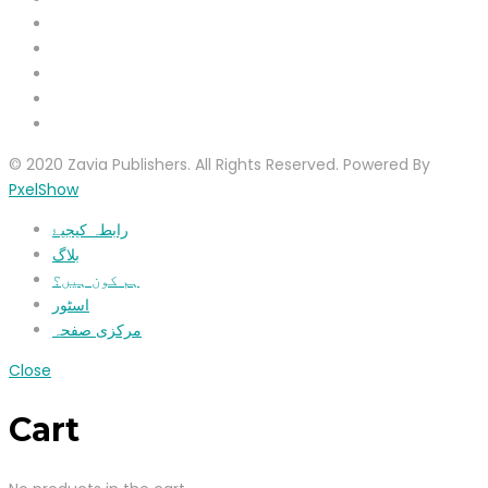
© 2020 Zavia Publishers. All Rights Reserved. Powered By
PxelShow
رابطہ کیجیۓ
بلاگ
ہم کون ہیں؟
اسٹور
مرکزی صفحہ
Close
Cart